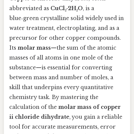
abbreviated as
CuCl₂·2H₂O
, is a
blue‑green crystalline solid widely used in
water treatment, electroplating, and as a
precursor for other copper compounds.
Its
molar mass
—the sum of the atomic
masses of all atoms in one mole of the
substance—is essential for converting
between mass and number of moles, a
skill that underpins every quantitative
chemistry task. By mastering the
calculation of the
molar mass of copper
ii chloride dihydrate
, you gain a reliable
tool for accurate measurements, error