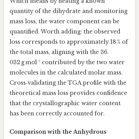
Which means by heating a known
quantity of the dihydrate and monitoring
mass loss, the water component can be
quantified. Worth adding: the observed
loss corresponds to approximately 18 % of
the total mass, aligning with the 36.
032 g mol⁻¹ contributed by the two water
molecules in the calculated molar mass.
Cross‑validating the TGA profile with the
theoretical mass loss provides confidence
that the crystallographic water content
has been correctly accounted for.
Comparison with the Anhydrous