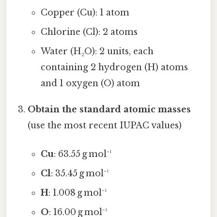
Copper (Cu): 1 atom
Chlorine (Cl): 2 atoms
Water (H₂O): 2 units, each
containing 2 hydrogen (H) atoms
and 1 oxygen (O) atom
Obtain the standard atomic masses
(use the most recent IUPAC values)
Cu
: 63.55 g mol⁻¹
Cl
: 35.45 g mol⁻¹
H
: 1.008 g mol⁻¹
O
: 16.00 g mol⁻¹