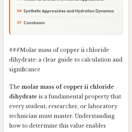
Synthetic Approaches and Hydration Dynamics
Conclusion
###Molar mass of copper ii chloride
dihydrate: a clear guide to calculation and
significance
The
molar mass of copper ii chloride
dihydrate
is a fundamental property that
every student, researcher, or laboratory
technician must master. Understanding
how to determine this value enables