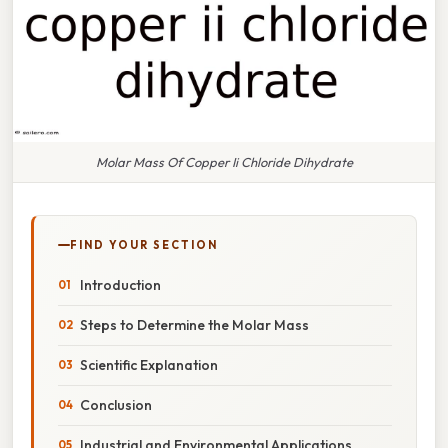
Molar Mass Of Copper Ii Chloride Dihydrate
FIND YOUR SECTION
Introduction
Steps to Determine the Molar Mass
Scientific Explanation
Conclusion
Industrial and Environmental Applications