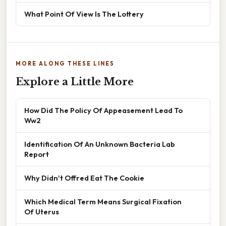
What Point Of View Is The Lottery
MORE ALONG THESE LINES
Explore a Little More
How Did The Policy Of Appeasement Lead To
Ww2
Identification Of An Unknown Bacteria Lab
Report
Why Didn't Offred Eat The Cookie
Which Medical Term Means Surgical Fixation
Of Uterus