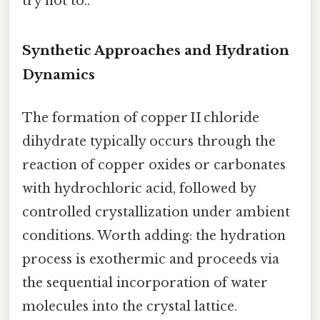
try not to..
Synthetic Approaches and Hydration
Dynamics
The formation of copper II chloride
dihydrate typically occurs through the
reaction of copper oxides or carbonates
with hydrochloric acid, followed by
controlled crystallization under ambient
conditions. Worth adding: the hydration
process is exothermic and proceeds via
the sequential incorporation of water
molecules into the crystal lattice.