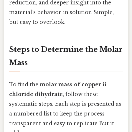
reduction, and deeper insight into the
material’s behavior in solution Simple,
but easy to overlook..
Steps to Determine the Molar
Mass
To find the
molar mass of copper ii
chloride dihydrate
, follow these
systematic steps. Each step is presented as
a numbered list to keep the process
transparent and easy to replicate But it