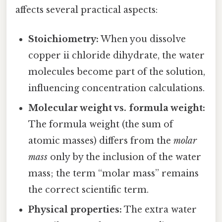
affects several practical aspects:
Stoichiometry:
When you dissolve
copper ii chloride dihydrate, the water
molecules become part of the solution,
influencing concentration calculations.
Molecular weight vs. formula weight:
The formula weight (the sum of
atomic masses) differs from the
molar
mass
only by the inclusion of the water
mass; the term “molar mass” remains
the correct scientific term.
Physical properties:
The extra water