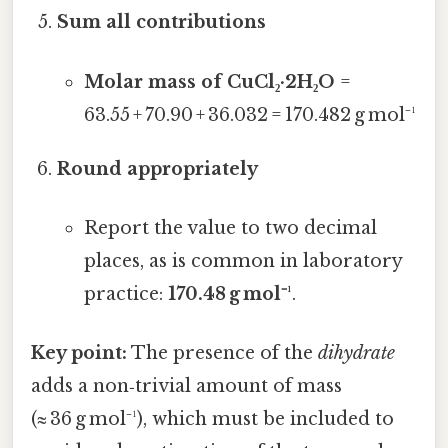
Sum all contributions
Molar mass of CuCl₂·2H₂O
=
63.55 + 70.90 + 36.032 = 170.482 g mol⁻¹
Round appropriately
Report the value to two decimal
places, as is common in laboratory
practice:
170.48 g mol⁻¹
.
Key point:
The presence of the
dihydrate
adds a non‑trivial amount of mass
(≈ 36 g mol⁻¹), which must be included to