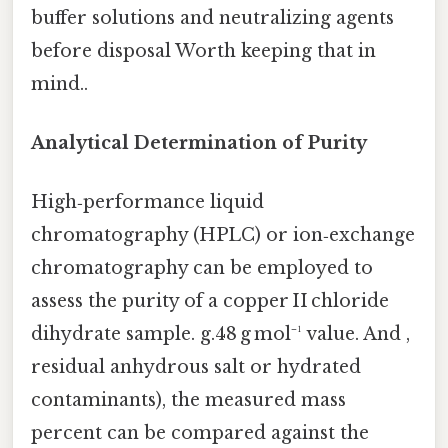
buffer solutions and neutralizing agents
before disposal Worth keeping that in
mind..
Analytical Determination of Purity
High‑performance liquid
chromatography (HPLC) or ion‑exchange
chromatography can be employed to
assess the purity of a copper II chloride
dihydrate sample. g.48 g mol⁻¹ value. And ,
residual anhydrous salt or hydrated
contaminants), the measured mass
percent can be compared against the