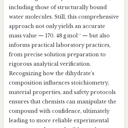
including those of structurally bound
water molecules. Still, this comprehensive
approach not only yields an accurate
mass value — 170. 48 g mol⁻¹ — but also
informs practical laboratory practices,
from precise solution preparation to
rigorous analytical verification.
Recognizing how the dihydrate’s
composition influences stoichiometry,
material properties, and safety protocols
ensures that chemists can manipulate the
compound with confidence, ultimately
leading to more reliable experimental