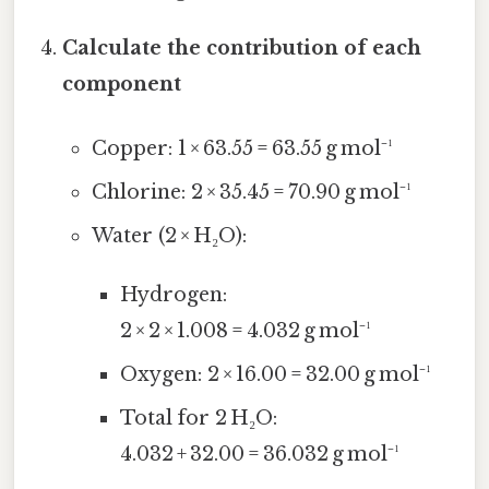
Calculate the contribution of each
component
Copper: 1 × 63.55 = 63.55 g mol⁻¹
Chlorine: 2 × 35.45 = 70.90 g mol⁻¹
Water (2 × H₂O):
Hydrogen:
2 × 2 × 1.008 = 4.032 g mol⁻¹
Oxygen: 2 × 16.00 = 32.00 g mol⁻¹
Total for 2 H₂O:
4.032 + 32.00 = 36.032 g mol⁻¹