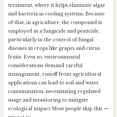
treatment, where it helps eliminate algae
and bacteria in cooling systems. Because
of that, in agriculture, the compound is
employed as a fungicide and pesticide,
particularly in the control of fungal
diseases in crops like grapes and citrus
fruits. Even so, environmental
considerations demand careful
management; runoff from agricultural
applications can lead to soil and water
contamination, necessitating regulated
usage and monitoring to mitigate
ecological impact Most people skip this —