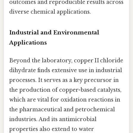
outcomes and reproducible results across
diverse chemical applications.
Industrial and Environmental
Applications
Beyond the laboratory, copper II chloride
dihydrate finds extensive use in industrial
processes. It serves as a key precursor in
the production of copper-based catalysts,
which are vital for oxidation reactions in
the pharmaceutical and petrochemical
industries. And its antimicrobial
properties also extend to water