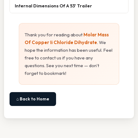
Internal Dimensions Of A 53' Trailer
Thank you for reading about
Molar Mass
Of Copper Ii Chloride Dihydrate
. We
hope the information has been useful. Feel
free to contact us if you have any
questions. See you next time — don't
forget to bookmark!
⌂ Back to Home