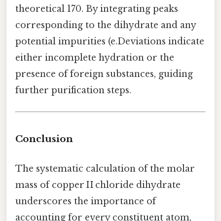
theoretical 170. By integrating peaks
corresponding to the dihydrate and any
potential impurities (e.Deviations indicate
either incomplete hydration or the
presence of foreign substances, guiding
further purification steps.
Conclusion
The systematic calculation of the molar
mass of copper II chloride dihydrate
underscores the importance of
accounting for every constituent atom,