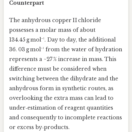
Counterpart
The anhydrous copper II chloride
possesses a molar mass of about
134.45 g mol⁻¹. Day to day, the additional
36. 03 g mol⁻¹ from the water of hydration
represents a ~27 % increase in mass. This
difference must be considered when
switching between the dihydrate and the
anhydrous form in synthetic routes, as
overlooking the extra mass can lead to
under‑estimation of reagent quantities
and consequently to incomplete reactions
or excess by‑products.