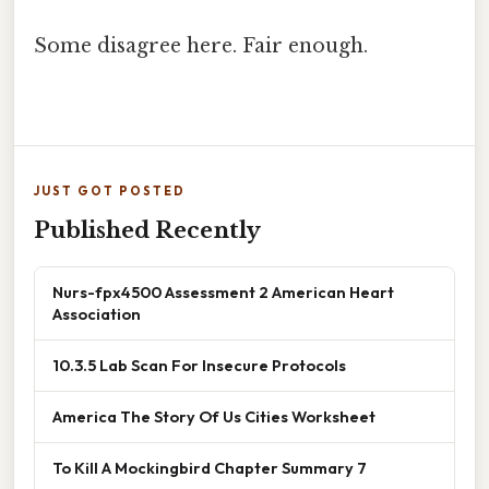
Some disagree here. Fair enough.
JUST GOT POSTED
Published Recently
Nurs-fpx4500 Assessment 2 American Heart
Association
10.3.5 Lab Scan For Insecure Protocols
America The Story Of Us Cities Worksheet
To Kill A Mockingbird Chapter Summary 7