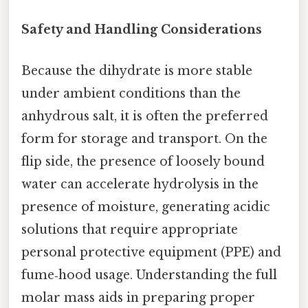
Safety and Handling Considerations
Because the dihydrate is more stable
under ambient conditions than the
anhydrous salt, it is often the preferred
form for storage and transport. On the
flip side, the presence of loosely bound
water can accelerate hydrolysis in the
presence of moisture, generating acidic
solutions that require appropriate
personal protective equipment (PPE) and
fume‑hood usage. Understanding the full
molar mass aids in preparing proper