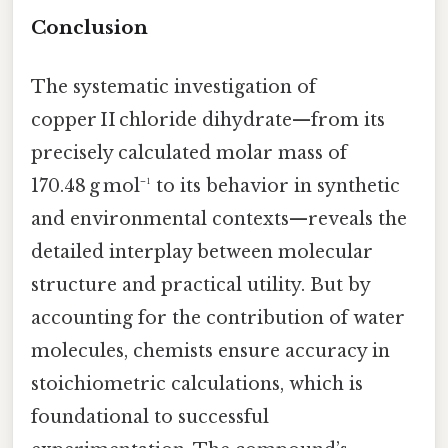
Conclusion
The systematic investigation of
copper II chloride dihydrate—from its
precisely calculated molar mass of
170.48 g mol⁻¹ to its behavior in synthetic
and environmental contexts—reveals the
detailed interplay between molecular
structure and practical utility. But by
accounting for the contribution of water
molecules, chemists ensure accuracy in
stoichiometric calculations, which is
foundational to successful