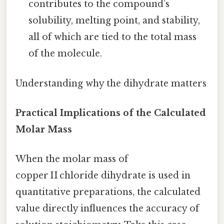
contributes to the compound’s
solubility, melting point, and stability,
all of which are tied to the total mass
of the molecule.
Understanding why the dihydrate matters
Practical Implications of the Calculated
Molar Mass
When the molar mass of
copper II chloride dihydrate is used in
quantitative preparations, the calculated
value directly influences the accuracy of