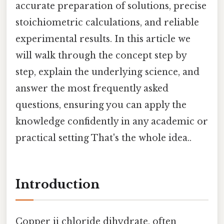
accurate preparation of solutions, precise
stoichiometric calculations, and reliable
experimental results. In this article we
will walk through the concept step by
step, explain the underlying science, and
answer the most frequently asked
questions, ensuring you can apply the
knowledge confidently in any academic or
practical setting That's the whole idea..
Introduction
Copper ii chloride dihydrate, often