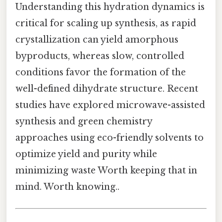
Understanding this hydration dynamics is
critical for scaling up synthesis, as rapid
crystallization can yield amorphous
byproducts, whereas slow, controlled
conditions favor the formation of the
well-defined dihydrate structure. Recent
studies have explored microwave-assisted
synthesis and green chemistry
approaches using eco-friendly solvents to
optimize yield and purity while
minimizing waste Worth keeping that in
mind. Worth knowing..