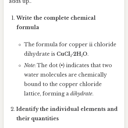
adds up..
Write the complete chemical
formula
The formula for copper ii chloride
dihydrate is
CuCl₂·2H₂O
.
Note
: The dot (•) indicates that two
water molecules are chemically
bound to the copper chloride
lattice, forming a
dihydrate
.
Identify the individual elements and
their quantities