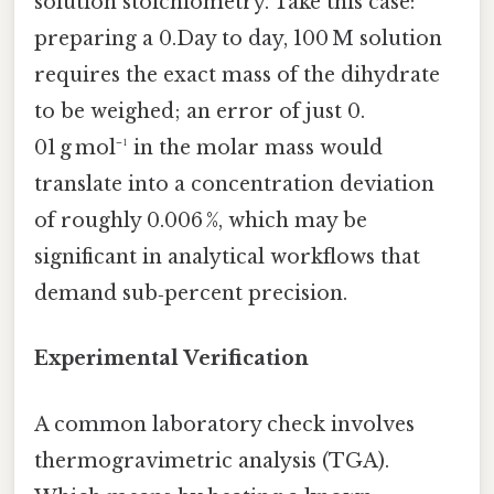
solution stoichiometry. Take this case:
preparing a 0.Day to day, 100 M solution
requires the exact mass of the dihydrate
to be weighed; an error of just 0.
01 g mol⁻¹ in the molar mass would
translate into a concentration deviation
of roughly 0.006 %, which may be
significant in analytical workflows that
demand sub‑percent precision.
Experimental Verification
A common laboratory check involves
thermogravimetric analysis (TGA).