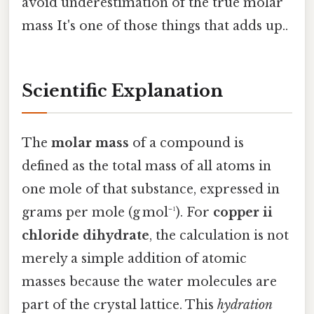
avoid underestimation of the true molar
mass It's one of those things that adds up..
Scientific Explanation
The
molar mass
of a compound is
defined as the total mass of all atoms in
one mole of that substance, expressed in
grams per mole (g mol⁻¹). For
copper ii
chloride dihydrate
, the calculation is not
merely a simple addition of atomic
masses because the water molecules are
part of the crystal lattice. This
hydration