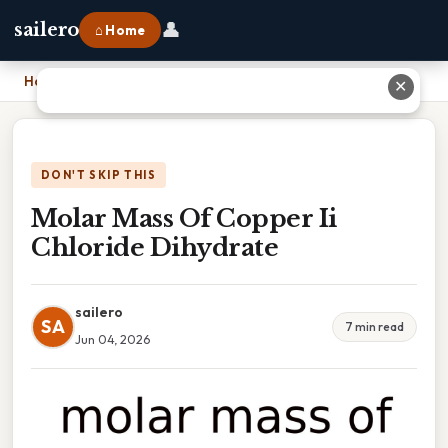
👤
sailero
⌂ Home
Home
›
Molar Mass Of Copper Ii Chloride Dihydrate
✕
DON'T SKIP THIS
Molar Mass Of Copper Ii
Chloride Dihydrate
sailero
SA
7 min read
Jun 04, 2026