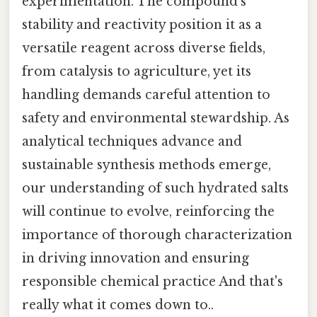
experimentation. The compound’s
stability and reactivity position it as a
versatile reagent across diverse fields,
from catalysis to agriculture, yet its
handling demands careful attention to
safety and environmental stewardship. As
analytical techniques advance and
sustainable synthesis methods emerge,
our understanding of such hydrated salts
will continue to evolve, reinforcing the
importance of thorough characterization
in driving innovation and ensuring
responsible chemical practice And that's
really what it comes down to..