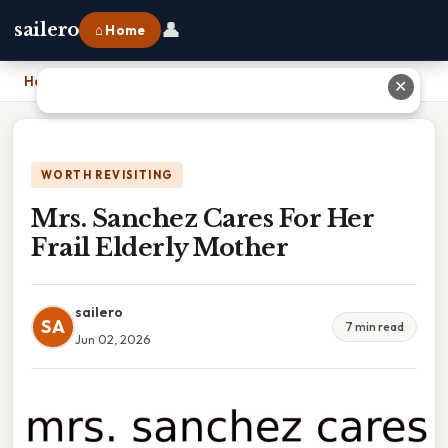
👤
sailero
⌂ Home
Home
›
Mrs. Sanchez Cares For Her Frail Elderly Mother
✕
WORTH REVISITING
Mrs. Sanchez Cares For Her
Frail Elderly Mother
sailero
SA
7 min read
Jun 02, 2026