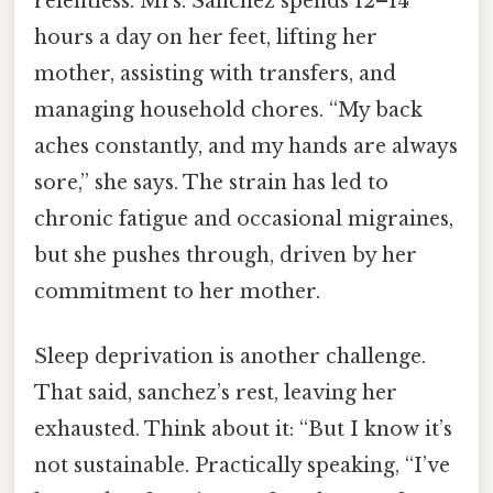
relentless. Mrs. Sanchez spends 12–14
hours a day on her feet, lifting her
mother, assisting with transfers, and
managing household chores. “My back
aches constantly, and my hands are always
sore,” she says. The strain has led to
chronic fatigue and occasional migraines,
but she pushes through, driven by her
commitment to her mother.
Sleep deprivation is another challenge.
That said, sanchez’s rest, leaving her
exhausted. Think about it: “But I know it’s
not sustainable. Practically speaking, “I’ve