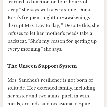
learned to function on four hours of
sleep,” she says with a wry smile. Doña
Rosa’s frequent nighttime awakenings
disrupt Mrs. Day to day, ” Despite this, she
refuses to let her mother’s needs take a
backseat. “She’s my reason for getting up
every morning,” she says.
The Unseen Support System
Mrs. Sanchez’s resilience is not born of
solitude. Her extended family, including
her sister and two aunts, pitch in with
meals, errands, and occasional respite