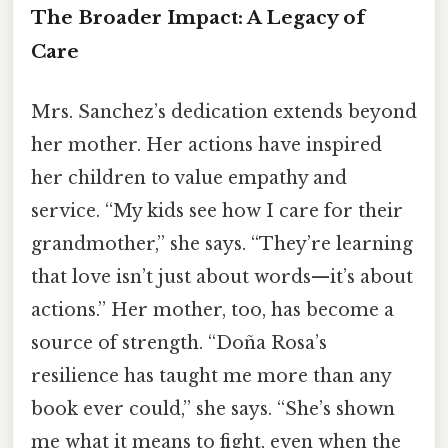
The Broader Impact: A Legacy of
Care
Mrs. Sanchez’s dedication extends beyond
her mother. Her actions have inspired
her children to value empathy and
service. “My kids see how I care for their
grandmother,” she says. “They’re learning
that love isn’t just about words—it’s about
actions.” Her mother, too, has become a
source of strength. “Doña Rosa’s
resilience has taught me more than any
book ever could,” she says. “She’s shown
me what it means to fight, even when the