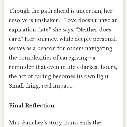
Though the path ahead is uncertain, her
resolve is unshaken. “Love doesn’t have an
expiration date,” she says. “Neither does
care.” Her journey, while deeply personal,
serves as a beacon for others navigating
the complexities of caregiving—a
reminder that even in life’s darkest hours,
the act of caring becomes its own light
Small thing, real impact..
Final Reflection
Mrs. Sanchez’s story transcends the