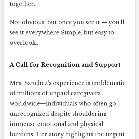
together.
Not obvious, but once you see it — you'll
see it everywhere Simple, but easy to
overlook..
A Call for Recognition and Support
Mrs. Sanchez’s experience is emblematic
of millions of unpaid caregivers
worldwide—individuals who often go
unrecognized despite shouldering
immense emotional and physical
burdens. Her story highlights the urgent