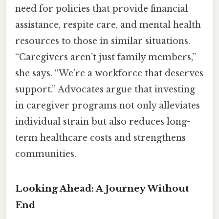
need for policies that provide financial
assistance, respite care, and mental health
resources to those in similar situations.
“Caregivers aren’t just family members,”
she says. “We’re a workforce that deserves
support.” Advocates argue that investing
in caregiver programs not only alleviates
individual strain but also reduces long-
term healthcare costs and strengthens
communities.
Looking Ahead: A Journey Without
End