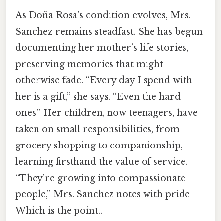
As Doña Rosa’s condition evolves, Mrs.
Sanchez remains steadfast. She has begun
documenting her mother’s life stories,
preserving memories that might
otherwise fade. “Every day I spend with
her is a gift,” she says. “Even the hard
ones.” Her children, now teenagers, have
taken on small responsibilities, from
grocery shopping to companionship,
learning firsthand the value of service.
“They’re growing into compassionate
people,” Mrs. Sanchez notes with pride
Which is the point..