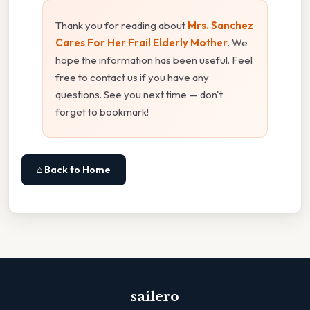
Thank you for reading about
Mrs. Sanchez
Cares For Her Frail Elderly Mother
. We
hope the information has been useful. Feel
free to contact us if you have any
questions. See you next time — don't
forget to bookmark!
⌂ Back to Home
sailero