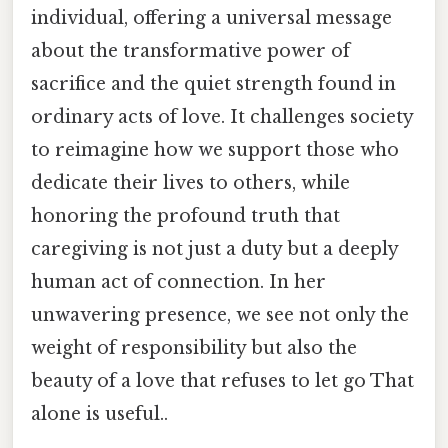
individual, offering a universal message
about the transformative power of
sacrifice and the quiet strength found in
ordinary acts of love. It challenges society
to reimagine how we support those who
dedicate their lives to others, while
honoring the profound truth that
caregiving is not just a duty but a deeply
human act of connection. In her
unwavering presence, we see not only the
weight of responsibility but also the
beauty of a love that refuses to let go That
alone is useful..