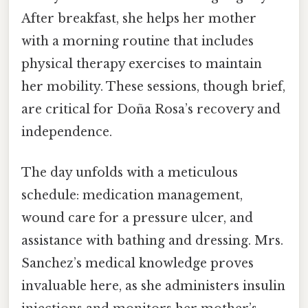
After breakfast, she helps her mother
with a morning routine that includes
physical therapy exercises to maintain
her mobility. These sessions, though brief,
are critical for Doña Rosa’s recovery and
independence.
The day unfolds with a meticulous
schedule: medication management,
wound care for a pressure ulcer, and
assistance with bathing and dressing. Mrs.
Sanchez’s medical knowledge proves
invaluable here, as she administers insulin