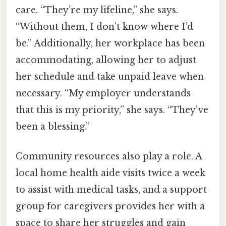
care. “They’re my lifeline,” she says.
“Without them, I don’t know where I’d
be.” Additionally, her workplace has been
accommodating, allowing her to adjust
her schedule and take unpaid leave when
necessary. “My employer understands
that this is my priority,” she says. “They’ve
been a blessing.”
Community resources also play a role. A
local home health aide visits twice a week
to assist with medical tasks, and a support
group for caregivers provides her with a
space to share her struggles and gain