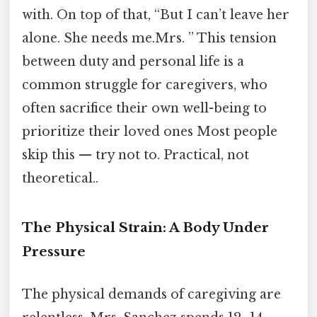
with. On top of that, “But I can’t leave her
alone. She needs me.Mrs. ” This tension
between duty and personal life is a
common struggle for caregivers, who
often sacrifice their own well-being to
prioritize their loved ones Most people
skip this — try not to. Practical, not
theoretical..
The Physical Strain: A Body Under
Pressure
The physical demands of caregiving are