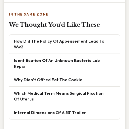
IN THE SAME ZONE
We Thought You'd Like These
How Did The Policy Of Appeasement Lead To
Ww2
Identification Of An Unknown Bacteria Lab
Report
Why Didn't Offred Eat The Cookie
Which Medical Term Means Surgical Fixation
Of Uterus
Internal Dimensions Of A 53' Trailer