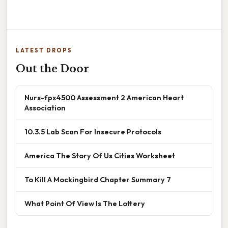
LATEST DROPS
Out the Door
Nurs-fpx4500 Assessment 2 American Heart
Association
10.3.5 Lab Scan For Insecure Protocols
America The Story Of Us Cities Worksheet
To Kill A Mockingbird Chapter Summary 7
What Point Of View Is The Lottery