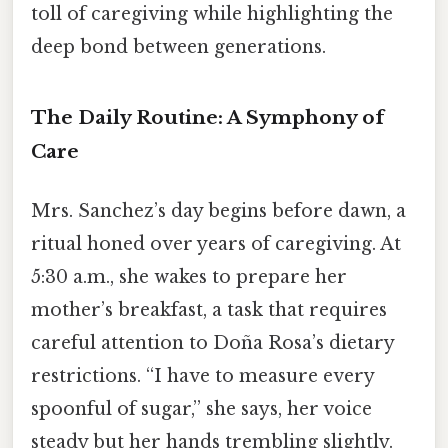
toll of caregiving while highlighting the
deep bond between generations.
The Daily Routine: A Symphony of
Care
Mrs. Sanchez’s day begins before dawn, a
ritual honed over years of caregiving. At
5:30 a.m., she wakes to prepare her
mother’s breakfast, a task that requires
careful attention to Doña Rosa’s dietary
restrictions. “I have to measure every
spoonful of sugar,” she says, her voice
steady but her hands trembling slightly.