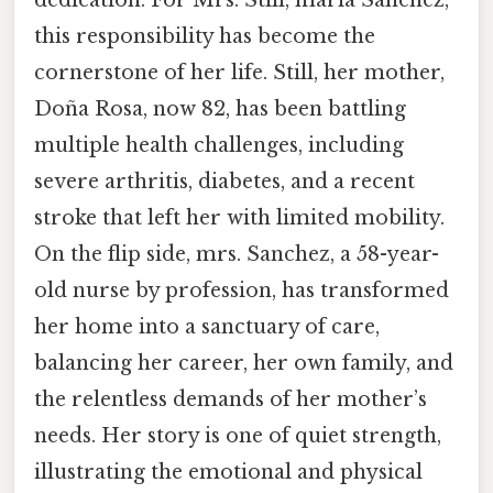
dedication. For Mrs. Still, maria Sanchez,
this responsibility has become the
cornerstone of her life. Still, her mother,
Doña Rosa, now 82, has been battling
multiple health challenges, including
severe arthritis, diabetes, and a recent
stroke that left her with limited mobility.
On the flip side, mrs. Sanchez, a 58-year-
old nurse by profession, has transformed
her home into a sanctuary of care,
balancing her career, her own family, and
the relentless demands of her mother’s
needs. Her story is one of quiet strength,
illustrating the emotional and physical