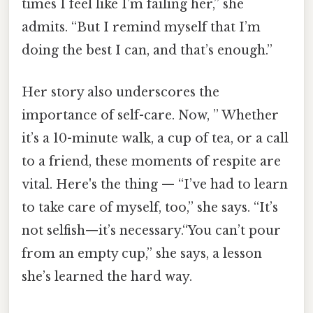
times I feel like I’m failing her,” she
admits. “But I remind myself that I’m
doing the best I can, and that’s enough.”
Her story also underscores the
importance of self-care. Now, ” Whether
it’s a 10-minute walk, a cup of tea, or a call
to a friend, these moments of respite are
vital. Here's the thing — “I’ve had to learn
to take care of myself, too,” she says. “It’s
not selfish—it’s necessary.“You can’t pour
from an empty cup,” she says, a lesson
she’s learned the hard way.