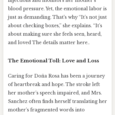
injections and monitors her mother’s
blood pressure. Yet, the emotional labor is
just as demanding. That's why “It’s not just
about checking boxes,” she explains. “It’s
about making sure she feels seen, heard,
and loved The details matter here..
The Emotional Toll: Love and Loss
Caring for Doña Rosa has been a journey
of heartbreak and hope. The stroke left
her mother’s speech impaired, and Mrs.
Sanchez often finds herself translating her
mother’s fragmented words into