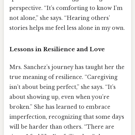
perspective. “It’s comforting to know I’m
not alone,” she says. “Hearing others’
stories helps me feel less alone in my own.
Lessons in Resilience and Love
Mrs. Sanchez’s journey has taught her the
true meaning of resilience. “Caregiving
isn’t about being perfect,” she says. “It’s
about showing up, even when you’re
broken.” She has learned to embrace
imperfection, recognizing that some days
will be harder than others. “There are