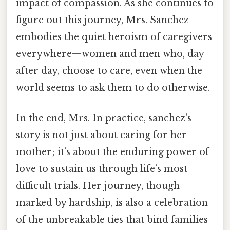
impact of compassion. As she continues to
figure out this journey, Mrs. Sanchez
embodies the quiet heroism of caregivers
everywhere—women and men who, day
after day, choose to care, even when the
world seems to ask them to do otherwise.
In the end, Mrs. In practice, sanchez’s
story is not just about caring for her
mother; it’s about the enduring power of
love to sustain us through life’s most
difficult trials. Her journey, though
marked by hardship, is also a celebration
of the unbreakable ties that bind families