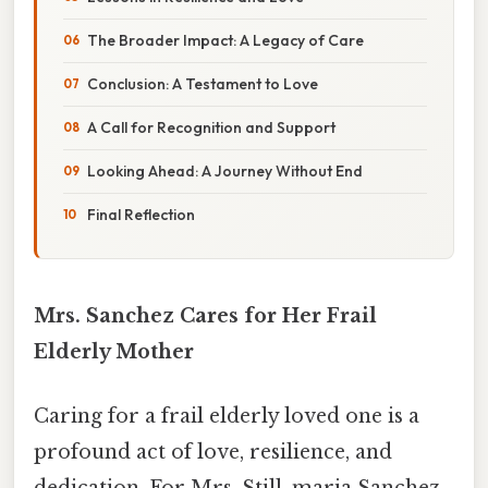
The Broader Impact: A Legacy of Care
Conclusion: A Testament to Love
A Call for Recognition and Support
Looking Ahead: A Journey Without End
Final Reflection
Mrs. Sanchez Cares for Her Frail
Elderly Mother
Caring for a frail elderly loved one is a
profound act of love, resilience, and