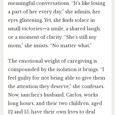
meaningful conversations. “It’s like losing
a part of her every day,” she admits, her
eyes glistening. Yet, she finds solace in
small victories—a smile, a shared laugh,
or a moment of clarity. “She’s still my
mom,” she insists. “No matter what.”
The emotional weight of caregiving is
compounded by the isolation it brings. “I
feel guilty for not being able to give them
the attention they deserve,” she confesses.
Now, sanchez’s husband, Carlos, works
long hours, and their two children, aged
12 and 15, have their own lives to deal