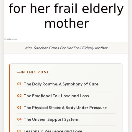
Mrs. Sanchez Cares For Her Frail Elderly Mother
IN THIS POST
The Daily Routine: A Symphony of Care
The Emotional Toll: Love and Loss
The Physical Strain: A Body Under Pressure
The Unseen Support System
Lessons in Resilience and Love