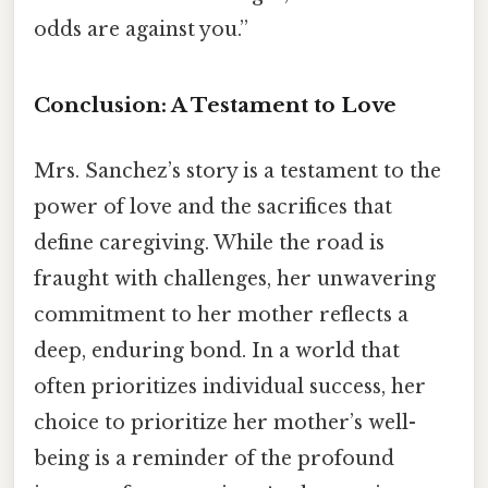
odds are against you.”
Conclusion: A Testament to Love
Mrs. Sanchez’s story is a testament to the
power of love and the sacrifices that
define caregiving. While the road is
fraught with challenges, her unwavering
commitment to her mother reflects a
deep, enduring bond. In a world that
often prioritizes individual success, her
choice to prioritize her mother’s well-
being is a reminder of the profound