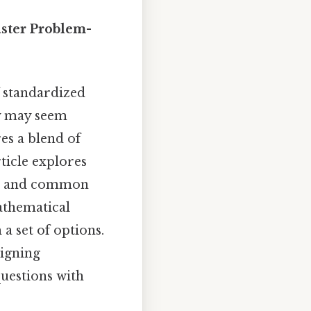
aster Problem-
f standardized
ey may seem
es a blend of
ticle explores
hem, and common
mathematical
a set of options.
signing
uestions with