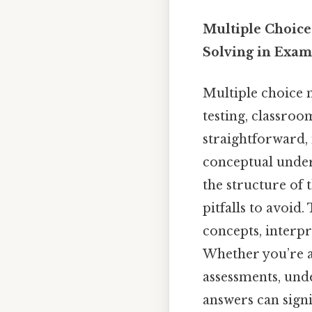
Multiple Choice
Solving in Exam
Multiple choice 
testing, classro
straightforward,
conceptual unders
the structure of 
pitfalls to avoid.
concepts, interpr
Whether you’re a
assessments, und
answers can sign