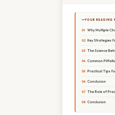
YOUR READING
Why Multiple Ch
Key Strategies 
The Science Beh
Common Pitfall
Practical Tips f
Conclusion
The Role of Pra
Conclusion