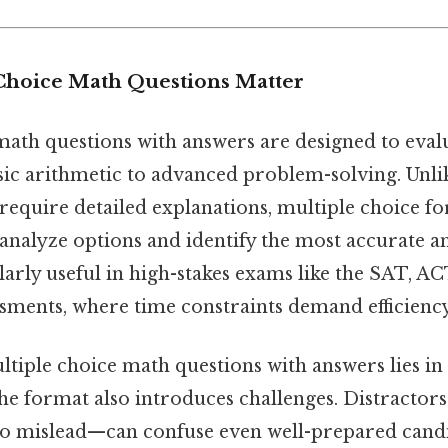
Choice Math Questions Matter
math questions with answers are designed to eval
basic arithmetic to advanced problem-solving. Unl
require detailed explanations, multiple choice fo
 analyze options and identify the most accurate a
larly useful in high-stakes exams like the SAT, AC
sments, where time constraints demand efficiency
tiple choice math questions with answers lies in t
 the format also introduces challenges. Distracto
to mislead—can confuse even well-prepared candi