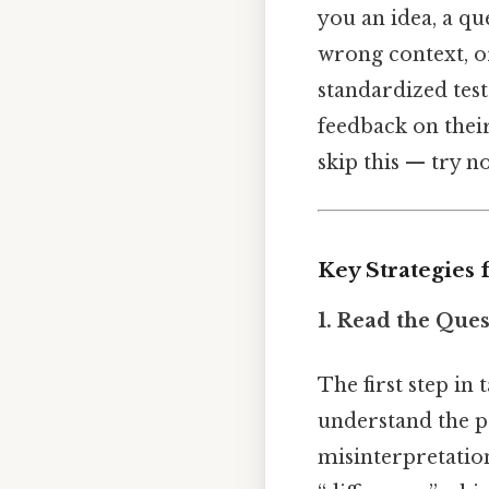
you an idea, a qu
wrong context, o
standardized test
feedback on their
skip this — try no
Key Strategies
1. Read the Ques
The first step in
understand the p
misinterpretation.