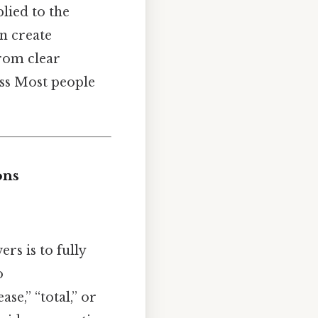
lied to the
n create
from clear
ess Most people
ons
rs is to fully
o
se,” “total,” or