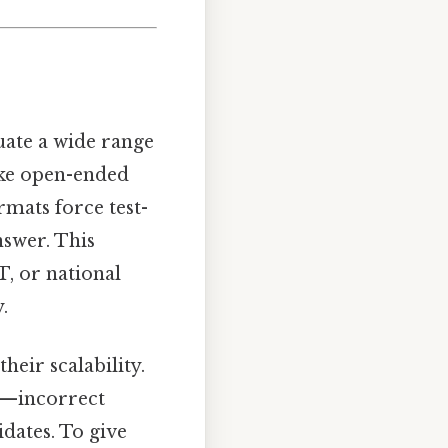
uate a wide range
ike open-ended
rmats force test-
nswer. This
T, or national
.
heir scalability.
rs—incorrect
dates. To give