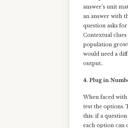
answer’s unit ma
an answer with th
question asks for
Contextual clues
population growt
would need a diff
output..
4. Plug in Numbe
When faced with 
test the options.
this: if a questi
each option can q