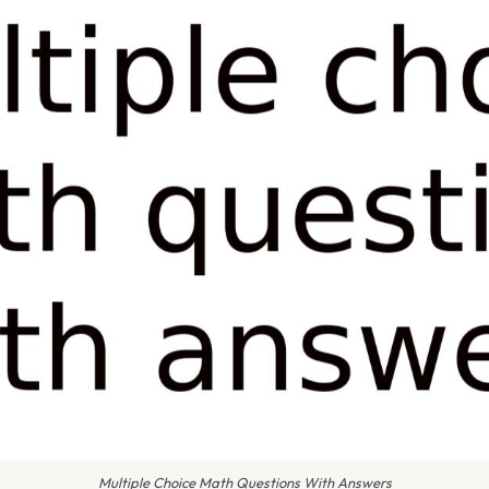
Multiple Choice Math Questions With Answers