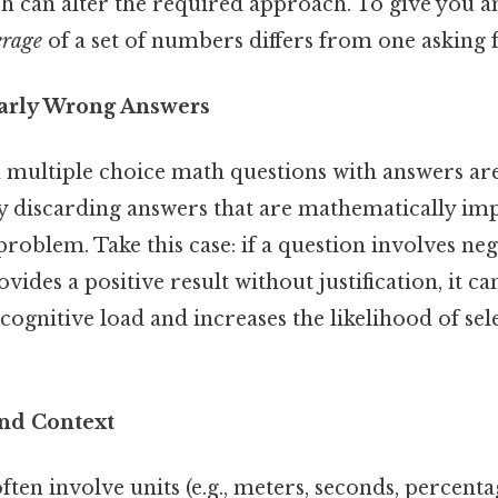
ch can alter the required approach. To give you an
erage
of a set of numbers differs from one asking 
early Wrong Answers
n multiple choice math questions with answers ar
by discarding answers that are mathematically im
problem. Take this case: if a question involves n
vides a positive result without justification, it ca
cognitive load and increases the likelihood of sel
and Context
en involve units (e.g., meters, seconds, percenta