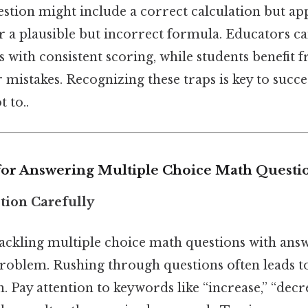
estion might include a correct calculation but app
r a plausible but incorrect formula. Educators ca
s with consistent scoring, while students benefit 
 mistakes. Recognizing these traps is key to succ
t to..
 for Answering Multiple Choice Math Questi
tion Carefully
 tackling multiple choice math questions with answe
roblem. Rushing through questions often leads t
 Pay attention to keywords like “increase,” “decrea