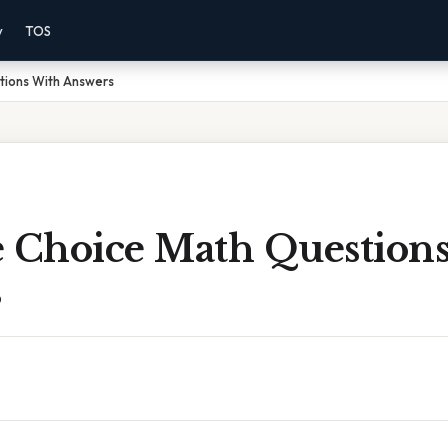
y
TOS
tions With Answers
e Choice Math Question
s