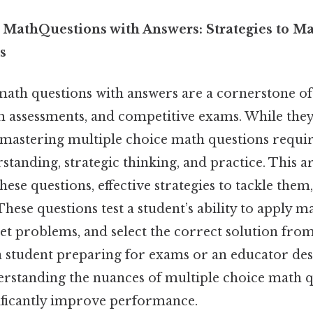
 MathQuestions with Answers: Strategies to M
s
math questions with answers are a cornerstone o
om assessments, and competitive exams. While th
 mastering multiple choice math questions requir
tanding, strategic thinking, and practice. This ar
these questions, effective strategies to tackle t
 These questions test a student’s ability to apply 
et problems, and select the correct solution from 
 student preparing for exams or an educator de
erstanding the nuances of multiple choice math q
ificantly improve performance.