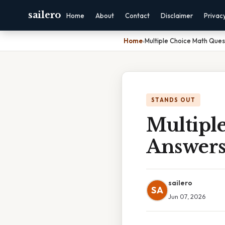
sailero
Home
About
Contact
Disclaimer
Privac
Home
›
Multiple Choice Math Ques
STANDS OUT
Multipl
Answer
sailero
SA
Jun 07, 2026