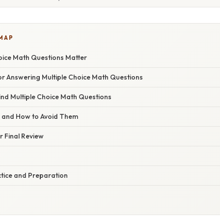
 MAP
oice Math Questions Matter
for Answering Multiple Choice Math Questions
ind Multiple Choice Math Questions
s and How to Avoid Them
or Final Review
ctice and Preparation