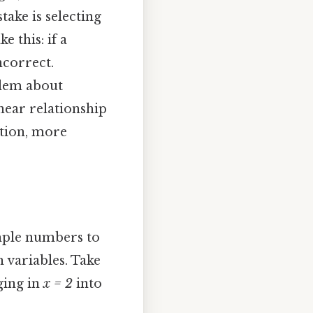
ake is selecting
 this: if a
ncorrect.
blem about
near relationship
ction, more
imple numbers to
h variables. Take
ging in
x = 2
into