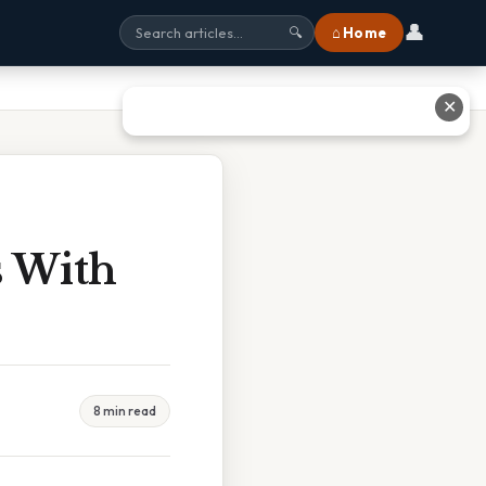
👤
⌂ Home
🔍
✕
s With
8 min read