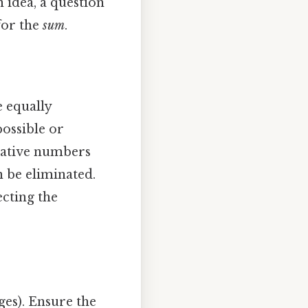
 idea, a question
for the
sum
.
e equally
possible or
egative numbers
n be eliminated.
ecting the
ges). Ensure the