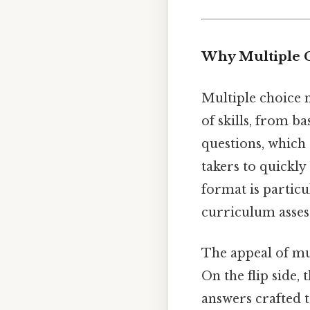
Why Multiple 
Multiple choice 
of skills, from 
questions, which 
takers to quickly
format is particu
curriculum asses
The appeal of mul
On the flip side,
answers crafted 