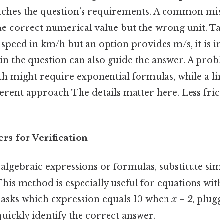
tches the question’s requirements. A common mist
e correct numerical value but the wrong unit. Take
 speed in km/h but an option provides m/s, it is i
 in the question can also guide the answer. A pro
h might require exponential formulas, while a li
erent approach The details matter here. Less fri
rs for Verification
algebraic expressions or formulas, substitute s
 This method is especially useful for equations wit
on asks which expression equals 10 when
x = 2
, plug
uickly identify the correct answer.