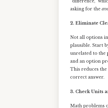
“difference,” whi
asking for the
av
2. Eliminate Cl
Not all options i
plausible. Start 
unrelated to the 
and an option pro
This reduces the 
correct answer.
3. Check Units 
Math problems oft