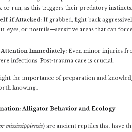
 or run, as this triggers their predatory instincts
lf if Attacked:
If grabbed, fight back aggressivel
ut, eyes, or nostrils—sensitive areas that can force 
 Attention Immediately:
Even minor injuries fro
vere infections. Post-trauma care is crucial.
light the importance of preparation and knowled
rth knowing..
anation: Alligator Behavior and Ecology
or mississippiensis
) are ancient reptiles that have t