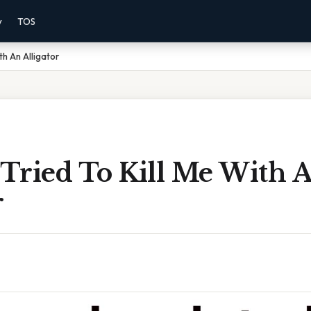
y
TOS
th An Alligator
Tried To Kill Me With 
r