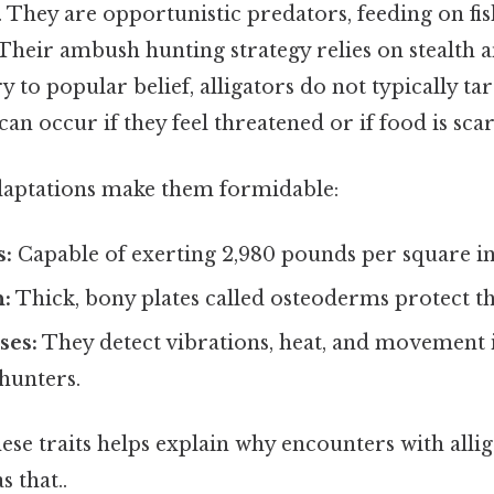
. They are opportunistic predators, feeding on fis
heir ambush hunting strategy relies on stealth 
y to popular belief, alligators do not typically t
can occur if they feel threatened or if food is scar
daptations make them formidable:
s:
Capable of exerting 2,980 pounds per square inc
:
Thick, bony plates called osteoderms protect 
ses:
They detect vibrations, heat, and movement 
 hunters.
se traits helps explain why encounters with allig
 that..