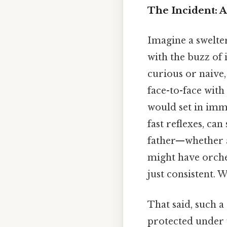
The Incident: 
Imagine a swelte
with the buzz of 
curious or naive,
face-to-face with 
would set in imme
fast reflexes, can
father—whether ac
might have orche
just consistent. W
That said, such a
protected under 