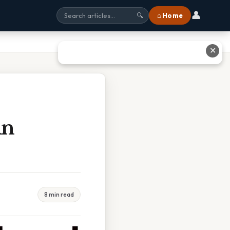
👤
⌂ Home
🔍
✕
An
8 min read