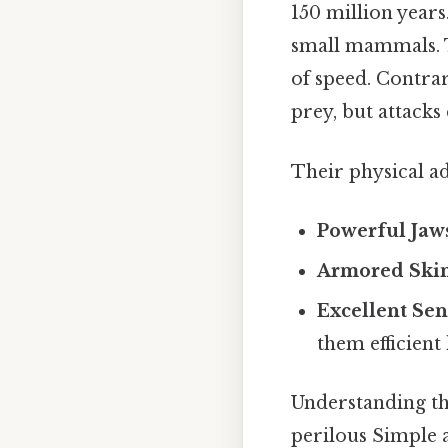
150 million years
small mammals. T
of speed. Contrar
prey, but attacks 
Their physical a
Powerful Jaw
Armored Skin
Excellent Sen
them efficient
Understanding the
perilous Simple as