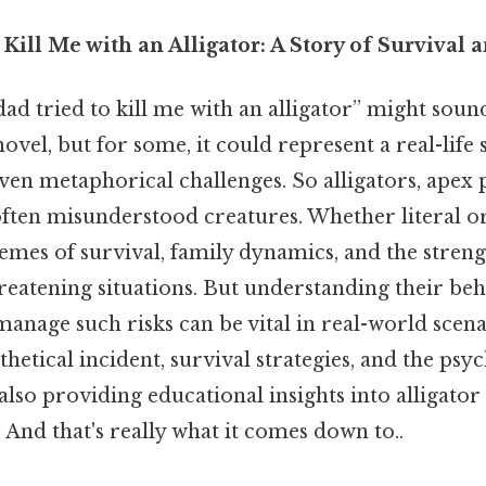
Kill Me with an Alligator: A Story of Survival 
d tried to kill me with an alligator” might soun
 novel, but for some, it could represent a real-life
even metaphorical challenges. So alligators, apex 
often misunderstood creatures. Whether literal or
emes of survival, family dynamics, and the stren
reatening situations. But understanding their be
anage such risks can be vital in real-world scenar
thetical incident, survival strategies, and the psy
also providing educational insights into alligator
And that's really what it comes down to..