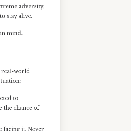
extreme adversity,
o stay alive.
in mind..
n real-world
tuation:
acted to
e the chance of
e facing it. Never