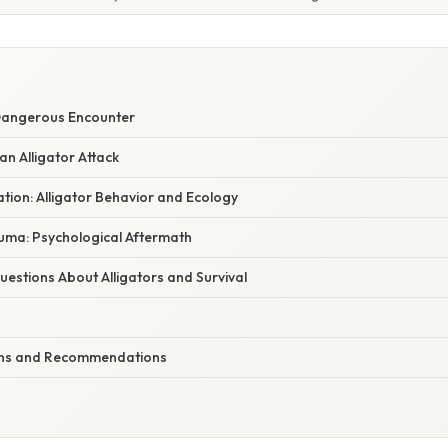
 Dangerous Encounter
an Alligator Attack
nation: Alligator Behavior and Ecology
uma: Psychological Aftermath
stions About Alligators and Survival
ions and Recommendations