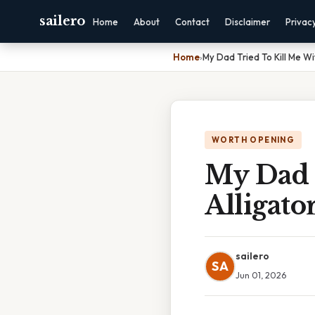
sailero
Home
About
Contact
Disclaimer
Privac
Home
›
My Dad Tried To Kill Me Wi
WORTH OPENING
My Dad 
Alligato
sailero
SA
Jun 01, 2026