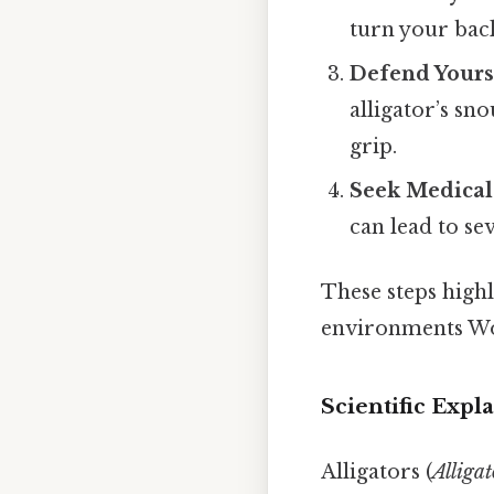
turn your back
Defend Yourse
alligator’s sno
grip.
Seek Medical
can lead to se
These steps high
environments Wo
Scientific Expl
Alligators (
Alligat