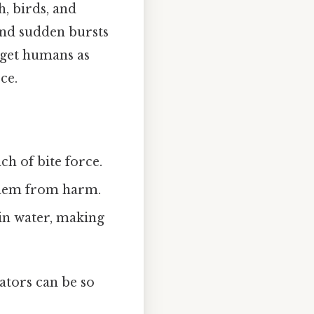
h, birds, and
and sudden bursts
arget humans as
ce.
h of bite force.
them from harm.
in water, making
ators can be so