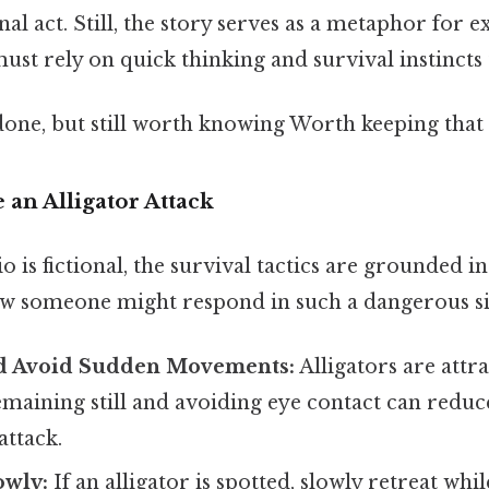
al act. Still, the story serves as a metaphor for 
st rely on quick thinking and survival instincts t
done, but still worth knowing Worth keeping that 
 an Alligator Attack
o is fictional, the survival tactics are grounded i
ow someone might respond in such a dangerous si
d Avoid Sudden Movements:
Alligators are attr
aining still and avoiding eye contact can reduc
attack.
owly:
If an alligator is spotted, slowly retreat whil