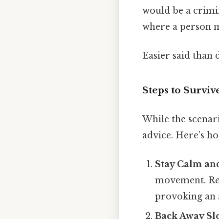
would be a crimin
where a person mu
Easier said than 
Steps to Survive
While the scenari
advice. Here’s h
Stay Calm an
movement. Rem
provoking an 
Back Away Sl