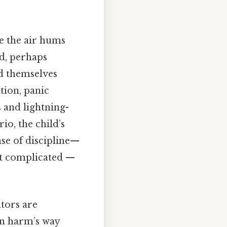
e the air hums
ld, perhaps
nd themselves
ation, panic
s and lightning-
io, the child’s
nse of discipline—
ot complicated —
ators are
in harm’s way