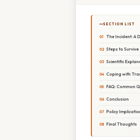
SECTION LIST
The Incident: A
Steps to Survive 
Scientific Expla
Coping with Tra
FAQ: Common Que
Conclusion
Policy Implicat
Final Thoughts