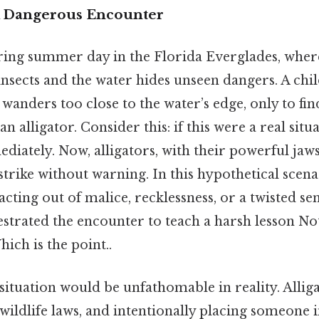
A Dangerous Encounter
ring summer day in the Florida Everglades, wher
insects and the water hides unseen dangers. A chi
 wanders too close to the water’s edge, only to fi
an alligator. Consider this: if this were a real situ
diately. Now, alligators, with their powerful jaw
 strike without warning. In this hypothetical scenar
ting out of malice, recklessness, or a twisted se
strated the encounter to teach a harsh lesson N
hich is the point..
 situation would be unfathomable in reality. Allig
wildlife laws, and intentionally placing someone 