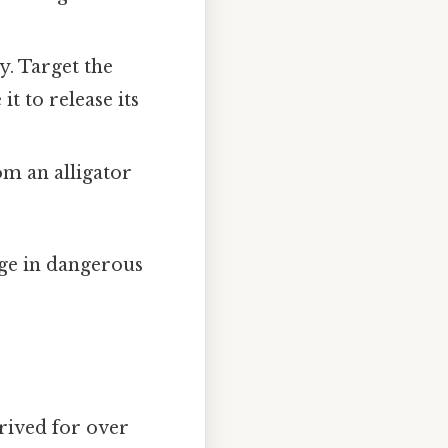
.
y. Target the
it to release its
m an alligator
ge in dangerous
hrived for over