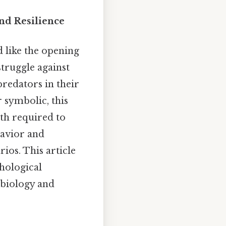
and Resilience
d like the opening
 struggle against
predators in their
 symbolic, this
gth required to
havior and
ios. This article
chological
 biology and