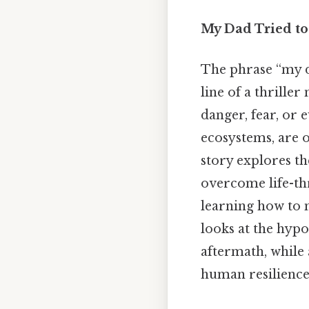
My Dad Tried to 
The phrase “my da
line of a thriller
danger, fear, or 
ecosystems, are 
story explores th
overcome life-th
learning how to m
looks at the hypo
aftermath, while 
human resilience 