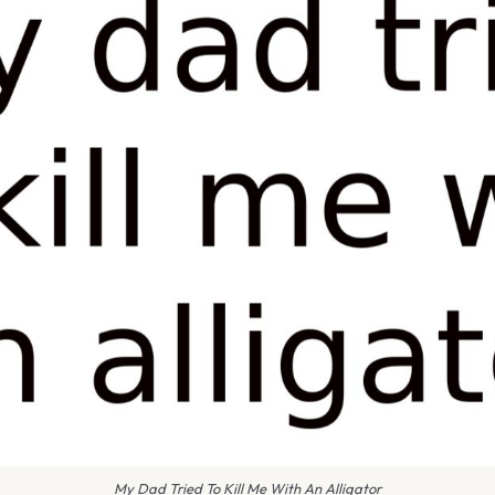
My Dad Tried To Kill Me With An Alligator