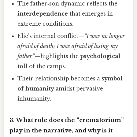
The father‑son dynamic reflects the
interdependence
that emerges in
extreme conditions.
Elie’s internal conflict—
“I was no longer
afraid of death; I was afraid of losing my
father”
—highlights the
psychological
toll
of the camps.
Their relationship becomes a
symbol
of humanity
amidst pervasive
inhumanity.
3. What role does the “crematorium”
play in the narrative, and why is it