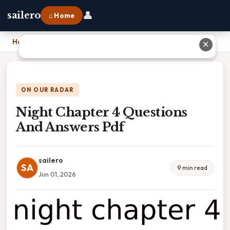
👤
sailero
⌂ Home
Home
›
Night Chapter 4 Questions And Answers Pdf
✕
ON OUR RADAR
Night Chapter 4 Questions
And Answers Pdf
sailero
SA
9 min read
Jun 01, 2026