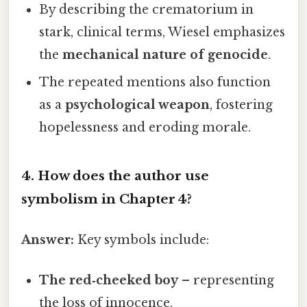
By describing the crematorium in
stark, clinical terms, Wiesel emphasizes
the
mechanical nature of genocide
.
The repeated mentions also function
as a
psychological weapon
, fostering
hopelessness and eroding morale.
4. How does the author use
symbolism
in Chapter 4?
Answer:
Key symbols include:
The red‑cheeked boy
– representing
the loss of innocence.