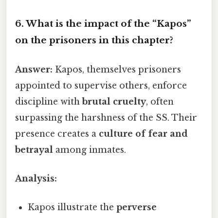
6. What is the impact of the
“Kapos”
on the prisoners in this chapter?
Answer:
Kapos, themselves prisoners
appointed to supervise others, enforce
discipline with
brutal cruelty
, often
surpassing the harshness of the SS. Their
presence creates a
culture of fear and
betrayal
among inmates.
Analysis:
Kapos illustrate the
perverse