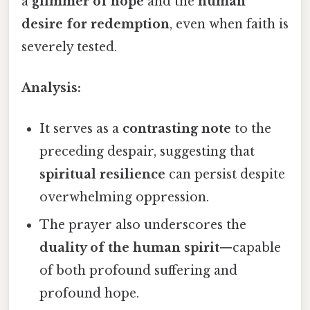
a
glimmer of hope
and the
human
desire for redemption
, even when faith is
severely tested.
Analysis:
It serves as a
contrasting note
to the
preceding despair, suggesting that
spiritual resilience
can persist despite
overwhelming oppression.
The prayer also underscores the
duality of the human spirit
—capable
of both profound suffering and
profound hope.