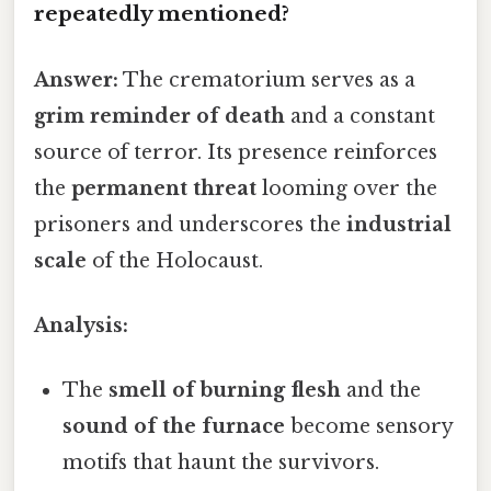
repeatedly mentioned?
Answer:
The crematorium serves as a
grim reminder of death
and a constant
source of terror. Its presence reinforces
the
permanent threat
looming over the
prisoners and underscores the
industrial
scale
of the Holocaust.
Analysis:
The
smell of burning flesh
and the
sound of the furnace
become sensory
motifs that haunt the survivors.