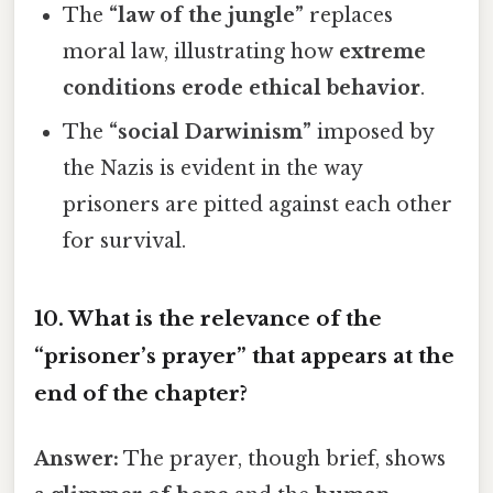
The
“law of the jungle”
replaces
moral law, illustrating how
extreme
conditions erode ethical behavior
.
The
“social Darwinism”
imposed by
the Nazis is evident in the way
prisoners are pitted against each other
for survival.
10. What is the relevance of the
“prisoner’s prayer”
that appears at the
end of the chapter?
Answer:
The prayer, though brief, shows