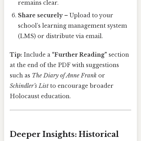
remains clear.
Share securely
– Upload to your
school’s learning management system
(LMS) or distribute via email.
Tip:
Include a
“Further Reading”
section
at the end of the PDF with suggestions
such as
The Diary of Anne Frank
or
Schindler’s List
to encourage broader
Holocaust education.
Deeper Insights: Historical