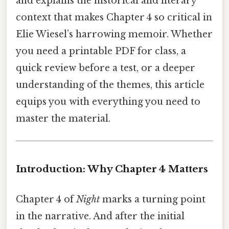
and explains the historical and literary
context that makes Chapter 4 so critical in
Elie Wiesel’s harrowing memoir. Whether
you need a printable PDF for class, a
quick review before a test, or a deeper
understanding of the themes, this article
equips you with everything you need to
master the material.
Introduction: Why Chapter 4 Matters
Chapter 4 of
Night
marks a turning point
in the narrative. And after the initial