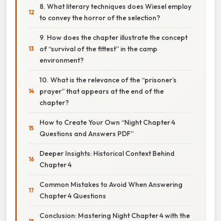
8. What literary techniques does Wiesel employ
to convey the horror of the selection?
9. How does the chapter illustrate the concept
of “survival of the fittest” in the camp
environment?
10. What is the relevance of the “prisoner’s
prayer” that appears at the end of the
chapter?
How to Create Your Own “Night Chapter 4
Questions and Answers PDF”
Deeper Insights: Historical Context Behind
Chapter 4
Common Mistakes to Avoid When Answering
Chapter 4 Questions
Conclusion: Mastering Night Chapter 4 with the