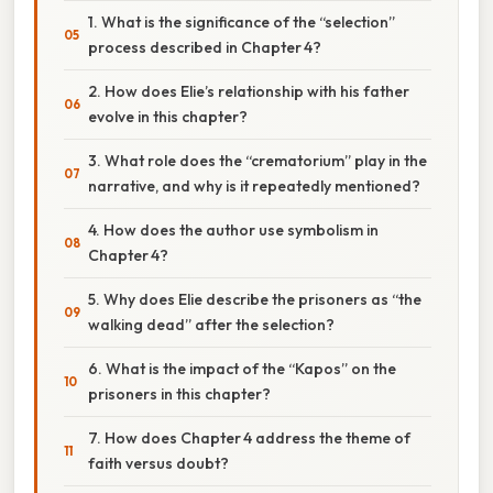
1. What is the significance of the “selection”
process described in Chapter 4?
2. How does Elie’s relationship with his father
evolve in this chapter?
3. What role does the “crematorium” play in the
narrative, and why is it repeatedly mentioned?
4. How does the author use symbolism in
Chapter 4?
5. Why does Elie describe the prisoners as “the
walking dead” after the selection?
6. What is the impact of the “Kapos” on the
prisoners in this chapter?
7. How does Chapter 4 address the theme of
faith versus doubt?