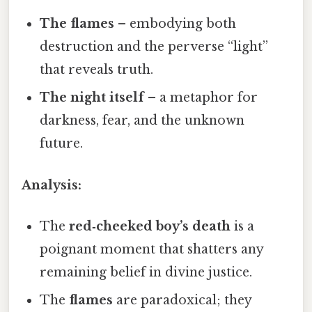
The flames
– embodying both
destruction and the perverse “light”
that reveals truth.
The night itself
– a metaphor for
darkness, fear, and the unknown
future.
Analysis:
The
red‑cheeked boy’s death
is a
poignant moment that shatters any
remaining belief in divine justice.
The
flames
are paradoxical; they