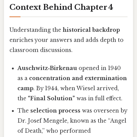
Context Behind Chapter 4
Understanding the
historical backdrop
enriches your answers and adds depth to
classroom discussions.
Auschwitz‑Birkenau
opened in 1940
as a
concentration and extermination
camp
. By 1944, when Wiesel arrived,
the
“Final Solution”
was in full effect.
The
selection process
was overseen by
Dr. Josef Mengele, known as the “Angel
of Death,” who performed