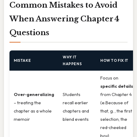
Common Mistakes to Avoid
When Answering Chapter 4
Questions
WHY IT
MISTAKE
HOW TO FIX IT
HAPPENS
Focus on
specific details
Over‑generalizing
Students
from Chapter 4
– treating the
recall earlier
(e.Because of
chapter as a whole
chapters and
that, g. , the first
memoir
blend events
selection, the
red‑cheeked
boy)