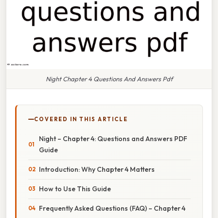
Night Chapter 4 Questions And Answers Pdf
COVERED IN THIS ARTICLE
Night – Chapter 4: Questions and Answers PDF
Guide
Introduction: Why Chapter 4 Matters
How to Use This Guide
Frequently Asked Questions (FAQ) – Chapter 4