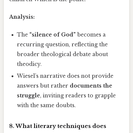
Analysis:
The
“silence of God”
becomes a
recurring question, reflecting the
broader theological debate about
theodicy.
Wiesel’s narrative does not provide
answers but rather
documents the
struggle
, inviting readers to grapple
with the same doubts.
8. What literary techniques does