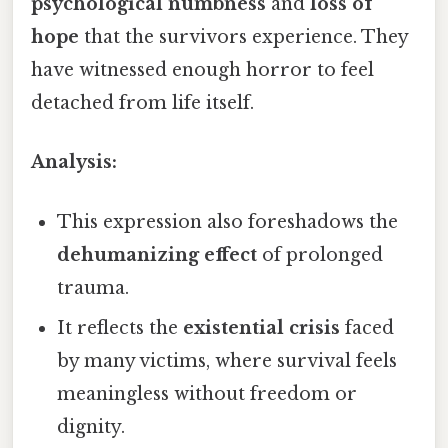
psychological numbness
and
loss of
hope
that the survivors experience. They
have witnessed enough horror to feel
detached from life itself.
Analysis:
This expression also foreshadows the
dehumanizing effect
of prolonged
trauma.
It reflects the
existential crisis
faced
by many victims, where survival feels
meaningless without freedom or
dignity.