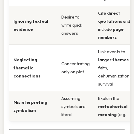
Cite
direct
Desire to
Ignoring textual
quotations
and
write quick
evidence
include
page
answers
numbers
Link events to
Neglecting
larger themes
:
Concentrating
thematic
faith,
only on plot
connections
dehumanization,
survival
Assuming
Explain the
Misinterpreting
symbols are
metaphorical
symbolism
literal
meaning
(e.g.