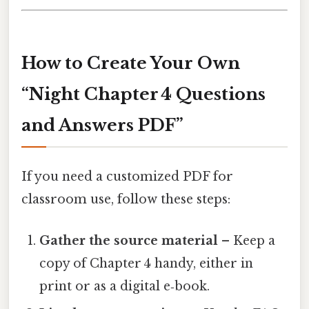
How to Create Your Own
“Night Chapter 4 Questions
and Answers PDF”
If you need a customized PDF for
classroom use, follow these steps:
Gather the source material
– Keep a
copy of Chapter 4 handy, either in
print or as a digital e‑book.