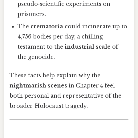
pseudo‑scientific experiments on
prisoners.
The
crematoria
could incinerate up to
4,756 bodies per day, a chilling
testament to the
industrial scale
of
the genocide.
These facts help explain why the
nightmarish scenes
in Chapter 4 feel
both personal and representative of the
broader Holocaust tragedy.