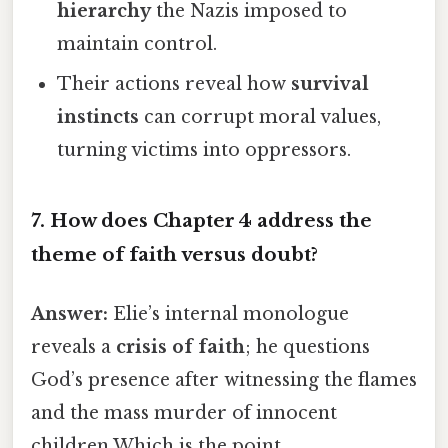
hierarchy
the Nazis imposed to
maintain control.
Their actions reveal how
survival
instincts
can corrupt moral values,
turning victims into oppressors.
7. How does Chapter 4 address the
theme of
faith versus doubt
?
Answer:
Elie’s internal monologue
reveals a
crisis of faith
; he questions
God’s presence after witnessing the flames
and the mass murder of innocent
children Which is the point..