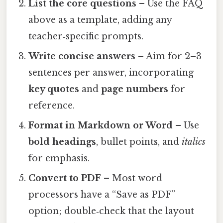
List the core questions
– Use the FAQ
above as a template, adding any
teacher‑specific prompts.
Write concise answers
– Aim for 2–3
sentences per answer, incorporating
key quotes
and
page numbers
for
reference.
Format in Markdown or Word
– Use
bold headings
, bullet points, and
italics
for emphasis.
Convert to PDF
– Most word
processors have a “Save as PDF”
option; double‑check that the layout