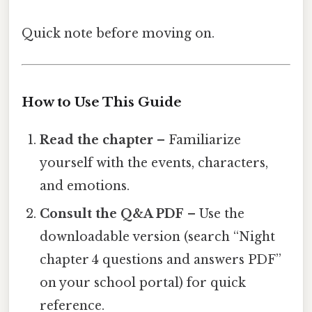
Quick note before moving on.
How to Use This Guide
Read the chapter
– Familiarize
yourself with the events, characters,
and emotions.
Consult the Q&A PDF
– Use the
downloadable version (search “Night
chapter 4 questions and answers PDF”
on your school portal) for quick
reference.