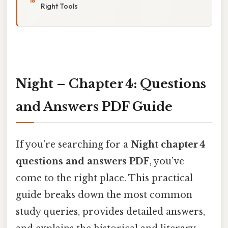
Right Tools
Night – Chapter 4: Questions
and Answers PDF Guide
If you’re searching for a
Night chapter 4
questions and answers PDF
, you’ve
come to the right place. This practical
guide breaks down the most common
study queries, provides detailed answers,