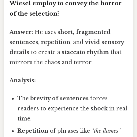
Wiesel employ to convey the horror
of the selection?
Answer:
He uses
short, fragmented
sentences
,
repetition
, and
vivid sensory
details
to create a
staccato rhythm
that
mirrors the chaos and terror.
Analysis:
The
brevity of sentences
forces
readers to experience the
shock
in real
time.
Repetition
of phrases like “
the flames
”