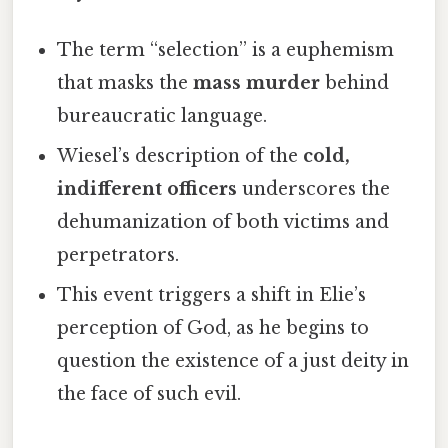
The term “selection” is a euphemism
that masks the
mass murder
behind
bureaucratic language.
Wiesel’s description of the
cold,
indifferent officers
underscores the
dehumanization of both victims and
perpetrators.
This event triggers a shift in Elie’s
perception of God, as he begins to
question the existence of a just deity in
the face of such evil.