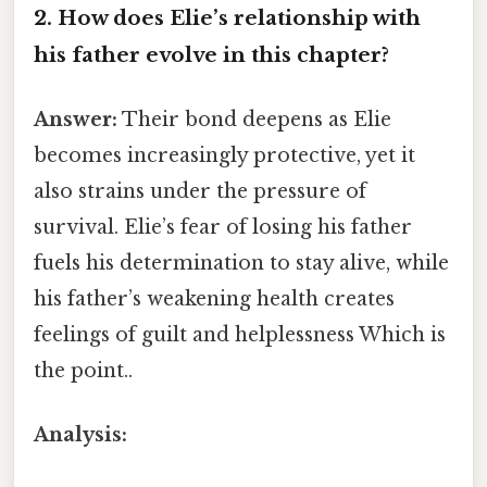
2. How does Elie’s relationship with
his father evolve in this chapter?
Answer:
Their bond deepens as Elie
becomes increasingly protective, yet it
also strains under the pressure of
survival. Elie’s fear of losing his father
fuels his determination to stay alive, while
his father’s weakening health creates
feelings of guilt and helplessness Which is
the point..
Analysis: