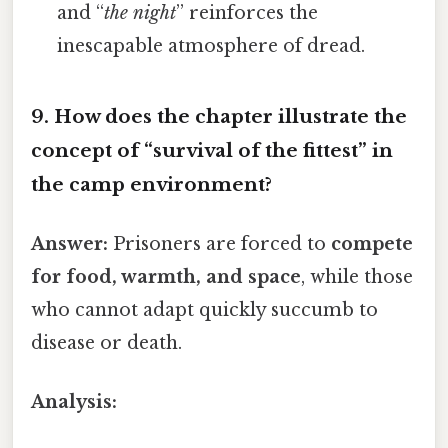
and “
the night
” reinforces the
inescapable atmosphere of dread.
9. How does the chapter illustrate the
concept of
“survival of the fittest”
in
the camp environment?
Answer:
Prisoners are forced to
compete
for food, warmth, and space
, while those
who cannot adapt quickly succumb to
disease or death.
Analysis: