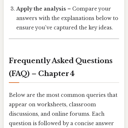
Apply the analysis
– Compare your
answers with the explanations below to
ensure you’ve captured the key ideas.
Frequently Asked Questions
(FAQ) – Chapter 4
Below are the most common queries that
appear on worksheets, classroom
discussions, and online forums. Each
question is followed by a concise answer