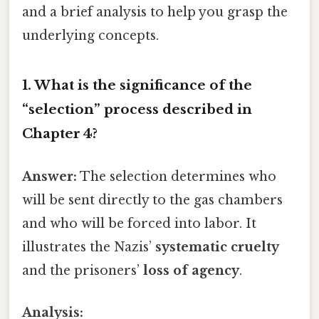
and a brief analysis to help you grasp the
underlying concepts.
1. What is the significance of the
“selection” process described in
Chapter 4?
Answer:
The selection determines who
will be sent directly to the gas chambers
and who will be forced into labor. It
illustrates the Nazis’
systematic cruelty
and the prisoners’
loss of agency
.
Analysis: