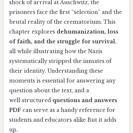
shock of arrival at Auschwitz, the
prisoners face the first “selection” and the
brutal reality of the crematorium. This
chapter explores
dehumanization, loss
of faith, and the struggle for survival
,
all while illustrating how the Nazis
systematically stripped the inmates of
their identity. Understanding these
moments is essential for answering any
question about the text, and a
well‑structured
questions and answers
PDF
can serve as a handy reference for
students and educators alike But it adds
up..