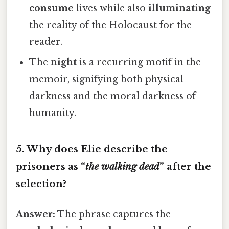
consume
lives while also
illuminating
the reality of the Holocaust for the
reader.
The
night
is a recurring motif in the
memoir, signifying both physical
darkness and the moral darkness of
humanity.
5. Why does Elie describe the
prisoners as “
the walking dead
” after the
selection?
Answer:
The phrase captures the