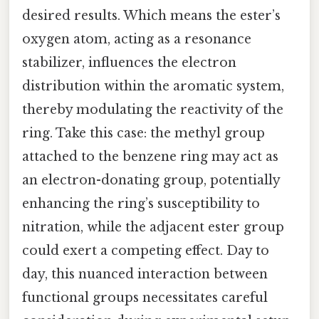
desired results. Which means the ester’s
oxygen atom, acting as a resonance
stabilizer, influences the electron
distribution within the aromatic system,
thereby modulating the reactivity of the
ring. Take this case: the methyl group
attached to the benzene ring may act as
an electron-donating group, potentially
enhancing the ring’s susceptibility to
nitration, while the adjacent ester group
could exert a competing effect. Day to
day, this nuanced interaction between
functional groups necessitates careful