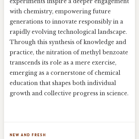
experiments inspire a deeper engagement
with chemistry, empowering future
generations to innovate responsibly in a
rapidly evolving technological landscape.
Through this synthesis of knowledge and
practice, the nitration of methyl benzoate
transcends its role as a mere exercise,
emerging as a cornerstone of chemical
education that shapes both individual
growth and collective progress in science.
NEW AND FRESH