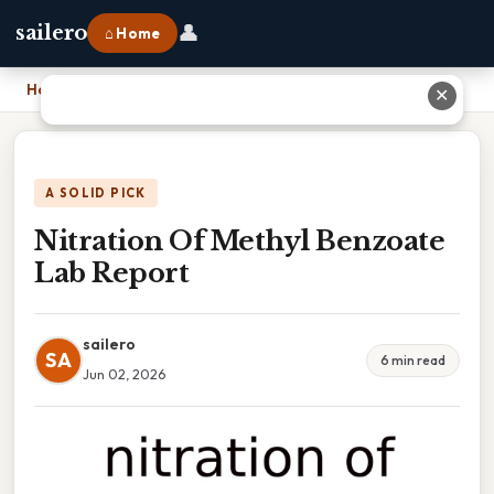
👤
sailero
⌂ Home
Home
›
Nitration Of Methyl Benzoate Lab Report
✕
A SOLID PICK
Nitration Of Methyl Benzoate
Lab Report
sailero
SA
6 min read
Jun 02, 2026