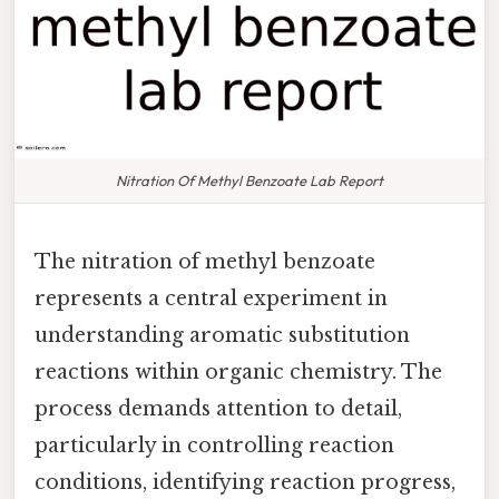
Nitration Of Methyl Benzoate Lab Report
The nitration of methyl benzoate
represents a central experiment in
understanding aromatic substitution
reactions within organic chemistry. The
process demands attention to detail,
particularly in controlling reaction
conditions, identifying reaction progress,