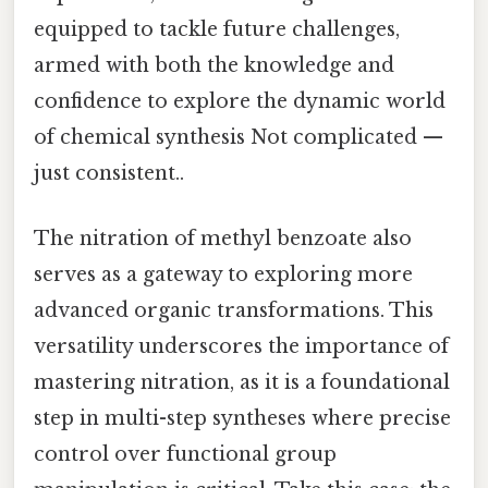
equipped to tackle future challenges,
armed with both the knowledge and
confidence to explore the dynamic world
of chemical synthesis Not complicated —
just consistent..
The nitration of methyl benzoate also
serves as a gateway to exploring more
advanced organic transformations. This
versatility underscores the importance of
mastering nitration, as it is a foundational
step in multi-step syntheses where precise
control over functional group