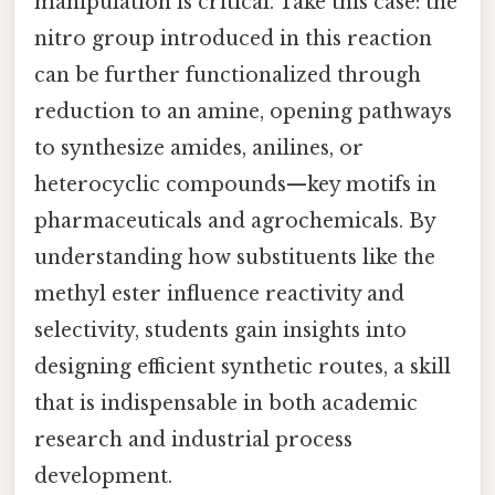
manipulation is critical. Take this case: the
nitro group introduced in this reaction
can be further functionalized through
reduction to an amine, opening pathways
to synthesize amides, anilines, or
heterocyclic compounds—key motifs in
pharmaceuticals and agrochemicals. By
understanding how substituents like the
methyl ester influence reactivity and
selectivity, students gain insights into
designing efficient synthetic routes, a skill
that is indispensable in both academic
research and industrial process
development.