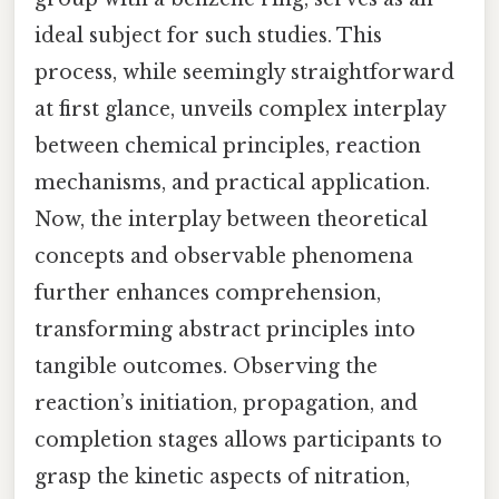
ideal subject for such studies. This
process, while seemingly straightforward
at first glance, unveils complex interplay
between chemical principles, reaction
mechanisms, and practical application.
Now, the interplay between theoretical
concepts and observable phenomena
further enhances comprehension,
transforming abstract principles into
tangible outcomes. Observing the
reaction’s initiation, propagation, and
completion stages allows participants to
grasp the kinetic aspects of nitration,