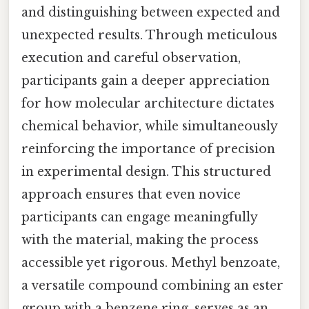
and distinguishing between expected and
unexpected results. Through meticulous
execution and careful observation,
participants gain a deeper appreciation
for how molecular architecture dictates
chemical behavior, while simultaneously
reinforcing the importance of precision
in experimental design. This structured
approach ensures that even novice
participants can engage meaningfully
with the material, making the process
accessible yet rigorous. Methyl benzoate,
a versatile compound combining an ester
group with a benzene ring, serves as an