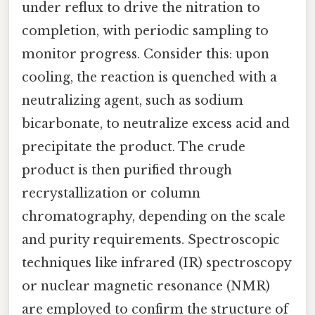
under reflux to drive the nitration to
completion, with periodic sampling to
monitor progress. Consider this: upon
cooling, the reaction is quenched with a
neutralizing agent, such as sodium
bicarbonate, to neutralize excess acid and
precipitate the product. The crude
product is then purified through
recrystallization or column
chromatography, depending on the scale
and purity requirements. Spectroscopic
techniques like infrared (IR) spectroscopy
or nuclear magnetic resonance (NMR)
are employed to confirm the structure of