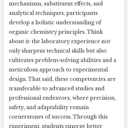
mechanisms, substituent effects, and
analytical techniques, participants
develop a holistic understanding of
organic chemistry principles. Think
about it: the laboratory experience not
only sharpens technical skills but also
cultivates problem-solving abilities and a
meticulous approach to experimental
design. That said, these competencies are
transferable to advanced studies and
professional endeavors, where precision,
safety, and adaptability remain
cornerstones of success. Through this
experiment, students emerge better