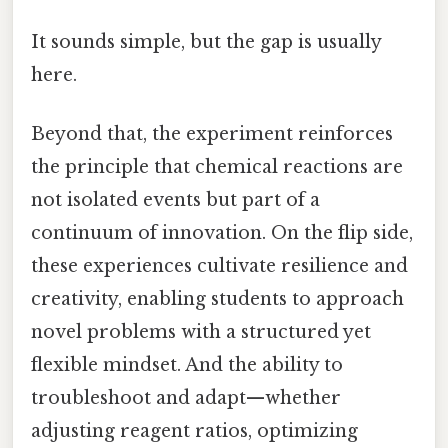
It sounds simple, but the gap is usually
here.
Beyond that, the experiment reinforces
the principle that chemical reactions are
not isolated events but part of a
continuum of innovation. On the flip side,
these experiences cultivate resilience and
creativity, enabling students to approach
novel problems with a structured yet
flexible mindset. And the ability to
troubleshoot and adapt—whether
adjusting reagent ratios, optimizing