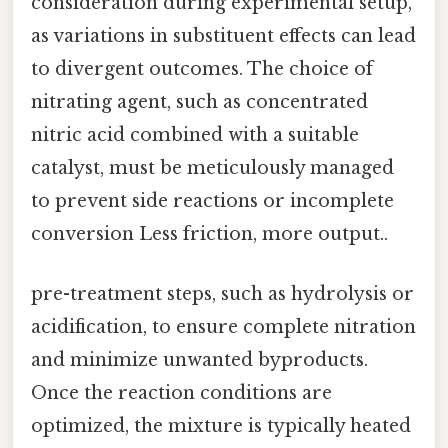
consideration during experimental setup,
as variations in substituent effects can lead
to divergent outcomes. The choice of
nitrating agent, such as concentrated
nitric acid combined with a suitable
catalyst, must be meticulously managed
to prevent side reactions or incomplete
conversion Less friction, more output..
pre-treatment steps, such as hydrolysis or
acidification, to ensure complete nitration
and minimize unwanted byproducts.
Once the reaction conditions are
optimized, the mixture is typically heated