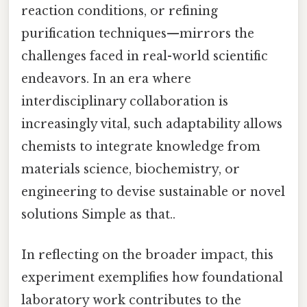
reaction conditions, or refining
purification techniques—mirrors the
challenges faced in real-world scientific
endeavors. In an era where
interdisciplinary collaboration is
increasingly vital, such adaptability allows
chemists to integrate knowledge from
materials science, biochemistry, or
engineering to devise sustainable or novel
solutions Simple as that..
In reflecting on the broader impact, this
experiment exemplifies how foundational
laboratory work contributes to the