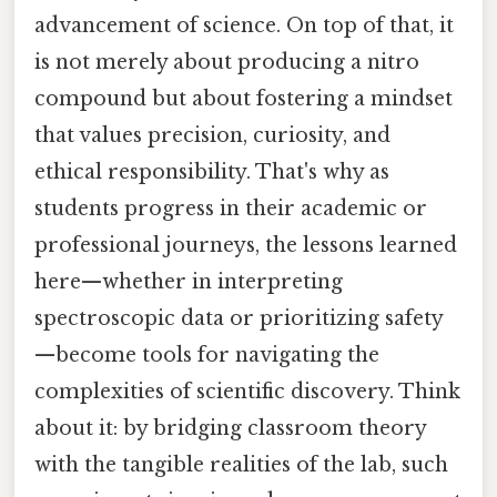
advancement of science. On top of that, it
is not merely about producing a nitro
compound but about fostering a mindset
that values precision, curiosity, and
ethical responsibility. That's why as
students progress in their academic or
professional journeys, the lessons learned
here—whether in interpreting
spectroscopic data or prioritizing safety
—become tools for navigating the
complexities of scientific discovery. Think
about it: by bridging classroom theory
with the tangible realities of the lab, such