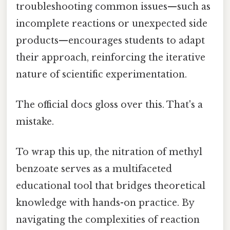
troubleshooting common issues—such as
incomplete reactions or unexpected side
products—encourages students to adapt
their approach, reinforcing the iterative
nature of scientific experimentation.
The official docs gloss over this. That's a
mistake.
To wrap this up, the nitration of methyl
benzoate serves as a multifaceted
educational tool that bridges theoretical
knowledge with hands-on practice. By
navigating the complexities of reaction