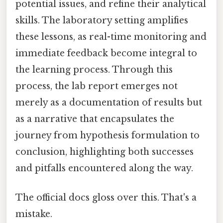
potential issues, and refine their analytical
skills. The laboratory setting amplifies
these lessons, as real-time monitoring and
immediate feedback become integral to
the learning process. Through this
process, the lab report emerges not
merely as a documentation of results but
as a narrative that encapsulates the
journey from hypothesis formulation to
conclusion, highlighting both successes
and pitfalls encountered along the way.
The official docs gloss over this. That's a
mistake.