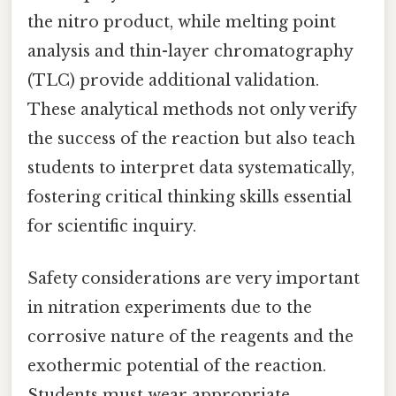
the nitro product, while melting point
analysis and thin-layer chromatography
(TLC) provide additional validation.
These analytical methods not only verify
the success of the reaction but also teach
students to interpret data systematically,
fostering critical thinking skills essential
for scientific inquiry.
Safety considerations are very important
in nitration experiments due to the
corrosive nature of the reagents and the
exothermic potential of the reaction.
Students must wear appropriate