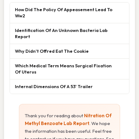
How Did The Policy Of Appeasement Lead To
Ww2
Identification Of An Unknown Bacteria Lab
Report
Why Didn't Offred Eat The Cookie
Which Medical Term Means Surgical Fixation
Of Uterus
Internal Dimensions Of A 53' Trailer
Thank you for reading about
Nitration Of
Methyl Benzoate Lab Report
. We hope
the information has been useful. Feel free
to contact us if you have any questions. See