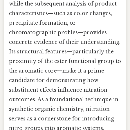
while the subsequent analysis of product
characteristics—such as color changes,
precipitate formation, or
chromatographic profiles—provides
concrete evidence of their understanding.
Its structural features—particularly the
proximity of the ester functional group to
the aromatic core—make it a prime
candidate for demonstrating how
substituent effects influence nitration
outcomes. As a foundational technique in
synthetic organic chemistry, nitration
serves as a cornerstone for introducing
nitro groups into aromatic systems,