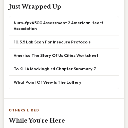
Just Wrapped Up
Nurs-fpx4500 Assessment 2 American Heart
Association
10.3.5 Lab Scan For Insecure Protocols
America The Story Of Us Cities Worksheet
To Kill A Mockingbird Chapter Summary 7
What Point Of View Is The Lottery
OTHERS LIKED
While You're Here