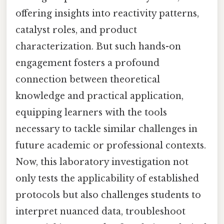
offering insights into reactivity patterns,
catalyst roles, and product
characterization. But such hands-on
engagement fosters a profound
connection between theoretical
knowledge and practical application,
equipping learners with the tools
necessary to tackle similar challenges in
future academic or professional contexts.
Now, this laboratory investigation not
only tests the applicability of established
protocols but also challenges students to
interpret nuanced data, troubleshoot