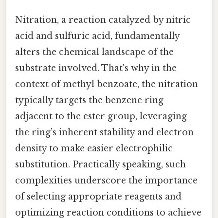
Nitration, a reaction catalyzed by nitric
acid and sulfuric acid, fundamentally
alters the chemical landscape of the
substrate involved. That's why in the
context of methyl benzoate, the nitration
typically targets the benzene ring
adjacent to the ester group, leveraging
the ring’s inherent stability and electron
density to make easier electrophilic
substitution. Practically speaking, such
complexities underscore the importance
of selecting appropriate reagents and
optimizing reaction conditions to achieve