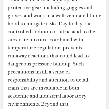
protective gear, including goggles and
gloves, and work in a well-ventilated fume
hood to mitigate risks. Day to day, the
controlled addition of nitric acid to the
substrate mixture, combined with
temperature regulation, prevents
runaway reactions that could lead to
dangerous pressure buildup. Such
precautions instill a sense of
responsibility and attention to detail,
traits that are invaluable in both
academic and industrial laboratory
environments. Beyond that,