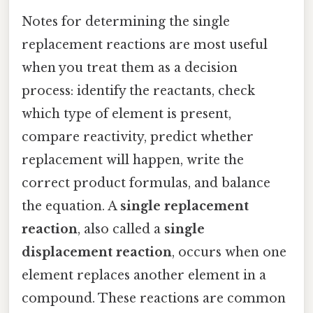
Notes for determining the single
replacement reactions are most useful
when you treat them as a decision
process: identify the reactants, check
which type of element is present,
compare reactivity, predict whether
replacement will happen, write the
correct product formulas, and balance
the equation. A
single replacement
reaction
, also called a
single
displacement reaction
, occurs when one
element replaces another element in a
compound. These reactions are common