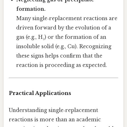
formation.
Many single‑replacement reactions are
driven forward by the evolution of a
gas (e.g., H₂) or the formation of an
insoluble solid (e.g., Cu). Recognizing
these signs helps confirm that the
reaction is proceeding as expected.
Practical Applications
Understanding single‑replacement
reactions is more than an academic