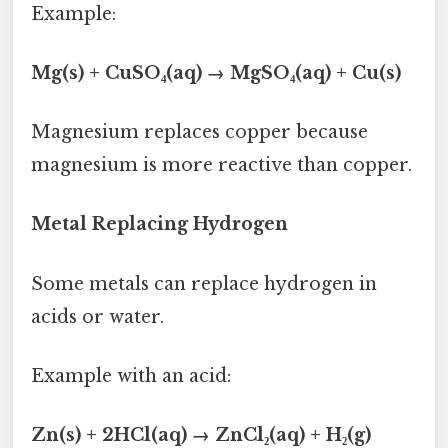
Example:
Mg(s) + CuSO₄(aq) → MgSO₄(aq) + Cu(s)
Magnesium replaces copper because
magnesium is more reactive than copper.
Metal Replacing Hydrogen
Some metals can replace hydrogen in
acids or water.
Example with an acid:
Zn(s) + 2HCl(aq) → ZnCl₂(aq) + H₂(g)