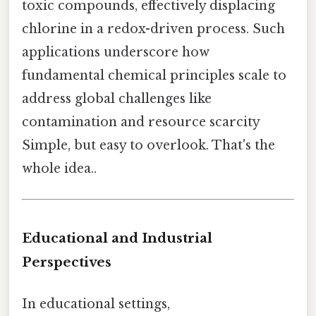
toxic compounds, effectively displacing
chlorine in a redox-driven process. Such
applications underscore how
fundamental chemical principles scale to
address global challenges like
contamination and resource scarcity
Simple, but easy to overlook. That's the
whole idea..
Educational and Industrial
Perspectives
In educational settings,