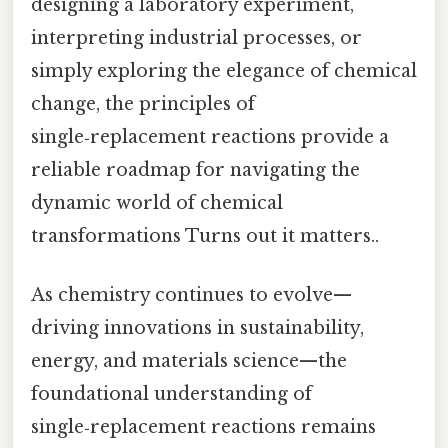
designing a laboratory experiment,
interpreting industrial processes, or
simply exploring the elegance of chemical
change, the principles of
single‑replacement reactions provide a
reliable roadmap for navigating the
dynamic world of chemical
transformations Turns out it matters..
As chemistry continues to evolve—
driving innovations in sustainability,
energy, and materials science—the
foundational understanding of
single‑replacement reactions remains