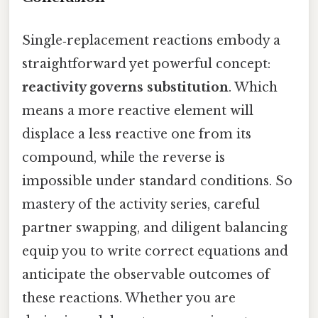
Single‑replacement reactions embody a
straightforward yet powerful concept:
reactivity governs substitution
. Which
means a more reactive element will
displace a less reactive one from its
compound, while the reverse is
impossible under standard conditions. So
mastery of the activity series, careful
partner swapping, and diligent balancing
equip you to write correct equations and
anticipate the observable outcomes of
these reactions. Whether you are