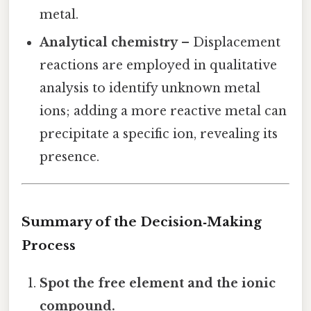
metal.
Analytical chemistry
– Displacement
reactions are employed in qualitative
analysis to identify unknown metal
ions; adding a more reactive metal can
precipitate a specific ion, revealing its
presence.
Summary of the Decision‑Making
Process
Spot the free element and the ionic
compound.