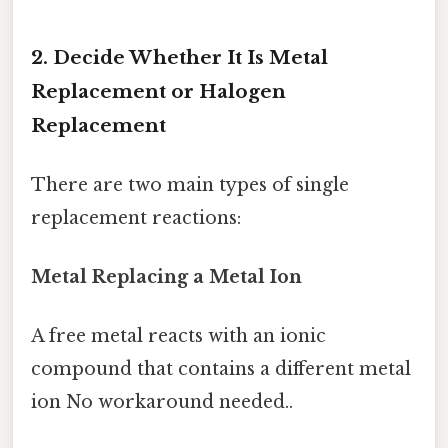
2. Decide Whether It Is Metal
Replacement or Halogen
Replacement
There are two main types of single
replacement reactions:
Metal Replacing a Metal Ion
A free metal reacts with an ionic
compound that contains a different metal
ion No workaround needed..