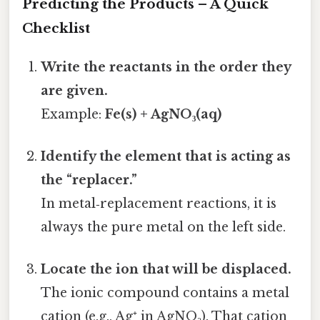
Predicting the Products – A Quick
Checklist
Write the reactants in the order they
are given.
Example:
Fe(s) + AgNO₃(aq)
Identify the element that is acting as
the “replacer.”
In metal‑replacement reactions, it is
always the pure metal on the left side.
Locate the ion that will be displaced.
The ionic compound contains a metal
cation (e.g., Ag⁺ in AgNO₃). That cation