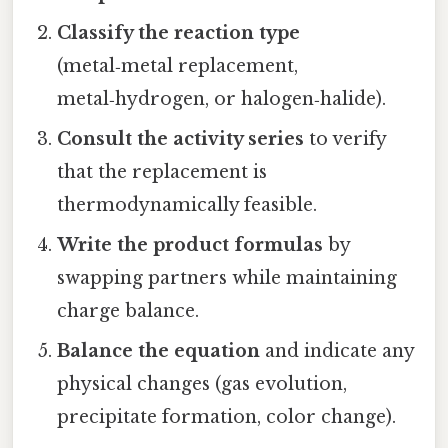
Classify the reaction type
(metal‑metal replacement,
metal‑hydrogen, or halogen‑halide).
Consult the activity series
to verify
that the replacement is
thermodynamically feasible.
Write the product formulas
by
swapping partners while maintaining
charge balance.
Balance the equation
and indicate any
physical changes (gas evolution,
precipitate formation, color change).