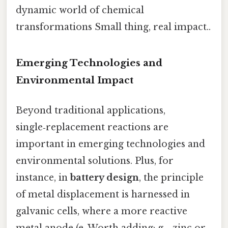
dynamic world of chemical
transformations Small thing, real impact..
Emerging Technologies and
Environmental Impact
Beyond traditional applications,
single‑replacement reactions are
important in emerging technologies and
environmental solutions. Plus, for
instance, in
battery design
, the principle
of metal displacement is harnessed in
galvanic cells, where a more reactive