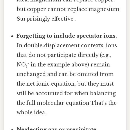
but copper cannot replace magnesium
Surprisingly effective..
Forgetting to include spectator ions.
In double‑displacement contexts, ions
that do not participate directly (e.g.,
NO₃⁻ in the example above) remain
unchanged and can be omitted from
the net ionic equation, but they must
still be accounted for when balancing
the full molecular equation That's the
whole idea..
Neglecting gas or precipitate