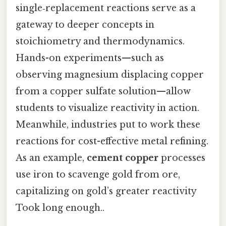
single‑replacement reactions serve as a
gateway to deeper concepts in
stoichiometry and thermodynamics.
Hands-on experiments—such as
observing magnesium displacing copper
from a copper sulfate solution—allow
students to visualize reactivity in action.
Meanwhile, industries put to work these
reactions for cost-effective metal refining.
As an example,
cement copper
processes
use iron to scavenge gold from ore,
capitalizing on gold’s greater reactivity
Took long enough..