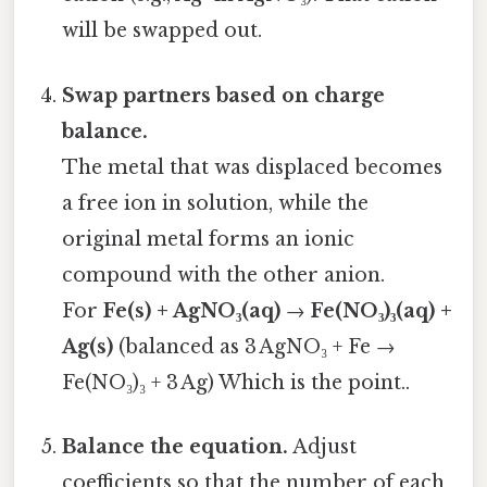
will be swapped out.
Swap partners based on charge
balance.
The metal that was displaced becomes
a free ion in solution, while the
original metal forms an ionic
compound with the other anion.
For
Fe(s) + AgNO₃(aq)
→
Fe(NO₃)₃(aq) +
Ag(s)
(balanced as 3 AgNO₃ + Fe →
Fe(NO₃)₃ + 3 Ag) Which is the point..
Balance the equation.
Adjust
coefficients so that the number of each