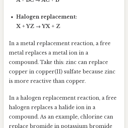
A + BC → AC + B
Halogen replacement:
X + YZ → YX + Z
In a metal replacement reaction, a free
metal replaces a metal ion in a
compound. Take this: zinc can replace
copper in copper(II) sulfate because zinc
is more reactive than copper.
In a halogen replacement reaction, a free
halogen replaces a halide ion in a
compound. As an example, chlorine can
replace bromide in potassium bromide