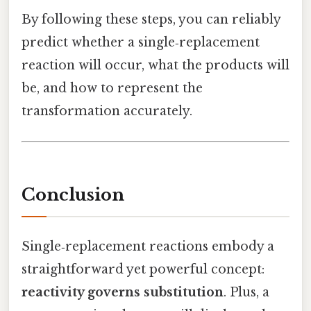
By following these steps, you can reliably
predict whether a single‑replacement
reaction will occur, what the products will
be, and how to represent the
transformation accurately.
Conclusion
Single‑replacement reactions embody a
straightforward yet powerful concept:
reactivity governs substitution
. Plus, a