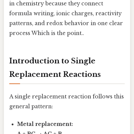
in chemistry because they connect
formula writing, ionic charges, reactivity
patterns, and redox behavior in one clear
process Which is the point..
Introduction to Single
Replacement Reactions
A single replacement reaction follows this
general pattern:
Metal replacement: