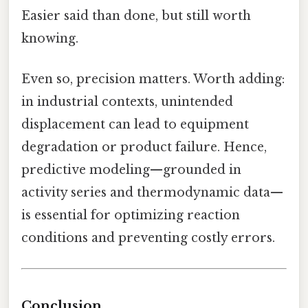
Easier said than done, but still worth
knowing.
Even so, precision matters. Worth adding:
in industrial contexts, unintended
displacement can lead to equipment
degradation or product failure. Hence,
predictive modeling—grounded in
activity series and thermodynamic data—
is essential for optimizing reaction
conditions and preventing costly errors.
Conclusion