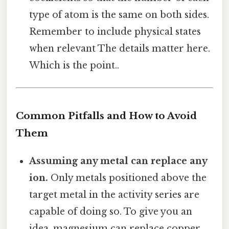
type of atom is the same on both sides.
Remember to include physical states
when relevant The details matter here.
Which is the point..
Common Pitfalls and How to Avoid
Them
Assuming any metal can replace any
ion.
Only metals positioned above the
target metal in the activity series are
capable of doing so. To give you an
idea, magnesium can replace copper,