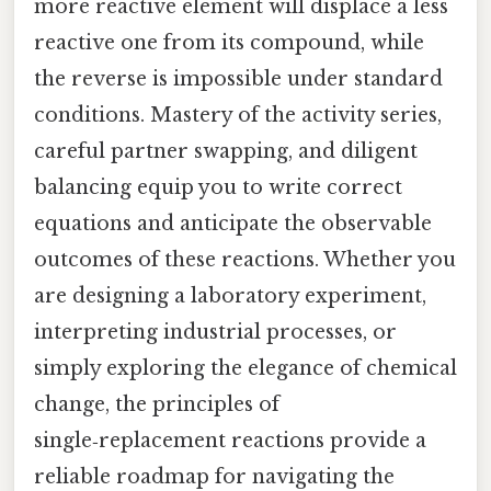
more reactive element will displace a less
reactive one from its compound, while
the reverse is impossible under standard
conditions. Mastery of the activity series,
careful partner swapping, and diligent
balancing equip you to write correct
equations and anticipate the observable
outcomes of these reactions. Whether you
are designing a laboratory experiment,
interpreting industrial processes, or
simply exploring the elegance of chemical
change, the principles of
single‑replacement reactions provide a
reliable roadmap for navigating the