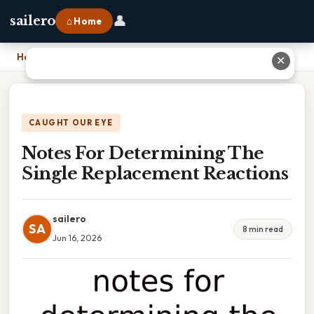
👤
sailero
⌂ Home
Home
›
Notes For Determining The Single Replacement Reactions
✕
CAUGHT OUR EYE
Notes For Determining The
Single Replacement Reactions
sailero
SA
8 min read
Jun 16, 2026