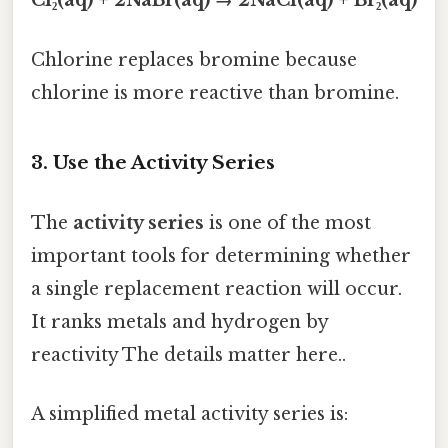
Cl₂(aq) + 2NaBr(aq) → 2NaCl(aq) + Br₂(aq)
Chlorine replaces bromine because
chlorine is more reactive than bromine.
3. Use the Activity Series
The
activity series
is one of the most
important tools for determining whether
a single replacement reaction will occur.
It ranks metals and hydrogen by
reactivity The details matter here..
A simplified metal activity series is: