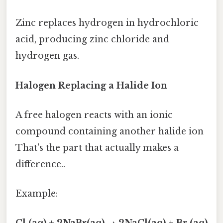
Zinc replaces hydrogen in hydrochloric
acid, producing zinc chloride and
hydrogen gas.
Halogen Replacing a Halide Ion
A free halogen reacts with an ionic
compound containing another halide ion
That's the part that actually makes a
difference..
Example: