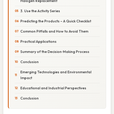
Halogen Replacement
3. Use the Activity Series
Predicting the Products – A Quick Checklist
Common Pitfalls and How to Avoid Them
Practical Applications
Summary of the Decision‑Making Process
Conclusion
Emerging Technologies and Environmental
Impact
Educational and Industrial Perspectives
Conclusion