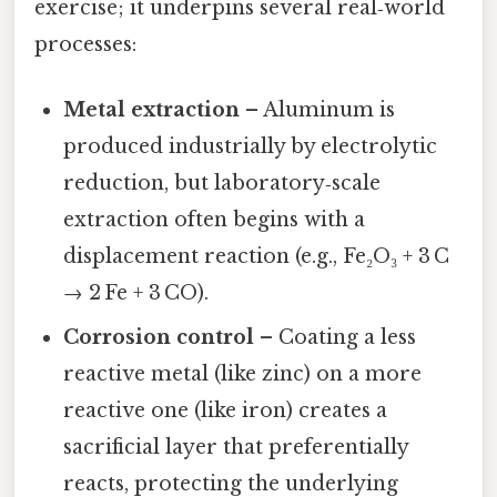
exercise; it underpins several real‑world
processes:
Metal extraction
– Aluminum is
produced industrially by electrolytic
reduction, but laboratory‑scale
extraction often begins with a
displacement reaction (e.g., Fe₂O₃ + 3 C
→ 2 Fe + 3 CO).
Corrosion control
– Coating a less
reactive metal (like zinc) on a more
reactive one (like iron) creates a
sacrificial layer that preferentially
reacts, protecting the underlying