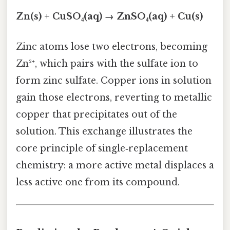
Zn(s) + CuSO₄(aq) → ZnSO₄(aq) + Cu(s)
Zinc atoms lose two electrons, becoming
Zn²⁺, which pairs with the sulfate ion to
form zinc sulfate. Copper ions in solution
gain those electrons, reverting to metallic
copper that precipitates out of the
solution. This exchange illustrates the
core principle of single‑replacement
chemistry: a more active metal displaces a
less active one from its compound.