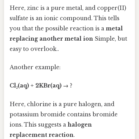
Here, zinc is a pure metal, and copper(II)
sulfate is an ionic compound. This tells
you that the possible reaction is a
metal
replacing another metal ion
Simple, but
easy to overlook..
Another example:
Cl₂(aq) + 2KBr(aq) → ?
Here, chlorine is a pure halogen, and
potassium bromide contains bromide
ions. This suggests a
halogen
replacement reaction
.