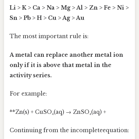
Li > K > Ca > Na > Mg > Al > Zn > Fe > Ni >
Sn > Pb > H > Cu > Ag > Au
The most important rule is:
A metal can replace another metal ion
only if it is above that metal in the
activity series.
For example:
**Zn(s) + CuSO₄(aq) → ZnSO₄(aq) +
Continuing from the incompleteequation: