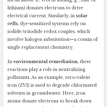
metal anode (e. Worth adding: g. , zinc or
lithium) donates electrons to drive
electrical current. Similarly, in
solar
cells
, dye-sensitized systems rely on
iodide/triiodide redox couples, which
involve halogen substitution—a cousin of
single‑replacement chemistry.
In
environmental remediation
, these
reactions play a role in neutralizing
pollutants. As an example, zero-valent
iron (ZVI) is used to degrade chlorinated
solvents in groundwater. Here, iron
atoms donate electrons to break down