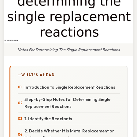
Notes For Determining The Single Replacement Reactions
WHAT'S AHEAD
Introduction to Single Replacement Reactions
Step-by-Step Notes for Determining Single
Replacement Reactions
1. Identify the Reactants
2. Decide Whether It Is Metal Replacement or