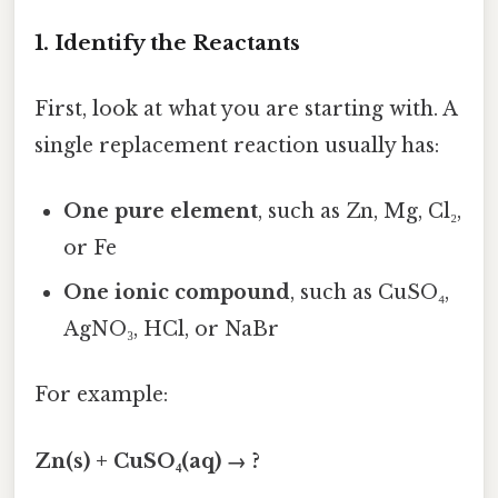
1. Identify the Reactants
First, look at what you are starting with. A
single replacement reaction usually has:
One pure element
, such as Zn, Mg, Cl₂,
or Fe
One ionic compound
, such as CuSO₄,
AgNO₃, HCl, or NaBr
For example:
Zn(s) + CuSO₄(aq) → ?