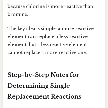
because chlorine is more reactive than
bromine.
The key idea is simple:
a more reactive
element can replace a less reactive
element
, but a less reactive element
cannot replace a more reactive one.
Step-by-Step Notes for
Determining Single
Replacement Reactions