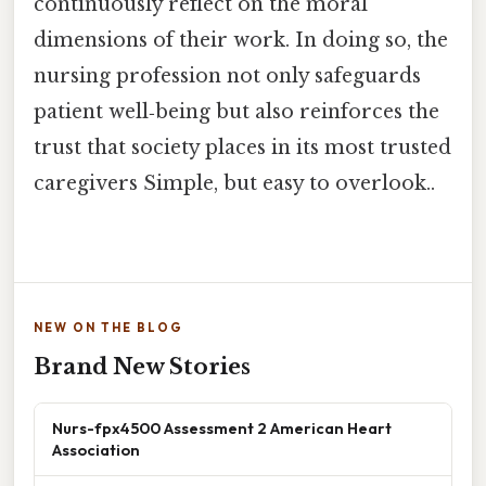
continuously reflect on the moral
dimensions of their work. In doing so, the
nursing profession not only safeguards
patient well‑being but also reinforces the
trust that society places in its most trusted
caregivers Simple, but easy to overlook..
NEW ON THE BLOG
Brand New Stories
Nurs-fpx4500 Assessment 2 American Heart
Association