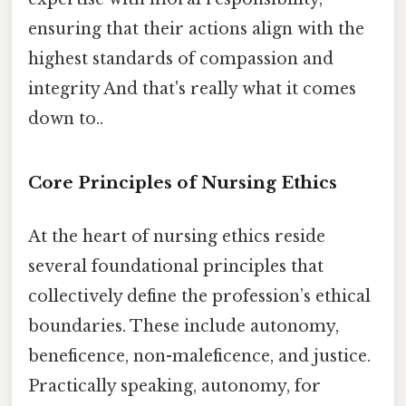
ensuring that their actions align with the
highest standards of compassion and
integrity And that's really what it comes
down to..
Core Principles of Nursing Ethics
At the heart of nursing ethics reside
several foundational principles that
collectively define the profession’s ethical
boundaries. These include autonomy,
beneficence, non-maleficence, and justice.
Practically speaking, autonomy, for