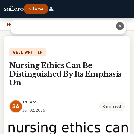
👤
sailero
⌂ Home
Home
›
Nursing Ethics Can Be Distinguished By Its Emphasis On
✕
WELL WRITTEN
Nursing Ethics Can Be
Distinguished By Its Emphasis
On
sailero
SA
6 min read
Jun 02, 2026