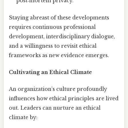
post‑mortem privacy.
Staying abreast of these developments
requires continuous professional
development, interdisciplinary dialogue,
and a willingness to revisit ethical
frameworks as new evidence emerges.
Cultivating an Ethical Climate
An organization’s culture profoundly
influences how ethical principles are lived
out. Leaders can nurture an ethical
climate by: