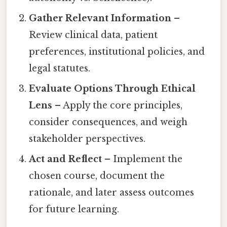
Gather Relevant Information
–
Review clinical data, patient
preferences, institutional policies, and
legal statutes.
Evaluate Options Through Ethical
Lens
– Apply the core principles,
consider consequences, and weigh
stakeholder perspectives.
Act and Reflect
– Implement the
chosen course, document the
rationale, and later assess outcomes
for future learning.