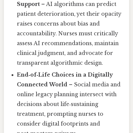
Support
– AI algorithms can predict
patient deterioration, yet their opacity
raises concerns about bias and
accountability. Nurses must critically
assess AI recommendations, maintain
clinical judgment, and advocate for
transparent algorithmic design.
End‑of‑Life Choices in a Digitally
Connected World
– Social media and
online legacy planning intersect with
decisions about life‑sustaining
treatment, prompting nurses to
consider digital footprints and