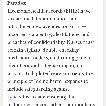
Paradox
Electronic health records (EHRs) have
streamlined documentation but
introduced new avenues for error—
incorrect data entry, alert fatigue, and
breaches of confidentiality. Nurses must
remain vigilant, double‑checking
medication orders, confirming patient
identifiers, and safeguarding digital
privacy. In high‑tech environments, the
principle of “do no harm” expands to
include safeguarding against
cyber‑threats and ensuring that
technology serves, rather than supplants,