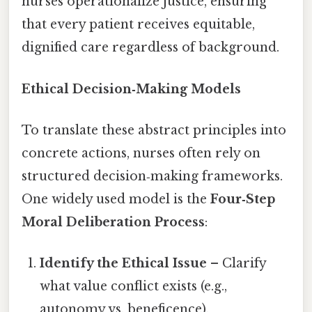
nurses operationalize justice, ensuring
that every patient receives equitable,
dignified care regardless of background.
Ethical Decision‑Making Models
To translate these abstract principles into
concrete actions, nurses often rely on
structured decision‑making frameworks.
One widely used model is the
Four‑Step
Moral Deliberation Process
:
Identify the Ethical Issue
– Clarify
what value conflict exists (e.g.,
autonomy vs. beneficence).