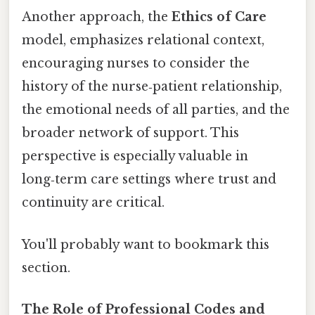
Another approach, the
Ethics of Care
model, emphasizes relational context,
encouraging nurses to consider the
history of the nurse‑patient relationship,
the emotional needs of all parties, and the
broader network of support. This
perspective is especially valuable in
long‑term care settings where trust and
continuity are critical.
You'll probably want to bookmark this
section.
The Role of Professional Codes and