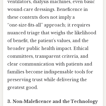
ventilators, dialysis machines, even basic
wound‑care dressings. Beneficence in
these contexts does not imply a
“one‑size‑fits‑all” approach; it requires
nuanced triage that weighs the likelihood
of benefit, the patient’s values, and the
broader public health impact. Ethical
committees, transparent criteria, and
clear communication with patients and
families become indispensable tools for
preserving trust while delivering the
greatest good.
3. Non‑Maleficence and the Technology