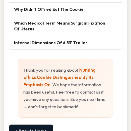
Why Didn't Offred Eat The Cookie
Which Medical Term Means Surgical Fixation
Of Uterus
Internal Dimensions Of A 53' Trailer
Thank you for reading about
Nursing
Ethics Can Be Distinguished By Its
Emphasis On
. We hope the information
has been useful. Feel free to contact us if
you have any questions. See you next time
— don't forget to bookmark!
⌂ Back to Home