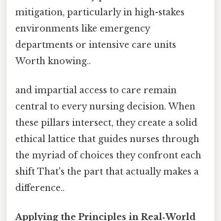
mitigation, particularly in high-stakes
environments like emergency
departments or intensive care units
Worth knowing..
and impartial access to care remain
central to every nursing decision. When
these pillars intersect, they create a solid
ethical lattice that guides nurses through
the myriad of choices they confront each
shift That's the part that actually makes a
difference..
Applying the Principles in Real‑World