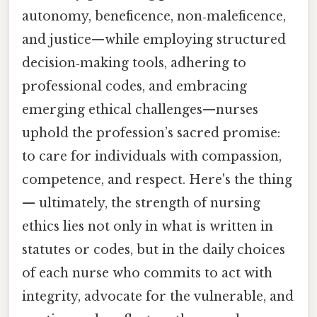
autonomy, beneficence, non‑maleficence,
and justice—while employing structured
decision‑making tools, adhering to
professional codes, and embracing
emerging ethical challenges—nurses
uphold the profession’s sacred promise:
to care for individuals with compassion,
competence, and respect. Here's the thing
— ultimately, the strength of nursing
ethics lies not only in what is written in
statutes or codes, but in the daily choices
of each nurse who commits to act with
integrity, advocate for the vulnerable, and