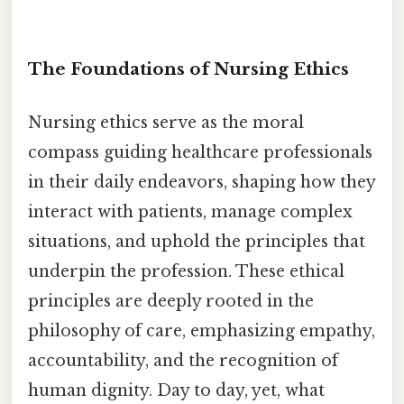
The Foundations of Nursing Ethics
Nursing ethics serve as the moral
compass guiding healthcare professionals
in their daily endeavors, shaping how they
interact with patients, manage complex
situations, and uphold the principles that
underpin the profession. These ethical
principles are deeply rooted in the
philosophy of care, emphasizing empathy,
accountability, and the recognition of
human dignity. Day to day, yet, what