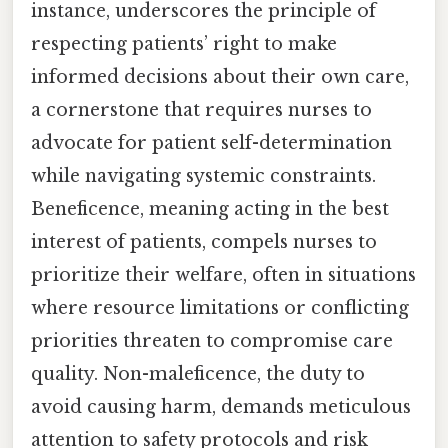
instance, underscores the principle of
respecting patients’ right to make
informed decisions about their own care,
a cornerstone that requires nurses to
advocate for patient self-determination
while navigating systemic constraints.
Beneficence, meaning acting in the best
interest of patients, compels nurses to
prioritize their welfare, often in situations
where resource limitations or conflicting
priorities threaten to compromise care
quality. Non-maleficence, the duty to
avoid causing harm, demands meticulous
attention to safety protocols and risk