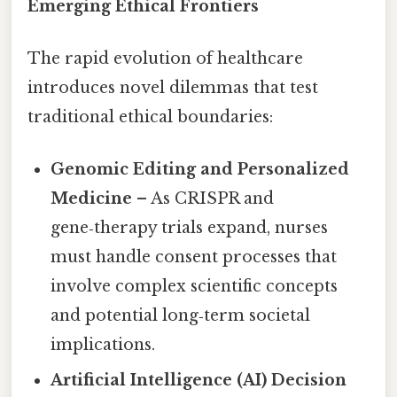
Emerging Ethical Frontiers
The rapid evolution of healthcare
introduces novel dilemmas that test
traditional ethical boundaries:
Genomic Editing and Personalized
Medicine
– As CRISPR and
gene‑therapy trials expand, nurses
must handle consent processes that
involve complex scientific concepts
and potential long‑term societal
implications.
Artificial Intelligence (AI) Decision