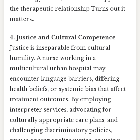
the therapeutic relationship Turns out it
matters..
4. Justice and Cultural Competence
Justice is inseparable from cultural
humility. A nurse working in a
multicultural urban hospital may
encounter language barriers, differing
health beliefs, or systemic bias that affect
treatment outcomes. By employing
interpreter services, advocating for
culturally appropriate care plans, and
challenging discriminatory policies,