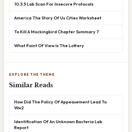
10.3.5 Lab Scan For Insecure Protocols
America The Story Of Us Cities Worksheet
To Kill A Mockingbird Chapter Summary 7
What Point Of View Is The Lottery
EXPLORE THE THEME
Similar Reads
How Did The Policy Of Appeasement Lead To
Ww2
Identification Of An Unknown Bacteria Lab
Report