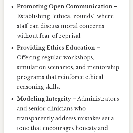
Promoting Open Communication
–
Establishing “ethical rounds” where
staff can discuss moral concerns
without fear of reprisal.
Providing Ethics Education
–
Offering regular workshops,
simulation scenarios, and mentorship
programs that reinforce ethical
reasoning skills.
Modeling Integrity
– Administrators
and senior clinicians who
transparently address mistakes set a
tone that encourages honesty and