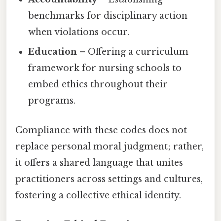
benchmarks for disciplinary action
when violations occur.
Education
– Offering a curriculum
framework for nursing schools to
embed ethics throughout their
programs.
Compliance with these codes does not
replace personal moral judgment; rather,
it offers a shared language that unites
practitioners across settings and cultures,
fostering a collective ethical identity.