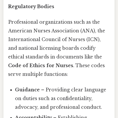
Regulatory Bodies
Professional organizations such as the
American Nurses Association (ANA), the
International Council of Nurses (ICN),
and national licensing boards codify
ethical standards in documents like the
Code of Ethics for Nurses
. These codes
serve multiple functions:
Guidance
– Providing clear language
on duties such as confidentiality,
advocacy, and professional conduct.
Accountability
– Establishing