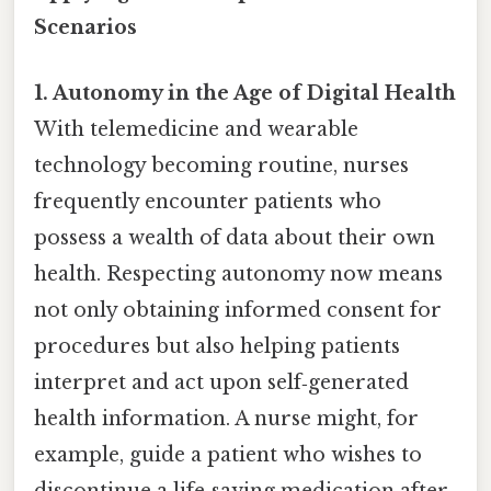
Scenarios
1. Autonomy in the Age of Digital Health
With telemedicine and wearable
technology becoming routine, nurses
frequently encounter patients who
possess a wealth of data about their own
health. Respecting autonomy now means
not only obtaining informed consent for
procedures but also helping patients
interpret and act upon self‑generated
health information. A nurse might, for
example, guide a patient who wishes to
discontinue a life‑saving medication after