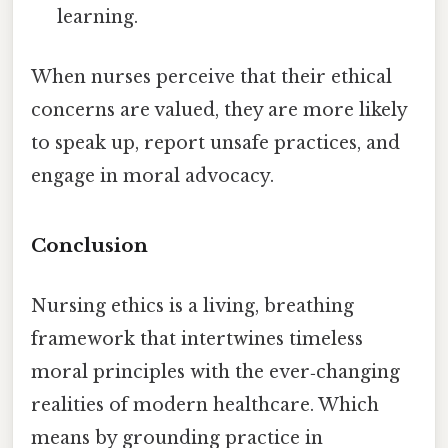
learning.
When nurses perceive that their ethical
concerns are valued, they are more likely
to speak up, report unsafe practices, and
engage in moral advocacy.
Conclusion
Nursing ethics is a living, breathing
framework that intertwines timeless
moral principles with the ever‑changing
realities of modern healthcare. Which
means by grounding practice in