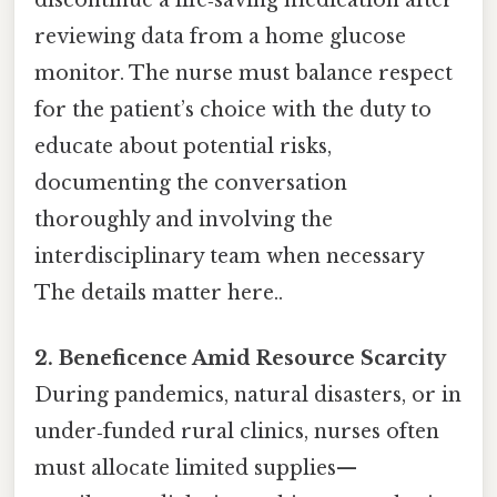
reviewing data from a home glucose
monitor. The nurse must balance respect
for the patient’s choice with the duty to
educate about potential risks,
documenting the conversation
thoroughly and involving the
interdisciplinary team when necessary
The details matter here..
2. Beneficence Amid Resource Scarcity
During pandemics, natural disasters, or in
under‑funded rural clinics, nurses often
must allocate limited supplies—