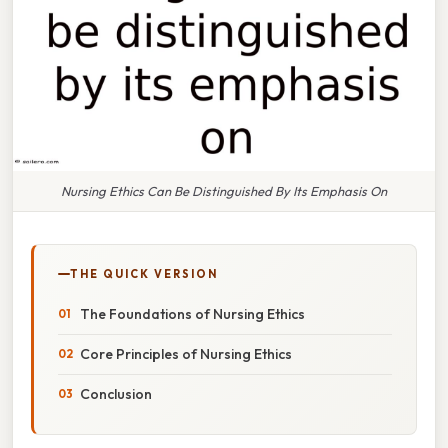
Nursing Ethics Can Be Distinguished By Its Emphasis On
THE QUICK VERSION
The Foundations of Nursing Ethics
Core Principles of Nursing Ethics
Conclusion