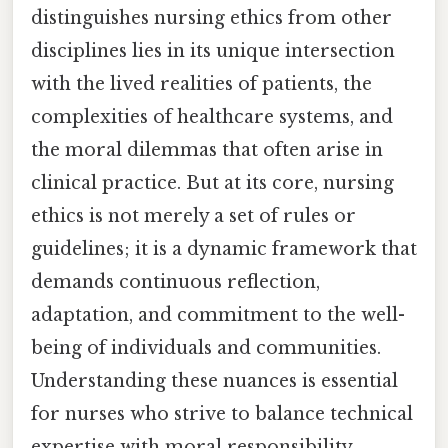
distinguishes nursing ethics from other
disciplines lies in its unique intersection
with the lived realities of patients, the
complexities of healthcare systems, and
the moral dilemmas that often arise in
clinical practice. But at its core, nursing
ethics is not merely a set of rules or
guidelines; it is a dynamic framework that
demands continuous reflection,
adaptation, and commitment to the well-
being of individuals and communities.
Understanding these nuances is essential
for nurses who strive to balance technical
expertise with moral responsibility,