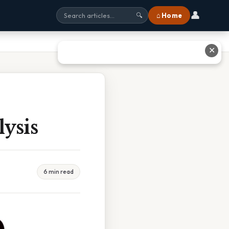
👤
⌂ Home
🔍
✕
ysis
6 min read