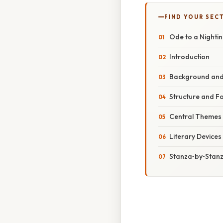
FIND YOUR SEC
Ode to a Nighti
Introduction
Background and 
Structure and F
Central Themes
Literary Device
Stanza‑by‑Stanz