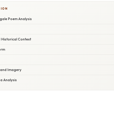
TION
ngale Poem Analysis
Historical Context
orm
s and Imagery
a Analysis