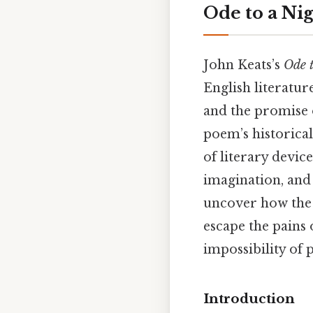
Ode to a Ni
John Keats’s
Ode t
English literatur
and the promise o
poem’s historical
of literary devic
imagination, and 
uncover how the 
escape the pains
impossibility of 
Introduction