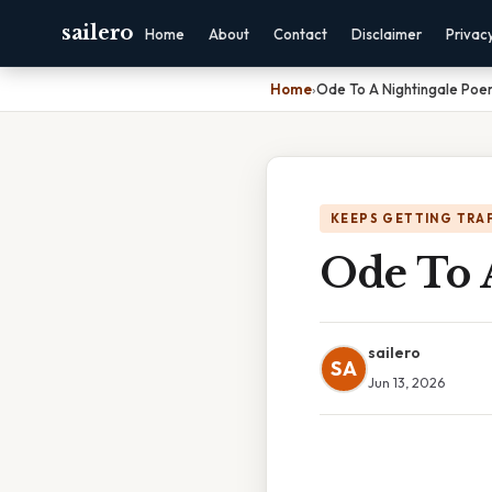
sailero
Home
About
Contact
Disclaimer
Privac
Home
›
Ode To A Nightingale Poe
KEEPS GETTING TRA
Ode To 
sailero
SA
Jun 13, 2026