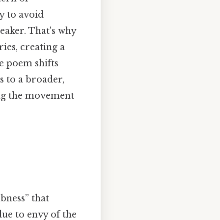
y to avoid
eaker. That's why
ies, creating a
he poem shifts
s to a broader,
ing the movement
bness” that
 due to envy of the