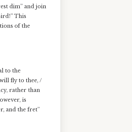
rest dim” and join
ird!” This
tions of the
l to the
ll fly to thee, /
ncy, rather than
owever, is
r, and the fret”