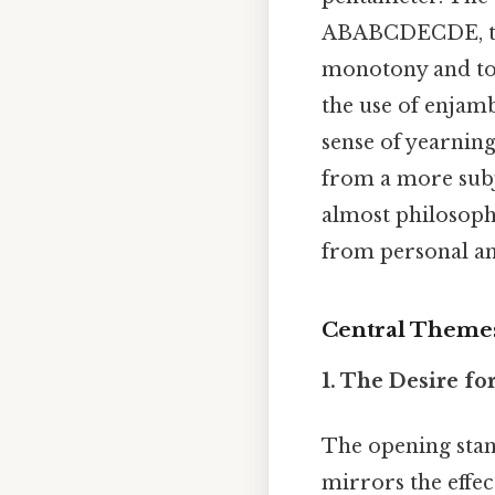
ABABCDECDE, thou
monotony and to 
the use of enjamb
sense of yearning
from a more subje
almost philosoph
from personal ang
Central Theme
1. The Desire fo
The opening stan
mirrors the effect