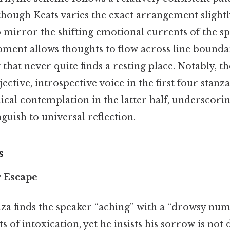
gh Keats varies the exact arrangement slightl
mirror the shifting emotional currents of the sp
ment allows thoughts to flow across line boundar
 that never quite finds a resting place. Notably, t
ctive, introspective voice in the first four stanza
ical contemplation in the latter half, underscor
uish to universal reflection.
s
r Escape
za finds the speaker “aching” with a “drowsy num
s of intoxication, yet he insists his sorrow is not