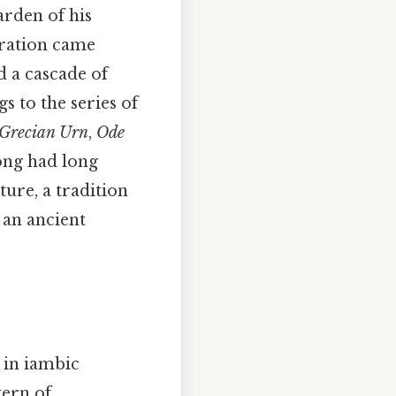
arden of his
iration came
d a cascade of
s to the series of
 Grecian Urn
,
Ode
song had long
ure, a tradition
 an ancient
n in iambic
tern of