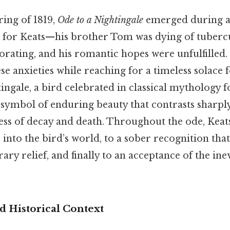
ring of 1819,
Ode to a Nightingale
emerged during a
 for Keats—his brother Tom was dying of tubercu
orating, and his romantic hopes were unfulfilled. 
se anxieties while reaching for a timeless solace 
ingale, a bird celebrated in classical mythology f
a symbol of enduring beauty that contrasts sharpl
ess of decay and death. Throughout the ode, Kea
e into the bird’s world, to a sober recognition th
ary relief, and finally to an acceptance of the ine
 Historical Context