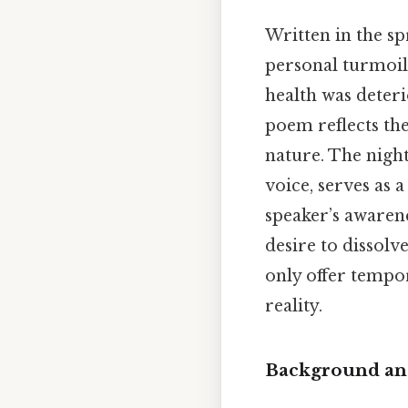
Written in the sp
personal turmoil
health was deteri
poem reflects the
nature. The night
voice, serves as 
speaker’s awaren
desire to dissolv
only offer tempor
reality.
Background and