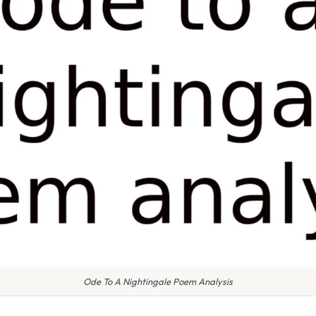
Ode To A Nightingale Poem Analysis