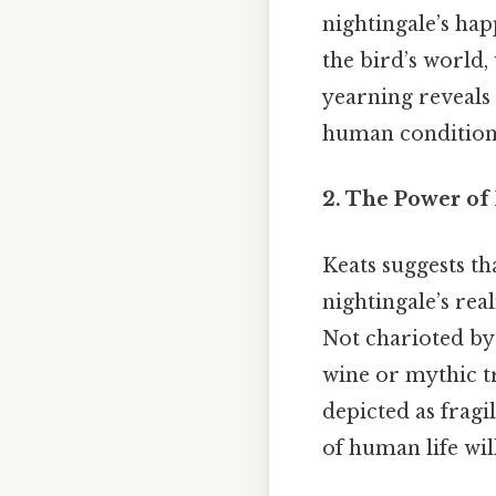
nightingale’s hap
the bird’s world
yearning reveals 
human condition 
2. The Power of
Keats suggests t
nightingale’s real
Not charioted by 
wine or mythic tr
depicted as fragil
of human life wil