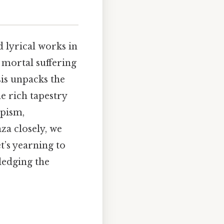
 lyrical works in
 mortal suffering
sis unpacks the
e rich tapestry
apism,
za closely, we
t’s yearning to
ledging the