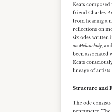
Keats composed th
friend Charles B
from hearing a ni
reflections on mo
six odes written 
on Melancholy
, an
been associated w
Keats consciously
lineage of artists
Structure and
The ode consists 
pentameter. The 