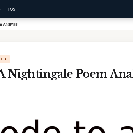
y
TOS
m Analysis
FFIC
A Nightingale Poem Anal