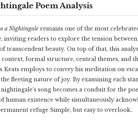
ghtingale Poem Analysis
o a Nightingale
remains one of the most celebrated
e, inviting readers to explore the tension between
f transcendent beauty. On top of that, this analy
 context, formal structure, central themes, and th
es Keats employs to convey his meditation on esc
the fleeting nature of joy. By examining each stan
nightingale’s song becomes a conduit for the poe
 of human existence while simultaneously acknow
permanent refuge Simple, but easy to overlook..