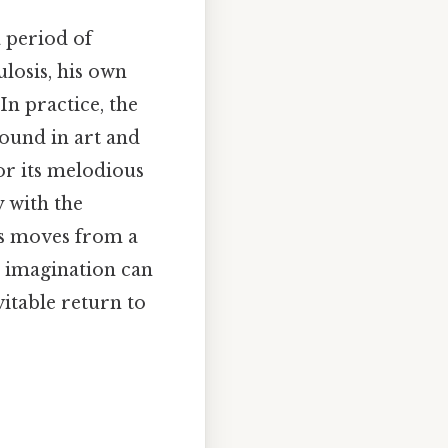
 period of
losis, his own
In practice, the
found in art and
or its melodious
y with the
ts moves from a
at imagination can
vitable return to