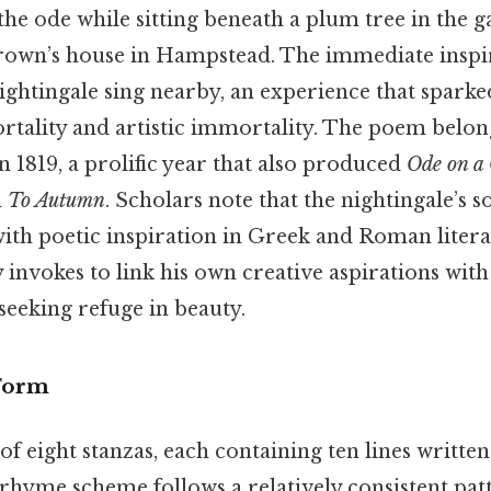
e ode while sitting beneath a plum tree in the g
rown’s house in Hampstead. The immediate insp
ghtingale sing nearby, an experience that sparke
rtality and artistic immortality. The poem belong
in 1819, a prolific year that also produced
Ode on a
d
To Autumn
. Scholars note that the nightingale’s 
ith poetic inspiration in Greek and Roman literat
 invokes to link his own creative aspirations with
 seeking refuge in beauty.
 Form
of eight stanzas, each containing ten lines writte
rhyme scheme follows a relatively consistent pat