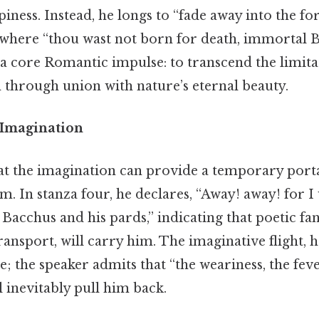
piness. Instead, he longs to “fade away into the fo
, where “thou wast not born for death, immortal B
a core Romantic impulse: to transcend the limita
through union with nature’s eternal beauty.
 Imagination
hat the imagination can provide a temporary porta
m. In stanza four, he declares, “Away! away! for I wi
Bacchus and his pards,” indicating that poetic fa
ansport, will carry him. The imaginative flight, h
e; the speaker admits that “the weariness, the feve
l inevitably pull him back.