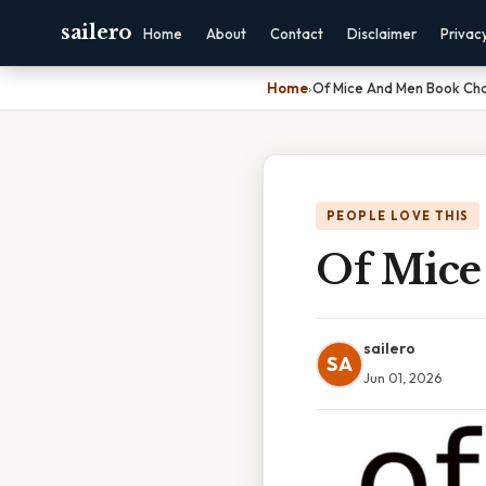
sailero
Home
About
Contact
Disclaimer
Privac
Home
›
Of Mice And Men Book Cha
PEOPLE LOVE THIS
Of Mice
sailero
SA
Jun 01, 2026