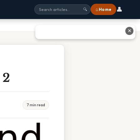
👤
⌂ Home
🔍
✕
 2
7 min read