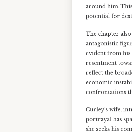
around him. This 
potential for des
The chapter also 
antagonistic figu
evident from his
resentment towar
reflect the broa
economic instabil
confrontations th
Curley’s wife, in
portrayal has sp
she seeks his com