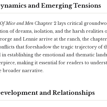
Dynamics and Emerging Tensions
Of Mice and Men
Chapter 2 lays critical groundwo
tion of dreams, isolation, and the harsh realities 
eorge and Lennie arrive at the ranch, the chapte
nflicts that foreshadow the tragic trajectory of t
l in establishing the emotional and thematic land
rpiece, making it essential for readers to underst
he broader narrative.
evelopment and Relationships