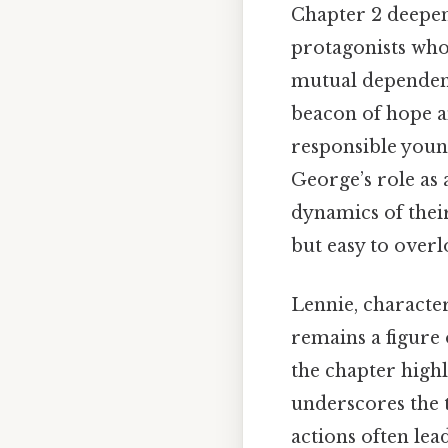
Chapter 2 deepen
protagonists whos
mutual dependenc
beacon of hope a
responsible youn
George’s role as 
dynamics of thei
but easy to overl
Lennie, characte
remains a figure 
the chapter highl
underscores the t
actions often lea