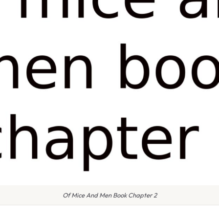
Of Mice And Men Book Chapter 2