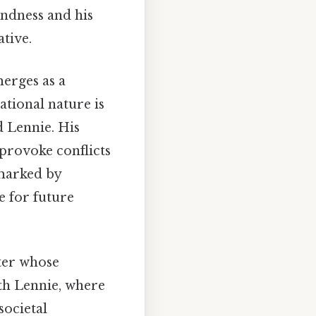
indness and his
tive.
merges as a
ational nature is
d Lennie. His
provoke conflicts
 marked by
e for future
cter whose
ith Lennie, where
societal