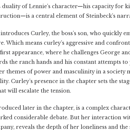
duality of Lennie’s character—his capacity for k
truction—is a central element of Steinbeck’s narra
introduces Curley, the boss’s son, who quickly e
re. Which means curley’s aggressive and confront
 first appearance, where he challenges George an
ds the ranch hands and his constant attempts to 
der themes of power and masculinity in a society
ity. Curley’s presence in the chapter sets the stag
at will escalate the tension.
troduced later in the chapter, is a complex chara
arked considerable debate. But her interaction w
pany, reveals the depth of her loneliness and the 