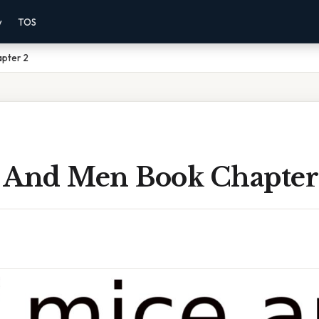
y
TOS
pter 2
 And Men Book Chapter