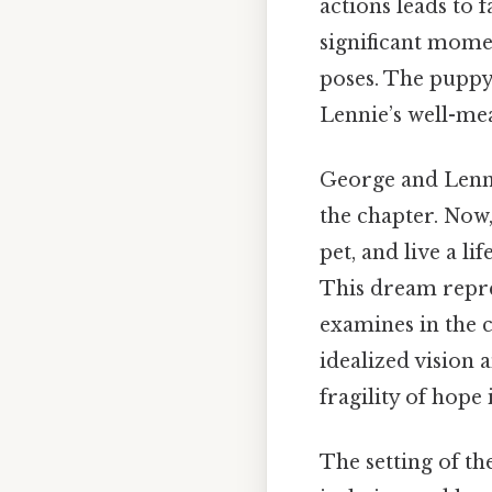
actions leads to 
significant mome
poses. The puppy
Lennie’s well-mea
George and Lenni
the chapter. Now,
pet, and live a l
This dream repre
examines in the 
idealized vision a
fragility of hope
The setting of th