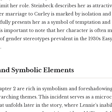
limit her role. Steinbeck describes her as attracti
er marriage to Curley is marked by isolation and d
fully presents her as a symbol of temptation and
 is important to note that her character is often 
of gender stereotypes prevalent in the 1930s Eas
.
and Symbolic Elements
apter 2 are rich in symbolism and foreshadowing
rarching themes. This incident serves as a micro
at unfolds later in the story, where Lennie’s inabil