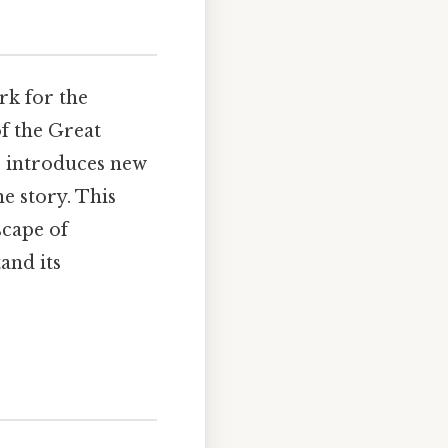
rk for the
of the Great
r introduces new
he story. This
scape of
and its