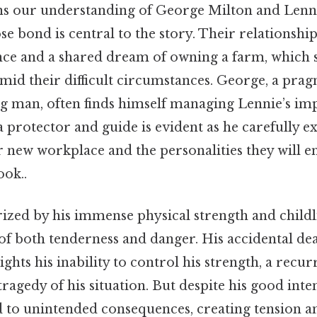
s our understanding of George Milton and Lenni
e bond is central to the story. Their relationship 
e and a shared dream of owning a farm, which s
mid their difficult circumstances. George, a pra
g man, often finds himself managing Lennie’s imp
a protector and guide is evident as he carefully e
r new workplace and the personalities they will 
ook..
rized by his immense physical strength and childl
of both tenderness and danger. His accidental de
ights his inability to control his strength, a recu
ragedy of his situation. But despite his good inte
d to unintended consequences, creating tension an