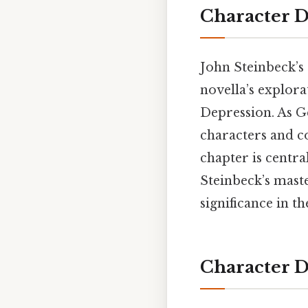
Character 
John Steinbeck’s
novella’s explora
Depression. As G
characters and co
chapter is centra
Steinbeck’s maste
significance in t
Character D