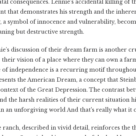
fatal consequences. Lennie’s accidental killing of t
nt that demonstrates his strength and the inhere
, a symbol of innocence and vulnerability, become
ning but destructive strength.
e’s discussion of their dream farm is another cr
 their vision of a place where they can own a farm
ife of independence is a recurring motif throughou
sents the American Dream, a concept that Steinbe
context of the Great Depression. The contrast be
nd the harsh realities of their current situation h
 in an unforgiving world And that's really what it
e ranch, described in vivid detail, reinforces the 