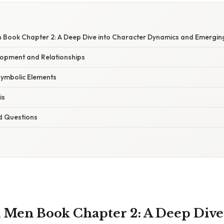
 Book Chapter 2: A Deep Dive into Character Dynamics and Emergin
opment and Relationships
Symbolic Elements
is
d Questions
 Men Book Chapter 2: A Deep Dive