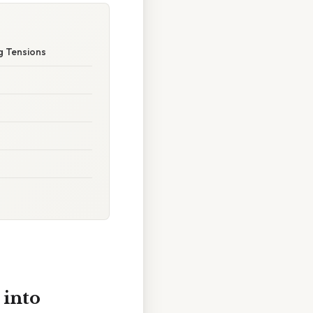
g Tensions
 into