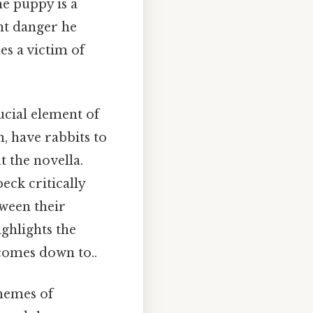
he puppy is a
nt danger he
s a victim of
ucial element of
, have rabbits to
t the novella.
ck critically
tween their
ighlights the
 comes down to..
themes of