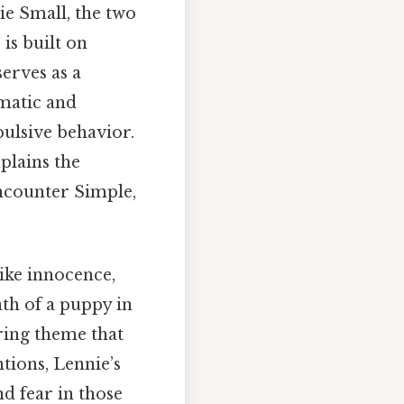
e Small, the two
is built on
erves as a
gmatic and
ulsive behavior.
xplains the
encounter Simple,
ike innocence,
ath of a puppy in
rring theme that
ntions, Lennie’s
d fear in those