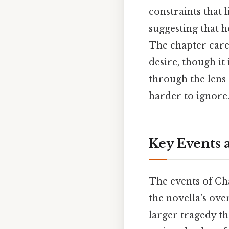
constraints that 
suggesting that h
The chapter care
desire, though it
through the lens 
harder to ignore.
Key Events 
The events of Ch
the novella’s ove
larger tragedy th