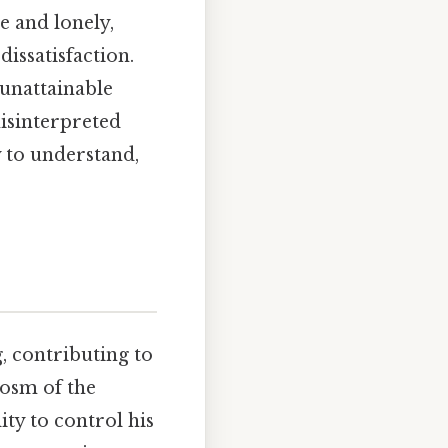
ve and lonely,
issatisfaction.
 unattainable
misinterpreted
y to understand,
, contributing to
cosm of the
ity to control his