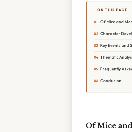
ON THIS PAGE
Of Mice and Men
Character Devel
Key Events and 
Thematic Analys
Frequently Aske
Conclusion
Of Mice and