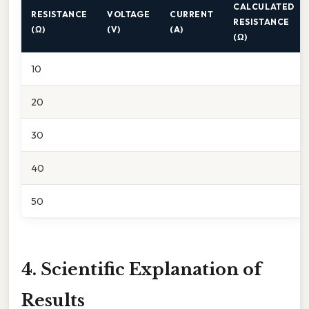
CALCULATED
RESISTANCE
VOLTAGE
CURRENT
RESISTANCE
(Ω)
(V)
(A)
(Ω)
10
20
30
40
50
4. Scientific Explanation of
Results