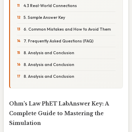
4.3 Real‑World Connections
5. Sample Answer Key
6. Common Mistakes and How to Avoid Them
7. Frequently Asked Questions (FAQ)
8. Analysis and Conclusion
8. Analysis and Conclusion
8. Analysis and Conclusion
Ohm’s Law PhET LabAnswer Key: A
Complete Guide to Mastering the
Simulation