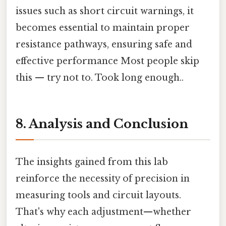
issues such as short circuit warnings, it
becomes essential to maintain proper
resistance pathways, ensuring safe and
effective performance Most people skip
this — try not to. Took long enough..
8. Analysis and Conclusion
The insights gained from this lab
reinforce the necessity of precision in
measuring tools and circuit layouts.
That's why each adjustment—whether