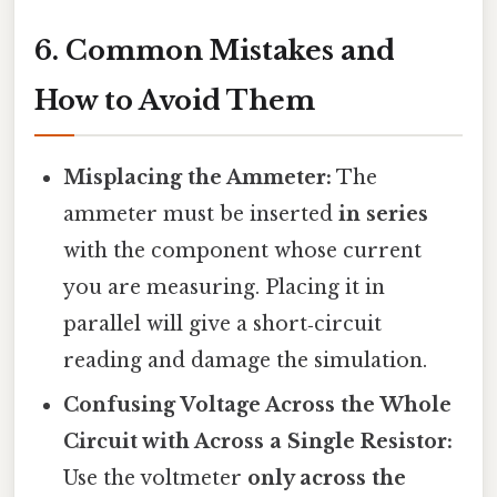
6. Common Mistakes and
How to Avoid Them
Misplacing the Ammeter:
The
ammeter must be inserted
in series
with the component whose current
you are measuring. Placing it in
parallel will give a short‑circuit
reading and damage the simulation.
Confusing Voltage Across the Whole
Circuit with Across a Single Resistor:
Use the voltmeter
only across the