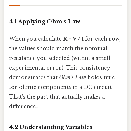
4.1 Applying Ohm’s Law
When you calculate
R = V / I
for each row,
the values should match the nominal
resistance you selected (within a small
experimental error). This consistency
demonstrates that
Ohm’s Law
holds true
for ohmic components in a DC circuit
That's the part that actually makes a
difference..
4.2 Understanding Variables