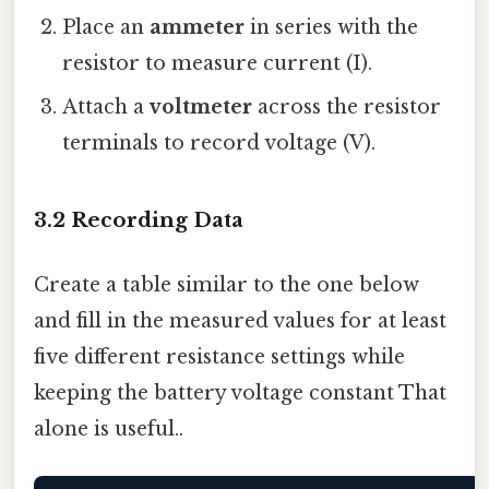
Place an
ammeter
in series with the
resistor to measure current (I).
Attach a
voltmeter
across the resistor
terminals to record voltage (V).
3.2 Recording Data
Create a table similar to the one below
and fill in the measured values for at least
five different resistance settings while
keeping the battery voltage constant That
alone is useful..