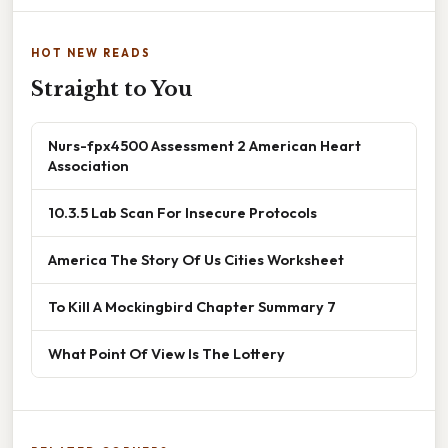
HOT NEW READS
Straight to You
Nurs-fpx4500 Assessment 2 American Heart
Association
10.3.5 Lab Scan For Insecure Protocols
America The Story Of Us Cities Worksheet
To Kill A Mockingbird Chapter Summary 7
What Point Of View Is The Lottery