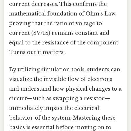
current decreases. This confirms the
mathematical foundation of Ohm's Law,
proving that the ratio of voltage to
current ($V/I$) remains constant and
equal to the resistance of the component
Turns out it matters..
By utilizing simulation tools, students can
visualize the invisible flow of electrons
and understand how physical changes to a
circuit—such as swapping a resistor—
immediately impact the electrical
behavior of the system. Mastering these
basics is essential before moving on to