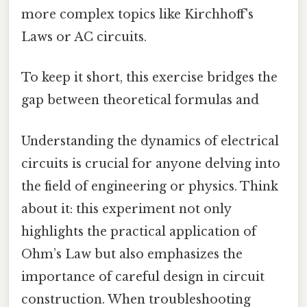
more complex topics like Kirchhoff's
Laws or AC circuits.
To keep it short, this exercise bridges the
gap between theoretical formulas and
Understanding the dynamics of electrical
circuits is crucial for anyone delving into
the field of engineering or physics. Think
about it: this experiment not only
highlights the practical application of
Ohm’s Law but also emphasizes the
importance of careful design in circuit
construction. When troubleshooting