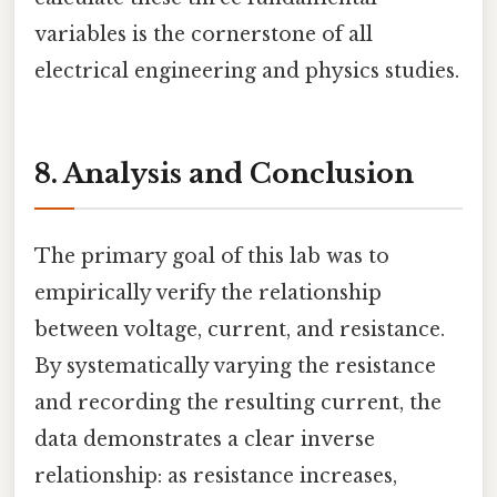
variables is the cornerstone of all
electrical engineering and physics studies.
8. Analysis and Conclusion
The primary goal of this lab was to
empirically verify the relationship
between voltage, current, and resistance.
By systematically varying the resistance
and recording the resulting current, the
data demonstrates a clear inverse
relationship: as resistance increases,