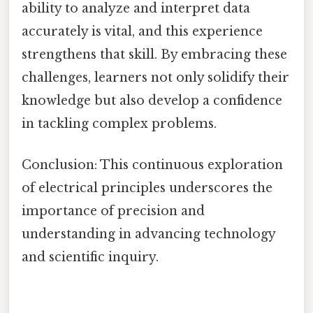
ability to analyze and interpret data
accurately is vital, and this experience
strengthens that skill. By embracing these
challenges, learners not only solidify their
knowledge but also develop a confidence
in tackling complex problems.
Conclusion: This continuous exploration
of electrical principles underscores the
importance of precision and
understanding in advancing technology
and scientific inquiry.