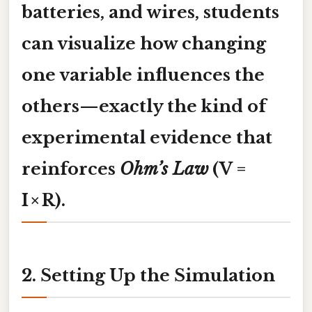
batteries, and wires, students
can visualize how changing
one variable influences the
others—exactly the kind of
experimental evidence that
reinforces
Ohm’s Law
(V =
I × R).
2. Setting Up the Simulation