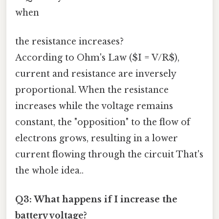
when
the resistance increases?
According to Ohm's Law ($I = V/R$),
current and resistance are inversely
proportional. When the resistance
increases while the voltage remains
constant, the "opposition" to the flow of
electrons grows, resulting in a lower
current flowing through the circuit That's
the whole idea..
Q3: What happens if I increase the
battery voltage?