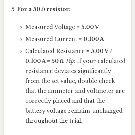
For a 50 Ω resistor:
Measured Voltage =
5.00 V
Measured Current =
0.100 A
Calculated Resistance =
5.00 V /
0.100 A = 50 Ω
Tip:
If your calculated
resistance deviates significantly
from the set value, double‑check
that the ammeter and voltmeter are
correctly placed and that the
battery voltage remains unchanged
throughout the trial.