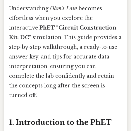
Understanding
Ohm’s Law
becomes
effortless when you explore the
interactive
PhET “Circuit Construction
Kit: DC”
simulation. This guide provides a
step‑by‑step walkthrough, a ready‑to‑use
answer key, and tips for accurate data
interpretation, ensuring you can
complete the lab confidently and retain
the concepts long after the screen is
turned off.
1. Introduction to the PhET