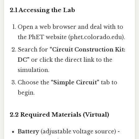
2.1 Accessing the Lab
Open a web browser and deal with to
the PhET website (phet.colorado.edu).
Search for
“Circuit Construction Kit:
DC”
or click the direct link to the
simulation.
Choose the
“Simple Circuit”
tab to
begin.
2.2 Required Materials (Virtual)
Battery
(adjustable voltage source) -