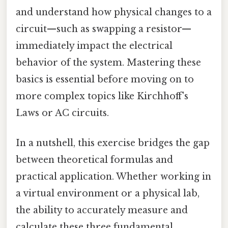
and understand how physical changes to a
circuit—such as swapping a resistor—
immediately impact the electrical
behavior of the system. Mastering these
basics is essential before moving on to
more complex topics like Kirchhoff's
Laws or AC circuits.
In a nutshell, this exercise bridges the gap
between theoretical formulas and
practical application. Whether working in
a virtual environment or a physical lab,
the ability to accurately measure and
calculate these three fundamental