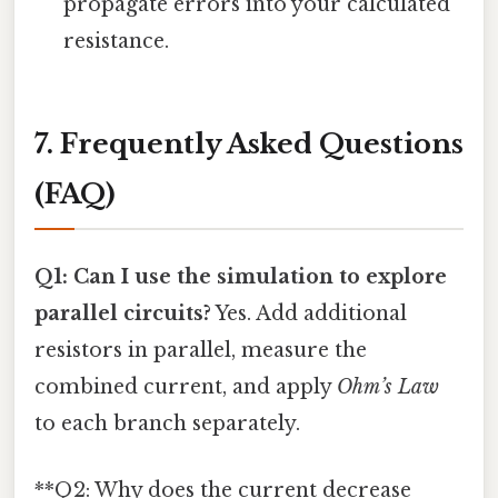
propagate errors into your calculated
resistance.
7. Frequently Asked Questions
(FAQ)
Q1: Can I use the simulation to explore
parallel circuits?
Yes. Add additional
resistors in parallel, measure the
combined current, and apply
Ohm’s Law
to each branch separately.
**Q2: Why does the current decrease