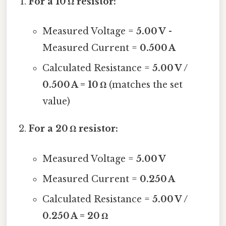
For a 10 Ω resistor:
Measured Voltage =
5.00 V
-
Measured Current =
0.500 A
Calculated Resistance =
5.00 V /
0.500 A = 10 Ω
(matches the set
value)
For a 20 Ω resistor:
Measured Voltage =
5.00 V
Measured Current =
0.250 A
Calculated Resistance =
5.00 V /
0.250 A = 20 Ω