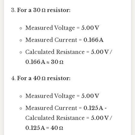
For a 30 Ω resistor:
Measured Voltage =
5.00 V
Measured Current =
0.166 A
Calculated Resistance =
5.00 V /
0.166 A ≈ 30 Ω
For a 40 Ω resistor:
Measured Voltage =
5.00 V
Measured Current =
0.125 A
-
Calculated Resistance =
5.00 V /
0.125 A = 40 Ω