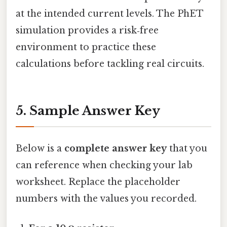
at the intended current levels. The PhET
simulation provides a risk‑free
environment to practice these
calculations before tackling real circuits.
5. Sample Answer Key
Below is a
complete answer key
that you
can reference when checking your lab
worksheet. Replace the placeholder
numbers with the values you recorded.