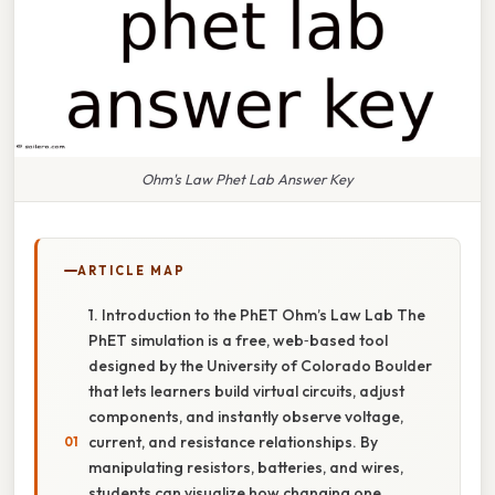
Ohm's Law Phet Lab Answer Key
ARTICLE MAP
1. Introduction to the PhET Ohm’s Law Lab The
PhET simulation is a free, web‑based tool
designed by the University of Colorado Boulder
that lets learners build virtual circuits, adjust
components, and instantly observe voltage,
current, and resistance relationships. By
manipulating resistors, batteries, and wires,
students can visualize how changing one