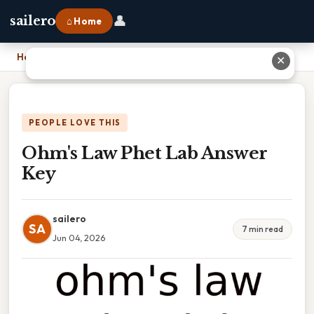
👤
sailero
⌂ Home
Home
›
Ohm's Law Phet Lab Answer Key
✕
PEOPLE LOVE THIS
Ohm's Law Phet Lab Answer
Key
sailero
SA
7 min read
Jun 04, 2026