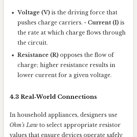
Voltage (V)
is the driving force that
pushes charge carriers. -
Current (I)
is
the rate at which charge flows through
the circuit.
Resistance (R)
opposes the flow of
charge; higher resistance results in
lower current for a given voltage.
4.3 Real‑World Connections
In household appliances, designers use
Ohm’s Law
to select appropriate resistor
values that ensure devices operate safely