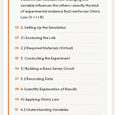
variable influences the others—exactly the kind
of experimental evidence that reinforces Ohm’s
Law (V = I × R).
2. Setting Up the Simulation
2.1 Accessing the Lab
2.2 Required Materials (Virtual)
3. Conducting the Experiment
3.1 Building a Basic Series Circuit
3.2 Recording Data
4. Scientific Explanation of Results
4.1 Applying Ohm’s Law
4.2 Understanding Variables