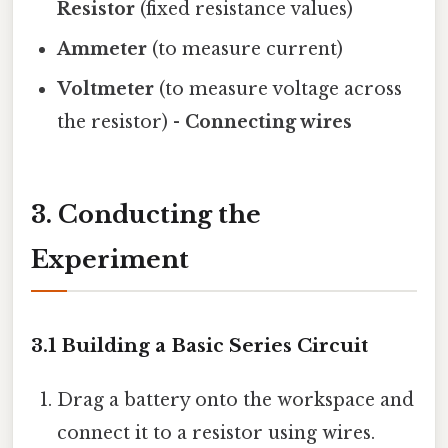
Resistor
(fixed resistance values)
Ammeter
(to measure current)
Voltmeter
(to measure voltage across
the resistor) -
Connecting wires
3. Conducting the
Experiment
3.1 Building a Basic Series Circuit
Drag a battery onto the workspace and
connect it to a resistor using wires.