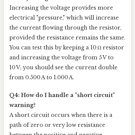
Increasing the voltage provides more
electrical "pressure," which will increase
the current flowing through the resistor,
provided the resistance remains the same.
You can test this by keeping a 10 Ω resistor
and increasing the voltage from 5 V to
10 V; you should see the current double
from 0.500 A to 1.000 A.
Q4: How do I handle a "short circuit"
warning?
A short circuit occurs when there is a
path of zero or very low resistance