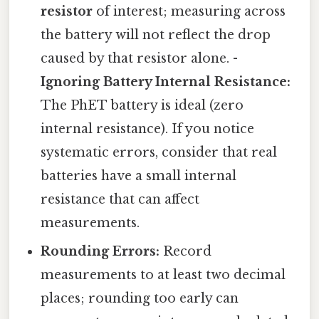
resistor
of interest; measuring across
the battery will not reflect the drop
caused by that resistor alone. -
Ignoring Battery Internal Resistance:
The PhET battery is ideal (zero
internal resistance). If you notice
systematic errors, consider that real
batteries have a small internal
resistance that can affect
measurements.
Rounding Errors:
Record
measurements to at least two decimal
places; rounding too early can