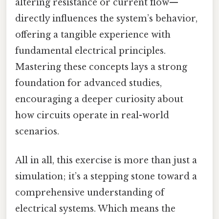
altering resistance or current flow—
directly influences the system’s behavior,
offering a tangible experience with
fundamental electrical principles.
Mastering these concepts lays a strong
foundation for advanced studies,
encouraging a deeper curiosity about
how circuits operate in real-world
scenarios.
All in all, this exercise is more than just a
simulation; it’s a stepping stone toward a
comprehensive understanding of
electrical systems. Which means the