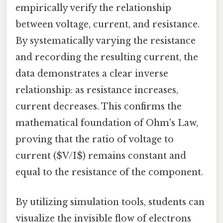
empirically verify the relationship
between voltage, current, and resistance.
By systematically varying the resistance
and recording the resulting current, the
data demonstrates a clear inverse
relationship: as resistance increases,
current decreases. This confirms the
mathematical foundation of Ohm's Law,
proving that the ratio of voltage to
current ($V/I$) remains constant and
equal to the resistance of the component.
By utilizing simulation tools, students can
visualize the invisible flow of electrons