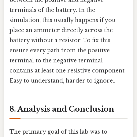
between the positive and negative
terminals of the battery. In the
simulation, this usually happens if you
place an ammeter directly across the
battery without a resistor. To fix this,
ensure every path from the positive
terminal to the negative terminal
contains at least one resistive component
Easy to understand, harder to ignore..
8. Analysis and Conclusion
The primary goal of this lab was to