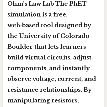
Ohm’s Law Lab
The PhET
simulation is a free,
web‑based tool designed by
the University of Colorado
Boulder that lets learners
build virtual circuits, adjust
components, and instantly
observe voltage, current, and
resistance relationships. By
manipulating resistors,