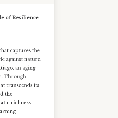
e of Resilience
that captures the
le against nature.
tiago, an aging
am. Through
at transcends its
nd the
atic richness
earning