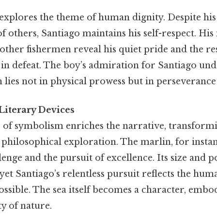
explores the theme of human dignity. Despite his
of others, Santiago maintains his self-respect. His
other fishermen reveal his quiet pride and the re
n defeat. The boy’s admiration for Santiago und
h lies not in physical prowess but in perseverance
iterary Devices
of symbolism enriches the narrative, transformi
 a philosophical exploration. The marlin, for insta
lenge and the pursuit of excellence. Its size and
 yet Santiago’s relentless pursuit reflects the hum
ssible. The sea itself becomes a character, embo
y of nature.