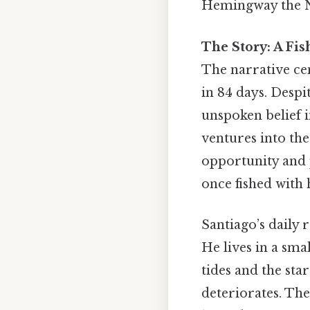
Hemingway the No
The Story: A Fi
The narrative ce
in 84 days. Desp
unspoken belief i
ventures into the
opportunity and 
once fished with 
Santiago’s daily r
He lives in a sma
tides and the star
deteriorates. Th