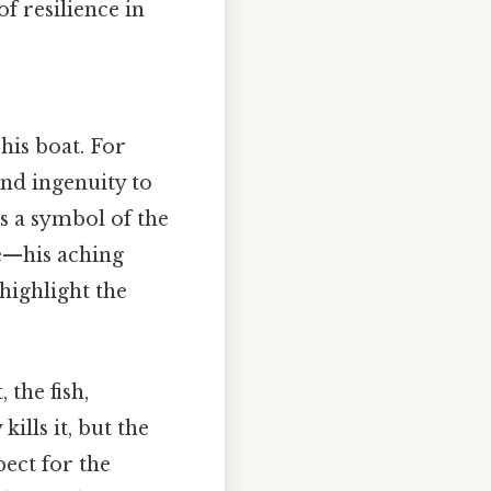
of resilience in
his boat. For
and ingenuity to
es a symbol of the
le—his aching
—highlight the
 the fish,
kills it, but the
pect for the