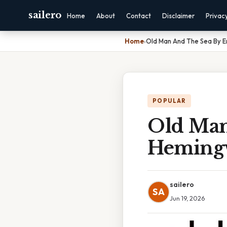
sailero
Home
About
Contact
Disclaimer
Privac
Home
›
Old Man And The Sea By 
POPULAR
Old Man
Heming
sailero
SA
Jun 19, 2026