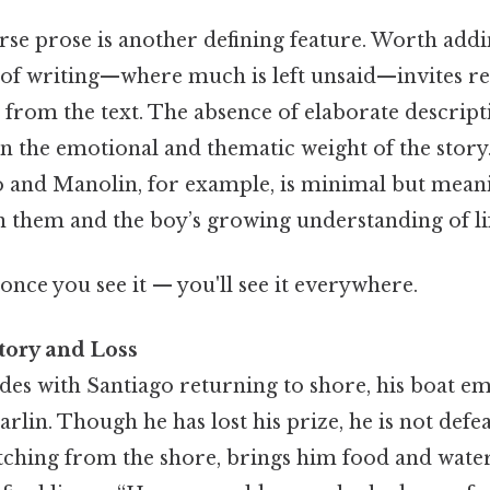
arse prose is another defining feature. Worth add
 of writing—where much is left unsaid—invites re
from the text. The absence of elaborate descript
on the emotional and thematic weight of the story
 and Manolin, for example, is minimal but meani
 them and the boy’s growing understanding of lif
once you see it — you'll see it everywhere.
tory and Loss
es with Santiago returning to shore, his boat em
arlin. Though he has lost his prize, he is not defe
ching from the shore, brings him food and wate