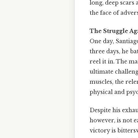
long, deep scars 
the face of adver
The Struggle Ag
One day, Santiago
three days, he ba
reel it in. The m
ultimate challen
muscles, the rele
physical and psyc
Despite his exhaus
however, is not ea
victory is bitter