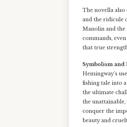
The novella also 
and the ridicule 
Manolin and the 
commands, even i
that true strengt
Symbolism and L
Hemingway’s use 
fishing tale into
the ultimate chal
the unattainable,
conquer the impo
beauty and cruelt