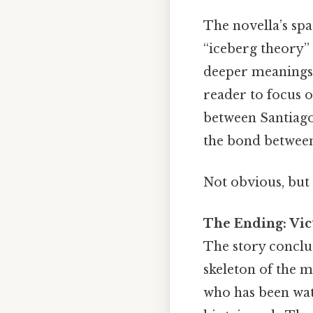
The novella’s sp
“iceberg theory”
deeper meanings 
reader to focus 
between Santiago
the bond between
Not obvious, but 
The Ending: Vic
The story conclud
skeleton of the m
who has been wat