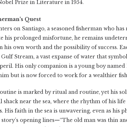
bel Prize in Literature in 1954.
sherman’s Quest
nters on Santiago, a seasoned fisherman who has n
ite his prolonged misfortune, he remains undeter
n his own worth and the possibility of success. E
 Gulf Stream, a vast expanse of water that symbo
peril. His only companion is a young boy named
him but is now forced to work for a wealthier fi
outine is marked by ritual and routine, yet his sol
ll shack near the sea, where the rhythm of his life 
s. His faith in the sea is unwavering, even as his 
e story’s opening lines—“The old man was thin and