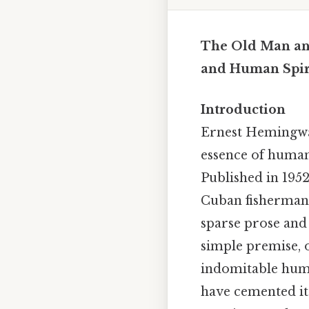
The Old Man and
and Human Spir
Introduction
Ernest Hemingw
essence of human 
Published in 1952
Cuban fisherman,
sparse prose and
simple premise, o
indomitable huma
have cemented it