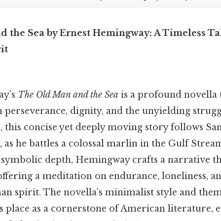
 the Sea by Ernest Hemingway: A Timeless Tal
it
ay’s
The Old Man and the Sea
is a profound novella 
perseverance, dignity, and the unyielding strugg
, this concise yet deeply moving story follows San
 as he battles a colossal marlin in the Gulf Stre
 symbolic depth, Hemingway crafts a narrative th
ffering a meditation on endurance, loneliness, a
n spirit. The novella’s minimalist style and them
s place as a cornerstone of American literature, 