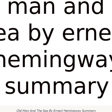
Old Man And The Sea By Ernest Hemingway Summary