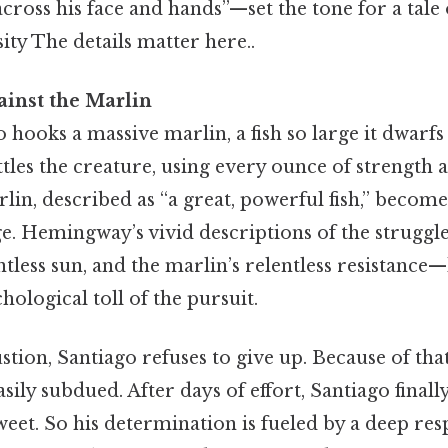
across his face and hands”—set the tone for a tale 
sity The details matter here..
ainst the Marlin
 hooks a massive marlin, a fish so large it dwarfs 
ttles the creature, using every ounce of strength 
arlin, described as “a great, powerful fish,” becom
ge. Hemingway’s vivid descriptions of the strugg
ntless sun, and the marlin’s relentless resistance
hological toll of the pursuit.
tion, Santiago refuses to give up. Because of that,
sily subdued. After days of effort, Santiago finally 
sweet. So his determination is fueled by a deep res