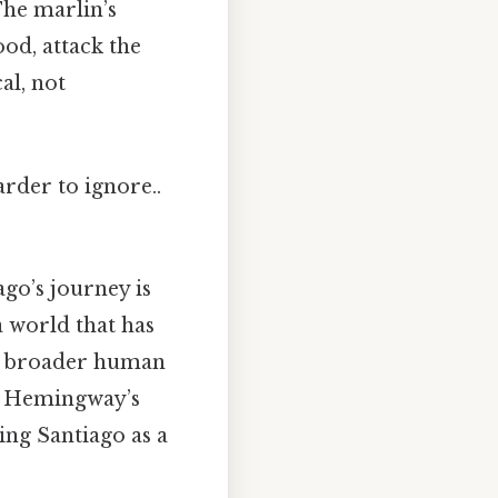
The marlin’s
ood, attack the
al, not
arder to ignore..
ago’s journey is
a world that has
he broader human
. Hemingway’s
ing Santiago as a