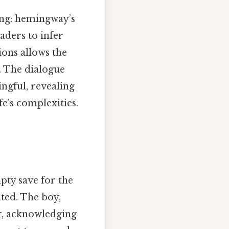
ing: hemingway’s
aders to infer
ions allows the
. The dialogue
ngful, revealing
e’s complexities.
pty save for the
ated. The boy,
r, acknowledging