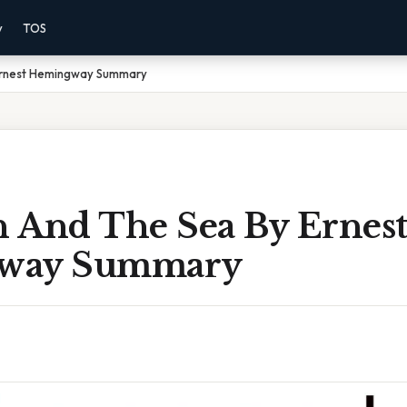
y
TOS
Ernest Hemingway Summary
 And The Sea By Ernes
way Summary