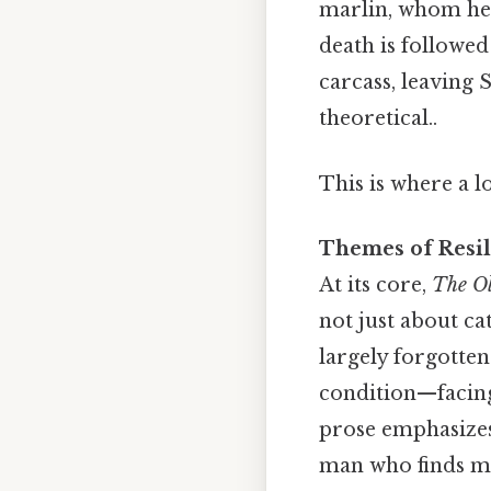
marlin, whom he 
death is followed
carcass, leaving 
theoretical..
This is where a l
Themes of Resi
At its core,
The Ol
not just about ca
largely forgotte
condition—facin
prose emphasizes 
man who finds mea