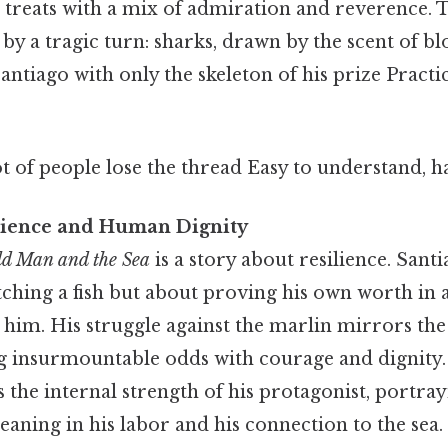
treats with a mix of admiration and reverence. 
 by a tragic turn: sharks, drawn by the scent of bl
Santiago with only the skeleton of his prize Practic
ot of people lose the thread Easy to understand, h
lience and Human Dignity
d Man and the Sea
is a story about resilience. Santi
tching a fish but about proving his own worth in 
n him. His struggle against the marlin mirrors t
g insurmountable odds with courage and dignity
the internal strength of his protagonist, portray
ning in his labor and his connection to the sea.