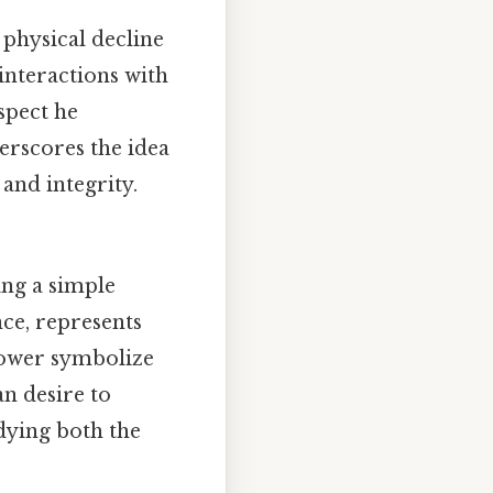
 physical decline
 interactions with
spect he
erscores the idea
 and integrity.
ng a simple
nce, represents
 power symbolize
an desire to
dying both the