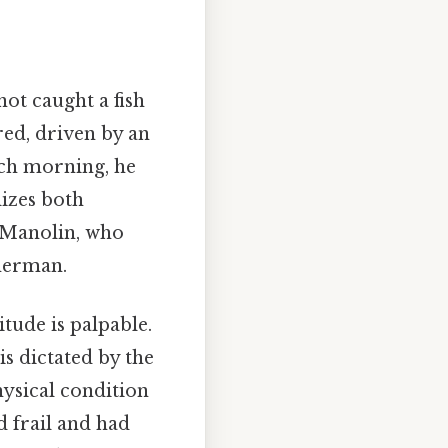
ot caught a fish
red, driven by an
ach morning, he
lizes both
 Manolin, who
sherman.
itude is palpable.
is dictated by the
physical condition
 frail and had