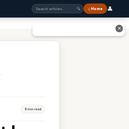
👤
⌂ Home
🔍
✕
t
8 min read