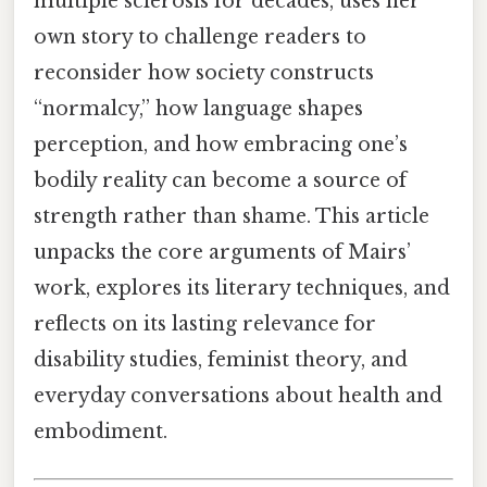
multiple sclerosis for decades, uses her
own story to challenge readers to
reconsider how society constructs
“normalcy,” how language shapes
perception, and how embracing one’s
bodily reality can become a source of
strength rather than shame. This article
unpacks the core arguments of Mairs’
work, explores its literary techniques, and
reflects on its lasting relevance for
disability studies, feminist theory, and
everyday conversations about health and
embodiment.