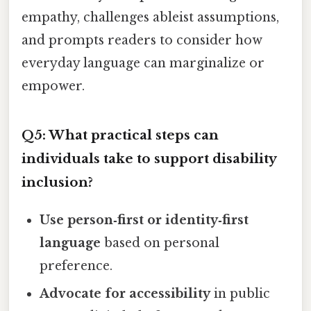
empathy, challenges ableist assumptions,
and prompts readers to consider how
everyday language can marginalize or
empower.
Q5: What practical steps can
individuals take to support disability
inclusion?
Use person‑first or identity‑first
language
based on personal
preference.
Advocate for accessibility
in public