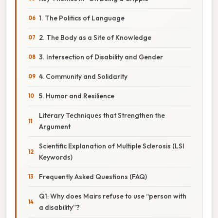
1. The Politics of Language
2. The Body as a Site of Knowledge
3. Intersection of Disability and Gender
4. Community and Solidarity
5. Humor and Resilience
Literary Techniques that Strengthen the
Argument
Scientific Explanation of Multiple Sclerosis (LSI
Keywords)
Frequently Asked Questions (FAQ)
Q1: Why does Mairs refuse to use “person with
a disability”?