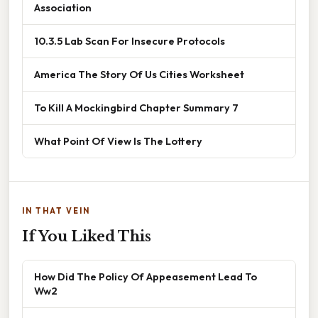
Association
10.3.5 Lab Scan For Insecure Protocols
America The Story Of Us Cities Worksheet
To Kill A Mockingbird Chapter Summary 7
What Point Of View Is The Lottery
IN THAT VEIN
If You Liked This
How Did The Policy Of Appeasement Lead To
Ww2