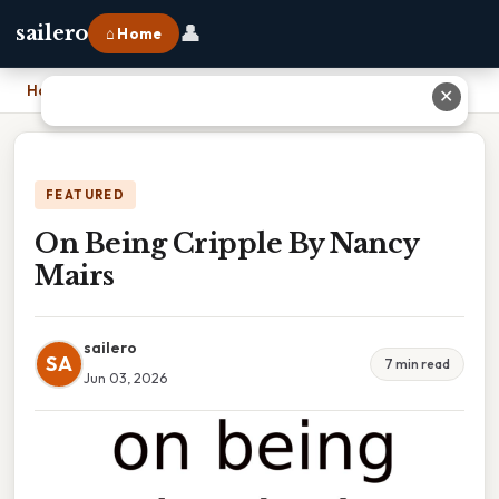
👤
sailero
⌂ Home
Home
›
On Being Cripple By Nancy Mairs
✕
FEATURED
On Being Cripple By Nancy
Mairs
sailero
SA
7 min read
Jun 03, 2026