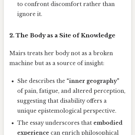
to confront discomfort rather than
ignore it.
2.
The Body as a Site of Knowledge
Mairs treats her body not as a broken
machine but as a source of insight:
She describes the
“inner geography”
of pain, fatigue, and altered perception,
suggesting that disability offers a
unique epistemological perspective.
The essay underscores that
embodied
experience
can enrich philosophical