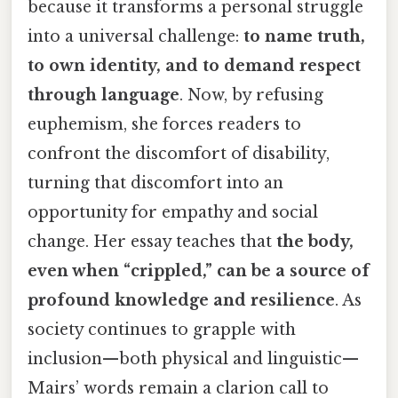
because it transforms a personal struggle
into a universal challenge:
to name truth,
to own identity, and to demand respect
through language
. Now, by refusing
euphemism, she forces readers to
confront the discomfort of disability,
turning that discomfort into an
opportunity for empathy and social
change. Her essay teaches that
the body,
even when “crippled,” can be a source of
profound knowledge and resilience
. As
society continues to grapple with
inclusion—both physical and linguistic—
Mairs’ words remain a clarion call to