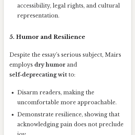
accessibility, legal rights, and cultural
representation.
5.
Humor and Resilience
Despite the essay’s serious subject, Mairs
employs
dry humor
and
self‑deprecating wit
to:
Disarm readers, making the
uncomfortable more approachable.
Demonstrate resilience, showing that
acknowledging pain does not preclude
joy.