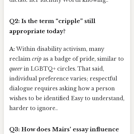
dictate her identity Worth knowing..
Q2: Is the term “cripple” still
appropriate today?
A:
Within disability activism, many
reclaim
crip
as a badge of pride, similar to
queer
in LGBTQ+ circles. That said,
individual preference varies; respectful
dialogue requires asking how a person
wishes to be identified Easy to understand,
harder to ignore..
Q3: How does Mairs’ essay influence