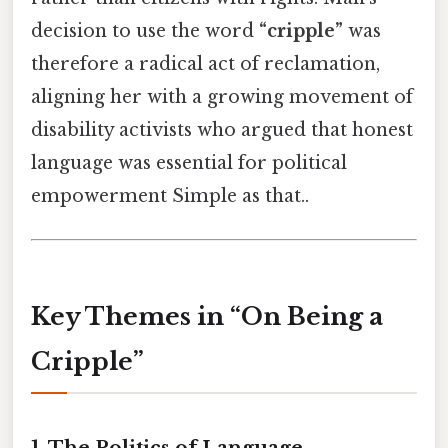
decision to use the word
“cripple”
was
therefore a radical act of reclamation,
aligning her with a growing movement of
disability activists who argued that honest
language was essential for political
empowerment Simple as that..
Key Themes in “On Being a
Cripple”
1.
The Politics of Language