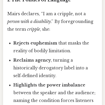
Mairs declares, “I am a cripple, not a
person with a disability
.” By foregrounding
the term
cripple
, she:
Rejects euphemism
that masks the
reality of bodily limitation.
Reclaims agency
, turning a
historically derogatory label into a
self‑defined identity.
Highlights the power imbalance
between the speaker and the audience;
naming the condition forces listeners