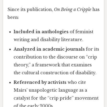
Since its publication,
On Being a Cripple
has
been:
Included in anthologies
of feminist
writing and disability literature.
Analyzed in academic journals
for its
contribution to the discourse on “crip
theory,” a framework that examines
the cultural construction of disability.
Referenced by activists
who cite
Mairs’ unapologetic language as a
catalyst for the “crip pride” movement
of the early 2000s.