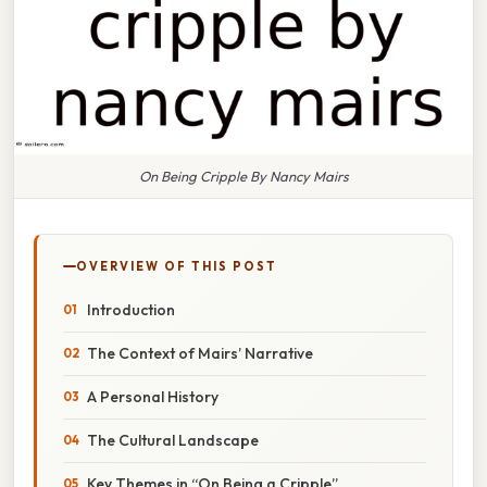
On Being Cripple By Nancy Mairs
OVERVIEW OF THIS POST
Introduction
The Context of Mairs’ Narrative
A Personal History
The Cultural Landscape
Key Themes in “On Being a Cripple”