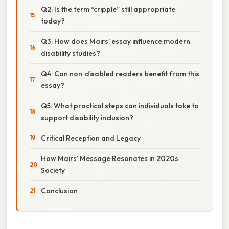
Q2: Is the term “cripple” still appropriate
today?
Q3: How does Mairs’ essay influence modern
disability studies?
Q4: Can non‑disabled readers benefit from this
essay?
Q5: What practical steps can individuals take to
support disability inclusion?
Critical Reception and Legacy
How Mairs’ Message Resonates in 2020s
Society
Conclusion