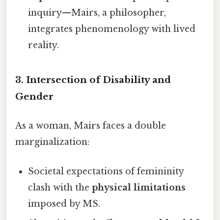
inquiry—Mairs, a philosopher,
integrates phenomenology with lived
reality.
3.
Intersection of Disability and
Gender
As a woman, Mairs faces a double
marginalization:
Societal expectations of femininity
clash with the
physical limitations
imposed by MS.