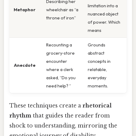
Describing her
limitation into a
Metaphor
wheelchair as “a
nuanced object
throne of iron”
of power. Which
means
Recounting a
Grounds
grocery‑store
abstract
encounter
concepts in
Anecdote
where a clerk
relatable,
asked, “Do you
everyday
need help? ”
moments.
These techniques create a
rhetorical
rhythm
that guides the reader from
shock to understanding, mirroring the
emotional journey of disability