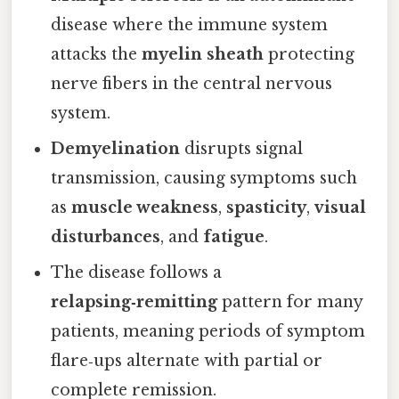
disease where the immune system
attacks the
myelin sheath
protecting
nerve fibers in the central nervous
system.
Demyelination
disrupts signal
transmission, causing symptoms such
as
muscle weakness
,
spasticity
,
visual
disturbances
, and
fatigue
.
The disease follows a
relapsing‑remitting
pattern for many
patients, meaning periods of symptom
flare‑ups alternate with partial or
complete remission.