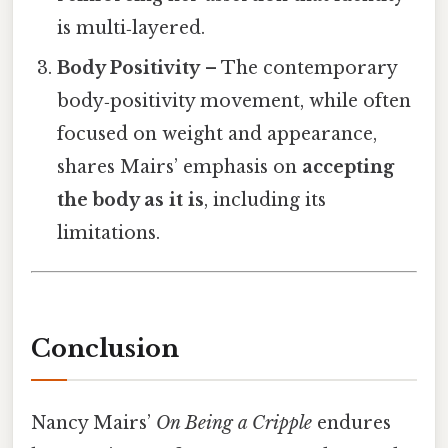
is multi‑layered.
Body Positivity
– The contemporary
body‑positivity movement, while often
focused on weight and appearance,
shares Mairs’ emphasis on
accepting
the body as it is
, including its
limitations.
Conclusion
Nancy Mairs’
On Being a Cripple
endures