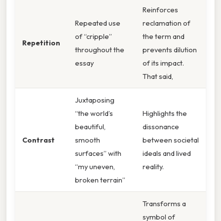
Reinforces
Repeated use
reclamation of
of “cripple”
the term and
Repetition
throughout the
prevents dilution
essay
of its impact.
That said,
Juxtaposing
“the world’s
Highlights the
beautiful,
dissonance
Contrast
smooth
between societal
surfaces” with
ideals and lived
“my uneven,
reality.
broken terrain”
Transforms a
symbol of