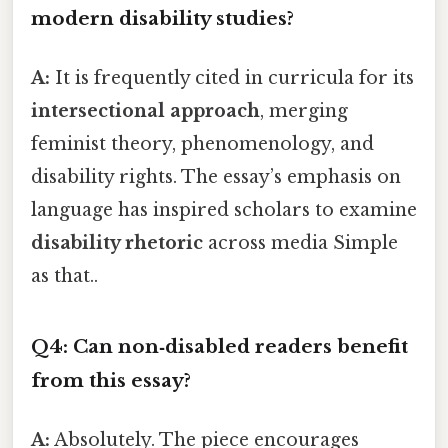
modern disability studies?
A:
It is frequently cited in curricula for its
intersectional approach
, merging
feminist theory, phenomenology, and
disability rights. The essay’s emphasis on
language has inspired scholars to examine
disability rhetoric
across media Simple
as that..
Q4: Can non‑disabled readers benefit
from this essay?
A:
Absolutely. The piece encourages