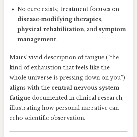
No cure exists; treatment focuses on
disease‑modifying therapies
,
physical rehabilitation
, and
symptom
management
.
Mairs’ vivid description of fatigue (“the
kind of exhaustion that feels like the
whole universe is pressing down on you”)
aligns with the
central nervous system
fatigue
documented in clinical research,
illustrating how personal narrative can
echo scientific observation.