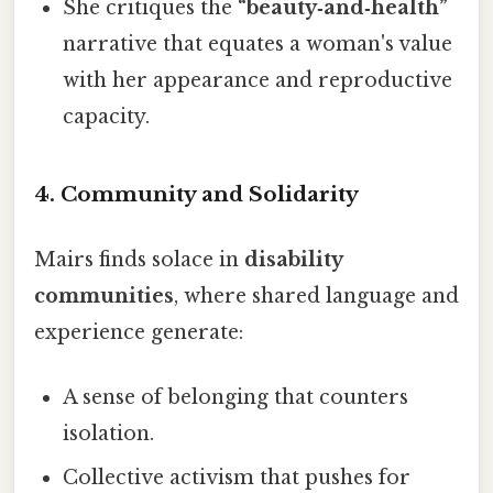
She critiques the
“beauty‑and‑health”
narrative that equates a woman's value
with her appearance and reproductive
capacity.
4.
Community and Solidarity
Mairs finds solace in
disability
communities
, where shared language and
experience generate:
A sense of belonging that counters
isolation.
Collective activism that pushes for