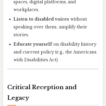
spaces, digital platforms, and
workplaces.
Listen to disabled voices
without
speaking over them; amplify their
stories.
Educate yourself
on disability history
and current policy (e.g., the Americans
with Disabilities Act).
Critical Reception and
Legacy