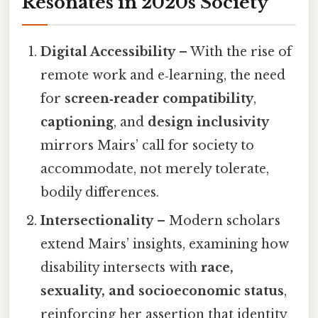
Resonates in 2020s Society
Digital Accessibility
– With the rise of
remote work and e‑learning, the need
for
screen‑reader compatibility
,
captioning
, and
design inclusivity
mirrors Mairs’ call for society to
accommodate, not merely tolerate,
bodily differences.
Intersectionality
– Modern scholars
extend Mairs’ insights, examining how
disability intersects with
race,
sexuality, and socioeconomic status
,
reinforcing her assertion that identity