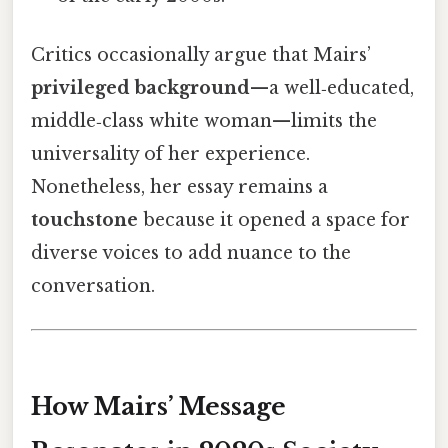
Critics occasionally argue that Mairs’
privileged background
—a well‑educated,
middle‑class white woman—limits the
universality of her experience.
Nonetheless, her essay remains a
touchstone
because it opened a space for
diverse voices to add nuance to the
conversation.
How Mairs’ Message