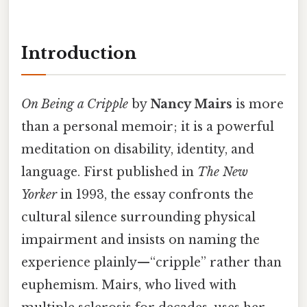
Introduction
On Being a Cripple
by
Nancy Mairs
is more
than a personal memoir; it is a powerful
meditation on disability, identity, and
language. First published in
The New
Yorker
in 1993, the essay confronts the
cultural silence surrounding physical
impairment and insists on naming the
experience plainly—“cripple” rather than
euphemism. Mairs, who lived with