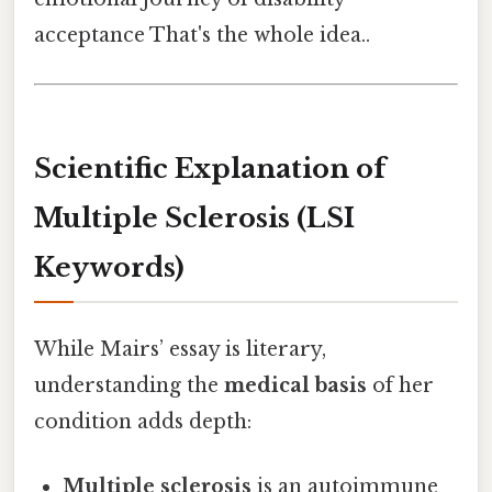
acceptance That's the whole idea..
Scientific Explanation of
Multiple Sclerosis (LSI
Keywords)
While Mairs’ essay is literary,
understanding the
medical basis
of her
condition adds depth:
Multiple sclerosis
is an autoimmune