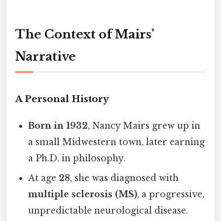
The Context of Mairs’
Narrative
A Personal History
Born in 1932
, Nancy Mairs grew up in
a small Midwestern town, later earning
a Ph.D. in philosophy.
At age
28
, she was diagnosed with
multiple sclerosis (MS)
, a progressive,
unpredictable neurological disease.