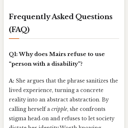
Frequently Asked Questions
(FAQ)
Q1: Why does Mairs refuse to use
“person with a disability”?
A:
She argues that the phrase sanitizes the
lived experience, turning a concrete
reality into an abstract abstraction. By
calling herself a
cripple
, she confronts
stigma head‑on and refuses to let society