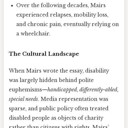
Over the following decades, Mairs
experienced relapses, mobility loss,
and chronic pain, eventually relying on
a wheelchair.
The Cultural Landscape
When Mairs wrote the essay, disability
was largely hidden behind polite
euphemisms—
handicapped
,
differently-abled
,
special needs
. Media representation was
sparse, and public policy often treated
disabled people as objects of charity
rather than citizens with rights. Mairs’