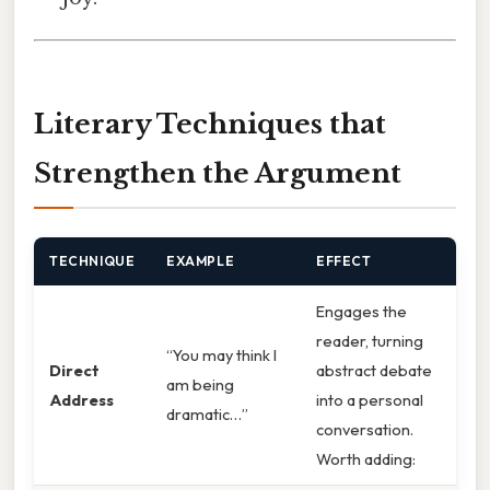
Literary Techniques that
Strengthen the Argument
TECHNIQUE
EXAMPLE
EFFECT
Engages the
reader, turning
“You may think I
Direct
abstract debate
am being
Address
into a personal
dramatic…”
conversation.
Worth adding: