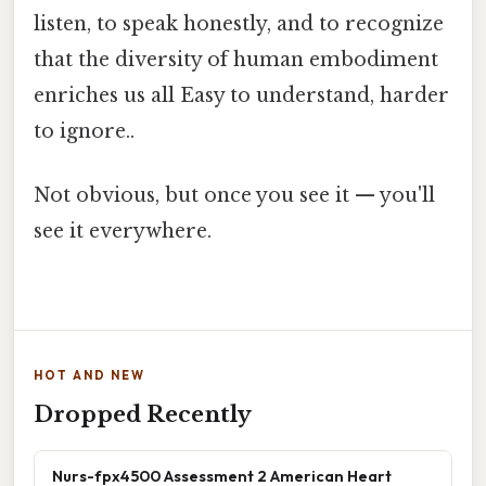
listen, to speak honestly, and to recognize
that the diversity of human embodiment
enriches us all Easy to understand, harder
to ignore..
Not obvious, but once you see it — you'll
see it everywhere.
HOT AND NEW
Dropped Recently
Nurs-fpx4500 Assessment 2 American Heart