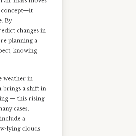
rm air mass moves
al concept—it
e. By
redict changes in
’re planning a
xpect, knowing
e weather in
 brings a shift in
ing — this rising
many cases,
 include a
w-lying clouds.