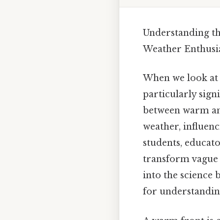
Understanding th
Weather Enthusi
When we look at 
particularly signi
between warm and
weather, influen
students, educat
transform vague w
into the science
for understandi