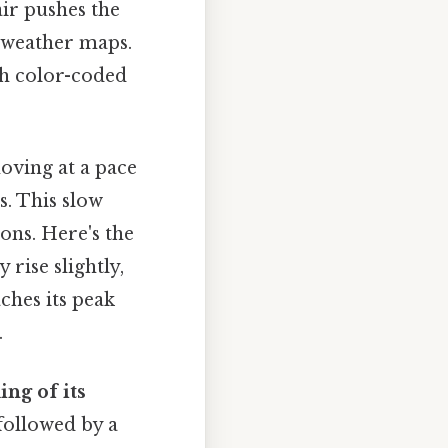
ir pushes the
n weather maps.
gh color-coded
oving at a pace
s. This slow
ns. Here's the
rise slightly,
aches its peak
.
ing of its
 followed by a