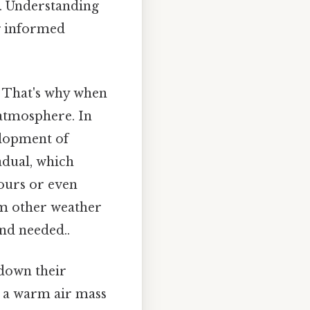
n. Understanding
g informed
. That's why when
 atmosphere. In
velopment of
radual, which
hours or even
om other weather
nd needed..
 down their
n a warm air mass