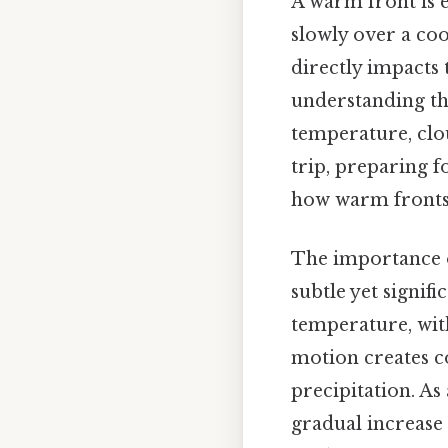
A warm front is 
slowly over a coo
directly impacts
understanding the
temperature, clo
trip, preparing 
how warm fronts 
The importance of
subtle yet signif
temperature, with
motion creates c
precipitation. As
gradual increase