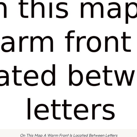
On This Map A Warm Front Is Located Between Letters