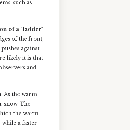
ems, such as
on of a "ladder"
ges of the front,
 pushes against
 likely it is that
 observers and
n. As the warm
or snow. The
 which the warm
 while a faster