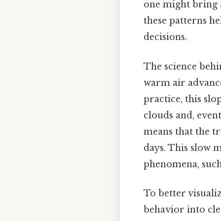
one might bring 
these patterns h
decisions.
The science behi
warm air advances
practice, this sl
clouds and, event
means that the t
days. This slow 
phenomena, such 
To better visuali
behavior into cl