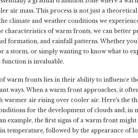
essentially a gradual transition zone where a wa
ler air mass. This process is not just a theoretic
 the climate and weather conditions we experienc
 characteristics of warm fronts, we can better p
ud formation, and rainfall patterns. Whether you
for a storm, or simply wanting to know what to e
function is invaluable.
 warm fronts lies in their ability to influence th
icant ways. When a warm front approaches, it often
 warmer air rising over cooler air. Here's the th
onditions for the development of clouds and, in 
 an example, the first signs of a warm front might
 in temperature, followed by the appearance of lo