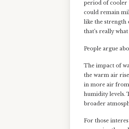
period of cooler 
could remain mil
like the strength
that's really wha
People argue abou
The impact of wa
the warm air rise
in more air from
humidity levels. 
broader atmosphe
For those interes