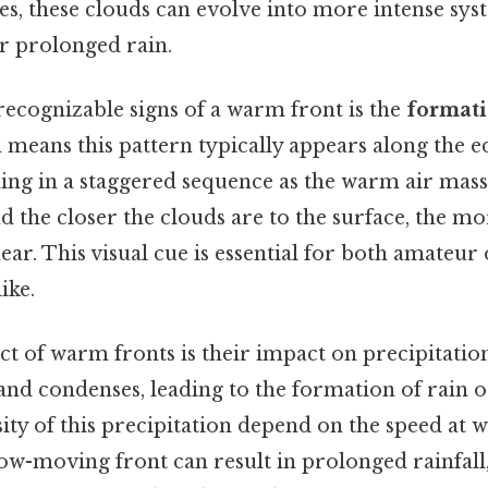
s, these clouds can evolve into more intense syst
r prolonged rain.
recognizable signs of a warm front is the
formati
 means this pattern typically appears along the ed
ing in a staggered sequence as the warm air mass
d the closer the clouds are to the surface, the more
ear. This visual cue is essential for both amateur
ike.
ct of warm fronts is their impact on precipitatio
ls and condenses, leading to the formation of rain 
ity of this precipitation depend on the speed at
ow-moving front can result in prolonged rainfall,