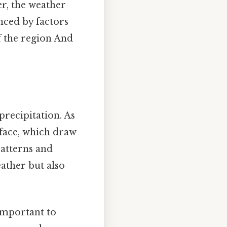
er, the weather
nced by factors
f the region And
recipitation. As
rface, which draw
patterns and
eather but also
 important to