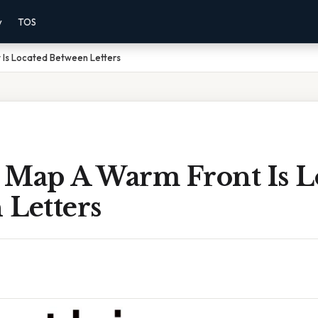
y
TOS
 Is Located Between Letters
 Map A Warm Front Is L
 Letters