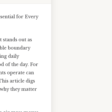
sential for Every
 stands out as
isible boundary
ing daily
d of the day. For
nts operate can
his article digs
 why they matter