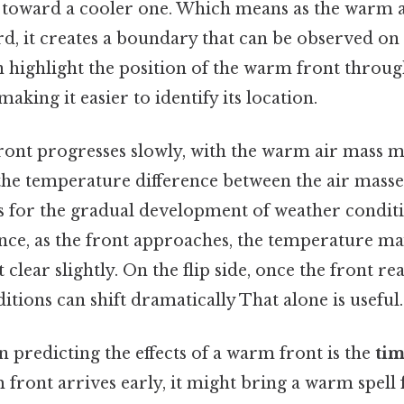
e toward a cooler one. Which means as the warm a
rd, it creates a boundary that can be observed o
 highlight the position of the warm front throu
making it easier to identify its location.
ront progresses slowly, with the warm air mass m
the temperature difference between the air masse
for the gradual development of weather conditio
nce, as the front approaches, the temperature may 
clear slightly. On the flip side, once the front re
itions can shift dramatically That alone is useful.
in predicting the effects of a warm front is the
tim
m front arrives early, it might bring a warm spell