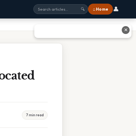
👤
⌂ Home
🔍
✕
ocated
7 min read