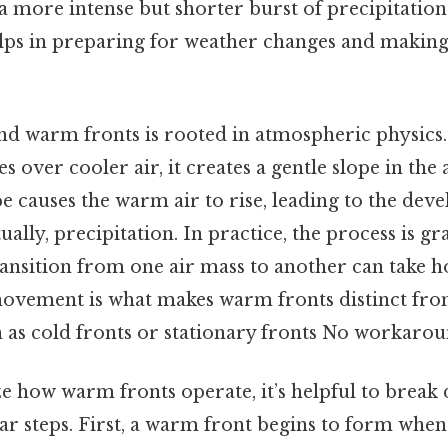
a more intense but shorter burst of precipitatio
elps in preparing for weather changes and makin
nd warm fronts is rooted in atmospheric physics
 over cooler air, it creates a gentle slope in the
ope causes the warm air to rise, leading to the de
ually, precipitation. In practice, the process is g
ransition from one air mass to another can take 
movement is what makes warm fronts distinct fr
as cold fronts or stationary fronts No workarou
ze how warm fronts operate, it’s helpful to break
ear steps. First, a warm front begins to form whe