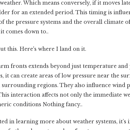
weather. Which means conversely, if it moves lat
der for an extended period. This timing is influe
 of the pressure systems and the overall climate o
t it comes down to..
t this. Here's where I land on it.
rm fronts extends beyond just temperature and p
s, it can create areas of low pressure near the su
 surrounding regions. They also influence wind 
This interaction affects not only the immediate w
ric conditions Nothing fancy..
ted in learning more about weather systems, it’s