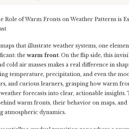
e Role of Warm Fronts on Weather Patterns is Es
ast
maps that illustrate weather systems, one element
ficant: the
warm front
. On the flip side, this inv
 cold air masses makes a real difference in shap
cing temperature, precipitation, and even the moo
ors, and curious learners, grasping how warm fro
eather forecasts into clear, actionable insights. T
 behind warm fronts, their behavior on maps, and
ng atmospheric dynamics.