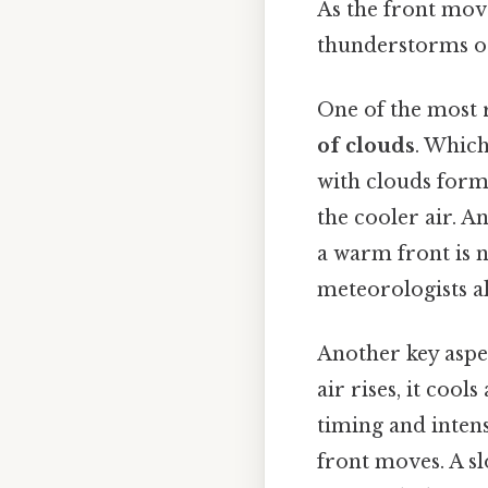
As the front move
thunderstorms o
One of the most 
of clouds
. Which
with clouds form
the cooler air. An
a warm front is n
meteorologists al
Another key aspe
air rises, it coo
timing and intens
front moves. A sl