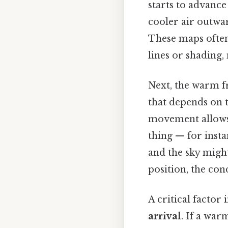
starts to advanc
cooler air outwa
These maps often
lines or shading, 
Next, the warm f
that depends on 
movement allows 
thing — for insta
and the sky might 
position, the cond
A critical factor 
arrival
. If a war