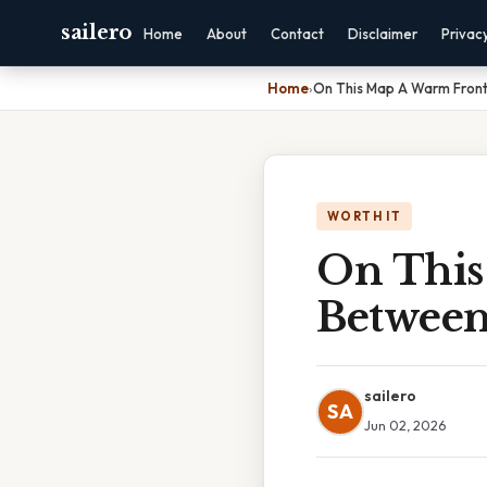
sailero
Home
About
Contact
Disclaimer
Privac
Home
›
On This Map A Warm Front
WORTH IT
On This
Between
sailero
SA
Jun 02, 2026