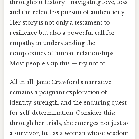
throughout history—navigating love, loss,
and the relentless pursuit of authenticity.
Her story is not only a testament to
resilience but also a powerful call for
empathy in understanding the
complexities of human relationships
Most people skip this — try not to..
All in all, Janie Crawford’s narrative
remains a poignant exploration of
identity, strength, and the enduring quest
for self-determination. Consider this:
through her trials, she emerges not just as
a survivor, but as a woman whose wisdom