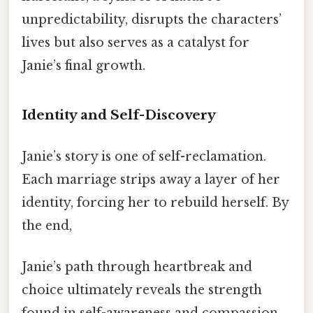
unpredictability, disrupts the characters’
lives but also serves as a catalyst for
Janie’s final growth.
Identity and Self-Discovery
Janie’s story is one of self-reclamation.
Each marriage strips away a layer of her
identity, forcing her to rebuild herself. By
the end,
Janie’s path through heartbreak and
choice ultimately reveals the strength