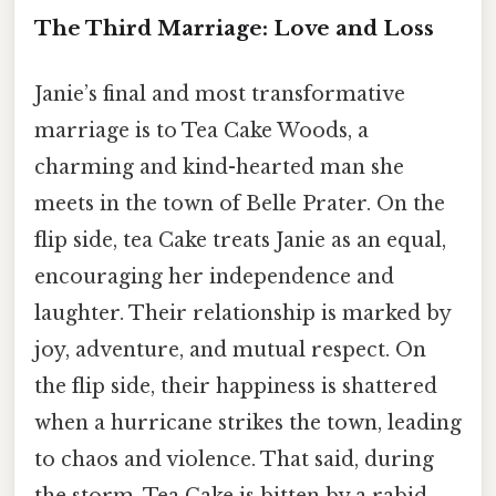
The Third Marriage: Love and Loss
Janie’s final and most transformative
marriage is to Tea Cake Woods, a
charming and kind-hearted man she
meets in the town of Belle Prater. On the
flip side, tea Cake treats Janie as an equal,
encouraging her independence and
laughter. Their relationship is marked by
joy, adventure, and mutual respect. On
the flip side, their happiness is shattered
when a hurricane strikes the town, leading
to chaos and violence. That said, during