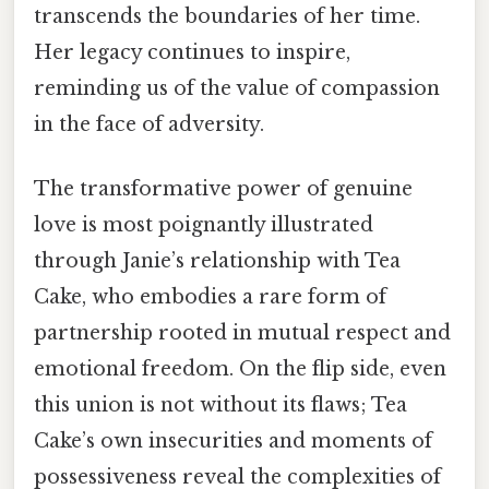
transcends the boundaries of her time.
Her legacy continues to inspire,
reminding us of the value of compassion
in the face of adversity.
The transformative power of genuine
love is most poignantly illustrated
through Janie’s relationship with Tea
Cake, who embodies a rare form of
partnership rooted in mutual respect and
emotional freedom. On the flip side, even
this union is not without its flaws; Tea
Cake’s own insecurities and moments of
possessiveness reveal the complexities of