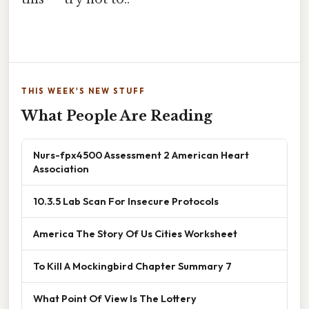
THIS WEEK'S NEW STUFF
What People Are Reading
Nurs-fpx4500 Assessment 2 American Heart
Association
10.3.5 Lab Scan For Insecure Protocols
America The Story Of Us Cities Worksheet
To Kill A Mockingbird Chapter Summary 7
What Point Of View Is The Lottery