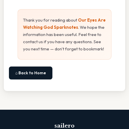
Thank you for reading about
Our Eyes Are
Watching God Sparknotes
. We hope the
information has been useful. Feel free to
contact us if you have any questions. See
you next time — don't forget to bookmark!
⌂ Back to Home
sailero