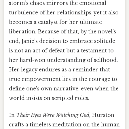
storm’s chaos mirrors the emotional
turbulence of her relationships, yet it also
becomes a catalyst for her ultimate
liberation. Because of that, by the novel’s
end, Janie’s decision to embrace solitude
is not an act of defeat but a testament to
her hard-won understanding of selfhood.
Her legacy endures as a reminder that
true empowerment lies in the courage to
define one’s own narrative, even when the
world insists on scripted roles.
In
Their Eyes Were Watching God
, Hurston
crafts a timeless meditation on the human