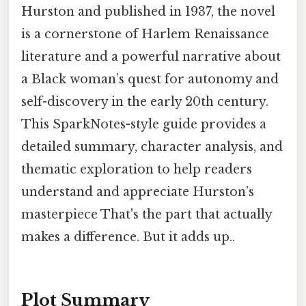
Hurston and published in 1937, the novel
is a cornerstone of Harlem Renaissance
literature and a powerful narrative about
a Black woman’s quest for autonomy and
self-discovery in the early 20th century.
This SparkNotes-style guide provides a
detailed summary, character analysis, and
thematic exploration to help readers
understand and appreciate Hurston’s
masterpiece That's the part that actually
makes a difference. But it adds up..
Plot Summary