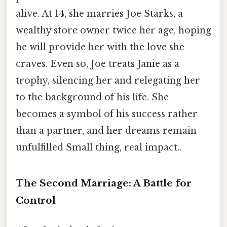
alive. At 14, she marries Joe Starks, a
wealthy store owner twice her age, hoping
he will provide her with the love she
craves. Even so, Joe treats Janie as a
trophy, silencing her and relegating her
to the background of his life. She
becomes a symbol of his success rather
than a partner, and her dreams remain
unfulfilled Small thing, real impact..
The Second Marriage: A Battle for
Control