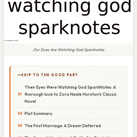
Our Eyes Are Watching God Sparknotes
SKIP TO THE GOOD PART
Their Eyes Were Watching God SparkNotes: A
thorough look to Zora Neale Hurston's Classic
Novel
Plot Summary
The First Marriage: A Dream Deferred