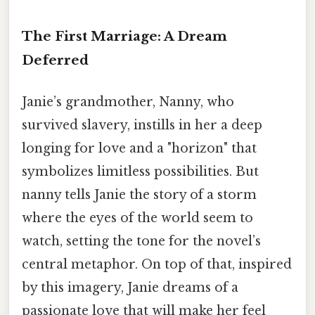
The First Marriage: A Dream
Deferred
Janie’s grandmother, Nanny, who
survived slavery, instills in her a deep
longing for love and a "horizon" that
symbolizes limitless possibilities. But
nanny tells Janie the story of a storm
where the eyes of the world seem to
watch, setting the tone for the novel’s
central metaphor. On top of that, inspired
by this imagery, Janie dreams of a
passionate love that will make her feel