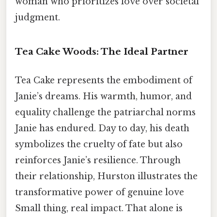
woman who prioritizes love over societal
judgment.
Tea Cake Woods: The Ideal Partner
Tea Cake represents the embodiment of
Janie’s dreams. His warmth, humor, and
equality challenge the patriarchal norms
Janie has endured. Day to day, his death
symbolizes the cruelty of fate but also
reinforces Janie’s resilience. Through
their relationship, Hurston illustrates the
transformative power of genuine love
Small thing, real impact. That alone is