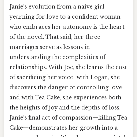
Janie’s evolution from a naive girl
yearning for love to a confident woman
who embraces her autonomy is the heart
of the novel. That said, her three
marriages serve as lessons in
understanding the complexities of
relationships. With Joe, she learns the cost
of sacrificing her voice; with Logan, she
discovers the danger of controlling love;
and with Tea Cake, she experiences both
the heights of joy and the depths of loss.
Janie’s final act of compassion—killing Tea
Cake—demonstrates her growth into a