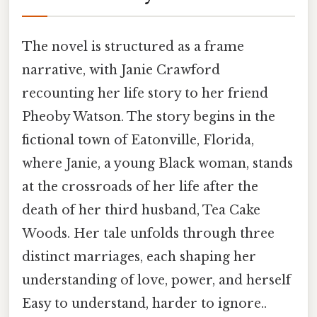
The novel is structured as a frame
narrative, with Janie Crawford
recounting her life story to her friend
Pheoby Watson. The story begins in the
fictional town of Eatonville, Florida,
where Janie, a young Black woman, stands
at the crossroads of her life after the
death of her third husband, Tea Cake
Woods. Her tale unfolds through three
distinct marriages, each shaping her
understanding of love, power, and herself
Easy to understand, harder to ignore..