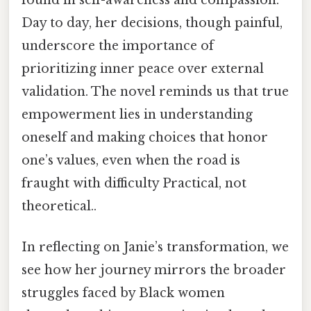
found in self-awareness and compassion.
Day to day, her decisions, though painful,
underscore the importance of
prioritizing inner peace over external
validation. The novel reminds us that true
empowerment lies in understanding
oneself and making choices that honor
one’s values, even when the road is
fraught with difficulty Practical, not
theoretical..
In reflecting on Janie’s transformation, we
see how her journey mirrors the broader
struggles faced by Black women