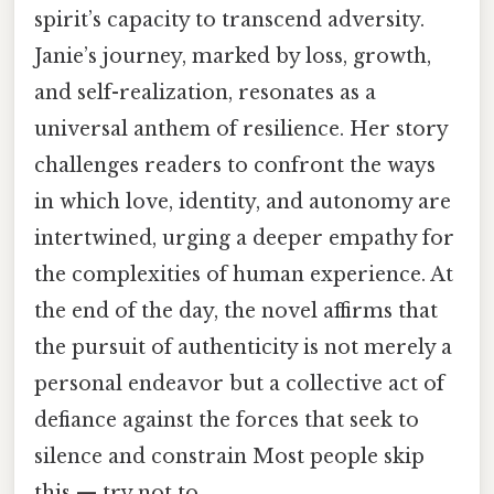
spirit’s capacity to transcend adversity.
Janie’s journey, marked by loss, growth,
and self-realization, resonates as a
universal anthem of resilience. Her story
challenges readers to confront the ways
in which love, identity, and autonomy are
intertwined, urging a deeper empathy for
the complexities of human experience. At
the end of the day, the novel affirms that
the pursuit of authenticity is not merely a
personal endeavor but a collective act of
defiance against the forces that seek to
silence and constrain Most people skip
this — try not to..