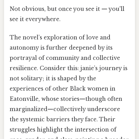
Not obvious, but once you see it — you'll
see it everywhere.
The novel’s exploration of love and
autonomy is further deepened by its
portrayal of community and collective
resilience. Consider this: janie’s journey is
not solitary; it is shaped by the
experiences of other Black women in
Eatonville, whose stories—though often
marginalized—collectively underscore
the systemic barriers they face. Their
struggles highlight the intersection of