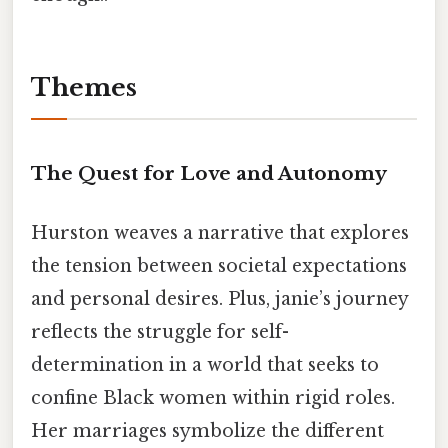
Themes
The Quest for Love and Autonomy
Hurston weaves a narrative that explores
the tension between societal expectations
and personal desires. Plus, janie’s journey
reflects the struggle for self-
determination in a world that seeks to
confine Black women within rigid roles.
Her marriages symbolize the different