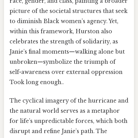
race, gender, and class, painting a broader
picture of the societal structures that seek
to diminish Black women’s agency. Yet,
within this framework, Hurston also
celebrates the strength of solidarity, as
Janie’s final moments—walking alone but
unbroken—symbolize the triumph of
self-awareness over external oppression
Took long enough..
The cyclical imagery of the hurricane and
the natural world serves as a metaphor
for life’s unpredictable forces, which both
disrupt and refine Janie’s path. The