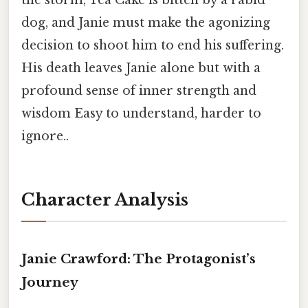
the storm, Tea Cake is bitten by a rabid
dog, and Janie must make the agonizing
decision to shoot him to end his suffering.
His death leaves Janie alone but with a
profound sense of inner strength and
wisdom Easy to understand, harder to
ignore..
Character Analysis
Janie Crawford: The Protagonist’s
Journey