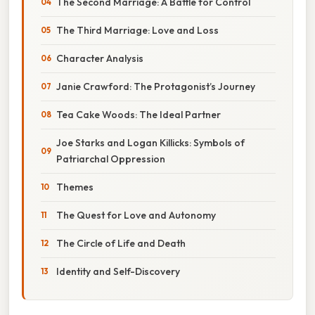
The Second Marriage: A Battle for Control
The Third Marriage: Love and Loss
Character Analysis
Janie Crawford: The Protagonist’s Journey
Tea Cake Woods: The Ideal Partner
Joe Starks and Logan Killicks: Symbols of
Patriarchal Oppression
Themes
The Quest for Love and Autonomy
The Circle of Life and Death
Identity and Self-Discovery