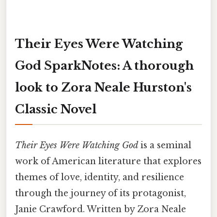
Their Eyes Were Watching
God SparkNotes: A thorough
look to Zora Neale Hurston's
Classic Novel
Their Eyes Were Watching God
is a seminal
work of American literature that explores
themes of love, identity, and resilience
through the journey of its protagonist,
Janie Crawford. Written by Zora Neale