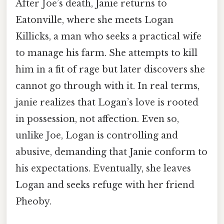
After Joe’s death, Janie returns to
Eatonville, where she meets Logan
Killicks, a man who seeks a practical wife
to manage his farm. She attempts to kill
him in a fit of rage but later discovers she
cannot go through with it. In real terms,
janie realizes that Logan’s love is rooted
in possession, not affection. Even so,
unlike Joe, Logan is controlling and
abusive, demanding that Janie conform to
his expectations. Eventually, she leaves
Logan and seeks refuge with her friend
Pheoby.