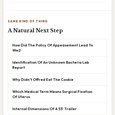
SAME KIND OF THING
A Natural Next Step
How Did The Policy Of Appeasement Lead To
Ww2
Identification Of An Unknown Bacteria Lab
Report
Why Didn't Offred Eat The Cookie
Which Medical Term Means Surgical Fixation
Of Uterus
Internal Dimensions Of A 53' Trailer