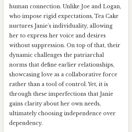
human connection. Unlike Joe and Logan,
who impose rigid expectations, Tea Cake
nurtures Janie’s individuality, allowing
her to express her voice and desires
without suppression. On top of that, their
dynamic challenges the patriarchal
norms that define earlier relationships,
showcasing love as a collaborative force
rather than a tool of control. Yet, it is
through these imperfections that Janie
gains clarity about her own needs,
ultimately choosing independence over
dependency.