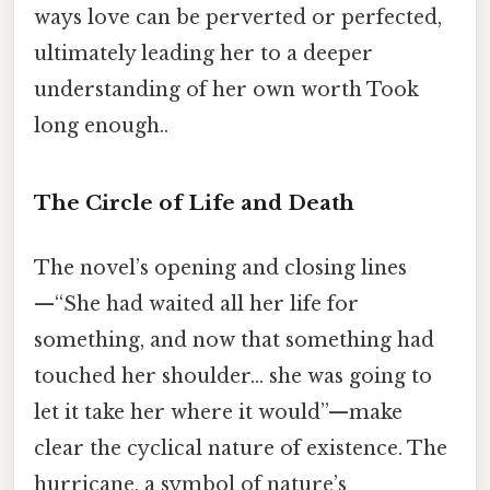
ways love can be perverted or perfected,
ultimately leading her to a deeper
understanding of her own worth Took
long enough..
The Circle of Life and Death
The novel’s opening and closing lines
—“She had waited all her life for
something, and now that something had
touched her shoulder… she was going to
let it take her where it would”—make
clear the cyclical nature of existence. The
hurricane, a symbol of nature’s