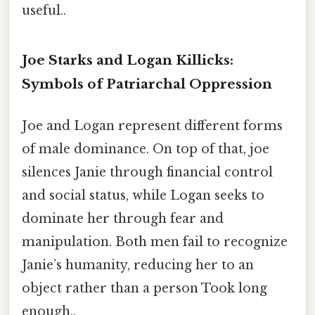
useful..
Joe Starks and Logan Killicks:
Symbols of Patriarchal Oppression
Joe and Logan represent different forms
of male dominance. On top of that, joe
silences Janie through financial control
and social status, while Logan seeks to
dominate her through fear and
manipulation. Both men fail to recognize
Janie’s humanity, reducing her to an
object rather than a person Took long
enough..