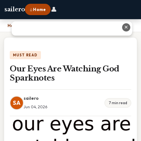
👤
sailero
⌂ Home
Home
›
Our Eyes Are Watching God Sparknotes
✕
MUST READ
Our Eyes Are Watching God
Sparknotes
sailero
SA
7 min read
Jun 04, 2026