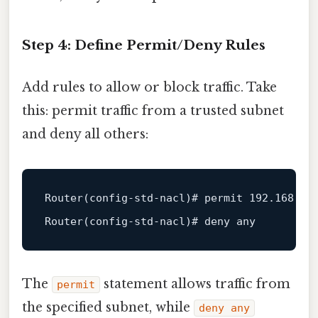
Step 4: Define Permit/Deny Rules
Add rules to allow or block traffic. Take
this: permit traffic from a trusted subnet
and deny all others:
Router
(config-std-nacl)# permit 
192.168
.10
Router
The
statement allows traffic from
permit
the specified subnet, while
deny any