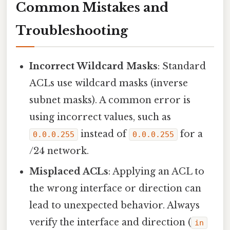
Common Mistakes and
Troubleshooting
Incorrect Wildcard Masks
: Standard
ACLs use wildcard masks (inverse
subnet masks). A common error is
using incorrect values, such as
instead of
for a
0.0.0.255
0.0.0.255
/24 network.
Misplaced ACLs
: Applying an ACL to
the wrong interface or direction can
lead to unexpected behavior. Always
verify the interface and direction (
in