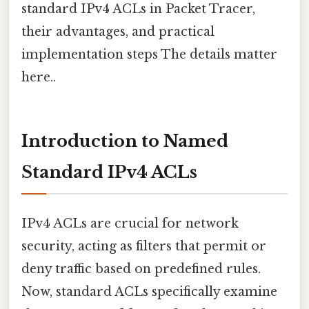
standard IPv4 ACLs in Packet Tracer,
their advantages, and practical
implementation steps The details matter
here..
Introduction to Named
Standard IPv4 ACLs
IPv4 ACLs are crucial for network
security, acting as filters that permit or
deny traffic based on predefined rules.
Now, standard ACLs specifically examine