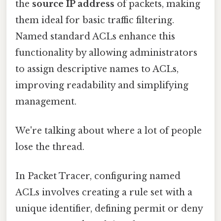
the
source IP address
of packets, making
them ideal for basic traffic filtering.
Named standard ACLs enhance this
functionality by allowing administrators
to assign descriptive names to ACLs,
improving readability and simplifying
management.
We're talking about where a lot of people
lose the thread.
In Packet Tracer, configuring named
ACLs involves creating a rule set with a
unique identifier, defining permit or deny