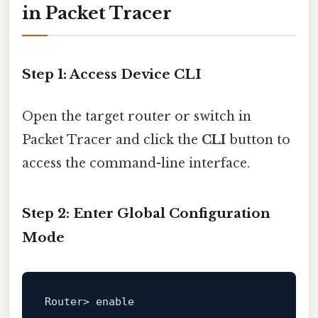
in Packet Tracer
Step 1: Access Device CLI
Open the target router or switch in
Packet Tracer and click the
CLI
button to
access the command-line interface.
Step 2: Enter Global Configuration
Mode
Router> 
enable