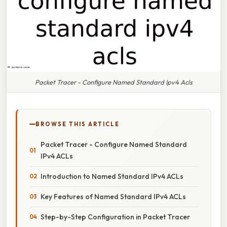
Packet Tracer - Configure Named Standard Ipv4 Acls
BROWSE THIS ARTICLE
Packet Tracer - Configure Named Standard
IPv4 ACLs
Introduction to Named Standard IPv4 ACLs
Key Features of Named Standard IPv4 ACLs
Step-by-Step Configuration in Packet Tracer