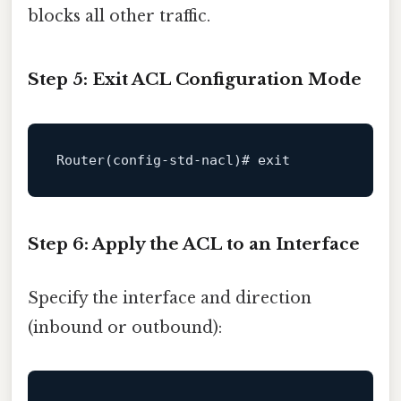
blocks all other traffic.
Step 5: Exit ACL Configuration Mode
Router(
config
-std-nacl)# 
exit
Step 6: Apply the ACL to an Interface
Specify the interface and direction
(inbound or outbound):