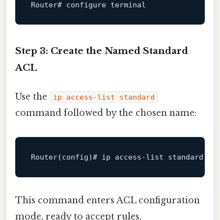
Router# 
configure terminal
Step 3: Create the Named Standard
ACL
Use the
ip access-list standard
command followed by the chosen name:
Router
This command enters ACL configuration
mode, ready to accept rules.