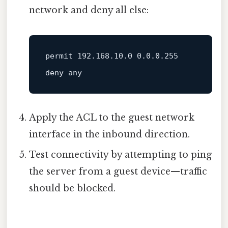
network and deny all else:
permit 
192.168
.10
.0
0.0
.0
.255
Apply the ACL to the guest network
interface in the inbound direction.
Test connectivity by attempting to ping
the server from a guest device—traffic
should be blocked.