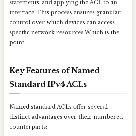
statements, and applying the ACL to an
interface. This process ensures granular
control over which devices can access
specific network resources Which is the
point..
Key Features of Named
Standard IPv4 ACLs
Named standard ACLs offer several
distinct advantages over their numbered
counterparts: