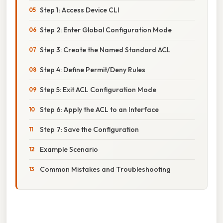
Step 1: Access Device CLI
Step 2: Enter Global Configuration Mode
Step 3: Create the Named Standard ACL
Step 4: Define Permit/Deny Rules
Step 5: Exit ACL Configuration Mode
Step 6: Apply the ACL to an Interface
Step 7: Save the Configuration
Example Scenario
Common Mistakes and Troubleshooting