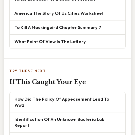
America The Story Of Us Cities Worksheet
To Kill A Mockingbird Chapter Summary 7
What Point Of View Is The Lottery
TRY THESE NEXT
If This Caught Your Eye
How Did The Policy Of Appeasement Lead To
Ww2
Identification Of An Unknown Bacteria Lab
Report