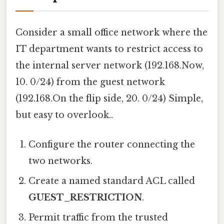
Consider a small office network where the
IT department wants to restrict access to
the internal server network (192.168.Now,
10. 0/24) from the guest network
(192.168.On the flip side, 20. 0/24) Simple,
but easy to overlook..
Configure the router connecting the
two networks.
Create a named standard ACL called
GUEST_RESTRICTION
.
Permit traffic from the trusted