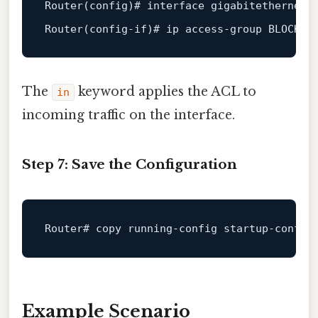
Router(config)
# interface gigabitethernet0
Router(config-if)
# ip access-group BLOCK_M
The
keyword applies the ACL to
in
incoming traffic on the interface.
Step 7: Save the Configuration
Router# copy 
running
-
config
 startup-
config
Example Scenario