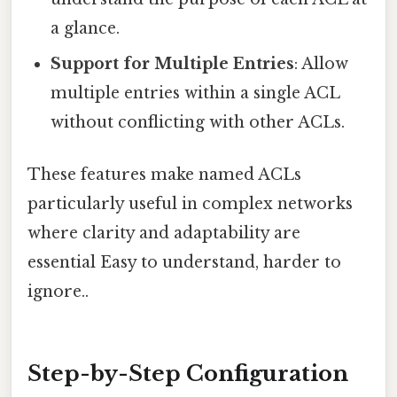
a glance.
Support for Multiple Entries
: Allow
multiple entries within a single ACL
without conflicting with other ACLs.
These features make named ACLs
particularly useful in complex networks
where clarity and adaptability are
essential Easy to understand, harder to
ignore..
Step-by-Step Configuration