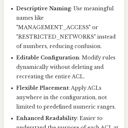
Descriptive Naming
: Use meaningful
names like
"MANAGEMENT_ACCESS" or
"RESTRICTED_NETWORKS" instead
of numbers, reducing confusion.
Editable Configuration
: Modify rules
dynamically without deleting and
recreating the entire ACL.
Flexible Placement
: Apply ACLs
anywhere in the configuration, not
limited to predefined numeric ranges.
Enhanced Readability
: Easier to
understand the purpose of each ACL at