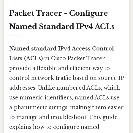
Packet Tracer - Configure
Named Standard IPv4 ACLs
Named standard IPv4 Access Control
Lists (ACLs)
in Cisco Packet Tracer
provide a flexible and efficient way to
control network traffic based on source IP
addresses. Unlike numbered ACLs, which
use numeric identifiers, named ACLs use
alphanumeric strings, making them easier
to manage and troubleshoot. This guide
explains how to configure named