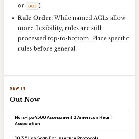
or
).
out
Rule Order
: While named ACLs allow
more flexibility, rules are still
processed top-to-bottom. Place specific
rules before general
NEW IN
Out Now
Nurs-fpx4500 Assessment 2 American Heart
Association
10.3.5 Lab Scan For Insecure Protocols