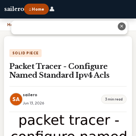
👤
sailero
⌂ Home
Home
›
Packet Tracer - Configure Named Standard Ipv4 Acls
✕
SOLID PIECE
Packet Tracer - Configure
Named Standard Ipv4 Acls
sailero
SA
3 min read
Jun 13, 2026