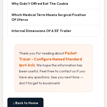
Why Didn't Offred Eat The Cookie
Which Medical Term Means Surgical Fixation
Of Uterus
Internal Dimensions Of A 53' Trailer
Thank you for reading about
Packet
Tracer - Configure Named Standard
Ipv4 Acls
. We hope the information has
been useful. Feel free to contact us if you
have any questions. See you next time —
don't forget to bookmark!
⌂ Back to Home