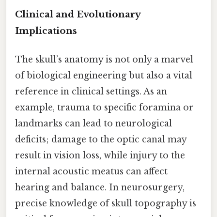
Clinical and Evolutionary
Implications
The skull’s anatomy is not only a marvel
of biological engineering but also a vital
reference in clinical settings. As an
example, trauma to specific foramina or
landmarks can lead to neurological
deficits; damage to the optic canal may
result in vision loss, while injury to the
internal acoustic meatus can affect
hearing and balance. In neurosurgery,
precise knowledge of skull topography is