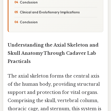
Conclusion
Clinical and Evolutionary Implications
Conclusion
Understanding the Axial Skeleton and
Skull Anatomy Through Cadaver Lab
Practicals
The axial skeleton forms the central axis
of the human body, providing structural
support and protection for vital organs.
Comprising the skull, vertebral column,
thoracic cage, and sternum, this system is