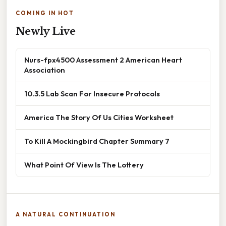
COMING IN HOT
Newly Live
Nurs-fpx4500 Assessment 2 American Heart
Association
10.3.5 Lab Scan For Insecure Protocols
America The Story Of Us Cities Worksheet
To Kill A Mockingbird Chapter Summary 7
What Point Of View Is The Lottery
A NATURAL CONTINUATION