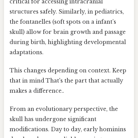
critical for accessing intracranial
structures safely. Similarly, in pediatrics,
the fontanelles (soft spots on a infant’s
skull) allow for brain growth and passage
during birth, highlighting developmental
adaptations.
This changes depending on context. Keep
that in mind That's the part that actually
makes a difference..
From an evolutionary perspective, the
skull has undergone significant
modifications. Day to day, early hominins