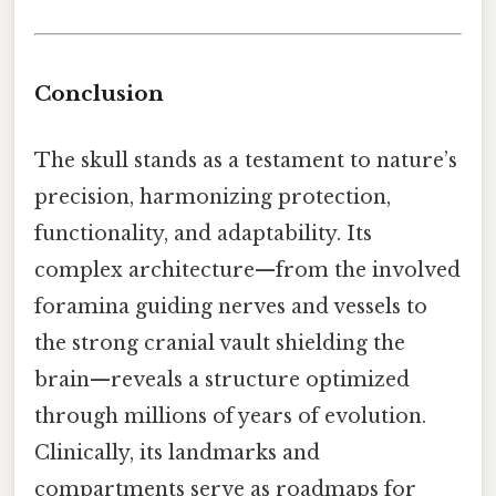
Conclusion
The skull stands as a testament to nature’s
precision, harmonizing protection,
functionality, and adaptability. Its
complex architecture—from the involved
foramina guiding nerves and vessels to
the strong cranial vault shielding the
brain—reveals a structure optimized
through millions of years of evolution.
Clinically, its landmarks and
compartments serve as roadmaps for