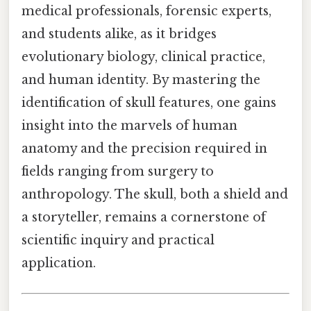
medical professionals, forensic experts,
and students alike, as it bridges
evolutionary biology, clinical practice,
and human identity. By mastering the
identification of skull features, one gains
insight into the marvels of human
anatomy and the precision required in
fields ranging from surgery to
anthropology. The skull, both a shield and
a storyteller, remains a cornerstone of
scientific inquiry and practical
application.