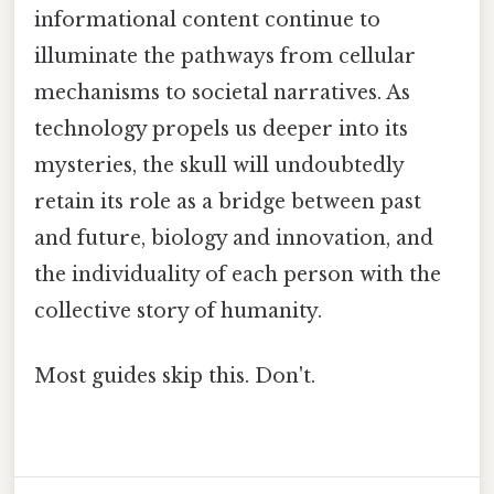
informational content continue to
illuminate the pathways from cellular
mechanisms to societal narratives. As
technology propels us deeper into its
mysteries, the skull will undoubtedly
retain its role as a bridge between past
and future, biology and innovation, and
the individuality of each person with the
collective story of humanity.
Most guides skip this. Don't.