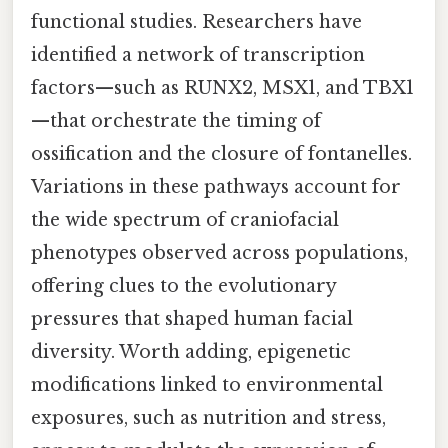
functional studies. Researchers have
identified a network of transcription
factors—such as RUNX2, MSX1, and TBX1
—that orchestrate the timing of
ossification and the closure of fontanelles.
Variations in these pathways account for
the wide spectrum of craniofacial
phenotypes observed across populations,
offering clues to the evolutionary
pressures that shaped human facial
diversity. Worth adding, epigenetic
modifications linked to environmental
exposures, such as nutrition and stress,