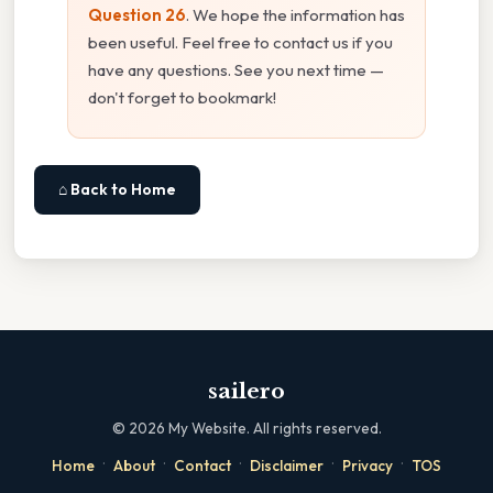
Question 26
. We hope the information has
been useful. Feel free to contact us if you
have any questions. See you next time —
don't forget to bookmark!
⌂ Back to Home
sailero
©
2026
My Website. All rights reserved.
·
·
·
·
·
Home
About
Contact
Disclaimer
Privacy
TOS