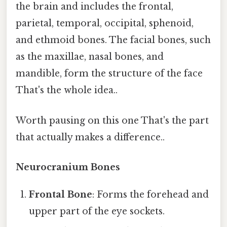
the brain and includes the frontal,
parietal, temporal, occipital, sphenoid,
and ethmoid bones. The facial bones, such
as the maxillae, nasal bones, and
mandible, form the structure of the face
That's the whole idea..
Worth pausing on this one That's the part
that actually makes a difference..
Neurocranium Bones
Frontal Bone
: Forms the forehead and
upper part of the eye sockets.