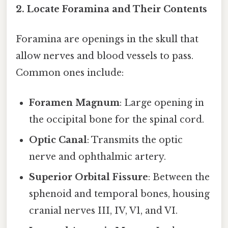
2. Locate Foramina and Their Contents
Foramina are openings in the skull that
allow nerves and blood vessels to pass.
Common ones include:
Foramen Magnum
: Large opening in
the occipital bone for the spinal cord.
Optic Canal
: Transmits the optic
nerve and ophthalmic artery.
Superior Orbital Fissure
: Between the
sphenoid and temporal bones, housing
cranial nerves III, IV, V1, and VI.