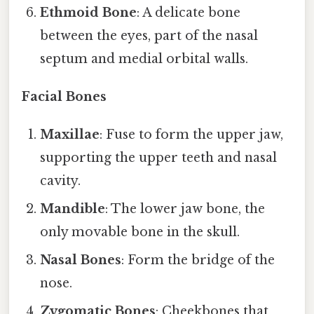
Ethmoid Bone
: A delicate bone
between the eyes, part of the nasal
septum and medial orbital walls.
Facial Bones
Maxillae
: Fuse to form the upper jaw,
supporting the upper teeth and nasal
cavity.
Mandible
: The lower jaw bone, the
only movable bone in the skull.
Nasal Bones
: Form the bridge of the
nose.
Zygomatic Bones
: Cheekbones that