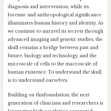
diagnosis and intervention, while its
forensic and anthropological significance
illuminates human history and identity. As
we continue to unravel its secrets through
advanced imaging and genetic studies, the
skull remains a bridge between past and
future, biology and technology, and the
microscale of cells to the macroscale of
human existence. To understand the skull
is to understand ourselves.
Building on thisfoundation, the next
generation of clinicians and researchers is