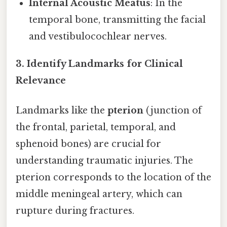
Internal Acoustic Meatus
: In the
temporal bone, transmitting the facial
and vestibulocochlear nerves.
3. Identify Landmarks for Clinical
Relevance
Landmarks like the
pterion
(junction of
the frontal, parietal, temporal, and
sphenoid bones) are crucial for
understanding traumatic injuries. The
pterion corresponds to the location of the
middle meningeal artery, which can
rupture during fractures.