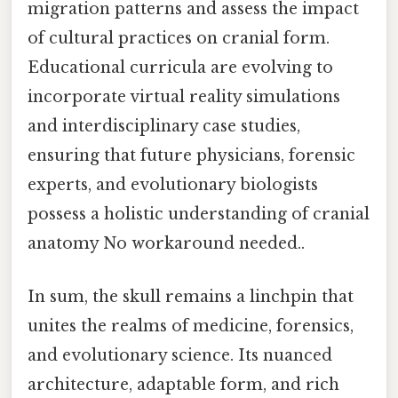
migration patterns and assess the impact
of cultural practices on cranial form.
Educational curricula are evolving to
incorporate virtual reality simulations
and interdisciplinary case studies,
ensuring that future physicians, forensic
experts, and evolutionary biologists
possess a holistic understanding of cranial
anatomy No workaround needed..
In sum, the skull remains a linchpin that
unites the realms of medicine, forensics,
and evolutionary science. Its nuanced
architecture, adaptable form, and rich