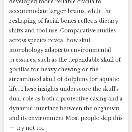
developed more reliable crania to
accommodate larger brains, while the
reshaping of facial bones reflects dietary
shifts and tool use. Comparative studies
across species reveal how skull
morphology adapts to environmental
pressures, such as the dependable skull of
gorillas for heavy chewing or the
streamlined skull of dolphins for aquatic
life. These insights underscore the skull’s
dual role as both a protective casing and a
dynamic interface between the organism
and its environment Most people skip this
— try not to..