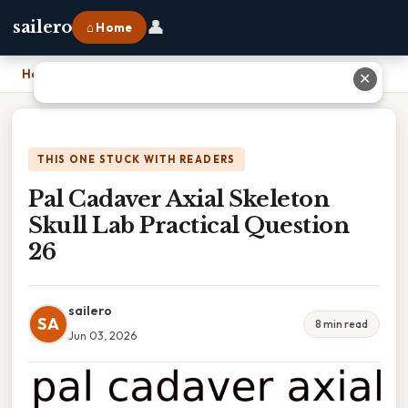
👤
sailero
⌂ Home
Home
›
Pal Cadaver Axial Skeleton Skull Lab Practical Question 26
✕
THIS ONE STUCK WITH READERS
Pal Cadaver Axial Skeleton
Skull Lab Practical Question
26
sailero
SA
8 min read
Jun 03, 2026