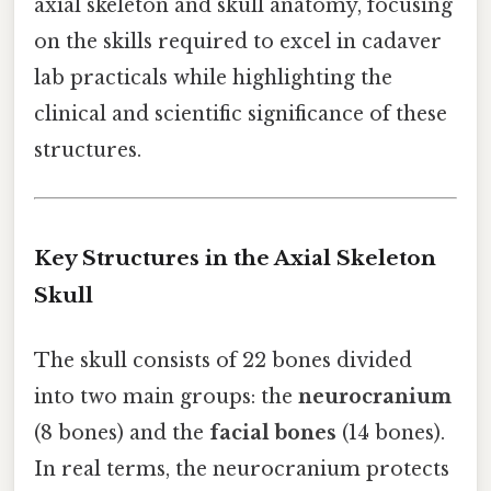
axial skeleton and skull anatomy, focusing
on the skills required to excel in cadaver
lab practicals while highlighting the
clinical and scientific significance of these
structures.
Key Structures in the Axial Skeleton
Skull
The skull consists of 22 bones divided
into two main groups: the
neurocranium
(8 bones) and the
facial bones
(14 bones).
In real terms, the neurocranium protects