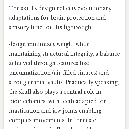
The skull’s design reflects evolutionary
adaptations for brain protection and
sensory function. Its lightweight
design minimizes weight while
maintaining structural integrity, a balance
achieved through features like
pneumatization (air-filled sinuses) and
strong cranial vaults. Practically speaking,
the skull also plays a central role in
biomechanics, with teeth adapted for
mastication and jaw joints enabling
complex movements. In forensic