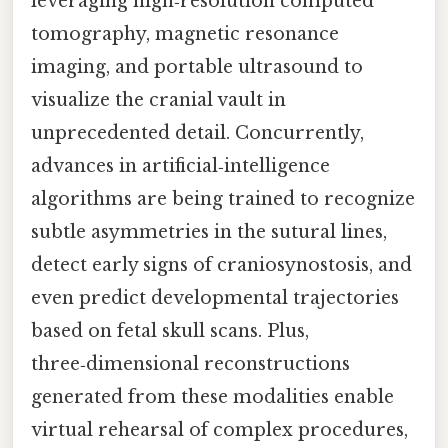
leveraging high‑resolution computed
tomography, magnetic resonance
imaging, and portable ultrasound to
visualize the cranial vault in
unprecedented detail. Concurrently,
advances in artificial‑intelligence
algorithms are being trained to recognize
subtle asymmetries in the sutural lines,
detect early signs of craniosynostosis, and
even predict developmental trajectories
based on fetal skull scans. Plus,
three‑dimensional reconstructions
generated from these modalities enable
virtual rehearsal of complex procedures,