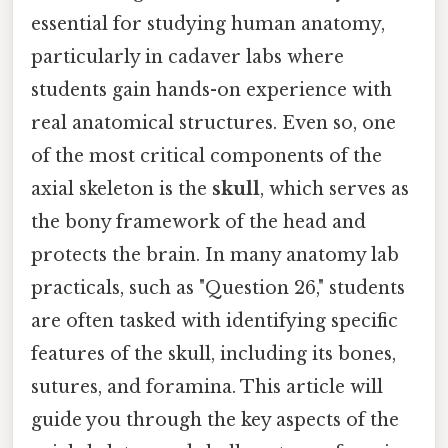
essential for studying human anatomy,
particularly in cadaver labs where
students gain hands-on experience with
real anatomical structures. Even so, one
of the most critical components of the
axial skeleton is the
skull
, which serves as
the bony framework of the head and
protects the brain. In many anatomy lab
practicals, such as "Question 26," students
are often tasked with identifying specific
features of the skull, including its bones,
sutures, and foramina. This article will
guide you through the key aspects of the