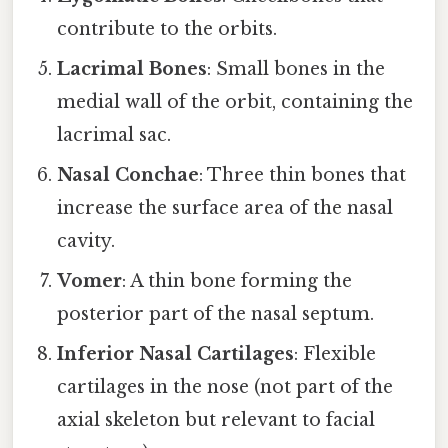
contribute to the orbits.
Lacrimal Bones
: Small bones in the
medial wall of the orbit, containing the
lacrimal sac.
Nasal Conchae
: Three thin bones that
increase the surface area of the nasal
cavity.
Vomer
: A thin bone forming the
posterior part of the nasal septum.
Inferior Nasal Cartilages
: Flexible
cartilages in the nose (not part of the
axial skeleton but relevant to facial