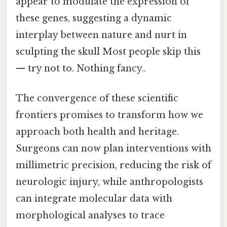
appear to modulate the expression of
these genes, suggesting a dynamic
interplay between nature and nurt in
sculpting the skull Most people skip this
— try not to. Nothing fancy..
The convergence of these scientific
frontiers promises to transform how we
approach both health and heritage.
Surgeons can now plan interventions with
millimetric precision, reducing the risk of
neurologic injury, while anthropologists
can integrate molecular data with
morphological analyses to trace