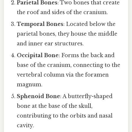
Parietal Bones
: Two bones that create
the roof and sides of the cranium.
Temporal Bones
: Located below the
parietal bones, they house the middle
and inner ear structures.
Occipital Bone
: Forms the back and
base of the cranium, connecting to the
vertebral column via the foramen
magnum.
Sphenoid Bone
: A butterfly-shaped
bone at the base of the skull,
contributing to the orbits and nasal
cavity.