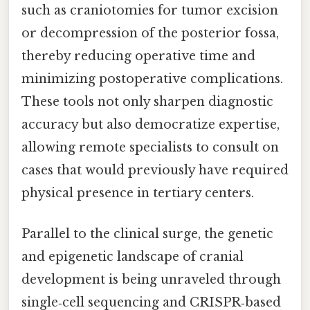
such as craniotomies for tumor excision
or decompression of the posterior fossa,
thereby reducing operative time and
minimizing postoperative complications.
These tools not only sharpen diagnostic
accuracy but also democratize expertise,
allowing remote specialists to consult on
cases that would previously have required
physical presence in tertiary centers.
Parallel to the clinical surge, the genetic
and epigenetic landscape of cranial
development is being unraveled through
single‑cell sequencing and CRISPR‑based