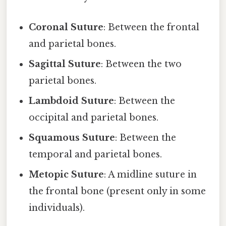
Coronal Suture
: Between the frontal
and parietal bones.
Sagittal Suture
: Between the two
parietal bones.
Lambdoid Suture
: Between the
occipital and parietal bones.
Squamous Suture
: Between the
temporal and parietal bones.
Metopic Suture
: A midline suture in
the frontal bone (present only in some
individuals).