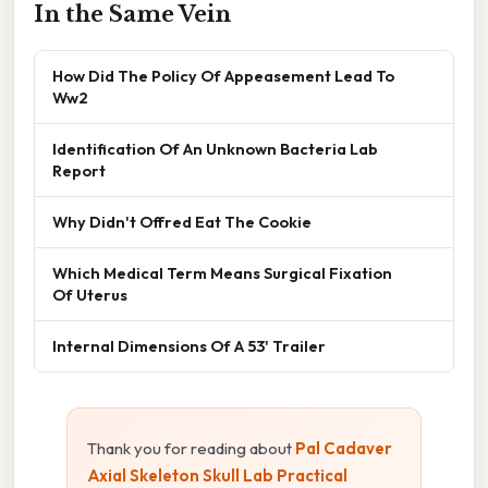
In the Same Vein
How Did The Policy Of Appeasement Lead To
Ww2
Identification Of An Unknown Bacteria Lab
Report
Why Didn't Offred Eat The Cookie
Which Medical Term Means Surgical Fixation
Of Uterus
Internal Dimensions Of A 53' Trailer
Thank you for reading about
Pal Cadaver
Axial Skeleton Skull Lab Practical