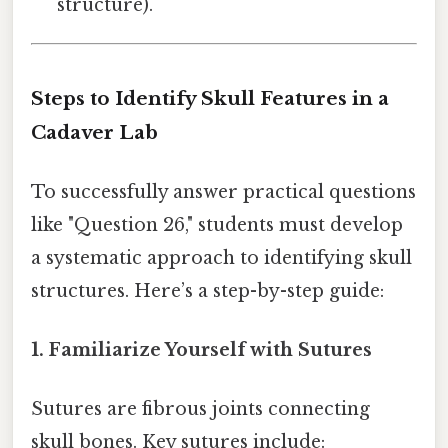
structure).
Steps to Identify Skull Features in a
Cadaver Lab
To successfully answer practical questions
like "Question 26," students must develop
a systematic approach to identifying skull
structures. Here’s a step-by-step guide:
1. Familiarize Yourself with Sutures
Sutures are fibrous joints connecting
skull bones. Key sutures include: