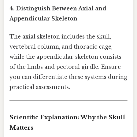
4. Distinguish Between Axial and
Appendicular Skeleton
The axial skeleton includes the skull,
vertebral column, and thoracic cage,
while the appendicular skeleton consists
of the limbs and pectoral girdle. Ensure
you can differentiate these systems during
practical assessments.
Scientific Explanation: Why the Skull
Matters