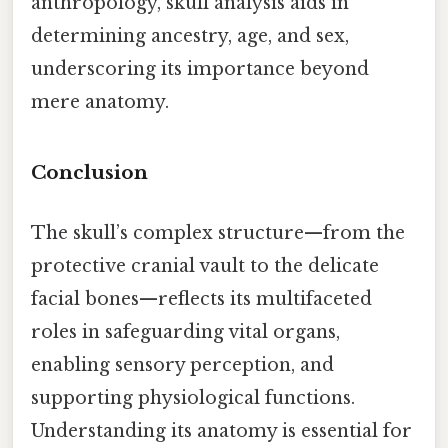
anthropology, skull analysis aids in
determining ancestry, age, and sex,
underscoring its importance beyond
mere anatomy.
Conclusion
The skull’s complex structure—from the
protective cranial vault to the delicate
facial bones—reflects its multifaceted
roles in safeguarding vital organs,
enabling sensory perception, and
supporting physiological functions.
Understanding its anatomy is essential for