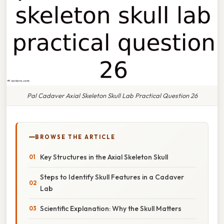
Pal Cadaver Axial Skeleton Skull Lab Practical Question 26
BROWSE THE ARTICLE
Key Structures in the Axial Skeleton Skull
Steps to Identify Skull Features in a Cadaver
Lab
Scientific Explanation: Why the Skull Matters