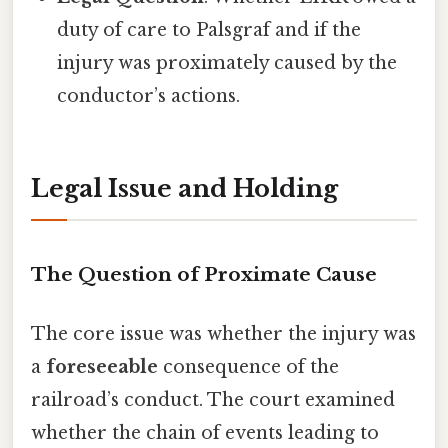
duty of care to Palsgraf and if the
injury was proximately caused by the
conductor’s actions.
Legal Issue and Holding
The Question of Proximate Cause
The core issue was whether the injury was
a
foreseeable
consequence of the
railroad’s conduct. The court examined
whether the chain of events leading to