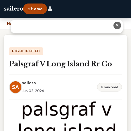
👤
sailero
⌂ Home
Home
›
Palsgraf V Long Island Rr Co
✕
HIGHLIGHTED
Palsgraf V Long Island Rr Co
sailero
SA
6 min read
Jun 02, 2026