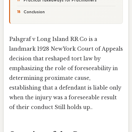
Conclusion
Palsgraf v Long Island RR Co is a
landmark 1928 New York Court of Appeals
decision that reshaped tort law by
emphasizing the role of foreseeability in
determining proximate cause,
establishing that a defendant is liable only
when the injury was a foreseeable result
of their conduct Still holds up..