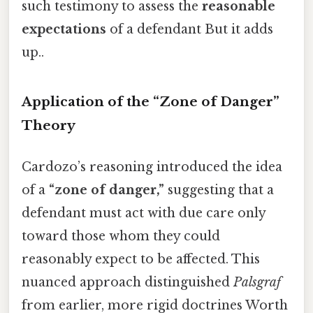
such testimony to assess the
reasonable
expectations
of a defendant But it adds
up..
Application of the “Zone of Danger”
Theory
Cardozo’s reasoning introduced the idea
of a
“zone of danger,”
suggesting that a
defendant must act with due care only
toward those whom they could
reasonably expect to be affected. This
nuanced approach distinguished
Palsgraf
from earlier, more rigid doctrines Worth