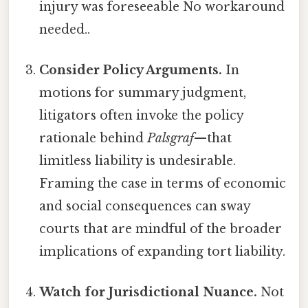
injury was foreseeable No workaround
needed..
Consider Policy Arguments.
In
motions for summary judgment,
litigators often invoke the policy
rationale behind
Palsgraf
—that
limitless liability is undesirable.
Framing the case in terms of economic
and social consequences can sway
courts that are mindful of the broader
implications of expanding tort liability.
Watch for Jurisdictional Nuance.
Not