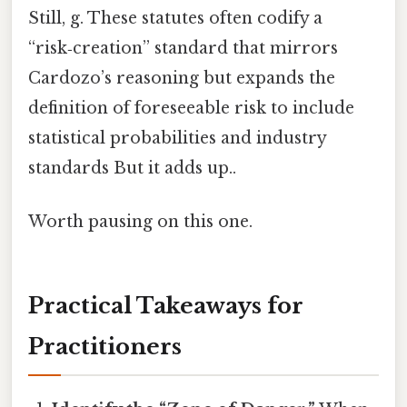
Still, g. These statutes often codify a
“risk‑creation” standard that mirrors
Cardozo’s reasoning but expands the
definition of foreseeable risk to include
statistical probabilities and industry
standards But it adds up..
Worth pausing on this one.
Practical Takeaways for
Practitioners