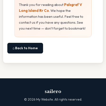
Thank you for reading about
Palsgraf V
Long Island Rr Co
. We hope the
information has been useful. Feel free to
contact us if you have any questions. See
you next time — don't forget to bookmark!
⌂ Back to Home
sailero
©
2026
My Website. All rights reserved.