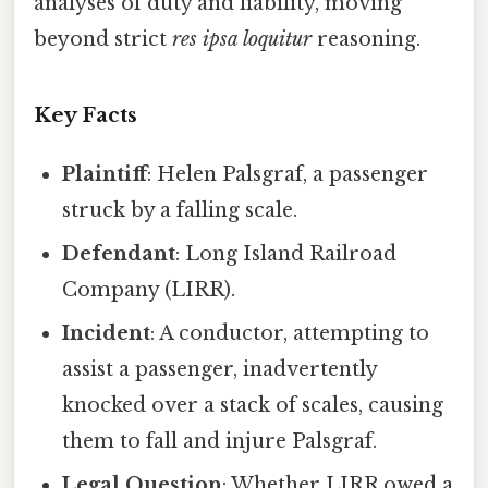
analyses of duty and liability, moving
beyond strict
res ipsa loquitur
reasoning.
Key Facts
Plaintiff
: Helen Palsgraf, a passenger
struck by a falling scale.
Defendant
: Long Island Railroad
Company (LIRR).
Incident
: A conductor, attempting to
assist a passenger, inadvertently
knocked over a stack of scales, causing
them to fall and injure Palsgraf.
Legal Question
: Whether LIRR owed a