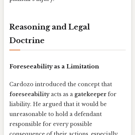
Reasoning and Legal
Doctrine
Foreseeability as a Limitation
Cardozo introduced the concept that
foreseeability
acts as a
gatekeeper
for
liability. He argued that it would be
unreasonable to hold a defendant
responsible for every possible
consequence of their actions, especially