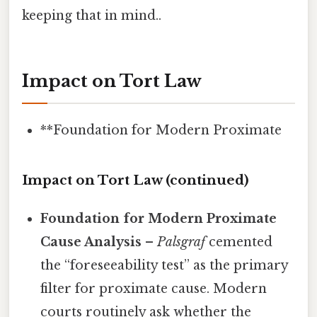
keeping that in mind..
Impact on Tort Law
**Foundation for Modern Proximate
Impact on Tort Law (continued)
Foundation for Modern Proximate
Cause Analysis
–
Palsgraf
cemented
the “foreseeability test” as the primary
filter for proximate cause. Modern
courts routinely ask whether the