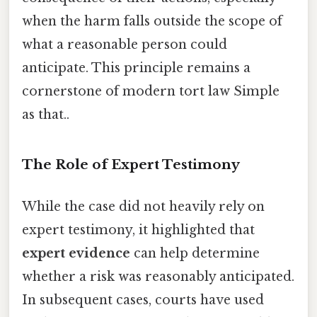
when the harm falls outside the scope of
what a reasonable person could
anticipate. This principle remains a
cornerstone of modern tort law Simple
as that..
The Role of Expert Testimony
While the case did not heavily rely on
expert testimony, it highlighted that
expert evidence
can help determine
whether a risk was reasonably anticipated.
In subsequent cases, courts have used