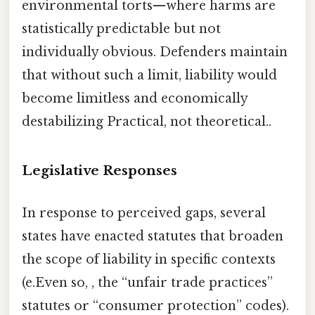
environmental torts—where harms are
statistically predictable but not
individually obvious. Defenders maintain
that without such a limit, liability would
become limitless and economically
destabilizing Practical, not theoretical..
Legislative Responses
In response to perceived gaps, several
states have enacted statutes that broaden
the scope of liability in specific contexts
(e.Even so, , the “unfair trade practices”
statutes or “consumer protection” codes).