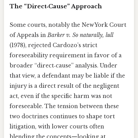
The “Direct‑Cause” Approach
Some courts, notably the New York Court
of Appeals in
Barker v. So naturally, lull
(1978), rejected Cardozo’s strict
foreseeability requirement in favor of a
broader “direct‑cause” analysis. Under
that view, a defendant may be liable if the
injury is a direct result of the negligent
act, even if the specific harm was not
foreseeable. The tension between these
two doctrines continues to shape tort
litigation, with lower courts often
blending the concepts—looking at