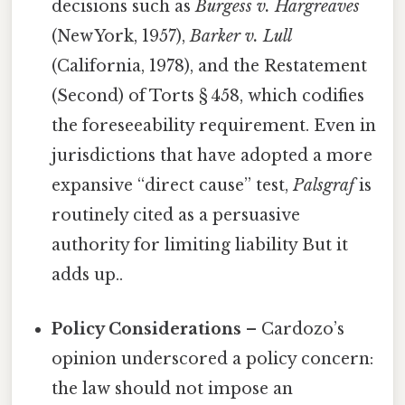
decisions such as
Burgess v. Hargreaves
(New York, 1957),
Barker v. Lull
(California, 1978), and the Restatement
(Second) of Torts § 458, which codifies
the foreseeability requirement. Even in
jurisdictions that have adopted a more
expansive “direct cause” test,
Palsgraf
is
routinely cited as a persuasive
authority for limiting liability But it
adds up..
Policy Considerations
– Cardozo’s
opinion underscored a policy concern:
the law should not impose an