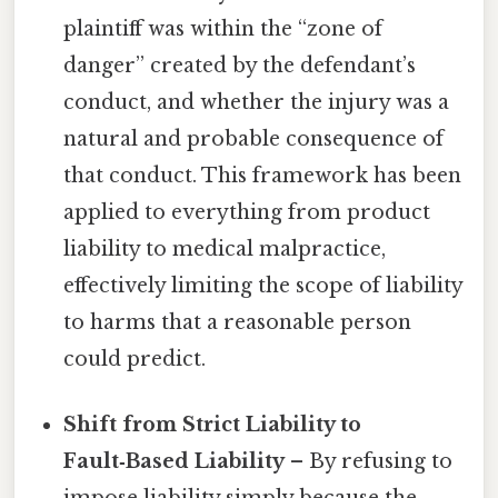
plaintiff was within the “zone of
danger” created by the defendant’s
conduct, and whether the injury was a
natural and probable consequence of
that conduct. This framework has been
applied to everything from product
liability to medical malpractice,
effectively limiting the scope of liability
to harms that a reasonable person
could predict.
Shift from Strict Liability to
Fault‑Based Liability
– By refusing to