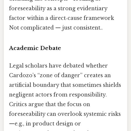
foreseeability as a strong evidentiary
factor within a direct‑cause framework
Not complicated — just consistent..
Academic Debate
Legal scholars have debated whether
Cardozo’s “zone of danger” creates an
artificial boundary that sometimes shields
negligent actors from responsibility.
Critics argue that the focus on
foreseeability can overlook systemic risks
—e.g., in product design or