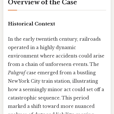
Overview of the Case
Historical Context
In the early twentieth century, railroads
operated in a highly dynamic
environment where accidents could arise
from a chain of unforeseen events. The
Palsgraf
case emerged from a bustling
New York City train station, illustrating
how a seemingly minor act could set off a
catastrophic sequence. This period
marked a shift toward more nuanced