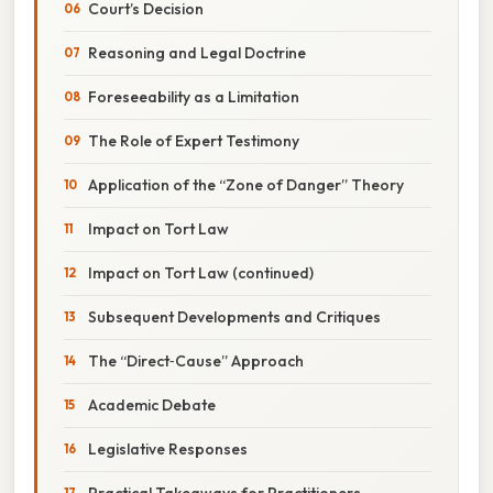
Court’s Decision
Reasoning and Legal Doctrine
Foreseeability as a Limitation
The Role of Expert Testimony
Application of the “Zone of Danger” Theory
Impact on Tort Law
Impact on Tort Law (continued)
Subsequent Developments and Critiques
The “Direct‑Cause” Approach
Academic Debate
Legislative Responses
Practical Takeaways for Practitioners