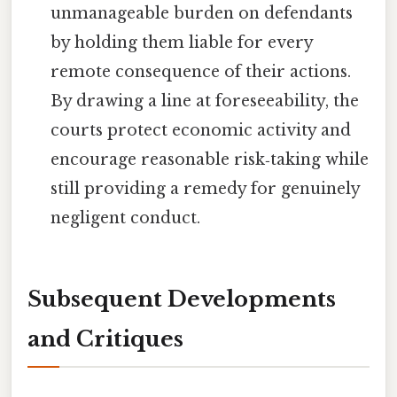
unmanageable burden on defendants
by holding them liable for every
remote consequence of their actions.
By drawing a line at foreseeability, the
courts protect economic activity and
encourage reasonable risk‑taking while
still providing a remedy for genuinely
negligent conduct.
Subsequent Developments
and Critiques