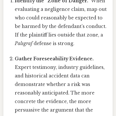
Identify the “Zone of Danger.”
When
evaluating a negligence claim, map out
who could reasonably be expected to
be harmed by the defendant’s conduct.
If the plaintiff lies outside that zone, a
Palsgraf
defense is strong.
Gather Foreseeability Evidence.
Expert testimony, industry guidelines,
and historical accident data can
demonstrate whether a risk was
reasonably anticipated. The more
concrete the evidence, the more
persuasive the argument that the