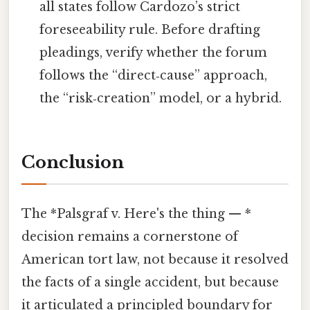
all states follow Cardozo’s strict
foreseeability rule. Before drafting
pleadings, verify whether the forum
follows the “direct‑cause” approach,
the “risk‑creation” model, or a hybrid.
Conclusion
The *Palsgraf v. Here's the thing — *
decision remains a cornerstone of
American tort law, not because it resolved
the facts of a single accident, but because
it articulated a principled boundary for