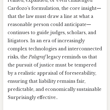
refined, expanded, or even challenged
Cardozo’s formulation, the core insight—
that the law must draw a line at what a
reasonable person could anticipate—
continues to guide judges, scholars, and
litigators. In an era of increasingly
complex technologies and interconnected
risks, the
Palsgraf
legacy reminds us that
the pursuit of justice must be tempered
by a realistic appraisal of foreseeability,
ensuring that liability remains fair,
predictable, and economically sustainable
Surprisingly effective..