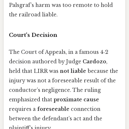
Palsgraf’s harm was too remote to hold
the railroad liable.
Court’s Decision
The Court of Appeals, in a famous 4‑2
decision authored by Judge
Cardozo
,
held that LIRR was
not liable
because the
injury was not a foreseeable result of the
conductor’s negligence. The ruling
emphasized that
proximate cause
requires a
foreseeable
connection
between the defendant’s act and the
plaintiff’s injury.