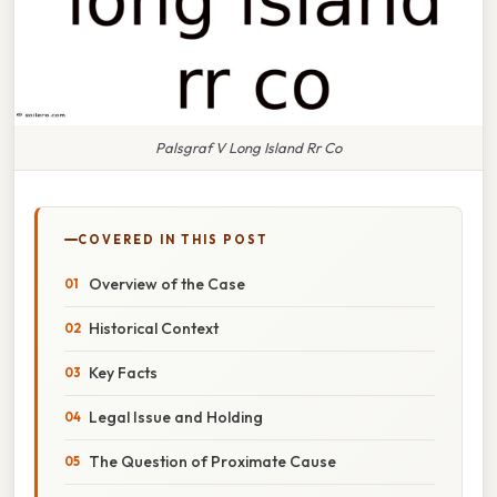
Palsgraf V Long Island Rr Co
COVERED IN THIS POST
Overview of the Case
Historical Context
Key Facts
Legal Issue and Holding
The Question of Proximate Cause