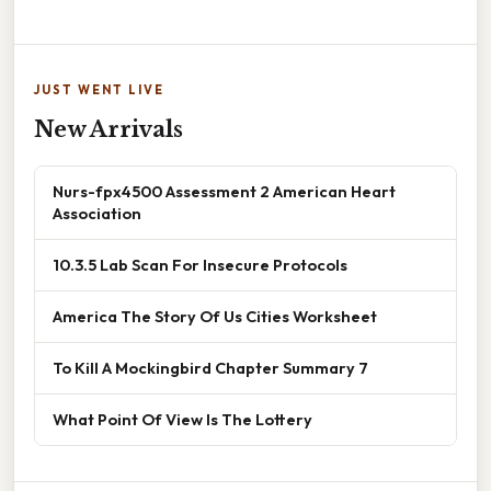
JUST WENT LIVE
New Arrivals
Nurs-fpx4500 Assessment 2 American Heart
Association
10.3.5 Lab Scan For Insecure Protocols
America The Story Of Us Cities Worksheet
To Kill A Mockingbird Chapter Summary 7
What Point Of View Is The Lottery