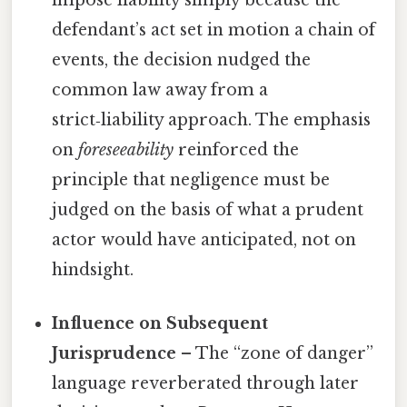
impose liability simply because the
defendant’s act set in motion a chain of
events, the decision nudged the
common law away from a
strict‑liability approach. The emphasis
on
foreseeability
reinforced the
principle that negligence must be
judged on the basis of what a prudent
actor would have anticipated, not on
hindsight.
Influence on Subsequent
Jurisprudence
– The “zone of danger”
language reverberated through later