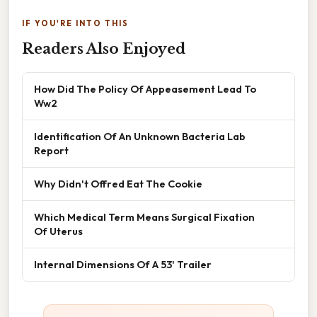
IF YOU'RE INTO THIS
Readers Also Enjoyed
How Did The Policy Of Appeasement Lead To
Ww2
Identification Of An Unknown Bacteria Lab
Report
Why Didn't Offred Eat The Cookie
Which Medical Term Means Surgical Fixation
Of Uterus
Internal Dimensions Of A 53' Trailer