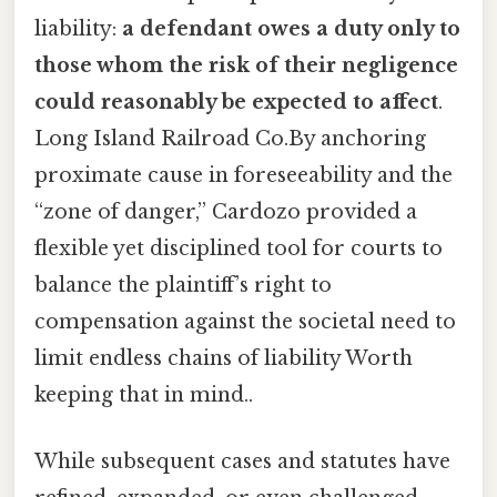
liability:
a defendant owes a duty only to
those whom the risk of their negligence
could reasonably be expected to affect
.
Long Island Railroad Co.By anchoring
proximate cause in foreseeability and the
“zone of danger,” Cardozo provided a
flexible yet disciplined tool for courts to
balance the plaintiff’s right to
compensation against the societal need to
limit endless chains of liability Worth
keeping that in mind..
While subsequent cases and statutes have