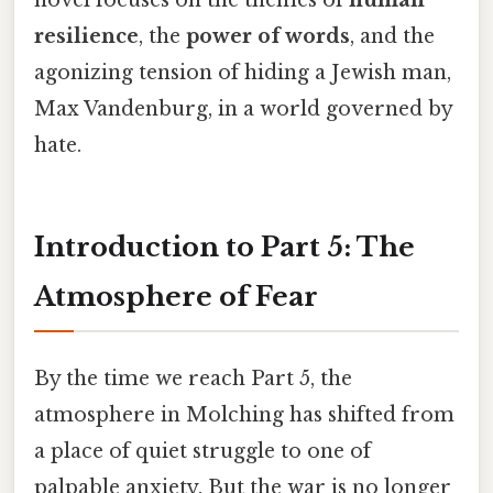
resilience
, the
power of words
, and the
agonizing tension of hiding a Jewish man,
Max Vandenburg, in a world governed by
hate.
Introduction to Part 5: The
Atmosphere of Fear
By the time we reach Part 5, the
atmosphere in Molching has shifted from
a place of quiet struggle to one of
palpable anxiety. But the war is no longer