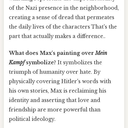
of the Nazi presence in the neighborhood,
creating a sense of dread that permeates
the daily lives of the characters That's the
part that actually makes a difference..
What does Max's painting over
Mein
Kampf
symbolize?
It symbolizes the
triumph of humanity over hate. By
physically covering Hitler's words with
his own stories, Max is reclaiming his
identity and asserting that love and
friendship are more powerful than
political ideology.