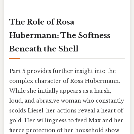
The Role of Rosa
Hubermann: The Softness
Beneath the Shell
Part 5 provides further insight into the
complex character of Rosa Hubermann.
While she initially appears as a harsh,
loud, and abrasive woman who constantly
scolds Liesel, her actions reveal a heart of
gold. Her willingness to feed Max and her
fierce protection of her household show