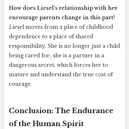
How does Liesel's relationship with her
encourage parents change in this part?
Liesel moves from a place of childhood
dependence to a place of shared
responsibility. She is no longer just a child
being cared for; she is a partner in a
dangerous secret, which forces her to
mature and understand the true cost of
courage.
Conclusion: The Endurance
of the Human Spirit