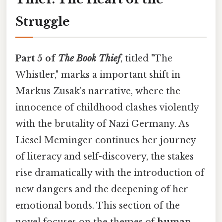
Struggle
Part 5 of
The Book Thief
, titled "The
Whistler," marks a important shift in
Markus Zusak's narrative, where the
innocence of childhood clashes violently
with the brutality of Nazi Germany. As
Liesel Meminger continues her journey
of literacy and self-discovery, the stakes
rise dramatically with the introduction of
new dangers and the deepening of her
emotional bonds. This section of the
novel focuses on the themes of
human