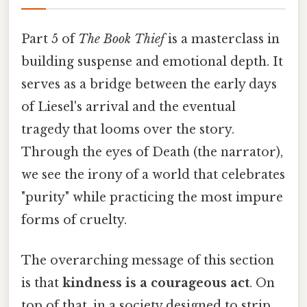
Part 5 of
The Book Thief
is a masterclass in
building suspense and emotional depth. It
serves as a bridge between the early days
of Liesel's arrival and the eventual
tragedy that looms over the story.
Through the eyes of Death (the narrator),
we see the irony of a world that celebrates
"purity" while practicing the most impure
forms of cruelty.
The overarching message of this section
is that
kindness is a courageous act
. On
top of that, in a society designed to strip