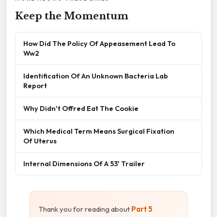
Keep the Momentum
How Did The Policy Of Appeasement Lead To
Ww2
Identification Of An Unknown Bacteria Lab
Report
Why Didn't Offred Eat The Cookie
Which Medical Term Means Surgical Fixation
Of Uterus
Internal Dimensions Of A 53' Trailer
Thank you for reading about
Part 5