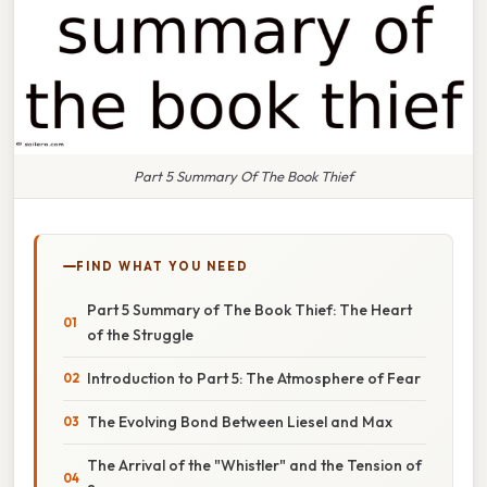
Part 5 Summary Of The Book Thief
FIND WHAT YOU NEED
Part 5 Summary of The Book Thief: The Heart
of the Struggle
Introduction to Part 5: The Atmosphere of Fear
The Evolving Bond Between Liesel and Max
The Arrival of the "Whistler" and the Tension of