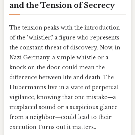
and the Tension of Secrecy
The tension peaks with the introduction
of the "whistler," a figure who represents
the constant threat of discovery. Now, in
Nazi Germany, a simple whistle or a
knock on the door could mean the
difference between life and death. The
Hubermanns live in a state of perpetual
vigilance, knowing that one mistake—a
misplaced sound or a suspicious glance
from a neighbor—could lead to their
execution Turns out it matters..