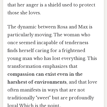
that her anger is a shield used to protect
those she loves.
The dynamic between Rosa and Max is
particularly moving. The woman who
once seemed incapable of tenderness
finds herself caring for a frightened
young man who has lost everything. This
transformation emphasizes that
compassion can exist even in the
harshest of environments
, and that love
often manifests in ways that are not
traditionally "sweet" but are profoundly
loyal Which is the point..