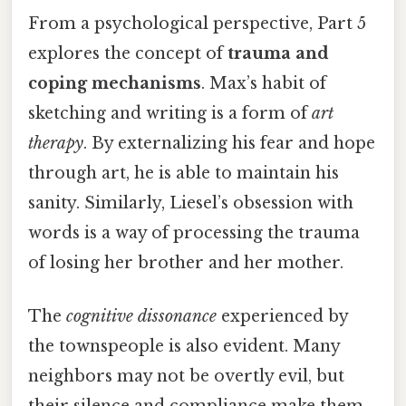
From a psychological perspective, Part 5
explores the concept of
trauma and
coping mechanisms
. Max’s habit of
sketching and writing is a form of
art
therapy
. By externalizing his fear and hope
through art, he is able to maintain his
sanity. Similarly, Liesel’s obsession with
words is a way of processing the trauma
of losing her brother and her mother.
The
cognitive dissonance
experienced by
the townspeople is also evident. Many
neighbors may not be overtly evil, but
their silence and compliance make them