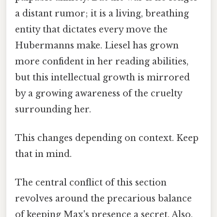
a distant rumor; it is a living, breathing
entity that dictates every move the
Hubermanns make. Liesel has grown
more confident in her reading abilities,
but this intellectual growth is mirrored
by a growing awareness of the cruelty
surrounding her.
This changes depending on context. Keep
that in mind.
The central conflict of this section
revolves around the precarious balance
of keeping Max's presence a secret. Also,