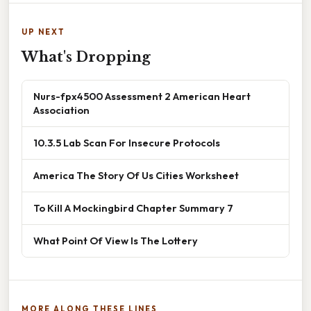
UP NEXT
What's Dropping
Nurs-fpx4500 Assessment 2 American Heart
Association
10.3.5 Lab Scan For Insecure Protocols
America The Story Of Us Cities Worksheet
To Kill A Mockingbird Chapter Summary 7
What Point Of View Is The Lottery
MORE ALONG THESE LINES