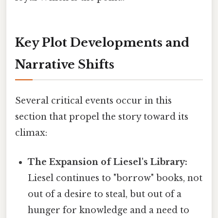
Key Plot Developments and
Narrative Shifts
Several critical events occur in this
section that propel the story toward its
climax:
The Expansion of Liesel's Library:
Liesel continues to "borrow" books, not
out of a desire to steal, but out of a
hunger for knowledge and a need to