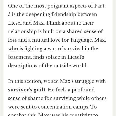
One of the most poignant aspects of Part
5 is the deepening friendship between
Liesel and Max. Think about it: their
relationship is built on a shared sense of
loss and a mutual love for language. Max,
who is fighting a war of survival in the
basement, finds solace in Liesel’s
descriptions of the outside world.
In this section, we see Max’s struggle with
survivor's guilt
. He feels a profound
sense of shame for surviving while others
were sent to concentration camps. To
combat this, Max uses his creativity to