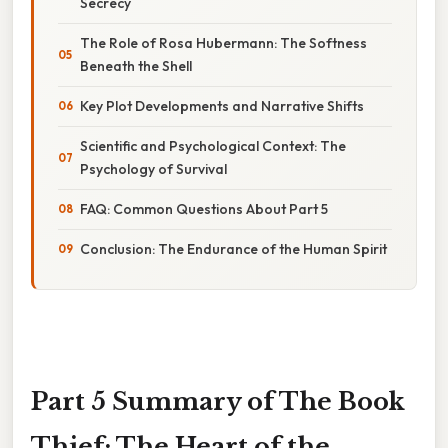
Secrecy
The Role of Rosa Hubermann: The Softness
Beneath the Shell
Key Plot Developments and Narrative Shifts
Scientific and Psychological Context: The
Psychology of Survival
FAQ: Common Questions About Part 5
Conclusion: The Endurance of the Human Spirit
Part 5 Summary of The Book
Thief: The Heart of the