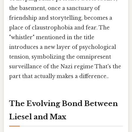
the basement, once a sanctuary of
friendship and storytelling, becomes a
place of claustrophobia and fear. The
"whistler" mentioned in the title
introduces a new layer of psychological
tension, symbolizing the omnipresent
surveillance of the Nazi regime That's the
part that actually makes a difference..
The Evolving Bond Between
Liesel and Max