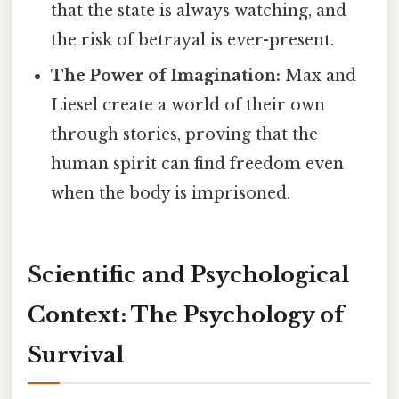
that the state is always watching, and
the risk of betrayal is ever-present.
The Power of Imagination:
Max and
Liesel create a world of their own
through stories, proving that the
human spirit can find freedom even
when the body is imprisoned.
Scientific and Psychological
Context: The Psychology of
Survival