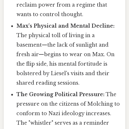
reclaim power from a regime that
wants to control thought.
Max's Physical and Mental Decline:
The physical toll of living in a
basement—the lack of sunlight and
fresh air—begins to wear on Max. On
the flip side, his mental fortitude is
bolstered by Liesel's visits and their
shared reading sessions.
The Growing Political Pressure:
The
pressure on the citizens of Molching to
conform to Nazi ideology increases.
The "whistler" serves as a reminder