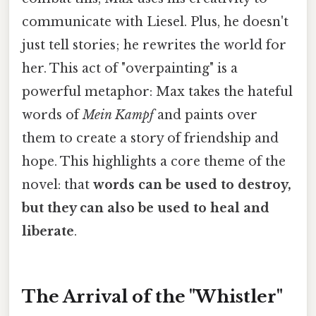
communicate with Liesel. Plus, he doesn't
just tell stories; he rewrites the world for
her. This act of "overpainting" is a
powerful metaphor: Max takes the hateful
words of
Mein Kampf
and paints over
them to create a story of friendship and
hope. This highlights a core theme of the
novel: that
words can be used to destroy,
but they can also be used to heal and
liberate
.
The Arrival of the "Whistler"