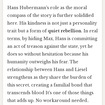
Hans Hubermann's role as the moral
compass of the story is further solidified
here. His kindness is not just a personality
trait but a form of
quiet rebellion
. In real
terms, by hiding Max, Hans is committing
an act of treason against the state, yet he
does so without hesitation because his
humanity outweighs his fear. The
relationship between Hans and Liesel
strengthens as they share the burden of
this secret, creating a familial bond that
transcends blood It's one of those things
that adds up. No workaround needed..