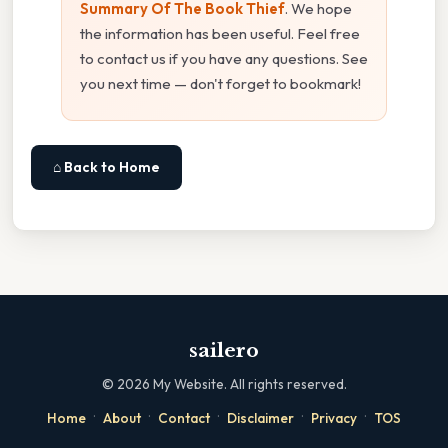
Summary Of The Book Thief
. We hope
the information has been useful. Feel free
to contact us if you have any questions. See
you next time — don't forget to bookmark!
⌂ Back to Home
sailero
©
2026
My Website. All rights reserved.
·
·
·
·
·
Home
About
Contact
Disclaimer
Privacy
TOS