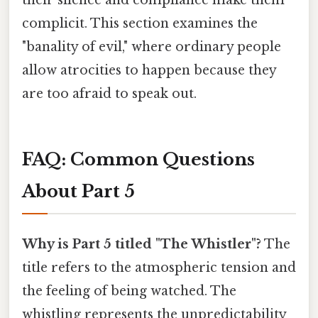
complicit. This section examines the
"banality of evil," where ordinary people
allow atrocities to happen because they
are too afraid to speak out.
FAQ: Common Questions
About Part 5
Why is Part 5 titled "The Whistler"?
The
title refers to the atmospheric tension and
the feeling of being watched. The
whistling represents the unpredictability