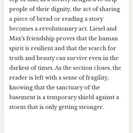
people of their dignity, the act of sharing
a piece of bread or reading a story
becomes a revolutionary act. Liesel and
Max's friendship proves that the human
spirit is resilient and that the search for
truth and beauty can survive even in the
darkest of times. As the section closes, the
reader is left with a sense of fragility,
knowing that the sanctuary of the
basement is a temporary shield against a
storm that is only getting stronger.