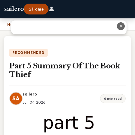
👤
sailero
⌂ Home
Home
›
Part 5 Summary Of The Book Thief
✕
RECOMMENDED
Part 5 Summary Of The Book
Thief
sailero
SA
6 min read
Jun 04, 2026