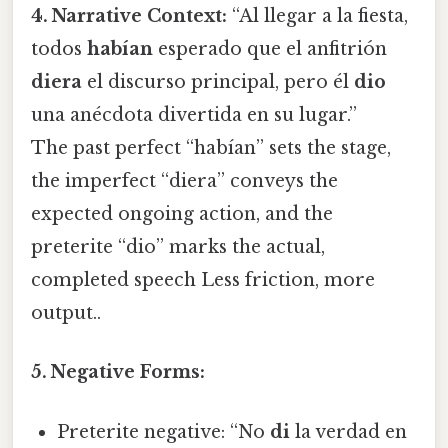
4. Narrative Context:
“Al llegar a la fiesta,
todos
habían
esperado que el anfitrión
diera
el discurso principal, pero él
dio
una anécdota divertida en su lugar.”
The past perfect “habían” sets the stage,
the imperfect “diera” conveys the
expected ongoing action, and the
preterite “dio” marks the actual,
completed speech Less friction, more
output..
5. Negative Forms:
Preterite negative: “No
di
la verdad en