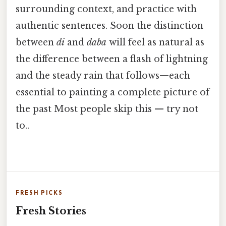
surrounding context, and practice with
authentic sentences. Soon the distinction
between
di
and
daba
will feel as natural as
the difference between a flash of lightning
and the steady rain that follows—each
essential to painting a complete picture of
the past Most people skip this — try not
to..
FRESH PICKS
Fresh Stories