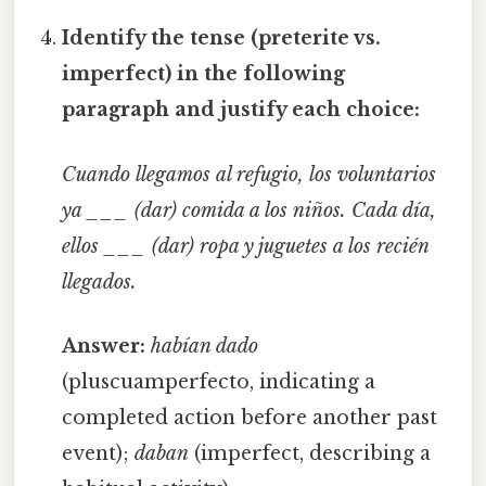
Identify the tense (preterite vs.
imperfect) in the following
paragraph and justify each choice:
Cuando llegamos al refugio, los voluntarios
ya ___ (dar) comida a los niños. Cada día,
ellos ___ (dar) ropa y juguetes a los recién
llegados.
Answer:
habían dado
(pluscuamperfecto, indicating a
completed action before another past
event);
daban
(imperfect, describing a