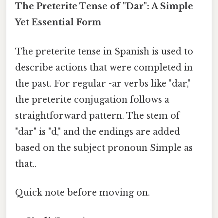
The Preterite Tense of "Dar": A Simple
Yet Essential Form
The preterite tense in Spanish is used to
describe actions that were completed in
the past. For regular -ar verbs like "dar,"
the preterite conjugation follows a
straightforward pattern. The stem of
"dar" is "d," and the endings are added
based on the subject pronoun Simple as
that..
Quick note before moving on.