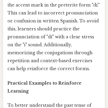
the accent mark in the preterite form "dí."
This can lead to incorrect pronunciation
or confusion in written Spanish. To avoid
this, learners should practice the
pronunciation of "dí" with a clear stress
on the "í" sound. Additionally,
memorizing the conjugations through
repetition and context-based exercises
can help reinforce the correct forms.
Practical Examples to Reinforce
Learning
To better understand the past tense of