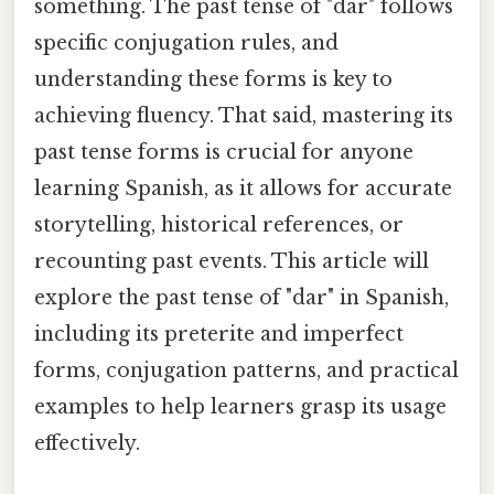
something. The past tense of "dar" follows
specific conjugation rules, and
understanding these forms is key to
achieving fluency. That said, mastering its
past tense forms is crucial for anyone
learning Spanish, as it allows for accurate
storytelling, historical references, or
recounting past events. This article will
explore the past tense of "dar" in Spanish,
including its preterite and imperfect
forms, conjugation patterns, and practical
examples to help learners grasp its usage
effectively.