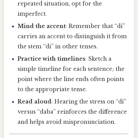
repeated situation, opt for the
imperfect.
Mind the accent
: Remember that “dí”
carries an accent to distinguish it from
the stem “di” in other tenses.
Practice with timelines
: Sketch a
simple timeline for each sentence; the
point where the line ends often points
to the appropriate tense.
Read aloud
: Hearing the stress on “dí”
versus “daba” reinforces the difference
and helps avoid mispronunciation.