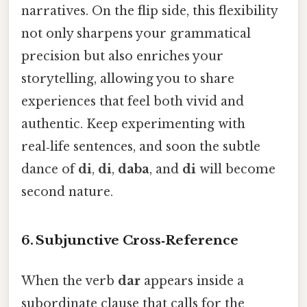
narratives. On the flip side, this flexibility
not only sharpens your grammatical
precision but also enriches your
storytelling, allowing you to share
experiences that feel both vivid and
authentic. Keep experimenting with
real‑life sentences, and soon the subtle
dance of
di
,
di
,
daba
, and
di
will become
second nature.
6. Subjunctive Cross‑Reference
When the verb
dar
appears inside a
subordinate clause that calls for the