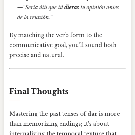
—
“Sería útil que tú
dieras
tu opinión antes
de la reunión.”
By matching the verb form to the
communicative goal, you’ll sound both
precise and natural.
Final Thoughts
Mastering the past tenses of
dar
is more
than memorizing endings; it’s about
internalizing the temporal texture that