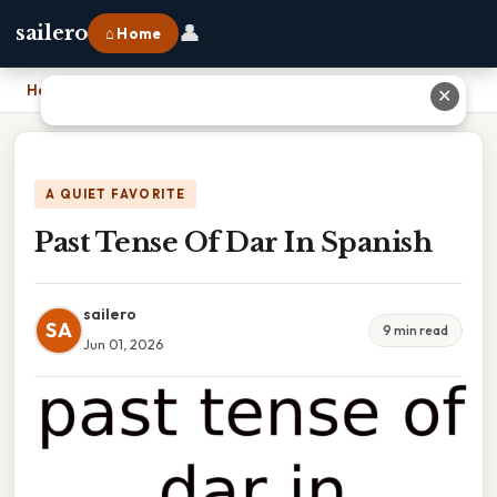
👤
sailero
⌂ Home
Home
›
Past Tense Of Dar In Spanish
✕
A QUIET FAVORITE
Past Tense Of Dar In Spanish
sailero
SA
9 min read
Jun 01, 2026