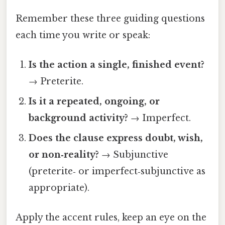
Remember these three guiding questions
each time you write or speak:
Is the action a single, finished event?
→ Preterite.
Is it a repeated, ongoing, or
background activity?
→ Imperfect.
Does the clause express doubt, wish,
or non‑reality?
→ Subjunctive
(preterite‑ or imperfect‑subjunctive as
appropriate).
Apply the accent rules, keep an eye on the