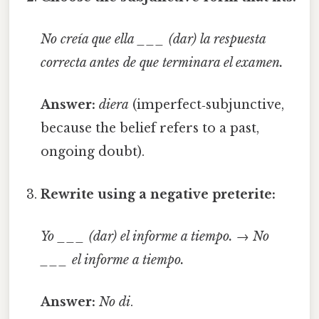
No creía que ella ___ (dar) la respuesta
correcta antes de que terminara el examen.
Answer:
diera
(imperfect‑subjunctive,
because the belief refers to a past,
ongoing doubt).
Rewrite using a negative preterite:
Yo ___ (dar) el informe a tiempo.
→
No
___ el informe a tiempo.
Answer:
No di
.