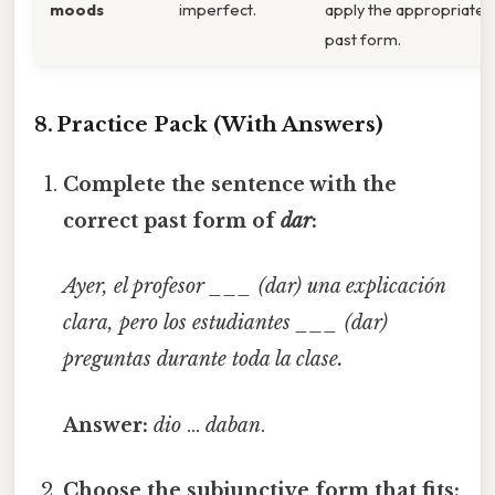
moods
imperfect.
apply the appropriate
past form.
8. Practice Pack (With Answers)
Complete the sentence with the
correct past form of
dar
:
Ayer, el profesor ___ (dar) una explicación
clara, pero los estudiantes ___ (dar)
preguntas durante toda la clase.
Answer:
dio
…
daban
.
Choose the subjunctive form that fits: