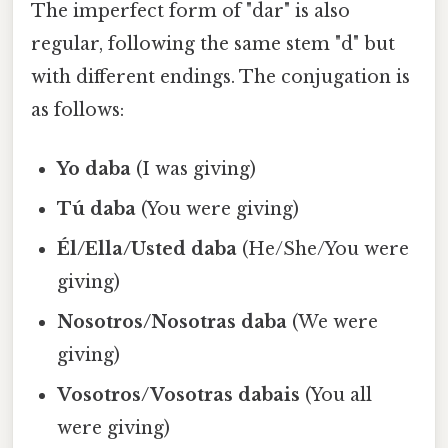
The imperfect form of "dar" is also
regular, following the same stem "d" but
with different endings. The conjugation is
as follows:
Yo daba
(I was giving)
Tú daba
(You were giving)
Él/Ella/Usted daba
(He/She/You were
giving)
Nosotros/Nosotras daba
(We were
giving)
Vosotros/Vosotras dabais
(You all
were giving)