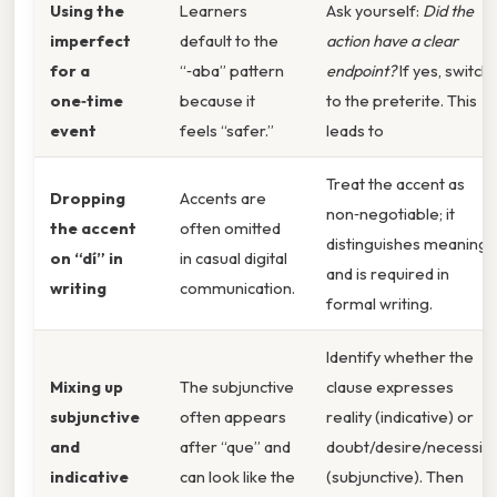
Using the
Learners
Ask yourself:
Did the
imperfect
default to the
action have a clear
for a
“‑aba” pattern
endpoint?
If yes, switch
one‑time
because it
to the preterite. This
event
feels “safer.”
leads to
Treat the accent as
Dropping
Accents are
non‑negotiable; it
the accent
often omitted
distinguishes meaning
on “dí” in
in casual digital
and is required in
writing
communication.
formal writing.
Identify whether the
Mixing up
The subjunctive
clause expresses
subjunctive
often appears
reality (indicative) or
and
after “que” and
doubt/desire/necessity
indicative
can look like the
(subjunctive). Then