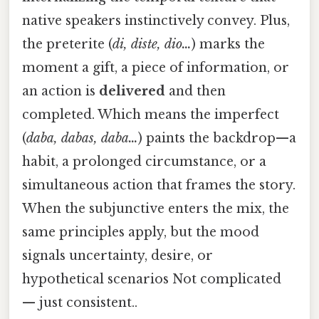
native speakers instinctively convey. Plus,
the preterite (
di, diste, dio…
) marks the
moment a gift, a piece of information, or
an action is
delivered
and then
completed. Which means the imperfect
(
daba, dabas, daba…
) paints the backdrop—a
habit, a prolonged circumstance, or a
simultaneous action that frames the story.
When the subjunctive enters the mix, the
same principles apply, but the mood
signals uncertainty, desire, or
hypothetical scenarios Not complicated
— just consistent..