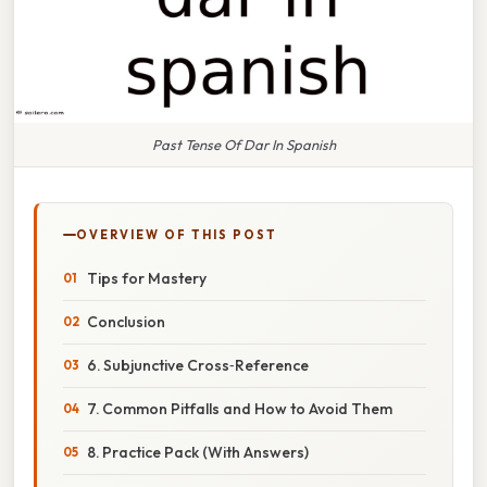
Past Tense Of Dar In Spanish
OVERVIEW OF THIS POST
Tips for Mastery
Conclusion
6. Subjunctive Cross‑Reference
7. Common Pitfalls and How to Avoid Them
8. Practice Pack (With Answers)