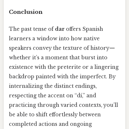
Conclusion
The past tense of
dar
offers Spanish
learners a window into how native
speakers convey the texture of history—
whether it’s a moment that burst into
existence with the preterite or a lingering
backdrop painted with the imperfect. By
internalizing the distinct endings,
respecting the accent on “dí,” and
practicing through varied contexts, you’ll
be able to shift effortlessly between
completed actions and ongoing