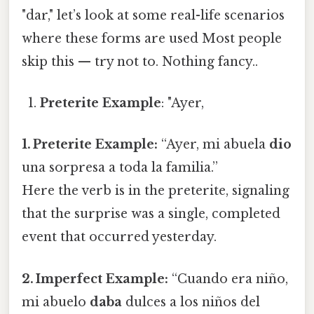
"dar," let’s look at some real-life scenarios
where these forms are used Most people
skip this — try not to. Nothing fancy..
Preterite Example
: "Ayer,
1. Preterite Example:
“Ayer, mi abuela
dio
una sorpresa a toda la familia.”
Here the verb is in the preterite, signaling
that the surprise was a single, completed
event that occurred yesterday.
2. Imperfect Example:
“Cuando era niño,
mi abuelo
daba
dulces a los niños del