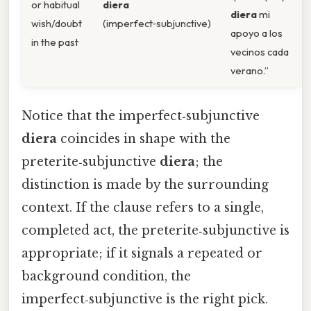
or habitual
diera
diera
mi
wish/doubt
(imperfect‑subjunctive)
apoyo a los
in the past
vecinos cada
verano.”
Notice that the imperfect‑subjunctive
diera
coincides in shape with the
preterite‑subjunctive
diera
; the
distinction is made by the surrounding
context. If the clause refers to a single,
completed act, the preterite‑subjunctive is
appropriate; if it signals a repeated or
background condition, the
imperfect‑subjunctive is the right pick.