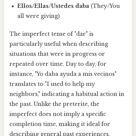
Ellos/Ellas/Ustedes daba
(They/You
all were giving)
The imperfect tense of "dar" is
particularly useful when describing
situations that were in progress or
repeated over time. Day to day, for
instance, "Yo daba ayuda a mis vecinos"
translates to "I used to help my
neighbors," indicating a habitual action in
the past. Unlike the preterite, the
imperfect does not imply a specific
completion time, making it ideal for
describing general past experiences.