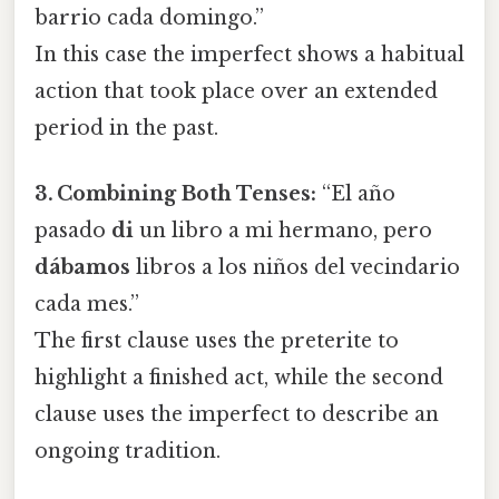
barrio cada domingo.”
In this case the imperfect shows a habitual
action that took place over an extended
period in the past.
3. Combining Both Tenses:
“El año
pasado
di
un libro a mi hermano, pero
dábamos
libros a los niños del vecindario
cada mes.”
The first clause uses the preterite to
highlight a finished act, while the second
clause uses the imperfect to describe an
ongoing tradition.