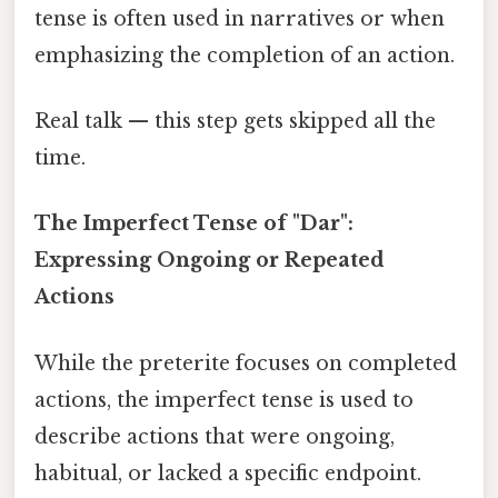
tense is often used in narratives or when
emphasizing the completion of an action.
Real talk — this step gets skipped all the
time.
The Imperfect Tense of "Dar":
Expressing Ongoing or Repeated
Actions
While the preterite focuses on completed
actions, the imperfect tense is used to
describe actions that were ongoing,
habitual, or lacked a specific endpoint.