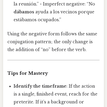
la reunión.” - Imperfect negative: “No
dábamos
ayuda a los vecinos porque
estábamos ocupados.”
Using the negative form follows the same
conjugation pattern; the only change is
the addition of “no” before the verb.
Tips for Mastery
Identify the timeframe
: If the action
is a single, finished event, reach for the
preterite. If it’s a background or