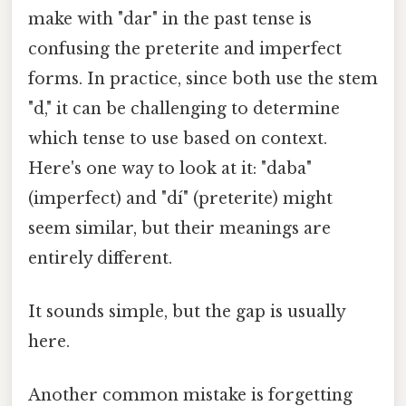
make with "dar" in the past tense is
confusing the preterite and imperfect
forms. In practice, since both use the stem
"d," it can be challenging to determine
which tense to use based on context.
Here's one way to look at it: "daba"
(imperfect) and "dí" (preterite) might
seem similar, but their meanings are
entirely different.
It sounds simple, but the gap is usually
here.
Another common mistake is forgetting