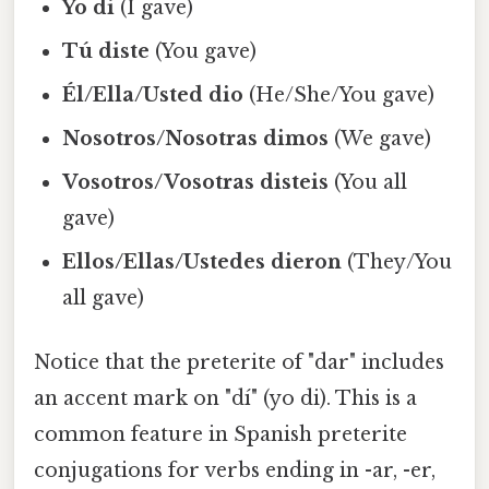
Yo di
(I gave)
Tú diste
(You gave)
Él/Ella/Usted dio
(He/She/You gave)
Nosotros/Nosotras dimos
(We gave)
Vosotros/Vosotras disteis
(You all
gave)
Ellos/Ellas/Ustedes dieron
(They/You
all gave)
Notice that the preterite of "dar" includes
an accent mark on "dí" (yo di). This is a
common feature in Spanish preterite
conjugations for verbs ending in -ar, -er,