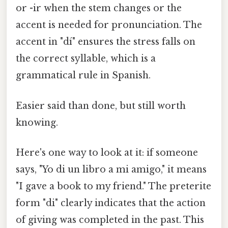
or -ir when the stem changes or the
accent is needed for pronunciation. The
accent in "dí" ensures the stress falls on
the correct syllable, which is a
grammatical rule in Spanish.
Easier said than done, but still worth
knowing.
Here's one way to look at it: if someone
says, "Yo di un libro a mi amigo," it means
"I gave a book to my friend." The preterite
form "di" clearly indicates that the action
of giving was completed in the past. This