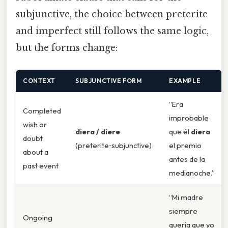
subjunctive, the choice between preterite
and imperfect still follows the same logic,
but the forms change:
CONTEXT
SUBJUNCTIVE FORM
EXAMPLE
“Era
Completed
improbable
wish or
diera / diere
que él
diera
doubt
(preterite‑subjunctive)
el premio
about a
antes de la
past event
medianoche.”
“Mi madre
siempre
Ongoing
quería que yo