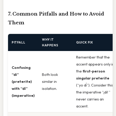
7. Common Pitfalls and How to Avoid
Them
WHY IT
PITFALL
QUICK FIX
HAPPENS
Remember that the
accent appears only in
Confusing
the
first‑person
“di”
Both look
singular preterite
(preterite)
similar in
(“yo di
”). Consider this:
with “dí”
isolation.
the imperative “¡di! ”
(imperative)
never carries an
accent.