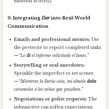
habitual activity).
9. Integrating
Dar
into Real‑World
Communication
Emails and professional memos:
Use
the preterite to report completed tasks
—
“Le
di
el informe solicitado el lunes.”
Storytelling or oral anecdotes:
Sprinkle the imperfect to set scenes
—
“Mientras la lluvia caía, mi abuelo
daba
caramelos a los niños que pasaban.”
Negotiations or polite requests:
The
subjunctive can soften expectations