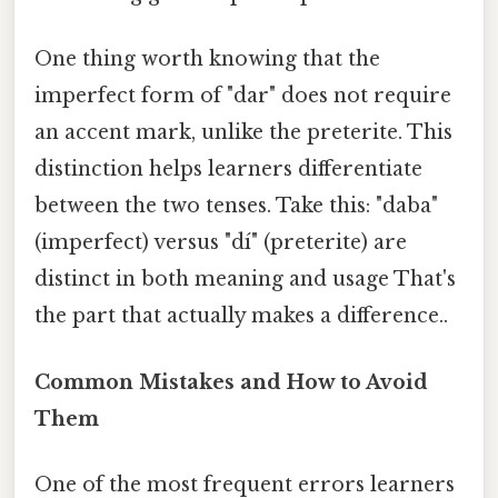
One thing worth knowing that the
imperfect form of "dar" does not require
an accent mark, unlike the preterite. This
distinction helps learners differentiate
between the two tenses. Take this: "daba"
(imperfect) versus "dí" (preterite) are
distinct in both meaning and usage That's
the part that actually makes a difference..
Common Mistakes and How to Avoid
Them
One of the most frequent errors learners