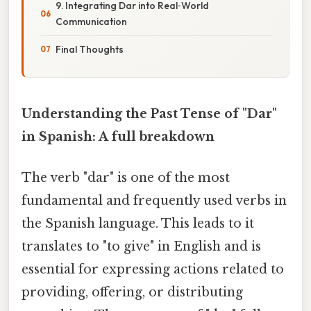
9. Integrating Dar into Real‑World
Communication
Final Thoughts
Understanding the Past Tense of "Dar"
in Spanish: A full breakdown
The verb "dar" is one of the most
fundamental and frequently used verbs in
the Spanish language. This leads to it
translates to "to give" in English and is
essential for expressing actions related to
providing, offering, or distributing