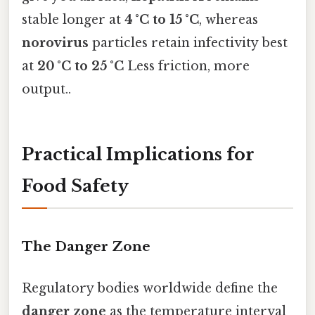
stable longer at
4 °C to 15 °C
, whereas
norovirus
particles retain infectivity best
at
20 °C to 25 °C
Less friction, more
output..
Practical Implications for
Food Safety
The Danger Zone
Regulatory bodies worldwide define the
danger zone
as the temperature interval