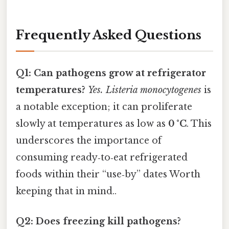
Frequently Asked Questions
Q1: Can pathogens grow at refrigerator
temperatures?
Yes.
Listeria monocytogenes
is
a notable exception; it can proliferate
slowly at temperatures as low as
0 °C
. This
underscores the importance of
consuming ready‑to‑eat refrigerated
foods within their “use‑by” dates Worth
keeping that in mind..
Q2: Does freezing kill pathogens?