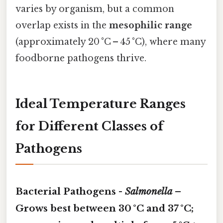
varies by organism, but a common
overlap exists in the
mesophilic range
(approximately 20 °C – 45 °C), where many
foodborne pathogens thrive.
Ideal Temperature Ranges
for Different Classes of
Pathogens
Bacterial Pathogens -
Salmonella
–
Grows best between
30 °C and 37 °C
;