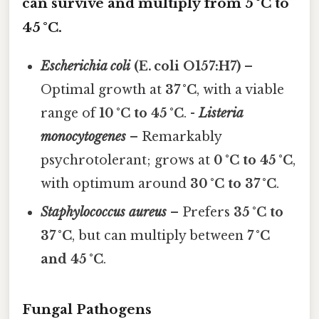
can survive and multiply from
5 °C to
45 °C
.
Escherichia coli
(E. coli O157:H7)
–
Optimal growth at
37 °C
, with a viable
range of
10 °C to 45 °C
. -
Listeria
monocytogenes
– Remarkably
psychrotolerant; grows at
0 °C to 45 °C
,
with optimum around
30 °C to 37 °C
.
Staphylococcus aureus
– Prefers
35 °C to
37 °C
, but can multiply between
7 °C
and 45 °C
.
Fungal Pathogens