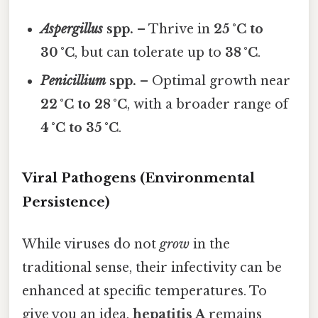
Aspergillus
spp.
– Thrive in
25 °C to
30 °C
, but can tolerate up to
38 °C
.
Penicillium
spp.
– Optimal growth near
22 °C to 28 °C
, with a broader range of
4 °C to 35 °C
.
Viral Pathogens (Environmental
Persistence)
While viruses do not
grow
in the
traditional sense, their infectivity can be
enhanced at specific temperatures. To
give you an idea,
hepatitis A
remains