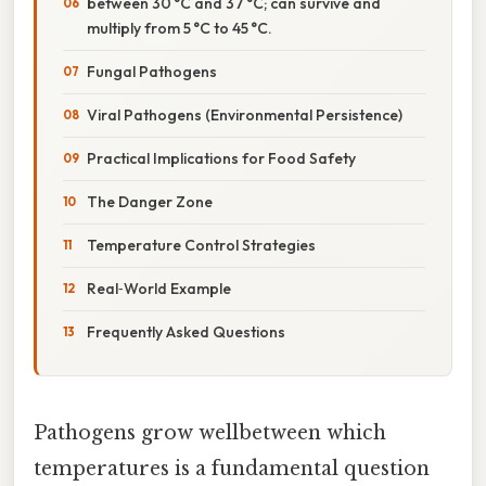
between 30 °C and 37 °C; can survive and
multiply from 5 °C to 45 °C.
Fungal Pathogens
Viral Pathogens (Environmental Persistence)
Practical Implications for Food Safety
The Danger Zone
Temperature Control Strategies
Real‑World Example
Frequently Asked Questions
Pathogens grow wellbetween which
temperatures is a fundamental question