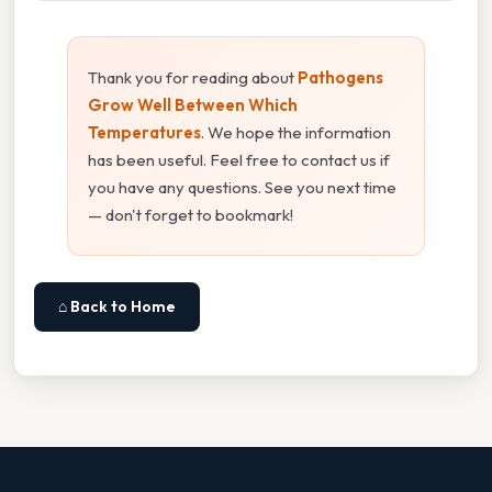
Thank you for reading about
Pathogens
Grow Well Between Which
Temperatures
. We hope the information
has been useful. Feel free to contact us if
you have any questions. See you next time
— don't forget to bookmark!
⌂ Back to Home