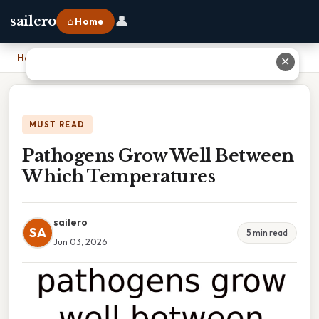
👤
sailero
⌂ Home
Home
›
Pathogens Grow Well Between Which Temperatures
✕
MUST READ
Pathogens Grow Well Between
Which Temperatures
sailero
SA
5 min read
Jun 03, 2026