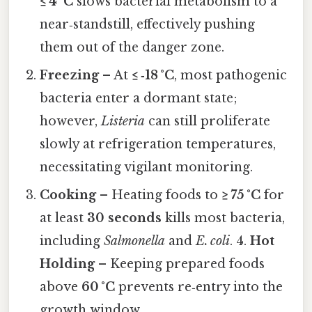
≤ 4 °C
slows bacterial metabolism to a
near‑standstill, effectively pushing
them out of the danger zone.
Freezing
– At
≤ ‑18 °C
, most pathogenic
bacteria enter a dormant state;
however,
Listeria
can still proliferate
slowly at refrigeration temperatures,
necessitating vigilant monitoring.
Cooking
– Heating foods to
≥ 75 °C
for
at least
30 seconds
kills most bacteria,
including
Salmonella
and
E. coli
. 4.
Hot
Holding
– Keeping prepared foods
above
60 °C
prevents re‑entry into the
growth window.