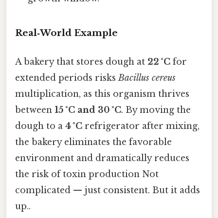
Real‑World Example
A bakery that stores dough at
22 °C
for
extended periods risks
Bacillus cereus
multiplication, as this organism thrives
between
15 °C and 30 °C
. By moving the
dough to a
4 °C
refrigerator after mixing,
the bakery eliminates the favorable
environment and dramatically reduces
the risk of toxin production Not
complicated — just consistent. But it adds
up..