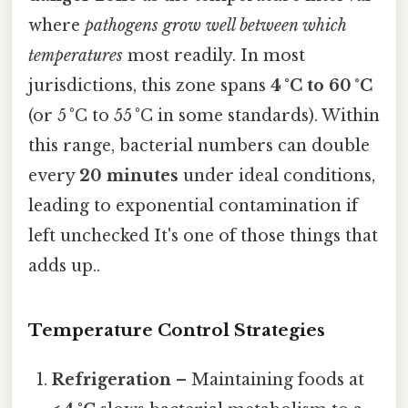
where
pathogens grow well between which
temperatures
most readily. In most
jurisdictions, this zone spans
4 °C to 60 °C
(or 5 °C to 55 °C in some standards). Within
this range, bacterial numbers can double
every
20 minutes
under ideal conditions,
leading to exponential contamination if
left unchecked It's one of those things that
adds up..
Temperature Control Strategies
Refrigeration
– Maintaining foods at