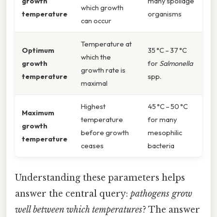
growth
many spoilage
which growth
temperature
organisms
can occur
Temperature at
Optimum
35 °C – 37 °C
which the
growth
for
Salmonella
growth rate is
temperature
spp.
maximal
Highest
45 °C – 50 °C
Maximum
temperature
for many
growth
before growth
mesophilic
temperature
ceases
bacteria
Understanding these parameters helps
answer the central query:
pathogens grow
well between which temperatures
? The answer