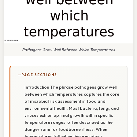
Pathogens Grow Well Between Which Temperatures
PAGE SECTIONS
Introduction The phrase pathogens grow well
between which temperatures captures the core
of microbial risk assessment in food and
environmental health. Most bacteria, fungi, and
viruses exhibit optimal growth within specific
temperature ranges, often described as the
danger zone for foodborne illness. When
temperatures fall within these windows,