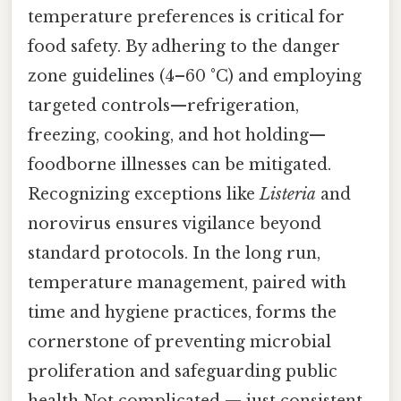
temperature preferences is critical for
food safety. By adhering to the danger
zone guidelines (4–60 °C) and employing
targeted controls—refrigeration,
freezing, cooking, and hot holding—
foodborne illnesses can be mitigated.
Recognizing exceptions like
Listeria
and
norovirus ensures vigilance beyond
standard protocols. In the long run,
temperature management, paired with
time and hygiene practices, forms the
cornerstone of preventing microbial
proliferation and safeguarding public
health Not complicated — just consistent..