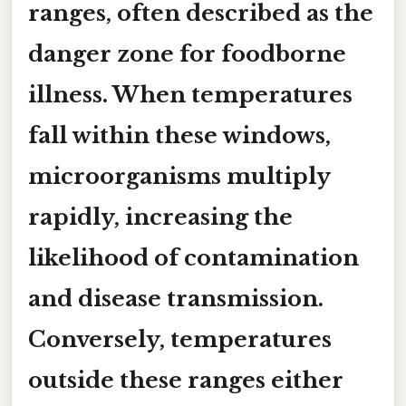
ranges, often described as the
danger zone
for foodborne
illness. When temperatures
fall within these windows,
microorganisms multiply
rapidly, increasing the
likelihood of contamination
and disease transmission.
Conversely, temperatures
outside these ranges either