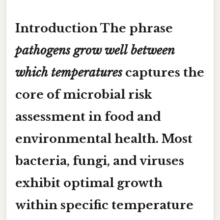
Introduction The phrase
pathogens grow well between
which temperatures
captures the
core of microbial risk
assessment in food and
environmental health. Most
bacteria, fungi, and viruses
exhibit optimal growth
within specific temperature