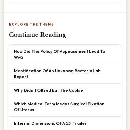
EXPLORE THE THEME
Continue Reading
How Did The Policy Of Appeasement Lead To
Ww2
Identification Of An Unknown Bacteria Lab
Report
Why Didn't Offred Eat The Cookie
Which Medical Term Means Surgical Fixation
Of Uterus
Internal Dimensions Of A 53' Trailer