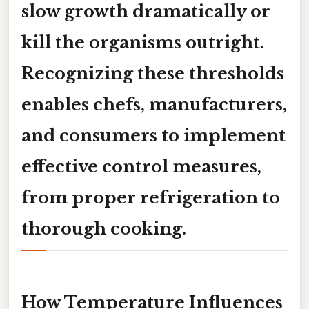
slow growth dramatically or
kill the organisms outright.
Recognizing these thresholds
enables chefs, manufacturers,
and consumers to implement
effective control measures,
from proper refrigeration to
thorough cooking.
How Temperature Influences