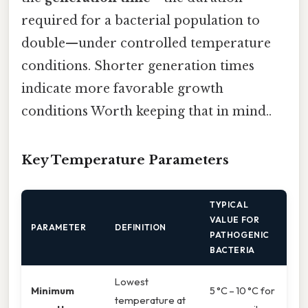
required for a bacterial population to
double—under controlled temperature
conditions. Shorter generation times
indicate more favorable growth
conditions Worth keeping that in mind..
Key Temperature Parameters
TYPICAL
VALUE FOR
PARAMETER
DEFINITION
PATHOGENIC
BACTERIA
Lowest
Minimum
5 °C – 10 °C for
temperature at