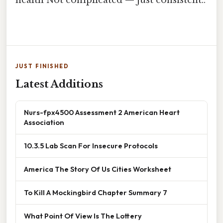
JUST FINISHED
Latest Additions
Nurs-fpx4500 Assessment 2 American Heart
Association
10.3.5 Lab Scan For Insecure Protocols
America The Story Of Us Cities Worksheet
To Kill A Mockingbird Chapter Summary 7
What Point Of View Is The Lottery