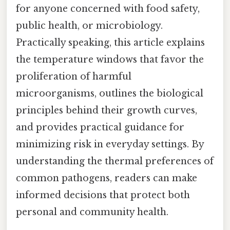
for anyone concerned with food safety,
public health, or microbiology.
Practically speaking, this article explains
the temperature windows that favor the
proliferation of harmful
microorganisms, outlines the biological
principles behind their growth curves,
and provides practical guidance for
minimizing risk in everyday settings. By
understanding the thermal preferences of
common pathogens, readers can make
informed decisions that protect both
personal and community health.