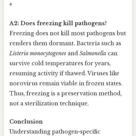
*
A2: Does freezing kill pathogens?
Freezing does not kill most pathogens but
renders them dormant. Bacteria such as
Listeria monocytogenes
and
Salmonella
can
survive cold temperatures for years,
resuming activity if thawed. Viruses like
norovirus remain viable in frozen states.
Thus, freezing is a preservation method,
not a sterilization technique.
Conclusion
Understanding pathogen-specific