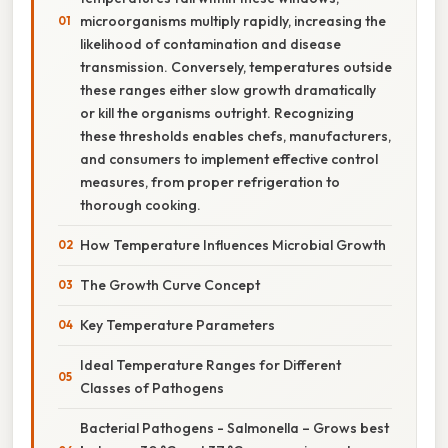
microorganisms multiply rapidly, increasing the
likelihood of contamination and disease
transmission. Conversely, temperatures outside
these ranges either slow growth dramatically
or kill the organisms outright. Recognizing
these thresholds enables chefs, manufacturers,
and consumers to implement effective control
measures, from proper refrigeration to
thorough cooking.
How Temperature Influences Microbial Growth
The Growth Curve Concept
Key Temperature Parameters
Ideal Temperature Ranges for Different
Classes of Pathogens
Bacterial Pathogens - Salmonella – Grows best