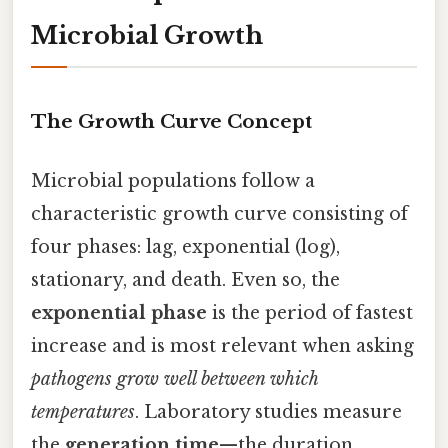
Microbial Growth
The Growth Curve Concept
Microbial populations follow a
characteristic growth curve consisting of
four phases: lag, exponential (log),
stationary, and death. Even so, the
exponential phase
is the period of fastest
increase and is most relevant when asking
pathogens grow well between which
temperatures
. Laboratory studies measure
the
generation time
—the duration