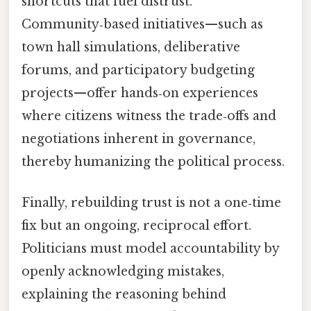
shortcuts that fuel distrust.
Community‑based initiatives—such as
town hall simulations, deliberative
forums, and participatory budgeting
projects—offer hands‑on experiences
where citizens witness the trade‑offs and
negotiations inherent in governance,
thereby humanizing the political process.
Finally, rebuilding trust is not a one‑time
fix but an ongoing, reciprocal effort.
Politicians must model accountability by
openly acknowledging mistakes,
explaining the reasoning behind