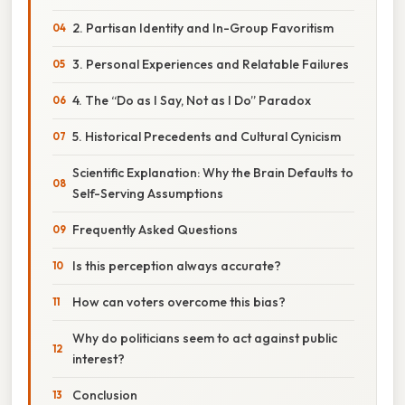
2. Partisan Identity and In-Group Favoritism
3. Personal Experiences and Relatable Failures
4. The “Do as I Say, Not as I Do” Paradox
5. Historical Precedents and Cultural Cynicism
Scientific Explanation: Why the Brain Defaults to
Self-Serving Assumptions
Frequently Asked Questions
Is this perception always accurate?
How can voters overcome this bias?
Why do politicians seem to act against public
interest?
Conclusion