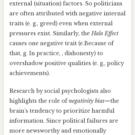
external (situation) factors. So politicians
are often attributed with negative internal
traits (e. g., greed) even when external
pressures exist. Similarly, the
Halo Effect
causes one negative trait (e.Because of
that, g. In practice, , dishonesty) to
overshadow positive qualities (e. g., policy
achievements).
Research by social psychologists also
highlights the role of
negativity bias
—the
brain’s tendency to prioritize harmful
information. Since political failures are
more newsworthy and emotionally