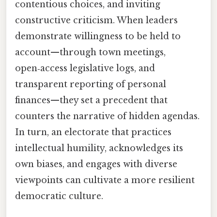
contentious choices, and inviting
constructive criticism. When leaders
demonstrate willingness to be held to
account—through town meetings,
open‑access legislative logs, and
transparent reporting of personal
finances—they set a precedent that
counters the narrative of hidden agendas.
In turn, an electorate that practices
intellectual humility, acknowledges its
own biases, and engages with diverse
viewpoints can cultivate a more resilient
democratic culture.