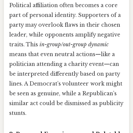
Political affiliation often becomes a core
part of personal identity. Supporters of a
party may overlook flaws in their chosen
leader, while opponents amplify negative
traits. This
in-group/out-group dynamic
means that even neutral actions—like a
politician attending a charity event—can
be interpreted differently based on party
lines. A Democrat’s volunteer work might
be seen as genuine, while a Republican’s
similar act could be dismissed as publicity
stunts.