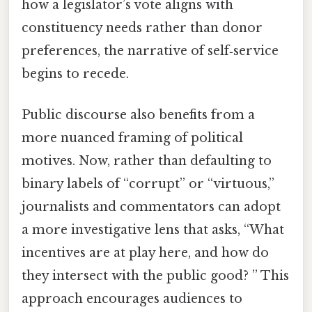
how a legislator’s vote aligns with
constituency needs rather than donor
preferences, the narrative of self‑service
begins to recede.
Public discourse also benefits from a
more nuanced framing of political
motives. Now, rather than defaulting to
binary labels of “corrupt” or “virtuous,”
journalists and commentators can adopt
a more investigative lens that asks, “What
incentives are at play here, and how do
they intersect with the public good? ” This
approach encourages audiences to