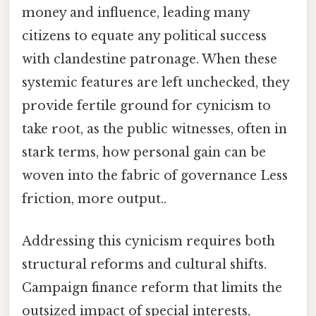
money and influence, leading many
citizens to equate any political success
with clandestine patronage. When these
systemic features are left unchecked, they
provide fertile ground for cynicism to
take root, as the public witnesses, often in
stark terms, how personal gain can be
woven into the fabric of governance Less
friction, more output..
Addressing this cynicism requires both
structural reforms and cultural shifts.
Campaign finance reform that limits the
outsized impact of special interests,