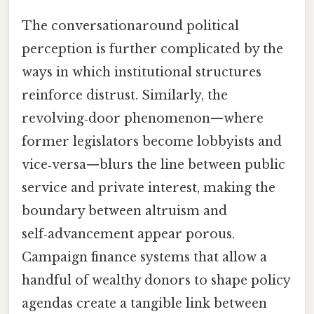
The conversationaround political
perception is further complicated by the
ways in which institutional structures
reinforce distrust. Similarly, the
revolving‑door phenomenon—where
former legislators become lobbyists and
vice‑versa—blurs the line between public
service and private interest, making the
boundary between altruism and
self‑advancement appear porous.
Campaign finance systems that allow a
handful of wealthy donors to shape policy
agendas create a tangible link between