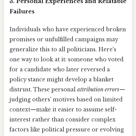
3.
Personal Experiences and Relatable
Failures
Individuals who have experienced broken
promises or unfulfilled campaigns may
generalize this to all politicians. Here's
one way to look at it: someone who voted
for a candidate who later reversed a
policy stance might develop a blanket
distrust. These personal
attribution errors
—
judging others’ motives based on limited
context—make it easier to assume self-
interest rather than consider complex
factors like political pressure or evolving