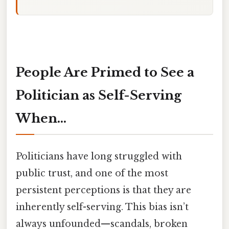
People Are Primed to See a
Politician as Self-Serving
When...
Politicians have long struggled with
public trust, and one of the most
persistent perceptions is that they are
inherently self-serving. This bias isn’t
always unfounded—scandals, broken