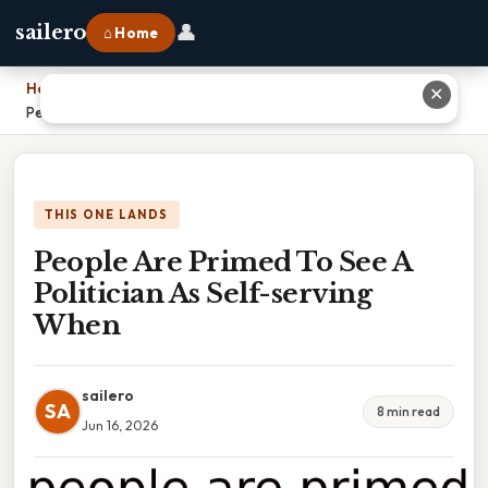
👤
sailero
⌂ Home
Home
›
✕
People Are Primed To See A Politician As Self-serving When
THIS ONE LANDS
People Are Primed To See A
Politician As Self-serving
When
sailero
SA
8 min read
Jun 16, 2026