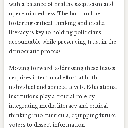
with a balance of healthy skepticism and
open-mindedness. The bottom line:
fostering critical thinking and media
literacy is key to holding politicians
accountable while preserving trust in the
democratic process.
Moving forward, addressing these biases
requires intentional effort at both
individual and societal levels. Educational
institutions play a crucial role by
integrating media literacy and critical
thinking into curricula, equipping future
voters to dissect information