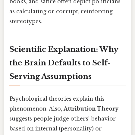
books, and satire often depict politicians
as calculating or corrupt, reinforcing
stereotypes.
Scientific Explanation: Why
the Brain Defaults to Self-
Serving Assumptions
Psychological theories explain this
phenomenon. Also,
Attribution Theory
suggests people judge others’ behavior
based on internal (personality) or