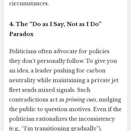
circumstances.
4.
The “Do as I Say, Not as I Do”
Paradox
Politicians often advocate for policies
they don’t personally follow. To give you
an idea, a leader pushing for carbon
neutrality while maintaining a private jet
fleet sends mixed signals. Such
contradictions act as
priming cues
, nudging
the public to question motives. Even if the
politician rationalizes the inconsistency
(e.g., “I’m transitioning gradually”),