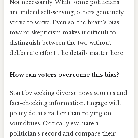
Not necessarily. While some politicians
are indeed self-serving, others genuinely
strive to serve. Even so, the brain’s bias
toward skepticism makes it difficult to
distinguish between the two without
deliberate effort The details matter here..
How can voters overcome this bias?
Start by seeking diverse news sources and
fact-checking information. Engage with
policy details rather than relying on
soundbites. Critically evaluate a
politician’s record and compare their