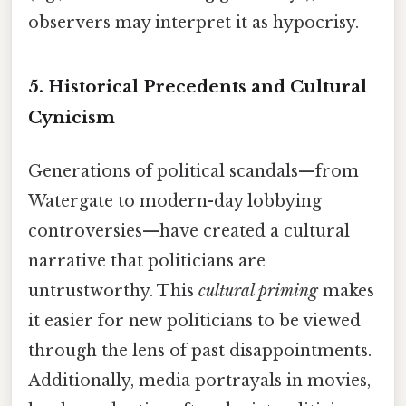
observers may interpret it as hypocrisy.
5.
Historical Precedents and Cultural
Cynicism
Generations of political scandals—from
Watergate to modern-day lobbying
controversies—have created a cultural
narrative that politicians are
untrustworthy. This
cultural priming
makes
it easier for new politicians to be viewed
through the lens of past disappointments.
Additionally, media portrayals in movies,