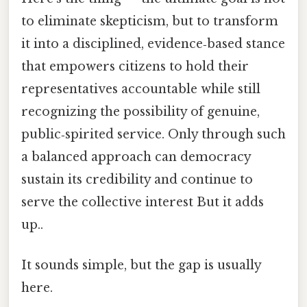
to eliminate skepticism, but to transform
it into a disciplined, evidence‑based stance
that empowers citizens to hold their
representatives accountable while still
recognizing the possibility of genuine,
public‑spirited service. Only through such
a balanced approach can democracy
sustain its credibility and continue to
serve the collective interest But it adds
up..
It sounds simple, but the gap is usually
here.