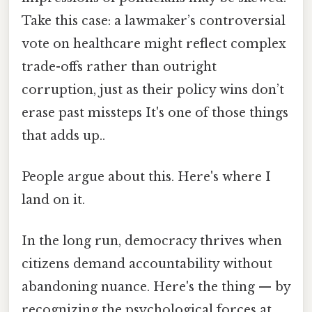
Take this case: a lawmaker’s controversial
vote on healthcare might reflect complex
trade-offs rather than outright
corruption, just as their policy wins don’t
erase past missteps It's one of those things
that adds up..
People argue about this. Here's where I
land on it.
In the long run, democracy thrives when
citizens demand accountability without
abandoning nuance. Here's the thing — by
recognizing the psychological forces at