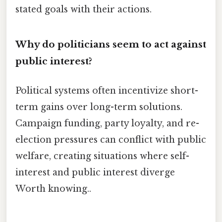
stated goals with their actions.
Why do politicians seem to act against
public interest?
Political systems often incentivize short-
term gains over long-term solutions.
Campaign funding, party loyalty, and re-
election pressures can conflict with public
welfare, creating situations where self-
interest and public interest diverge
Worth knowing..