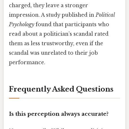
charged, they leave a stronger
impression. A study published in
Political
Psychology
found that participants who
read about a politician’s scandal rated
them as less trustworthy, even if the
scandal was unrelated to their job
performance.
Frequently Asked Questions
Is this perception always accurate?