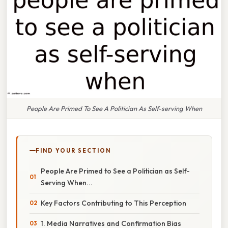
People Are Primed To See A Politician As Self-serving When
FIND YOUR SECTION
People Are Primed to See a Politician as Self-
Serving When...
Key Factors Contributing to This Perception
1. Media Narratives and Confirmation Bias