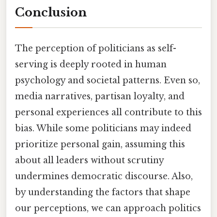
Conclusion
The perception of politicians as self-
serving is deeply rooted in human
psychology and societal patterns. Even so,
media narratives, partisan loyalty, and
personal experiences all contribute to this
bias. While some politicians may indeed
prioritize personal gain, assuming this
about all leaders without scrutiny
undermines democratic discourse. Also,
by understanding the factors that shape
our perceptions, we can approach politics