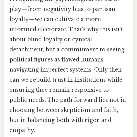
play—from negativity bias to partisan
loyalty—we can cultivate a more
informed electorate. That's why this isn’t
about blind loyalty or cynical
detachment, but a commitment to seeing
political figures as flawed humans
navigating imperfect systems. Only then
can we rebuild trust in institutions while
ensuring they remain responsive to
public needs. The path forward lies not in
choosing between skepticism and faith,
but in balancing both with rigor and
empathy.