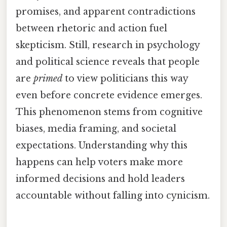
promises, and apparent contradictions
between rhetoric and action fuel
skepticism. Still, research in psychology
and political science reveals that people
are
primed
to view politicians this way
even before concrete evidence emerges.
This phenomenon stems from cognitive
biases, media framing, and societal
expectations. Understanding why this
happens can help voters make more
informed decisions and hold leaders
accountable without falling into cynicism.