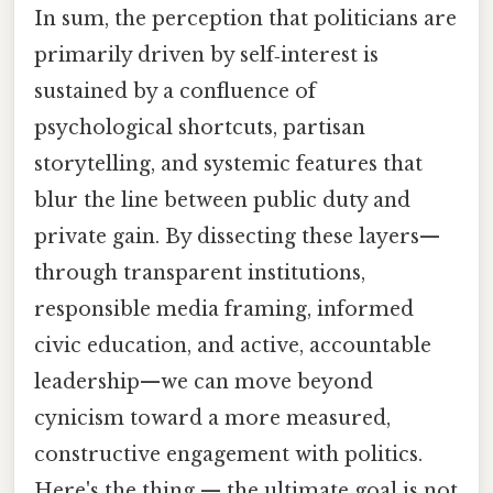
In sum, the perception that politicians are
primarily driven by self‑interest is
sustained by a confluence of
psychological shortcuts, partisan
storytelling, and systemic features that
blur the line between public duty and
private gain. By dissecting these layers—
through transparent institutions,
responsible media framing, informed
civic education, and active, accountable
leadership—we can move beyond
cynicism toward a more measured,
constructive engagement with politics.
Here's the thing — the ultimate goal is not