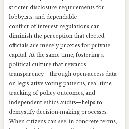
stricter disclosure requirements for
lobbyists, and dependable
conflict‑of‑interest regulations can
diminish the perception that elected
officials are merely proxies for private
capital. At the same time, fostering a
political culture that rewards
transparency—through open‑access data
on legislative voting patterns, real‑time
tracking of policy outcomes, and
independent ethics audits—helps to
demystify decision‑making processes.
When citizens can see, in concrete terms,