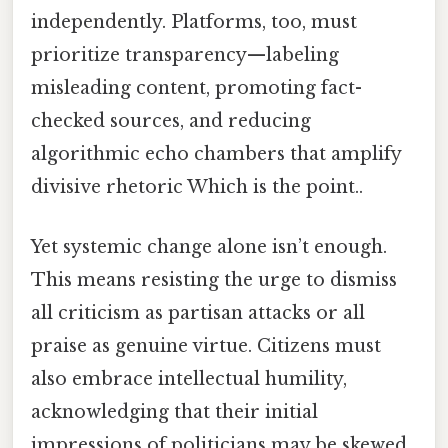
independently. Platforms, too, must
prioritize transparency—labeling
misleading content, promoting fact-
checked sources, and reducing
algorithmic echo chambers that amplify
divisive rhetoric Which is the point..
Yet systemic change alone isn’t enough.
This means resisting the urge to dismiss
all criticism as partisan attacks or all
praise as genuine virtue. Citizens must
also embrace intellectual humility,
acknowledging that their initial
impressions of politicians may be skewed.