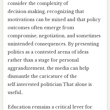
consider the complexity of
decision‑making, recognizing that
motivations can be mixed and that policy
outcomes often emerge from
compromise, negotiation, and sometimes
unintended consequences. By presenting
politics as a contested arena of ideas
rather than a stage for personal
aggrandizement, the media can help
dismantle the caricature of the
self‑interested politician That alone is
useful..
Education remains a critical lever for