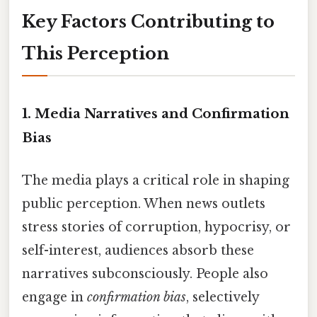
Key Factors Contributing to
This Perception
1.
Media Narratives and Confirmation
Bias
The media plays a critical role in shaping
public perception. When news outlets
stress stories of corruption, hypocrisy, or
self-interest, audiences absorb these
narratives subconsciously. People also
engage in
confirmation bias
, selectively