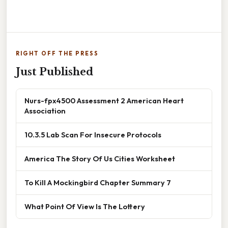
RIGHT OFF THE PRESS
Just Published
Nurs-fpx4500 Assessment 2 American Heart
Association
10.3.5 Lab Scan For Insecure Protocols
America The Story Of Us Cities Worksheet
To Kill A Mockingbird Chapter Summary 7
What Point Of View Is The Lottery