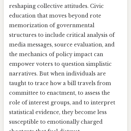
reshaping collective attitudes. Civic
education that moves beyond rote
memorization of governmental
structures to include critical analysis of
media messages, source evaluation, and
the mechanics of policy impact can
empower voters to question simplistic
narratives. But when individuals are
taught to trace how a bill travels from
committee to enactment, to assess the
role of interest groups, and to interpret
statistical evidence, they become less
susceptible to emotionally charged