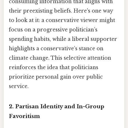
consuming information that aligns with
their preexisting beliefs. Here's one way
to look at it: a conservative viewer might
focus on a progressive politician’s
spending habits, while a liberal supporter
highlights a conservative’s stance on
climate change. This selective attention
reinforces the idea that politicians
prioritize personal gain over public
service.
2.
Partisan Identity and In-Group
Favoritism