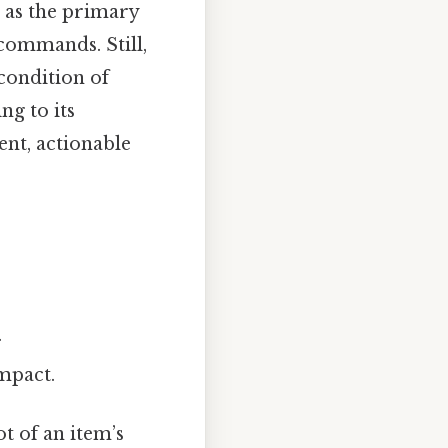
 as the primary
 commands. Still,
condition of
ng to its
ent, actionable
.
impact.
t of an item’s