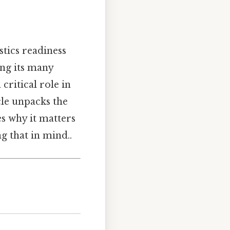
stics readiness
ng its many
critical role in
cle unpacks the
es why it matters
ng that in mind..