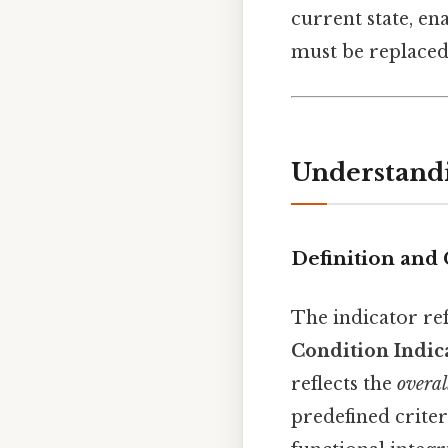
current state, en
must be replaced
Understandi
Definition and
The indicator re
Condition Indic
reflects the
overal
predefined crite