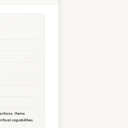
actions. Items
itical capabilities