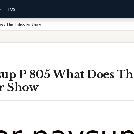
y
TOS
es This Indicator Show
sup P 805 What Does Th
or Show