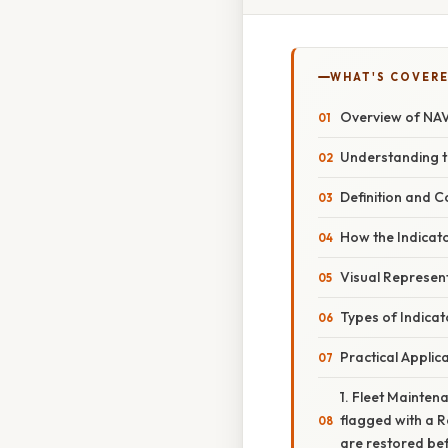
WHAT'S COVERE
Overview of NA
Understanding t
Definition and C
How the Indicato
Visual Represen
Types of Indica
Practical Applic
1. Fleet Mainten
flagged with a Re
are restored be