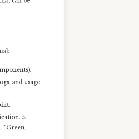
that can be
ual:
components).
ogs, and usage
int.
cation. 5.
., “Green,”