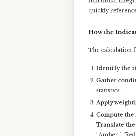
functional integr
quickly referenc
How the Indicat
The calculation f
Identify the i
Gather condi
statistics.
Apply weighti
Compute the 
Translate the
“Amber,” “Red