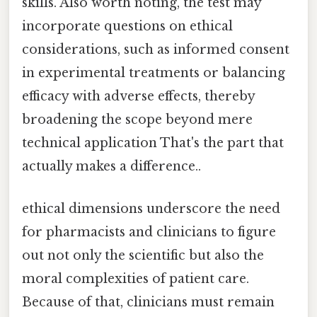
skills. Also worth noting, the test may
incorporate questions on ethical
considerations, such as informed consent
in experimental treatments or balancing
efficacy with adverse effects, thereby
broadening the scope beyond mere
technical application That's the part that
actually makes a difference..
ethical dimensions underscore the need
for pharmacists and clinicians to figure
out not only the scientific but also the
moral complexities of patient care.
Because of that, clinicians must remain