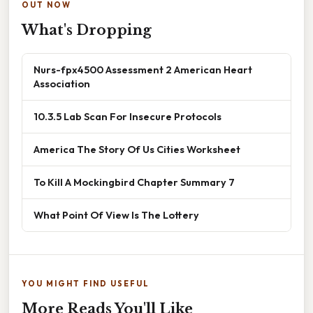
OUT NOW
What's Dropping
Nurs-fpx4500 Assessment 2 American Heart
Association
10.3.5 Lab Scan For Insecure Protocols
America The Story Of Us Cities Worksheet
To Kill A Mockingbird Chapter Summary 7
What Point Of View Is The Lottery
YOU MIGHT FIND USEFUL
More Reads You'll Like