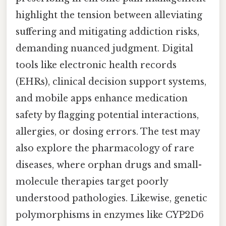
highlight the tension between alleviating
suffering and mitigating addiction risks,
demanding nuanced judgment. Digital
tools like electronic health records
(EHRs), clinical decision support systems,
and mobile apps enhance medication
safety by flagging potential interactions,
allergies, or dosing errors. The test may
also explore the pharmacology of rare
diseases, where orphan drugs and small-
molecule therapies target poorly
understood pathologies. Likewise, genetic
polymorphisms in enzymes like CYP2D6