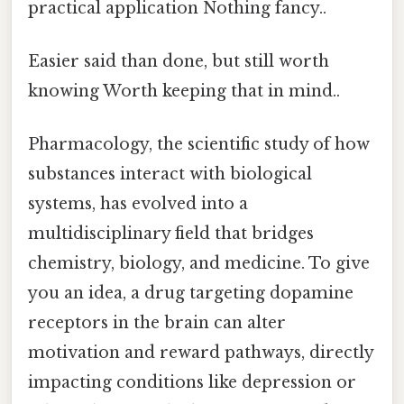
practical application Nothing fancy..
Easier said than done, but still worth
knowing Worth keeping that in mind..
Pharmacology, the scientific study of how
substances interact with biological
systems, has evolved into a
multidisciplinary field that bridges
chemistry, biology, and medicine. To give
you an idea, a drug targeting dopamine
receptors in the brain can alter
motivation and reward pathways, directly
impacting conditions like depression or