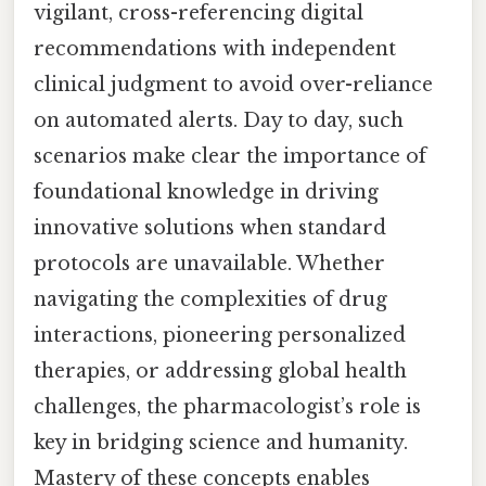
vigilant, cross-referencing digital
recommendations with independent
clinical judgment to avoid over-reliance
on automated alerts. Day to day, such
scenarios make clear the importance of
foundational knowledge in driving
innovative solutions when standard
protocols are unavailable. Whether
navigating the complexities of drug
interactions, pioneering personalized
therapies, or addressing global health
challenges, the pharmacologist’s role is
key in bridging science and humanity.
Mastery of these concepts enables