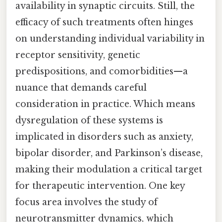
availability in synaptic circuits. Still, the
efficacy of such treatments often hinges
on understanding individual variability in
receptor sensitivity, genetic
predispositions, and comorbidities—a
nuance that demands careful
consideration in practice. Which means
dysregulation of these systems is
implicated in disorders such as anxiety,
bipolar disorder, and Parkinson’s disease,
making their modulation a critical target
for therapeutic intervention. One key
focus area involves the study of
neurotransmitter dynamics, which