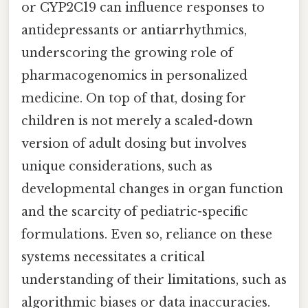
or CYP2C19 can influence responses to
antidepressants or antiarrhythmics,
underscoring the growing role of
pharmacogenomics in personalized
medicine. On top of that, dosing for
children is not merely a scaled-down
version of adult dosing but involves
unique considerations, such as
developmental changes in organ function
and the scarcity of pediatric-specific
formulations. Even so, reliance on these
systems necessitates a critical
understanding of their limitations, such as
algorithmic biases or data inaccuracies.