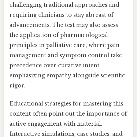
challenging traditional approaches and
requiring clinicians to stay abreast of
advancements. The test may also assess
the application of pharmacological
principles in palliative care, where pain
management and symptom control take
precedence over curative intent,
emphasizing empathy alongside scientific
rigor.
Educational strategies for mastering this
content often point out the importance of
active engagement with material.
Interactive simulations, case studies, and