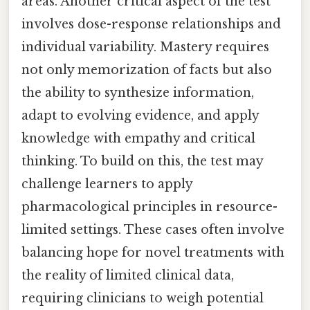
areas. Another critical aspect of the test
involves dose-response relationships and
individual variability. Mastery requires
not only memorization of facts but also
the ability to synthesize information,
adapt to evolving evidence, and apply
knowledge with empathy and critical
thinking. To build on this, the test may
challenge learners to apply
pharmacological principles in resource-
limited settings. These cases often involve
balancing hope for novel treatments with
the reality of limited clinical data,
requiring clinicians to weigh potential