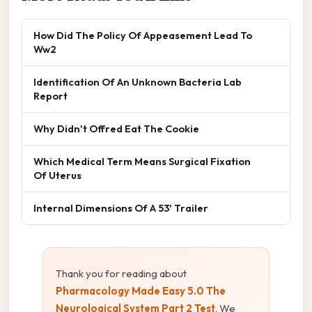
How Did The Policy Of Appeasement Lead To
Ww2
Identification Of An Unknown Bacteria Lab
Report
Why Didn't Offred Eat The Cookie
Which Medical Term Means Surgical Fixation
Of Uterus
Internal Dimensions Of A 53' Trailer
Thank you for reading about
Pharmacology Made Easy 5.0 The
Neurological System Part 2 Test
. We