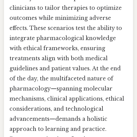
clinicians to tailor therapies to optimize
outcomes while minimizing adverse
effects. These scenarios test the ability to
integrate pharmacological knowledge
with ethical frameworks, ensuring
treatments align with both medical
guidelines and patient values. At the end
of the day, the multifaceted nature of
pharmacology—spanning molecular
mechanisms, clinical applications, ethical
considerations, and technological
advancements—demands a holistic
approach to learning and practice.