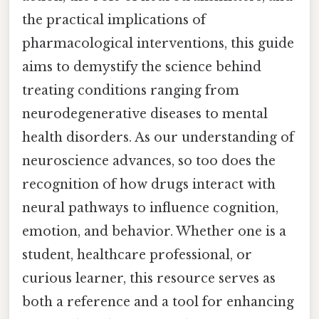
the practical implications of
pharmacological interventions, this guide
aims to demystify the science behind
treating conditions ranging from
neurodegenerative diseases to mental
health disorders. As our understanding of
neuroscience advances, so too does the
recognition of how drugs interact with
neural pathways to influence cognition,
emotion, and behavior. Whether one is a
student, healthcare professional, or
curious learner, this resource serves as
both a reference and a tool for enhancing