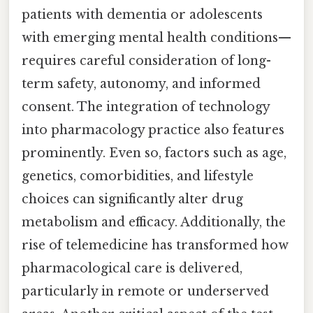
patients with dementia or adolescents
with emerging mental health conditions—
requires careful consideration of long-
term safety, autonomy, and informed
consent. The integration of technology
into pharmacology practice also features
prominently. Even so, factors such as age,
genetics, comorbidities, and lifestyle
choices can significantly alter drug
metabolism and efficacy. Additionally, the
rise of telemedicine has transformed how
pharmacological care is delivered,
particularly in remote or underserved