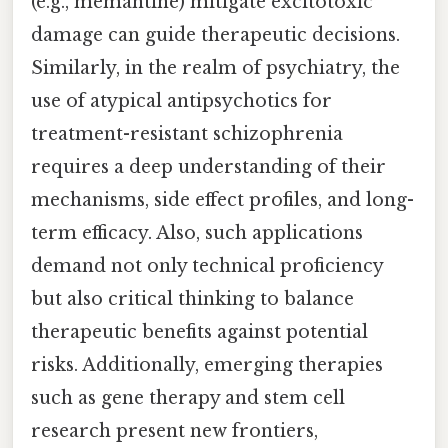
(e.g., memantine) mitigate excitotoxic
damage can guide therapeutic decisions.
Similarly, in the realm of psychiatry, the
use of atypical antipsychotics for
treatment-resistant schizophrenia
requires a deep understanding of their
mechanisms, side effect profiles, and long-
term efficacy. Also, such applications
demand not only technical proficiency
but also critical thinking to balance
therapeutic benefits against potential
risks. Additionally, emerging therapies
such as gene therapy and stem cell
research present new frontiers,