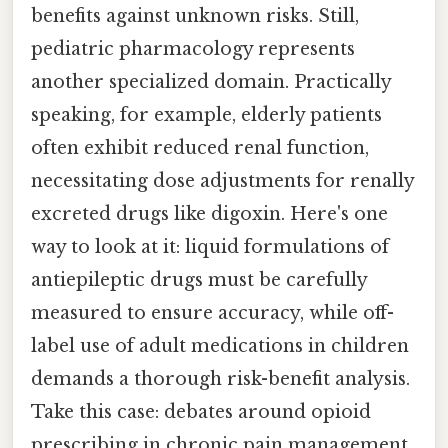
benefits against unknown risks. Still,
pediatric pharmacology represents
another specialized domain. Practically
speaking, for example, elderly patients
often exhibit reduced renal function,
necessitating dose adjustments for renally
excreted drugs like digoxin. Here's one
way to look at it: liquid formulations of
antiepileptic drugs must be carefully
measured to ensure accuracy, while off-
label use of adult medications in children
demands a thorough risk-benefit analysis.
Take this case: debates around opioid
prescribing in chronic pain management