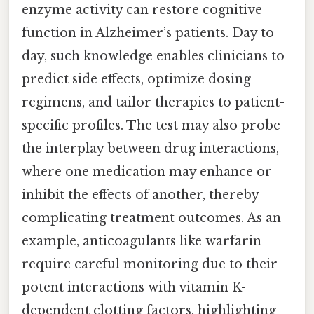
enzyme activity can restore cognitive
function in Alzheimer’s patients. Day to
day, such knowledge enables clinicians to
predict side effects, optimize dosing
regimens, and tailor therapies to patient-
specific profiles. The test may also probe
the interplay between drug interactions,
where one medication may enhance or
inhibit the effects of another, thereby
complicating treatment outcomes. As an
example, anticoagulants like warfarin
require careful monitoring due to their
potent interactions with vitamin K-
dependent clotting factors, highlighting