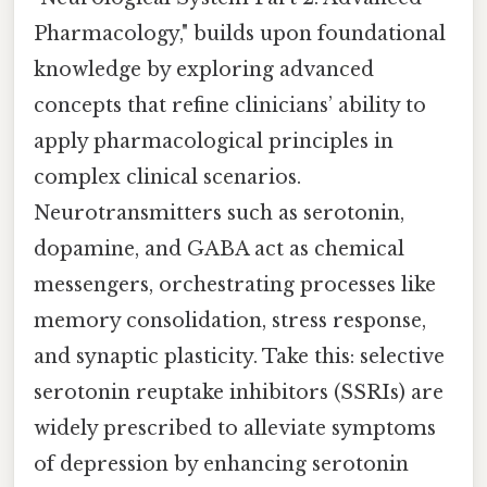
Pharmacology," builds upon foundational
knowledge by exploring advanced
concepts that refine clinicians’ ability to
apply pharmacological principles in
complex clinical scenarios.
Neurotransmitters such as serotonin,
dopamine, and GABA act as chemical
messengers, orchestrating processes like
memory consolidation, stress response,
and synaptic plasticity. Take this: selective
serotonin reuptake inhibitors (SSRIs) are
widely prescribed to alleviate symptoms
of depression by enhancing serotonin