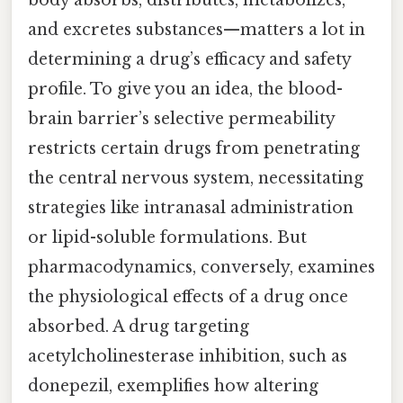
and excretes substances—matters a lot in
determining a drug’s efficacy and safety
profile. To give you an idea, the blood-
brain barrier’s selective permeability
restricts certain drugs from penetrating
the central nervous system, necessitating
strategies like intranasal administration
or lipid-soluble formulations. But
pharmacodynamics, conversely, examines
the physiological effects of a drug once
absorbed. A drug targeting
acetylcholinesterase inhibition, such as
donepezil, exemplifies how altering