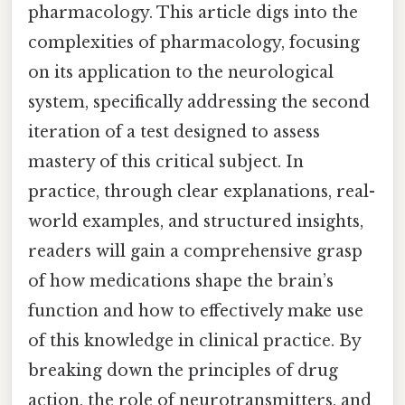
pharmacology. This article digs into the
complexities of pharmacology, focusing
on its application to the neurological
system, specifically addressing the second
iteration of a test designed to assess
mastery of this critical subject. In
practice, through clear explanations, real-
world examples, and structured insights,
readers will gain a comprehensive grasp
of how medications shape the brain’s
function and how to effectively make use
of this knowledge in clinical practice. By
breaking down the principles of drug
action, the role of neurotransmitters, and