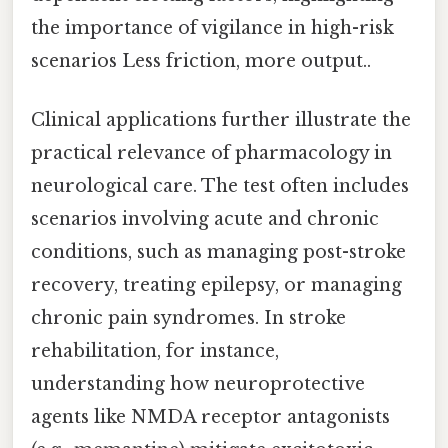
the importance of vigilance in high-risk
scenarios Less friction, more output..
Clinical applications further illustrate the
practical relevance of pharmacology in
neurological care. The test often includes
scenarios involving acute and chronic
conditions, such as managing post-stroke
recovery, treating epilepsy, or managing
chronic pain syndromes. In stroke
rehabilitation, for instance,
understanding how neuroprotective
agents like NMDA receptor antagonists