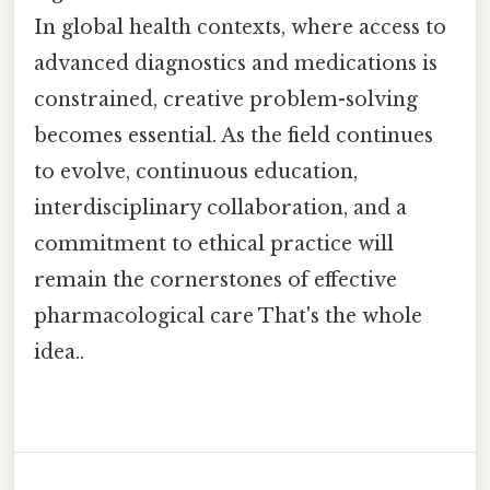
In global health contexts, where access to
advanced diagnostics and medications is
constrained, creative problem-solving
becomes essential. As the field continues
to evolve, continuous education,
interdisciplinary collaboration, and a
commitment to ethical practice will
remain the cornerstones of effective
pharmacological care That's the whole
idea..