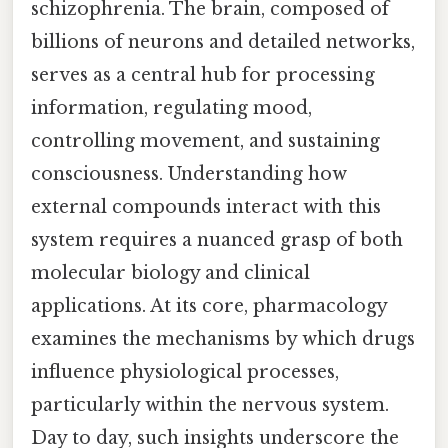
schizophrenia. The brain, composed of
billions of neurons and detailed networks,
serves as a central hub for processing
information, regulating mood,
controlling movement, and sustaining
consciousness. Understanding how
external compounds interact with this
system requires a nuanced grasp of both
molecular biology and clinical
applications. At its core, pharmacology
examines the mechanisms by which drugs
influence physiological processes,
particularly within the nervous system.
Day to day, such insights underscore the