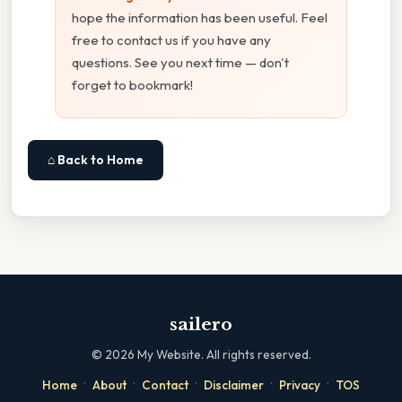
hope the information has been useful. Feel
free to contact us if you have any
questions. See you next time — don't
forget to bookmark!
⌂ Back to Home
sailero
©
2026
My Website. All rights reserved.
·
·
·
·
·
Home
About
Contact
Disclaimer
Privacy
TOS