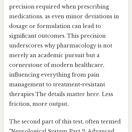
precision required when prescribing
medications, as even minor deviations in
dosage or formulation can lead to
significant outcomes. This precision
underscores why pharmacology is not
merely an academic pursuit but a
cornerstone of modern healthcare,
influencing everything from pain
management to treatment-resistant
therapies The details matter here. Less
friction, more output..
The second part of this test, often termed
"Neurological System Part 2: Advanced