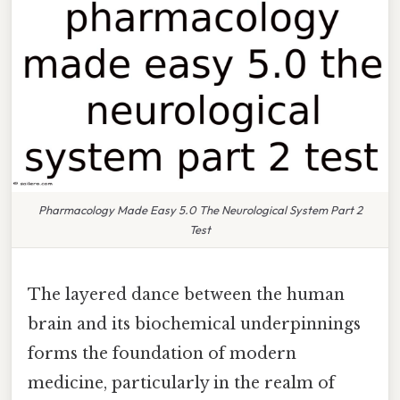
Pharmacology Made Easy 5.0 The Neurological System Part 2
Test
The layered dance between the human
brain and its biochemical underpinnings
forms the foundation of modern
medicine, particularly in the realm of