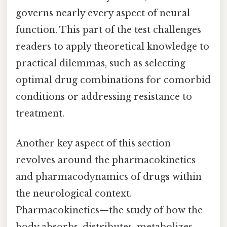
governs nearly every aspect of neural
function. This part of the test challenges
readers to apply theoretical knowledge to
practical dilemmas, such as selecting
optimal drug combinations for comorbid
conditions or addressing resistance to
treatment.
Another key aspect of this section
revolves around the pharmacokinetics
and pharmacodynamics of drugs within
the neurological context.
Pharmacokinetics—the study of how the
body absorbs, distributes, metabolizes,