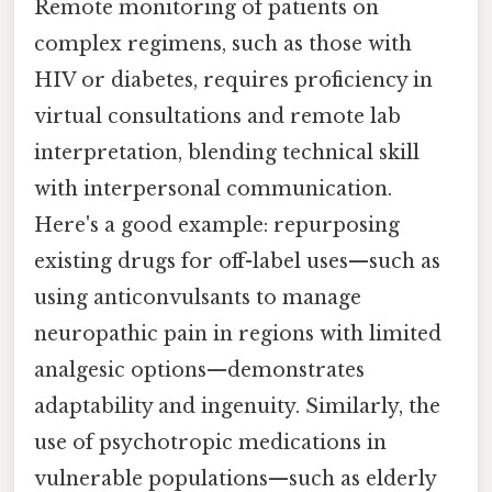
Remote monitoring of patients on
complex regimens, such as those with
HIV or diabetes, requires proficiency in
virtual consultations and remote lab
interpretation, blending technical skill
with interpersonal communication.
Here's a good example: repurposing
existing drugs for off-label uses—such as
using anticonvulsants to manage
neuropathic pain in regions with limited
analgesic options—demonstrates
adaptability and ingenuity. Similarly, the
use of psychotropic medications in
vulnerable populations—such as elderly