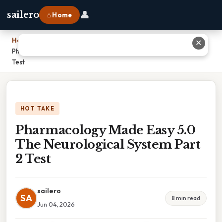
👤
sailero
⌂ Home
Home
›
✕
Pharmacology Made Easy 5.0 The Neurological System Part 2
Test
HOT TAKE
Pharmacology Made Easy 5.0
The Neurological System Part
2 Test
sailero
SA
8 min read
Jun 04, 2026