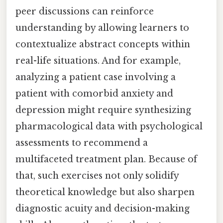
peer discussions can reinforce
understanding by allowing learners to
contextualize abstract concepts within
real-life situations. And for example,
analyzing a patient case involving a
patient with comorbid anxiety and
depression might require synthesizing
pharmacological data with psychological
assessments to recommend a
multifaceted treatment plan. Because of
that, such exercises not only solidify
theoretical knowledge but also sharpen
diagnostic acuity and decision-making