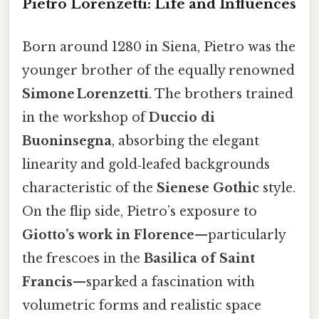
Pietro Lorenzetti: Life and Influences
Born around 1280 in Siena, Pietro was the
younger brother of the equally renowned
Simone Lorenzetti
. The brothers trained
in the workshop of
Duccio di
Buoninsegna
, absorbing the elegant
linearity and gold‑leafed backgrounds
characteristic of the
Sienese Gothic
style.
On the flip side, Pietro’s exposure to
Giotto’s work in Florence
—particularly
the frescoes in the
Basilica of Saint
Francis
—sparked a fascination with
volumetric forms and realistic space