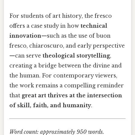
For students of art history, the fresco
offers a case study in how
technical
innovation
—such as the use of buon
fresco, chiaroscuro, and early perspective
—can serve
theological storytelling
,
creating a bridge between the divine and
the human. For contemporary viewers,
the work remains a compelling reminder
that
great art thrives at the intersection
of skill, faith, and humanity
.
Word count: approximately 950 words.