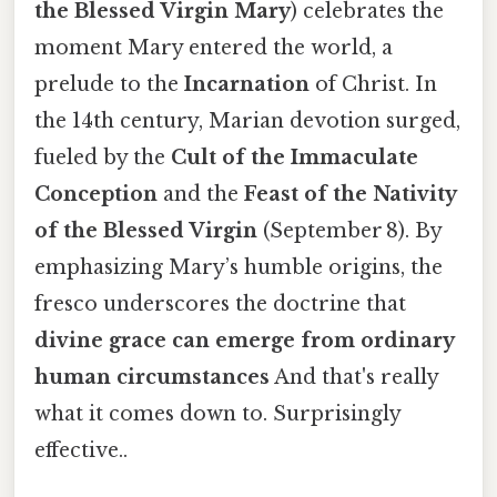
the Blessed Virgin Mary
) celebrates the
moment Mary entered the world, a
prelude to the
Incarnation
of Christ. In
the 14th century, Marian devotion surged,
fueled by the
Cult of the Immaculate
Conception
and the
Feast of the Nativity
of the Blessed Virgin
(September 8). By
emphasizing Mary’s humble origins, the
fresco underscores the doctrine that
divine grace can emerge from ordinary
human circumstances
And that's really
what it comes down to. Surprisingly
effective..