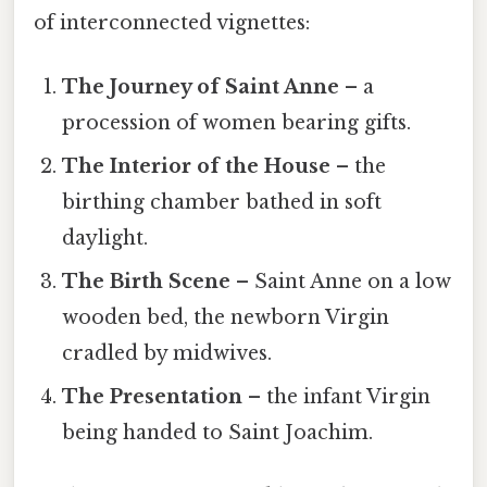
of interconnected vignettes:
The Journey of Saint Anne
– a
procession of women bearing gifts.
The Interior of the House
– the
birthing chamber bathed in soft
daylight.
The Birth Scene
– Saint Anne on a low
wooden bed, the newborn Virgin
cradled by midwives.
The Presentation
– the infant Virgin
being handed to Saint Joachim.