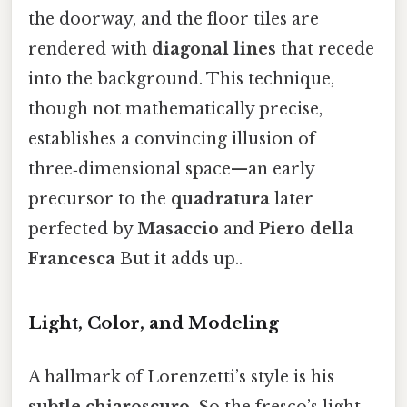
the doorway, and the floor tiles are
rendered with
diagonal lines
that recede
into the background. This technique,
though not mathematically precise,
establishes a convincing illusion of
three‑dimensional space—an early
precursor to the
quadratura
later
perfected by
Masaccio
and
Piero della
Francesca
But it adds up..
Light, Color, and Modeling
A hallmark of Lorenzetti’s style is his