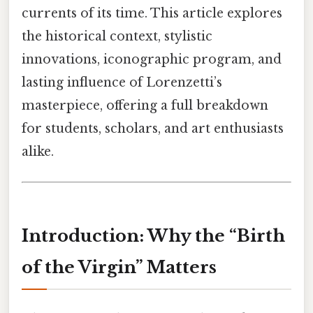
currents of its time. This article explores
the historical context, stylistic
innovations, iconographic program, and
lasting influence of Lorenzetti’s
masterpiece, offering a full breakdown
for students, scholars, and art enthusiasts
alike.
Introduction: Why the “Birth
of the Virgin” Matters