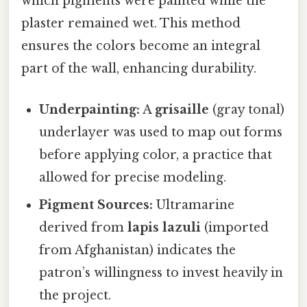
which pigments were painted while the
plaster remained wet. This method
ensures the colors become an integral
part of the wall, enhancing durability.
Underpainting:
A
grisaille
(gray tonal)
underlayer was used to map out forms
before applying color, a practice that
allowed for precise modeling.
Pigment Sources:
Ultramarine
derived from
lapis lazuli
(imported
from Afghanistan) indicates the
patron’s willingness to invest heavily in
the project.