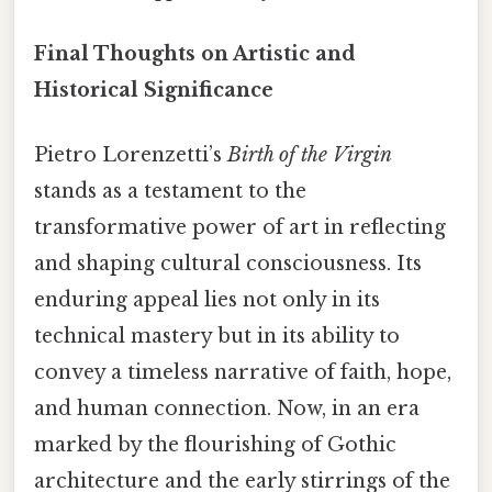
Final Thoughts on Artistic and
Historical Significance
Pietro Lorenzetti’s
Birth of the Virgin
stands as a testament to the
transformative power of art in reflecting
and shaping cultural consciousness. Its
enduring appeal lies not only in its
technical mastery but in its ability to
convey a timeless narrative of faith, hope,
and human connection. Now, in an era
marked by the flourishing of Gothic
architecture and the early stirrings of the