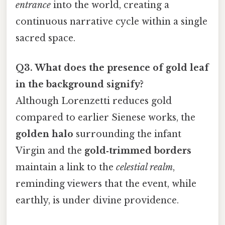
entrance
into the world, creating a
continuous narrative cycle within a single
sacred space.
Q3. What does the presence of gold leaf
in the background signify?
Although Lorenzetti reduces gold
compared to earlier Sienese works, the
golden halo
surrounding the infant
Virgin and the
gold‑trimmed borders
maintain a link to the
celestial realm
,
reminding viewers that the event, while
earthly, is under divine providence.