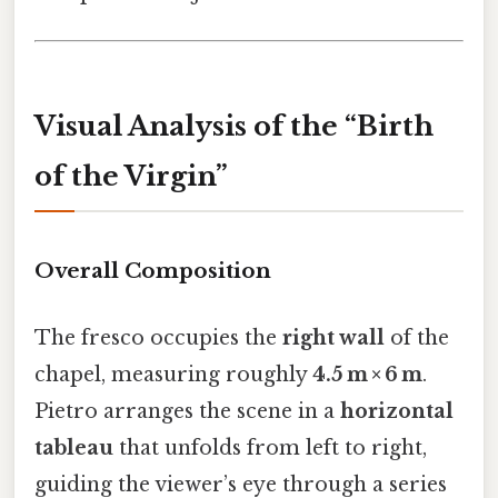
Visual Analysis of the “Birth
of the Virgin”
Overall Composition
The fresco occupies the
right wall
of the
chapel, measuring roughly
4.5 m × 6 m
.
Pietro arranges the scene in a
horizontal
tableau
that unfolds from left to right,
guiding the viewer’s eye through a series