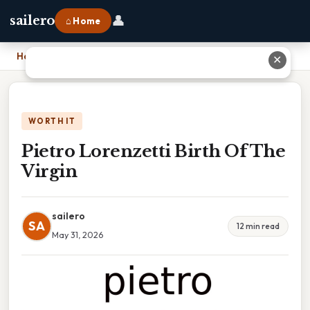
👤
sailero
⌂ Home
Home
›
Pietro Lorenzetti Birth Of The Virgin
✕
WORTH IT
Pietro Lorenzetti Birth Of The
Virgin
sailero
SA
12 min read
May 31, 2026