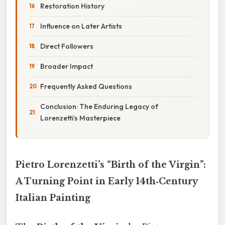
Restoration History
Influence on Later Artists
Direct Followers
Broader Impact
Frequently Asked Questions
Conclusion: The Enduring Legacy of
Lorenzetti’s Masterpiece
Pietro Lorenzetti’s “Birth of the Virgin”:
A Turning Point in Early 14th‑Century
Italian Painting