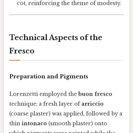
cot, reinforcing the theme of modesty.
Technical Aspects of the
Fresco
Preparation and Pigments
Lorenzetti employed the
buon fresco
technique: a fresh layer of
arriccio
(coarse plaster) was applied, followed by a
thin
intonaco
(smooth plaster) onto