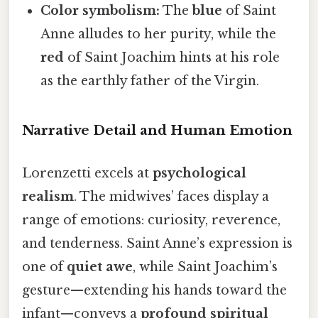
Color symbolism:
The
blue
of Saint
Anne alludes to her purity, while the
red
of Saint Joachim hints at his role
as the earthly father of the Virgin.
Narrative Detail and Human Emotion
Lorenzetti excels at
psychological
realism
. The midwives’ faces display a
range of emotions: curiosity, reverence,
and tenderness. Saint Anne’s expression is
one of
quiet awe
, while Saint Joachim’s
gesture—extending his hands toward the
infant—conveys a
profound spiritual