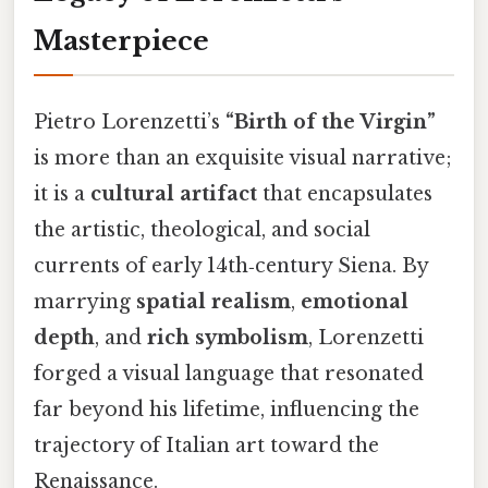
Masterpiece
Pietro Lorenzetti’s
“Birth of the Virgin”
is more than an exquisite visual narrative;
it is a
cultural artifact
that encapsulates
the artistic, theological, and social
currents of early 14th‑century Siena. By
marrying
spatial realism
,
emotional
depth
, and
rich symbolism
, Lorenzetti
forged a visual language that resonated
far beyond his lifetime, influencing the
trajectory of Italian art toward the
Renaissance.