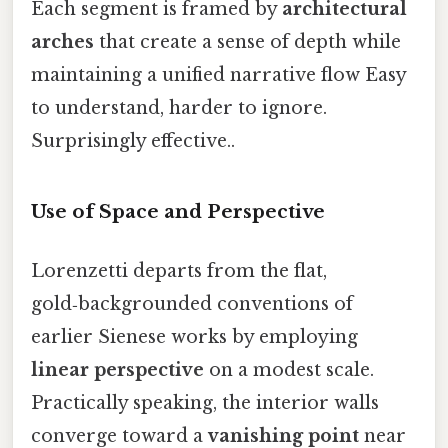
Each segment is framed by
architectural
arches
that create a sense of depth while
maintaining a unified narrative flow Easy
to understand, harder to ignore.
Surprisingly effective..
Use of Space and Perspective
Lorenzetti departs from the flat,
gold‑backgrounded conventions of
earlier Sienese works by employing
linear perspective
on a modest scale.
Practically speaking, the interior walls
converge toward a
vanishing point
near