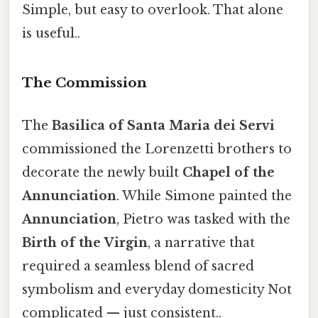
Simple, but easy to overlook. That alone
is useful..
The Commission
The
Basilica of Santa Maria dei Servi
commissioned the Lorenzetti brothers to
decorate the newly built
Chapel of the
Annunciation
. While Simone painted the
Annunciation
, Pietro was tasked with the
Birth of the Virgin
, a narrative that
required a seamless blend of sacred
symbolism and everyday domesticity Not
complicated — just consistent..