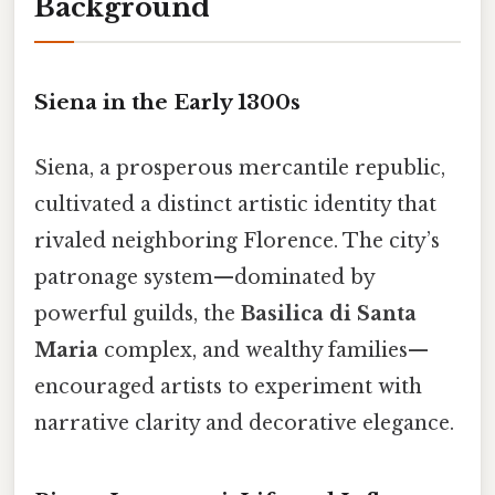
Background
Siena in the Early 1300s
Siena, a prosperous mercantile republic,
cultivated a distinct artistic identity that
rivaled neighboring Florence. The city’s
patronage system—dominated by
powerful guilds, the
Basilica di Santa
Maria
complex, and wealthy families—
encouraged artists to experiment with
narrative clarity and decorative elegance.