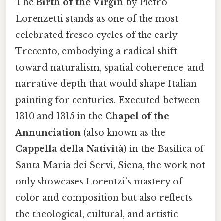
The
Birth of the Virgin
by Pietro
Lorenzetti stands as one of the most
celebrated fresco cycles of the early
Trecento, embodying a radical shift
toward naturalism, spatial coherence, and
narrative depth that would shape Italian
painting for centuries. Executed between
1310 and 1315 in the
Chapel of the
Annunciation
(also known as the
Cappella della Natività
) in the Basilica of
Santa Maria dei Servi, Siena, the work not
only showcases Lorentz​i’s mastery of
color and composition but also reflects
the theological, cultural, and artistic