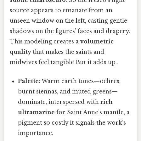
subtle chiaroscuro
. So the fresco’s light
source appears to emanate from an
unseen window on the left, casting gentle
shadows on the figures’ faces and drapery.
This modeling creates a
volumetric
quality
that makes the saints and
midwives feel tangible But it adds up..
Palette:
Warm earth tones—ochres,
burnt siennas, and muted greens—
dominate, interspersed with
rich
ultramarine
for Saint Anne’s mantle, a
pigment so costly it signals the work’s
importance.