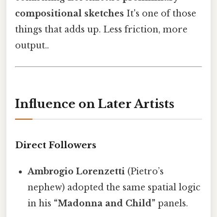
compositional sketches
It's one of those
things that adds up. Less friction, more
output..
Influence on Later Artists
Direct Followers
Ambrogio Lorenzetti
(Pietro’s
nephew) adopted the same spatial logic
in his
“Madonna and Child”
panels.