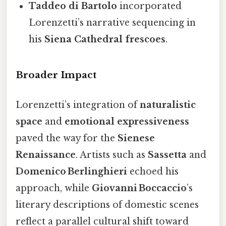
Taddeo di Bartolo
incorporated
Lorenzetti’s narrative sequencing in
his
Siena Cathedral frescoes
.
Broader Impact
Lorenzetti’s integration of
naturalistic
space
and
emotional expressiveness
paved the way for the
Sienese
Renaissance
. Artists such as
Sassetta
and
Domenico Berlinghieri
echoed his
approach, while
Giovanni Boccaccio
’s
literary descriptions of domestic scenes
reflect a parallel cultural shift toward