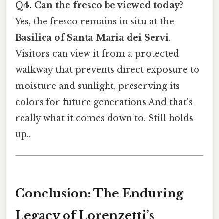
Q4. Can the fresco be viewed today?
Yes, the fresco remains in situ at the
Basilica of Santa Maria dei Servi
.
Visitors can view it from a protected
walkway that prevents direct exposure to
moisture and sunlight, preserving its
colors for future generations And that's
really what it comes down to. Still holds
up..
Conclusion: The Enduring
Legacy of Lorenzetti’s