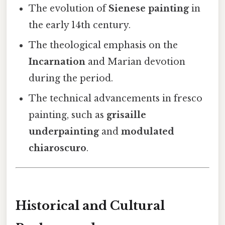
The evolution of
Sienese painting
in
the early 14th century.
The theological emphasis on the
Incarnation
and Marian devotion
during the period.
The technical advancements in fresco
painting, such as
grisaille
underpainting
and
modulated
chiaroscuro
.
Historical and Cultural