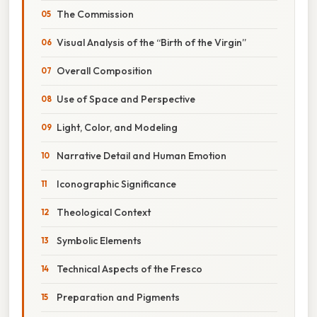
The Commission
Visual Analysis of the “Birth of the Virgin”
Overall Composition
Use of Space and Perspective
Light, Color, and Modeling
Narrative Detail and Human Emotion
Iconographic Significance
Theological Context
Symbolic Elements
Technical Aspects of the Fresco
Preparation and Pigments