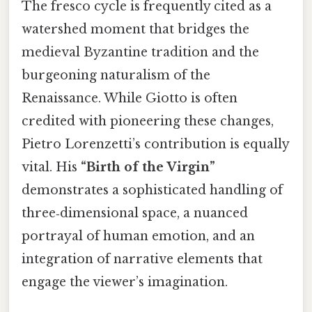
The fresco cycle is frequently cited as a
watershed moment that bridges the
medieval Byzantine tradition and the
burgeoning naturalism of the
Renaissance. While Giotto is often
credited with pioneering these changes,
Pietro Lorenzetti’s contribution is equally
vital. His
“Birth of the Virgin”
demonstrates a sophisticated handling of
three‑dimensional space, a nuanced
portrayal of human emotion, and an
integration of narrative elements that
engage the viewer’s imagination.