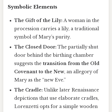
Symbolic Elements
The Gift of the Lily:
A woman in the
procession carries a lily, a traditional
symbol of Mary’s purity.
The Closed Door:
The partially shut
door behind the birthing chamber
suggests the
transition from the Old
Covenant to the New
, an allegory of
Mary as the “new Eve.”
The Cradle:
Unlike later Renaissance
depictions that use elaborate cradles,
Lorenzetti opts for a simple wooden