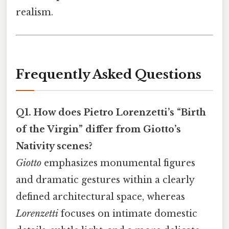
realism.
Frequently Asked Questions
Q1. How does Pietro Lorenzetti’s “Birth
of the Virgin” differ from Giotto’s
Nativity scenes?
Giotto
emphasizes monumental figures
and dramatic gestures within a clearly
defined architectural space, whereas
Lorenzetti
focuses on intimate domestic