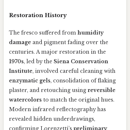
Restoration History
The fresco suffered from
humidity
damage
and pigment fading over the
centuries. A major restoration in the
1970s
, led by the
Siena Conservation
Institute
, involved careful cleaning with
enzymatic gels
, consolidation of flaking
plaster, and retouching using
reversible
watercolors
to match the original hues.
Modern infrared reflectography has
revealed hidden underdrawings,
confirming Lorenzetti’s
preliminary