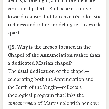
details, subtle light, and a more delicate
emotional palette. Both share a move
toward realism, but Lorenzetti’s coloristic
richness and softer modeling set his work
apart.
Q2. Why is the fresco located in the
Chapel of the Annunciation rather than
a dedicated Marian chapel?
The
dual dedication
of the chapel—
celebrating both the Annunciation and
the Birth of the Virgin—reflects a
theological program that links the
announcement
of Mary’s role with her
own