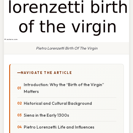
Pietro Lorenzetti Birth Of The Virgin
NAVIGATE THE ARTICLE
Introduction: Why the “Birth of the Virgin”
Matters
Historical and Cultural Background
Siena in the Early 1300s
Pietro Lorenzetti: Life and Influences