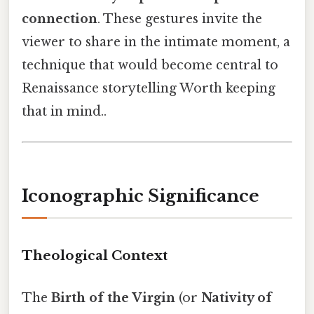
connection
. These gestures invite the
viewer to share in the intimate moment, a
technique that would become central to
Renaissance storytelling Worth keeping
that in mind..
Iconographic Significance
Theological Context
The
Birth of the Virgin
(or
Nativity of