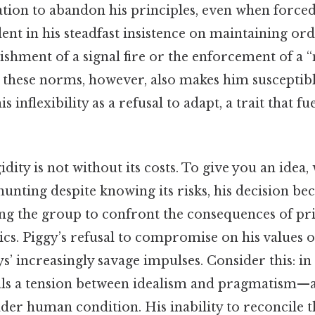
ation to abandon his principles, even when forced
dent in his steadfast insistence on maintaining or
lishment of a signal fire or the enforcement of a 
 these norms, however, also makes him susceptible
s inflexibility as a refusal to adapt, a trait that f
idity is not without its costs. To give you an idea
 hunting despite knowing its risks, his decision be
ing the group to confront the consequences of pri
ics. Piggy’s refusal to compromise on his values o
’ increasingly savage impulses. Consider this: in t
als a tension between idealism and pragmatism—a
er human condition. His inability to reconcile t