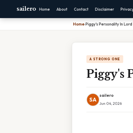
sailero
Home
About
Contact
Disclaimer
Privac
Home
›
Piggy's Personality In Lord
A STRONG ONE
Piggy's 
sailero
SA
Jun 04, 2026