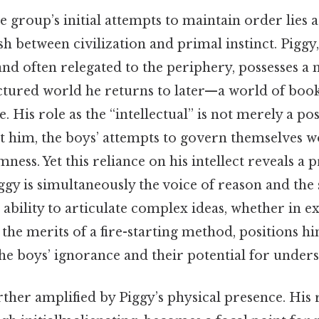
he group’s initial attempts to maintain order lies 
h between civilization and primal instinct. Piggy
and often relegated to the periphery, possesses a 
ctured world he returns to later—a world of books
 His role as the “intellectual” is not merely a pos
ut him, the boys’ attempts to govern themselves w
ess. Yet this reliance on his intellect reveals a
ggy is simultaneously the voice of reason and th
s ability to articulate complex ideas, whether in e
 the merits of a fire-starting method, positions h
he boys’ ignorance and their potential for unders
urther amplified by Piggy’s physical presence. His