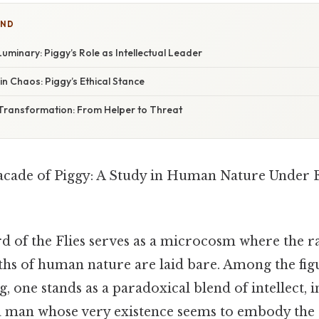
IND
Luminary: Piggy’s Role as Intellectual Leader
n Chaos: Piggy’s Ethical Stance
ransformation: From Helper to Threat
acade of Piggy: A Study in Human Nature Under 
d of the Flies serves as a microcosm where the ra
ths of human nature are laid bare. Among the figu
ng, one stands as a paradoxical blend of intellect,
a man whose very existence seems to embody the 