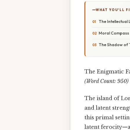
WHAT YOU'LL F
The Intellectual 
Moral Compass i
The Shadow of T
The Enigmatic F
(Word Count: 950)
The island of Lor
and latent streng
this primal setti
latent ferocity—