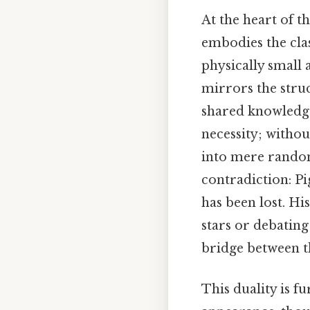
At the heart of t
embodies the clas
physically small 
mirrors the stru
shared knowledge.
necessity; witho
into mere randomn
contradiction: Pi
has been lost. Hi
stars or debating
bridge between t
This duality is f