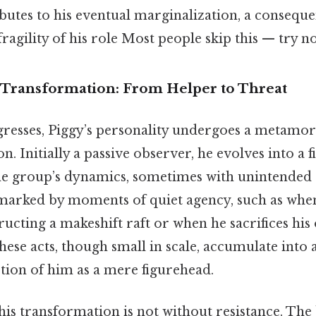
butes to his eventual marginalization, a conseque
ragility of his role Most people skip this — try not
Transformation: From Helper to Threat
gresses, Piggy’s personality undergoes a metamorp
on. Initially a passive observer, he evolves into a 
the group’s dynamics, sometimes with unintended
 marked by moments of quiet agency, such as when
ructing a makeshift raft or when he sacrifices his
hese acts, though small in scale, accumulate into 
tion of him as a mere figurehead.
 this transformation is not without resistance. Th