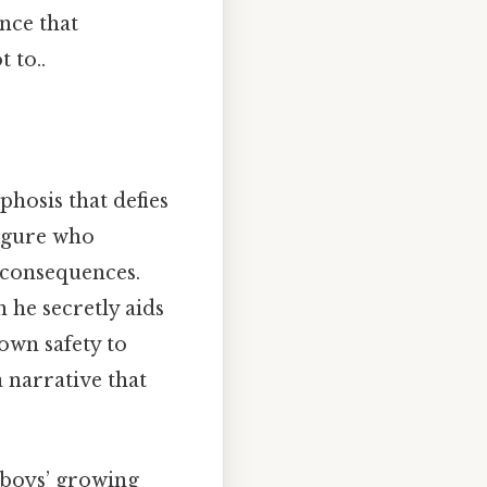
nce that
 to..
hosis that defies
figure who
 consequences.
 he secretly aids
 own safety to
a narrative that
e boys’ growing