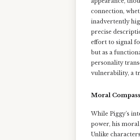
appearance, thoug
connection, whet
inadvertently hig
precise descripti
effort to signal 
but as a function
personality trans
vulnerability, a 
Moral Compass 
While Piggy’s int
power, his moral
Unlike character