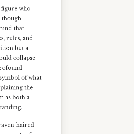
a figure who
, though
mind that
, rules, and
ition but a
ould collapse
 profound
e symbol of what
xplaining the
im as both a
tanding.
 raven-haired