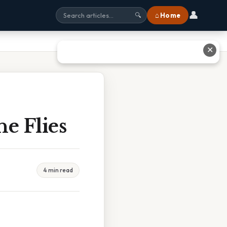
👤
⌂ Home
🔍
✕
he Flies
4 min read