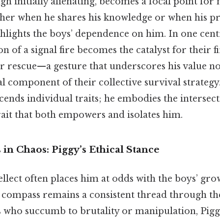
h initially alienating, becomes a focal point fo
her when he shares his knowledge or when his p
hlights the boys’ dependence on him. In one centr
on of a signal fire becomes the catalyst for their f
for rescue—a gesture that underscores his value no
al component of their collective survival strategy
cends individual traits; he embodies the intersecti
trait that both empowers and isolates him.
in Chaos: Piggy’s Ethical Stance
ellect often places him at odds with the boys’ gro
 compass remains a consistent thread through the
s who succumb to brutality or manipulation, Pigg