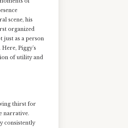
r moments of
resence
al scene, his
irst organized
t just as a person
. Here, Piggy’s
on of utility and
wing thirst for
 narrative.
y consistently