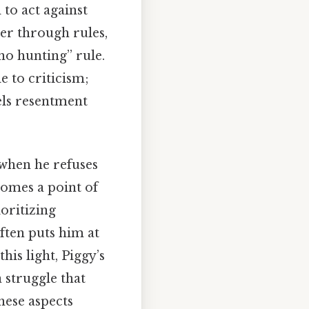
 to act against
der through rules,
“no hunting” rule.
 to criticism;
uels resentment
, when he refuses
comes a point of
oritizing
ften puts him at
his light, Piggy’s
 struggle that
hese aspects