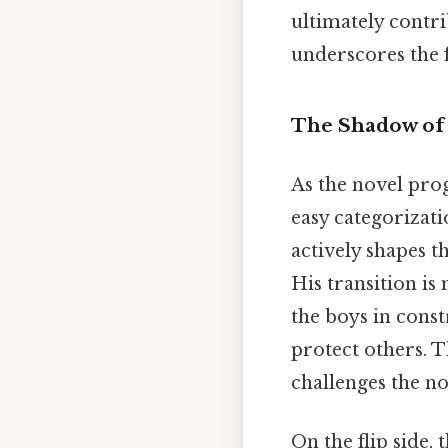
ultimately contri
underscores the f
The Shadow of 
As the novel pro
easy categorizati
actively shapes 
His transition is
the boys in const
protect others. T
challenges the no
On the flip side,