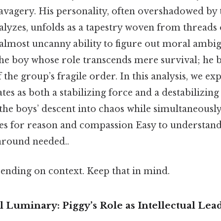
savagery. His personality, often overshadowed by 
alyzes, unfolds as a tapestry woven from threads o
lmost uncanny ability to figure out moral ambigu
 the boy whose role transcends mere survival; he
f the group’s fragile order. In this analysis, we e
tes as both a stabilizing force and a destabilizing
 the boys’ descent into chaos while simultaneously
ies for reason and compassion Easy to understand
around needed..
ending on context. Keep that in mind.
l Luminary: Piggy’s Role as Intellectual Lea