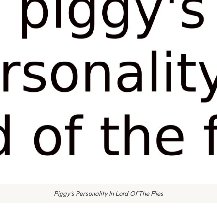
Piggy's Personality In Lord Of The Flies