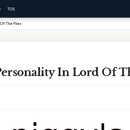
y
TOS
 Of The Flies
Personality In Lord Of T