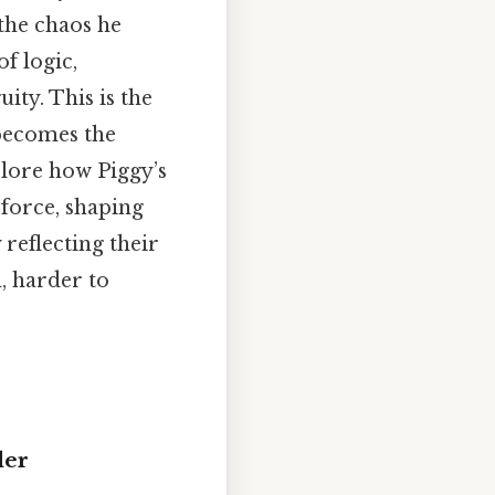
the chaos he
f logic,
ity. This is the
 becomes the
xplore how Piggy’s
 force, shaping
 reflecting their
, harder to
der