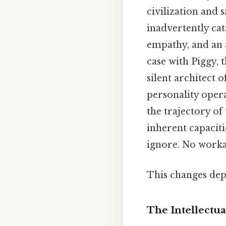
civilization and 
inadvertently cat
empathy, and an a
case with Piggy,
silent architect o
personality opera
the trajectory of
inherent capacit
ignore. No work
This changes dep
The Intellectua