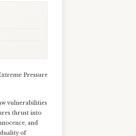
Extreme Pressure
w vulnerabilities
res thrust into
 innocence, and
duality of