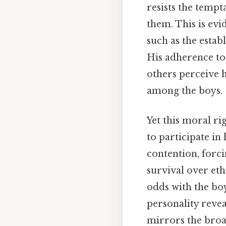
resists the tempt
them. This is evi
such as the estab
His adherence to
others perceive hi
among the boys.
Yet this moral rig
to participate in
contention, forc
survival over eth
odds with the boys
personality reve
mirrors the broad