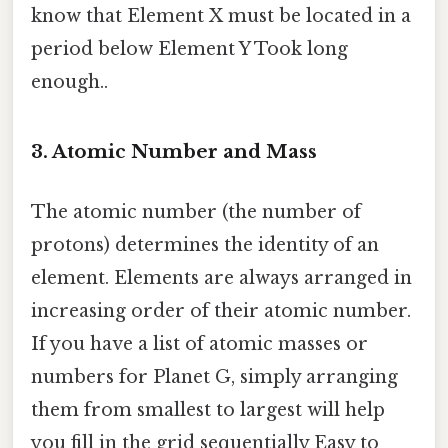
know that Element X must be located in a
period below Element Y Took long
enough..
3. Atomic Number and Mass
The atomic number (the number of
protons) determines the identity of an
element. Elements are always arranged in
increasing order of their atomic number.
If you have a list of atomic masses or
numbers for Planet G, simply arranging
them from smallest to largest will help
you fill in the grid sequentially Easy to