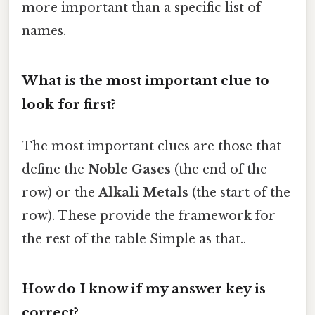
more important than a specific list of
names.
What is the most important clue to
look for first?
The most important clues are those that
define the
Noble Gases
(the end of the
row) or the
Alkali Metals
(the start of the
row). These provide the framework for
the rest of the table Simple as that..
How do I know if my answer key is
correct?