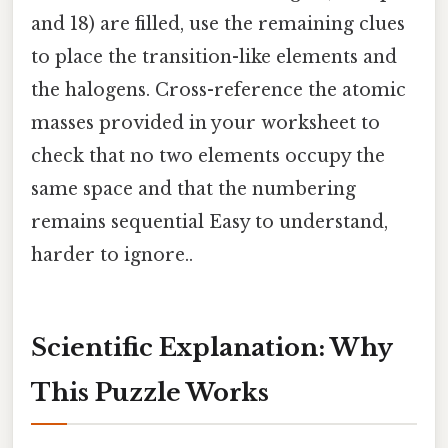
and 18) are filled, use the remaining clues
to place the transition-like elements and
the halogens. Cross-reference the atomic
masses provided in your worksheet to
check that no two elements occupy the
same space and that the numbering
remains sequential Easy to understand,
harder to ignore..
Scientific Explanation: Why
This Puzzle Works