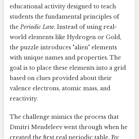
educational activity designed to teach
students the fundamental principles of
the
Periodic Law
. Instead of using real-
world elements like Hydrogen or Gold,
the puzzle introduces "alien" elements
with unique names and properties. The
goal is to place these elements into a grid
based on clues provided about their
valence electrons, atomic mass, and
reactivity.
The challenge mimics the process that
Dmitri Mendeleev went through when he
created the first real periodic table. By