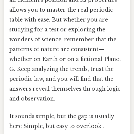
allows you to master the real periodic
table with ease. But whether you are
studying for a test or exploring the
wonders of science, remember that the
patterns of nature are consistent—
whether on Earth or on a fictional Planet
G. Keep analyzing the trends, trust the
periodic law, and you will find that the
answers reveal themselves through logic
and observation.
It sounds simple, but the gap is usually
here Simple, but easy to overlook..