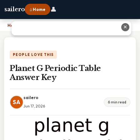
👤
sailero
⌂ Home
Home
›
Planet G Periodic Table Answer Key
✕
PEOPLE LOVE THIS
Planet G Periodic Table
Answer Key
sailero
SA
6 min read
Jun 17, 2026