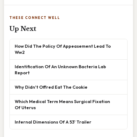
THESE CONNECT WELL
Up Next
How Did The Policy Of Appeasement Lead To
Ww2
Identification Of An Unknown Bacteria Lab
Report
Why Didn't Offred Eat The Cookie
Which Medical Term Means Surgical Fixation
Of Uterus
Internal Dimensions Of A 53' Trailer