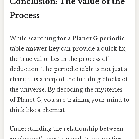
Conclusion: The Value of the
Process
While searching for a
Planet G periodic
table answer key
can provide a quick fix,
the true value lies in the process of
deduction. The periodic table is not just a
chart; it is a map of the building blocks of
the universe. By decoding the mysteries
of Planet G, you are training your mind to
think like a chemist.
Understanding the relationship between
an element's position and its properties