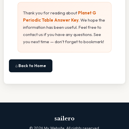
Thank you for reading about
Planet G
Periodic Table Answer Key
. We hope the
information has been useful. Feel free to
contact us if you have any questions. See
you next time — don't forget to bookmark!
⌂ Back to Home
sailero
©
2026
My Website. All rights reserved.