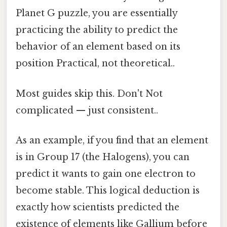
Planet G puzzle, you are essentially
practicing the ability to predict the
behavior of an element based on its
position Practical, not theoretical..
Most guides skip this. Don't Not
complicated — just consistent..
As an example, if you find that an element
is in Group 17 (the Halogens), you can
predict it wants to gain one electron to
become stable. This logical deduction is
exactly how scientists predicted the
existence of elements like Gallium before