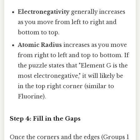
Electronegativity
generally increases
as you move from left to right and
bottom to top.
Atomic Radius
increases as you move
from right to left and top to bottom. If
the puzzle states that "Element G is the
most electronegative," it will likely be
in the top right corner (similar to
Fluorine).
Step 4: Fill in the Gaps
Once the corners and the edges (Groups 1