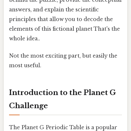
answers, and explain the scientific
principles that allow you to decode the
elements of this fictional planet That's the
whole idea..
Not the most exciting part, but easily the
most useful.
Introduction to the Planet G
Challenge
The Planet G Periodic Table is a popular