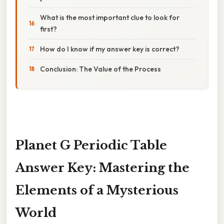
What is the most important clue to look for
first?
How do I know if my answer key is correct?
Conclusion: The Value of the Process
Planet G Periodic Table
Answer Key: Mastering the
Elements of a Mysterious
World