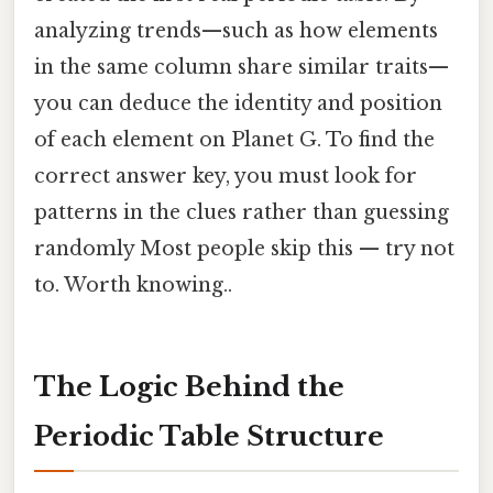
analyzing trends—such as how elements
in the same column share similar traits—
you can deduce the identity and position
of each element on Planet G. To find the
correct answer key, you must look for
patterns in the clues rather than guessing
randomly Most people skip this — try not
to. Worth knowing..
The Logic Behind the
Periodic Table Structure