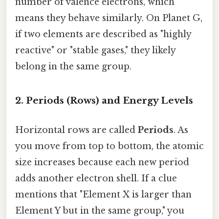
number of valence electrons, which
means they behave similarly. On Planet G,
if two elements are described as "highly
reactive" or "stable gases," they likely
belong in the same group.
2. Periods (Rows) and Energy Levels
Horizontal rows are called
Periods
. As
you move from top to bottom, the atomic
size increases because each new period
adds another electron shell. If a clue
mentions that "Element X is larger than
Element Y but in the same group," you