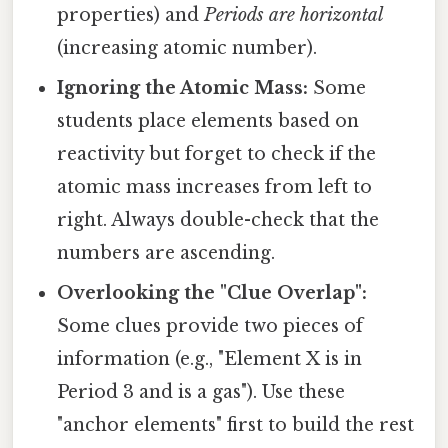
properties) and
Periods are horizontal
(increasing atomic number).
Ignoring the Atomic Mass:
Some
students place elements based on
reactivity but forget to check if the
atomic mass increases from left to
right. Always double-check that the
numbers are ascending.
Overlooking the "Clue Overlap":
Some clues provide two pieces of
information (e.g., "Element X is in
Period 3 and is a gas"). Use these
"anchor elements" first to build the rest