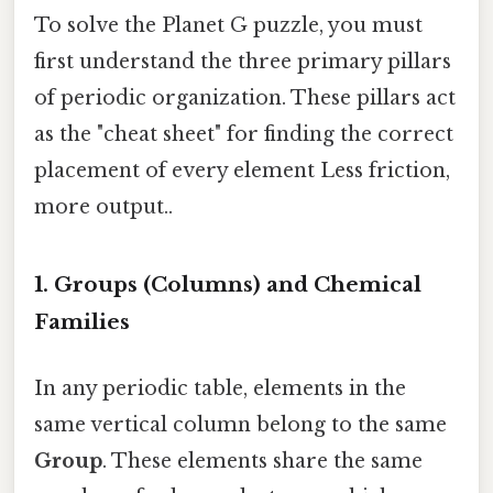
To solve the Planet G puzzle, you must
first understand the three primary pillars
of periodic organization. These pillars act
as the "cheat sheet" for finding the correct
placement of every element Less friction,
more output..
1. Groups (Columns) and Chemical
Families
In any periodic table, elements in the
same vertical column belong to the same
Group
. These elements share the same