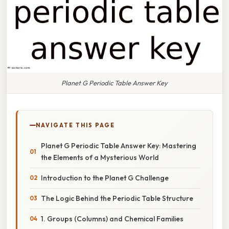
Planet G Periodic Table Answer Key
NAVIGATE THIS PAGE
Planet G Periodic Table Answer Key: Mastering
the Elements of a Mysterious World
Introduction to the Planet G Challenge
The Logic Behind the Periodic Table Structure
1. Groups (Columns) and Chemical Families