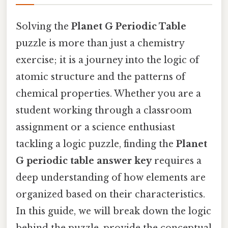
Solving the
Planet G Periodic Table
puzzle is more than just a chemistry
exercise; it is a journey into the logic of
atomic structure and the patterns of
chemical properties. Whether you are a
student working through a classroom
assignment or a science enthusiast
tackling a logic puzzle, finding the
Planet
G periodic table answer key
requires a
deep understanding of how elements are
organized based on their characteristics.
In this guide, we will break down the logic
behind the puzzle, provide the conceptual