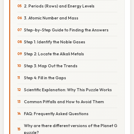
2. Periods (Rows) and Energy Levels
3. Atomic Number and Mass
Step-by-Step Guide to Finding the Answers
Step 1: Identify the Noble Gases
Step 2: Locate the Alkali Metals
Step 3: Map Out the Trends
Step 4: Fill in the Gaps
Scientific Explanation: Why This Puzzle Works
Common Pitfalls and How to Avoid Them
FAQ: Frequently Asked Questions
Why are there different versions of the Planet G
puzzle?