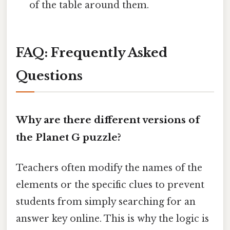
of the table around them.
FAQ: Frequently Asked
Questions
Why are there different versions of
the Planet G puzzle?
Teachers often modify the names of the
elements or the specific clues to prevent
students from simply searching for an
answer key online. This is why the logic is