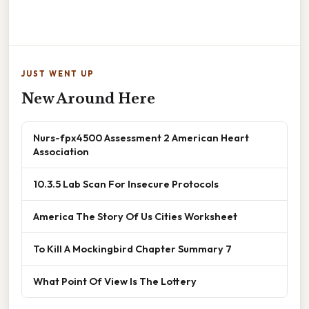
JUST WENT UP
New Around Here
Nurs-fpx4500 Assessment 2 American Heart
Association
10.3.5 Lab Scan For Insecure Protocols
America The Story Of Us Cities Worksheet
To Kill A Mockingbird Chapter Summary 7
What Point Of View Is The Lottery