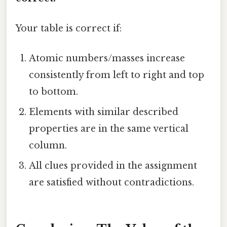
Your table is correct if:
Atomic numbers/masses increase
consistently from left to right and top
to bottom.
Elements with similar described
properties are in the same vertical
column.
All clues provided in the assignment
are satisfied without contradictions.