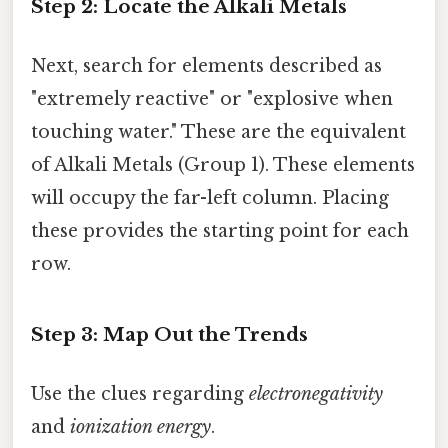
Step 2: Locate the Alkali Metals
Next, search for elements described as
"extremely reactive" or "explosive when
touching water." These are the equivalent
of Alkali Metals (Group 1). These elements
will occupy the far-left column. Placing
these provides the starting point for each
row.
Step 3: Map Out the Trends
Use the clues regarding
electronegativity
and
ionization energy
.