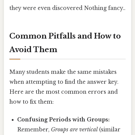
they were even discovered Nothing fancy..
Common Pitfalls and How to
Avoid Them
Many students make the same mistakes
when attempting to find the answer key.
Here are the most common errors and
how to fix them:
Confusing Periods with Groups:
Remember,
Groups are vertical
(similar