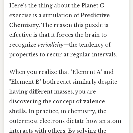
Here's the thing about the Planet G
exercise is a simulation of
Predictive
Chemistry
. The reason this puzzle is
effective is that it forces the brain to
recognize
periodicity
—the tendency of
properties to recur at regular intervals.
When you realize that "Element A" and
"Element B" both react similarly despite
having different masses, you are
discovering the concept of
valence
shells
. In practice, in chemistry, the
outermost electrons dictate how an atom
interacts with others. By solving the