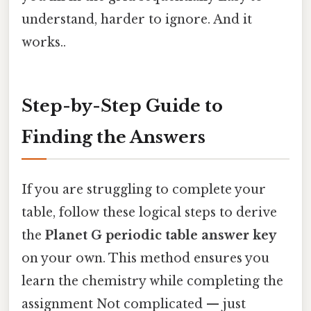
understand, harder to ignore. And it
works..
Step-by-Step Guide to
Finding the Answers
If you are struggling to complete your
table, follow these logical steps to derive
the
Planet G periodic table answer key
on your own. This method ensures you
learn the chemistry while completing the
assignment Not complicated — just