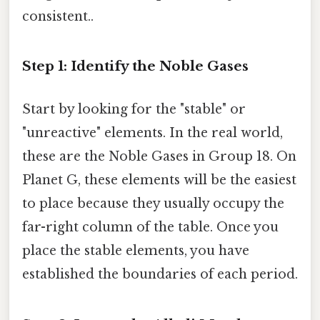
consistent..
Step 1: Identify the Noble Gases
Start by looking for the "stable" or
"unreactive" elements. In the real world,
these are the Noble Gases in Group 18. On
Planet G, these elements will be the easiest
to place because they usually occupy the
far-right column of the table. Once you
place the stable elements, you have
established the boundaries of each period.