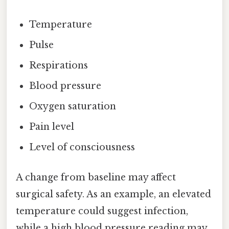
Temperature
Pulse
Respirations
Blood pressure
Oxygen saturation
Pain level
Level of consciousness
A change from baseline may affect
surgical safety. As an example, an elevated
temperature could suggest infection,
while a high blood pressure reading may