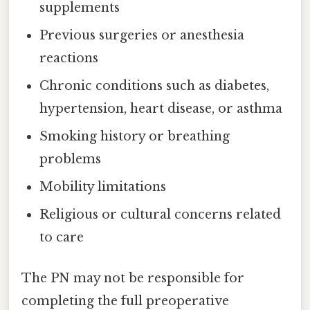
supplements
Previous surgeries or anesthesia
reactions
Chronic conditions such as diabetes,
hypertension, heart disease, or asthma
Smoking history or breathing
problems
Mobility limitations
Religious or cultural concerns related
to care
The PN may not be responsible for
completing the full preoperative