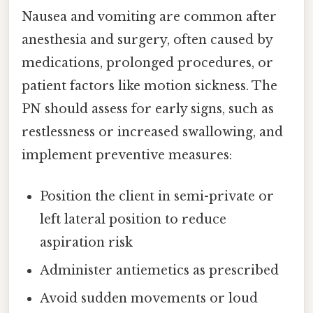
Nausea and vomiting are common after
anesthesia and surgery, often caused by
medications, prolonged procedures, or
patient factors like motion sickness. The
PN should assess for early signs, such as
restlessness or increased swallowing, and
implement preventive measures:
Position the client in semi-private or
left lateral position to reduce
aspiration risk
Administer antiemetics as prescribed
Avoid sudden movements or loud