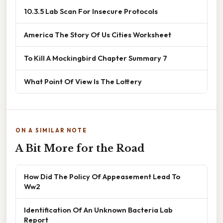
10.3.5 Lab Scan For Insecure Protocols
America The Story Of Us Cities Worksheet
To Kill A Mockingbird Chapter Summary 7
What Point Of View Is The Lottery
ON A SIMILAR NOTE
A Bit More for the Road
How Did The Policy Of Appeasement Lead To
Ww2
Identification Of An Unknown Bacteria Lab
Report