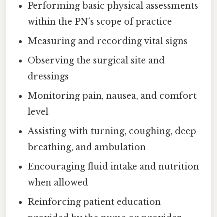
Performing basic physical assessments
within the PN’s scope of practice
Measuring and recording vital signs
Observing the surgical site and
dressings
Monitoring pain, nausea, and comfort
level
Assisting with turning, coughing, deep
breathing, and ambulation
Encouraging fluid intake and nutrition
when allowed
Reinforcing patient education