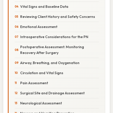
Vital Signs and Baseline Data
Reviewing Client History and Safety Concerns
Emotional Assessment
Intraoperative Considerations for the PN
Postoperative Assessment: Monitoring
Recovery After Surgery
Airway, Breathing, and Oxygenation
Circulation and Vital Signs
Pain Assessment
Surgical Site and Drainage Assessment
Neurological Assessment