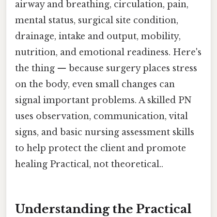
airway and breathing, circulation, pain,
mental status, surgical site condition,
drainage, intake and output, mobility,
nutrition, and emotional readiness. Here's
the thing — because surgery places stress
on the body, even small changes can
signal important problems. A skilled PN
uses observation, communication, vital
signs, and basic nursing assessment skills
to help protect the client and promote
healing Practical, not theoretical..
Understanding the Practical