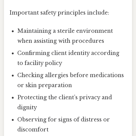
Important safety principles include:
Maintaining a sterile environment
when assisting with procedures
Confirming client identity according
to facility policy
Checking allergies before medications
or skin preparation
Protecting the client’s privacy and
dignity
Observing for signs of distress or
discomfort