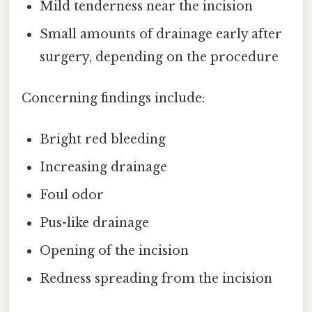
Mild tenderness near the incision
Small amounts of drainage early after
surgery, depending on the procedure
Concerning findings include:
Bright red bleeding
Increasing drainage
Foul odor
Pus-like drainage
Opening of the incision
Redness spreading from the incision