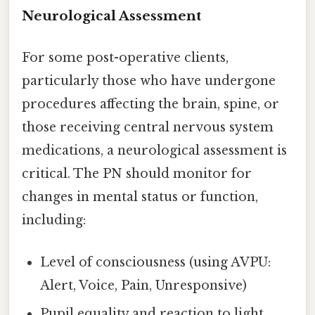
Neurological Assessment
For some post-operative clients,
particularly those who have undergone
procedures affecting the brain, spine, or
those receiving central nervous system
medications, a neurological assessment is
critical. The PN should monitor for
changes in mental status or function,
including:
Level of consciousness (using AVPU:
Alert, Voice, Pain, Unresponsive)
Pupil equality and reaction to light