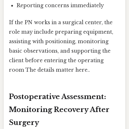
Reporting concerns immediately
If the PN works in a surgical center, the
role may include preparing equipment,
assisting with positioning, monitoring
basic observations, and supporting the
client before entering the operating
room The details matter here..
Postoperative Assessment:
Monitoring Recovery After
Surgery