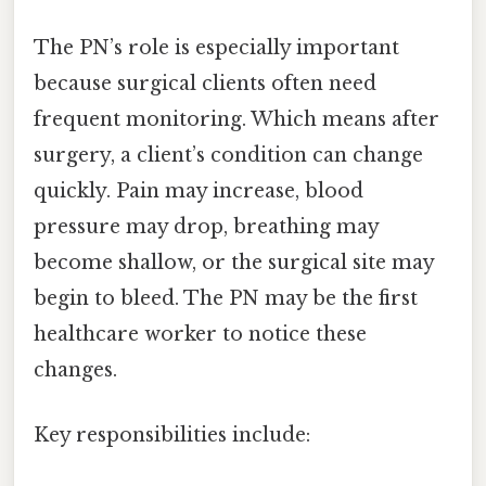
The PN’s role is especially important
because surgical clients often need
frequent monitoring. Which means after
surgery, a client’s condition can change
quickly. Pain may increase, blood
pressure may drop, breathing may
become shallow, or the surgical site may
begin to bleed. The PN may be the first
healthcare worker to notice these
changes.
Key responsibilities include: