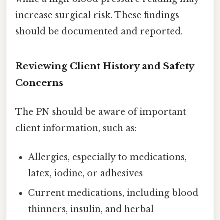
increase surgical risk. These findings
should be documented and reported.
Reviewing Client History and Safety
Concerns
The PN should be aware of important
client information, such as:
Allergies, especially to medications,
latex, iodine, or adhesives
Current medications, including blood
thinners, insulin, and herbal