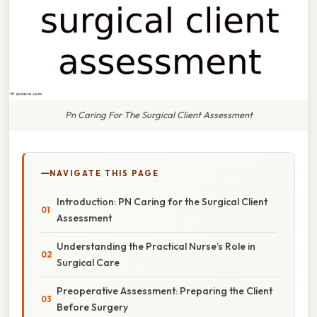
Pn Caring For The Surgical Client Assessment
NAVIGATE THIS PAGE
Introduction: PN Caring for the Surgical Client
Assessment
Understanding the Practical Nurse’s Role in
Surgical Care
Preoperative Assessment: Preparing the Client
Before Surgery