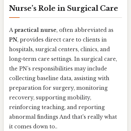
Nurse’s Role in Surgical Care
A
practical nurse
, often abbreviated as
PN
, provides direct care to clients in
hospitals, surgical centers, clinics, and
long-term care settings. In surgical care,
the PN’s responsibilities may include
collecting baseline data, assisting with
preparation for surgery, monitoring
recovery, supporting mobility,
reinforcing teaching, and reporting
abnormal findings And that's really what
it comes down to..