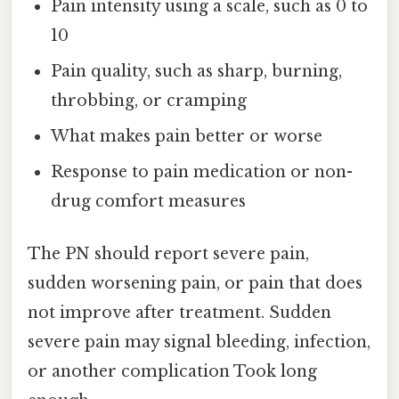
Pain intensity using a scale, such as 0 to
10
Pain quality, such as sharp, burning,
throbbing, or cramping
What makes pain better or worse
Response to pain medication or non-
drug comfort measures
The PN should report severe pain,
sudden worsening pain, or pain that does
not improve after treatment. Sudden
severe pain may signal bleeding, infection,
or another complication Took long