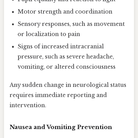
Motor strength and coordination
Sensory responses, such as movement
or localization to pain
Signs of increased intracranial
pressure, such as severe headache,
vomiting, or altered consciousness
Any sudden change in neurological status
requires immediate reporting and
intervention.
Nausea and Vomiting Prevention