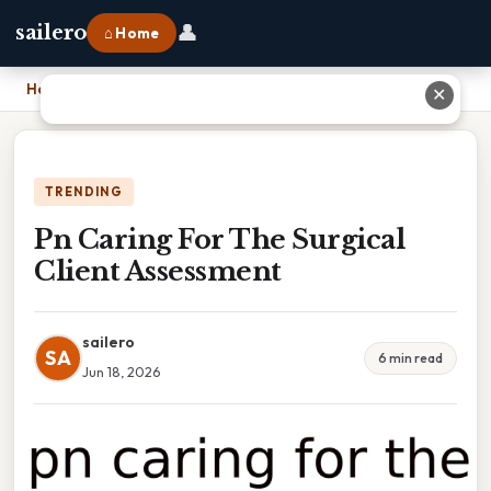
👤
sailero
⌂ Home
Home
›
Pn Caring For The Surgical Client Assessment
✕
TRENDING
Pn Caring For The Surgical
Client Assessment
sailero
SA
6 min read
Jun 18, 2026