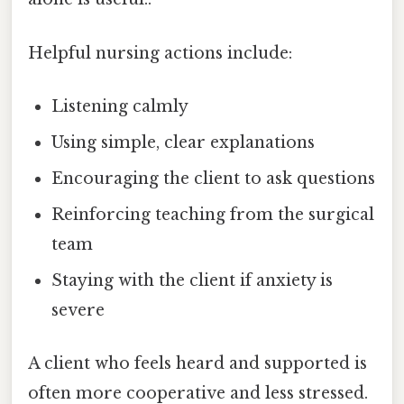
Helpful nursing actions include:
Listening calmly
Using simple, clear explanations
Encouraging the client to ask questions
Reinforcing teaching from the surgical
team
Staying with the client if anxiety is
severe
A client who feels heard and supported is
often more cooperative and less stressed.