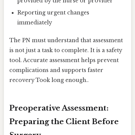
provided by the nurse or provider
Reporting urgent changes
immediately
The PN must understand that assessment
is not just a task to complete. It is a safety
tool. Accurate assessment helps prevent
complications and supports faster
recovery Took long enough..
Preoperative Assessment:
Preparing the Client Before