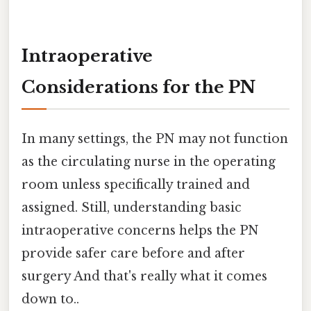
Intraoperative
Considerations for the PN
In many settings, the PN may not function
as the circulating nurse in the operating
room unless specifically trained and
assigned. Still, understanding basic
intraoperative concerns helps the PN
provide safer care before and after
surgery And that's really what it comes
down to..