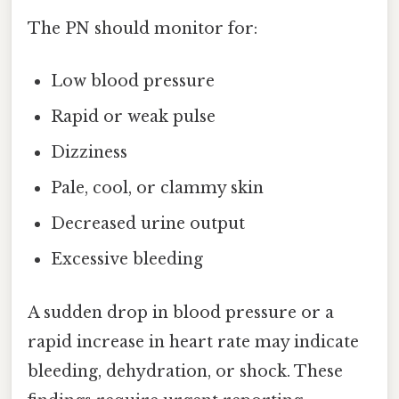
The PN should monitor for:
Low blood pressure
Rapid or weak pulse
Dizziness
Pale, cool, or clammy skin
Decreased urine output
Excessive bleeding
A sudden drop in blood pressure or a
rapid increase in heart rate may indicate
bleeding, dehydration, or shock. These