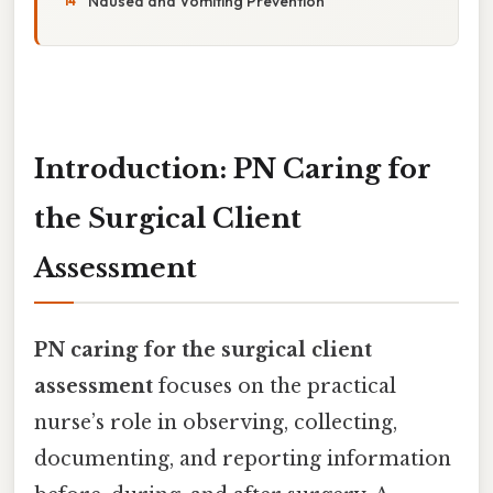
Nausea and Vomiting Prevention
Introduction: PN Caring for
the Surgical Client
Assessment
PN caring for the surgical client
assessment
focuses on the practical
nurse’s role in observing, collecting,
documenting, and reporting information