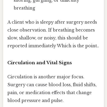
snoring, gurgling, or difficulty
breathing
A client who is sleepy after surgery needs
close observation. If breathing becomes
slow, shallow, or noisy, this should be
reported immediately Which is the point..
Circulation and Vital Signs
Circulation is another major focus.
Surgery can cause blood loss, fluid shifts,
pain, or medication effects that change
blood pressure and pulse.