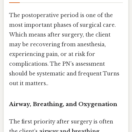
The postoperative period is one of the
most important phases of surgical care.
Which means after surgery, the client
may be recovering from anesthesia,
experiencing pain, or at risk for
complications. The PN’s assessment
should be systematic and frequent Turns
out it matters..
Airway, Breathing, and Oxygenation
The first priority after surgery is often
the client’s
airway and breathing
.