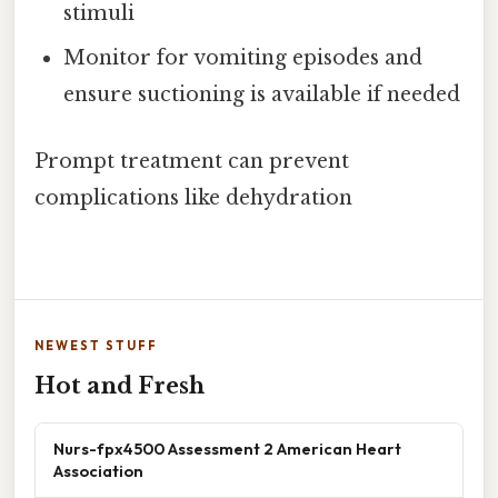
stimuli
Monitor for vomiting episodes and
ensure suctioning is available if needed
Prompt treatment can prevent
complications like dehydration
NEWEST STUFF
Hot and Fresh
Nurs-fpx4500 Assessment 2 American Heart
Association