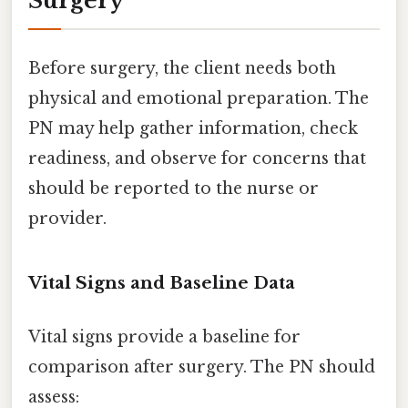
Surgery
Before surgery, the client needs both
physical and emotional preparation. The
PN may help gather information, check
readiness, and observe for concerns that
should be reported to the nurse or
provider.
Vital Signs and Baseline Data
Vital signs provide a baseline for
comparison after surgery. The PN should
assess: