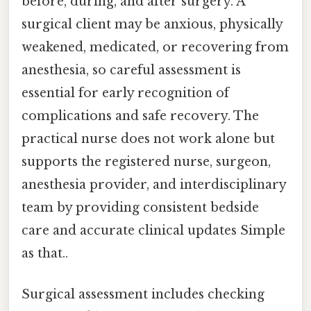
before, during, and after surgery. A
surgical client may be anxious, physically
weakened, medicated, or recovering from
anesthesia, so careful assessment is
essential for early recognition of
complications and safe recovery. The
practical nurse does not work alone but
supports the registered nurse, surgeon,
anesthesia provider, and interdisciplinary
team by providing consistent bedside
care and accurate clinical updates Simple
as that..
Surgical assessment includes checking