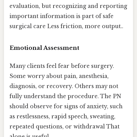
evaluation, but recognizing and reporting
important information is part of safe
surgical care Less friction, more output..
Emotional Assessment
Many clients feel fear before surgery.
Some worry about pain, anesthesia,
diagnosis, or recovery. Others may not
fully understand the procedure. The PN
should observe for signs of anxiety, such
as restlessness, rapid speech, sweating,
repeated questions, or withdrawal That
alone is useful..