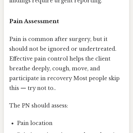
findings require urgent reporting.
Pain Assessment
Pain is common after surgery, but it
should not be ignored or undertreated.
Effective pain control helps the client
breathe deeply, cough, move, and
participate in recovery Most people skip
this — try not to..
The PN should assess:
Pain location