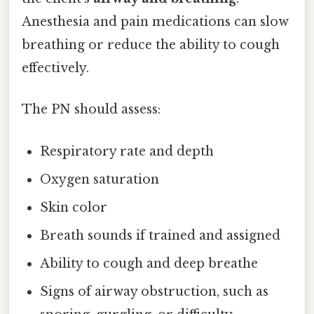
Anesthesia and pain medications can slow
breathing or reduce the ability to cough
effectively.
The PN should assess:
Respiratory rate and depth
Oxygen saturation
Skin color
Breath sounds if trained and assigned
Ability to cough and deep breathe
Signs of airway obstruction, such as