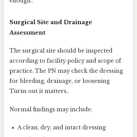
enough..
Surgical Site and Drainage
Assessment
The surgical site should be inspected
according to facility policy and scope of
practice. The PN may check the dressing
for bleeding, drainage, or loosening
Turns out it matters..
Normal findings may include:
A clean, dry, and intact dressing