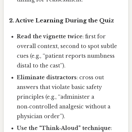
2. Active Learning During the Quiz
Read the vignette twice
: first for
overall context, second to spot subtle
cues (e.g., “patient reports numbness
distal to the cast”).
Eliminate distractors
: cross out
answers that violate basic safety
principles (e.g., “administer a
non‑controlled analgesic without a
physician order”).
Use the “Think‑Aloud” technique
: