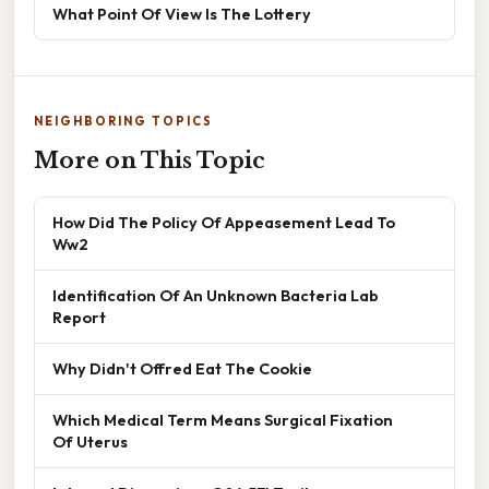
What Point Of View Is The Lottery
NEIGHBORING TOPICS
More on This Topic
How Did The Policy Of Appeasement Lead To
Ww2
Identification Of An Unknown Bacteria Lab
Report
Why Didn't Offred Eat The Cookie
Which Medical Term Means Surgical Fixation
Of Uterus