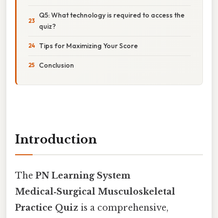
Q5: What technology is required to access the
quiz?
Tips for Maximizing Your Score
Conclusion
Introduction
The
PN Learning System
Medical‑Surgical Musculoskeletal
Practice Quiz
is a comprehensive,