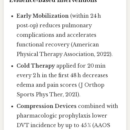
Evidence‑Based Interventions
Early Mobilization
(within 24 h
post‑op) reduces pulmonary
complications and accelerates
functional recovery (American
Physical Therapy Association, 2022).
Cold Therapy
applied for 20 min
every 2 h in the first 48 h decreases
edema and pain scores (J Orthop
Sports Phys Ther, 2021).
Compression Devices
combined with
pharmacologic prophylaxis lower
DVT incidence by up to 45 % (AAOS