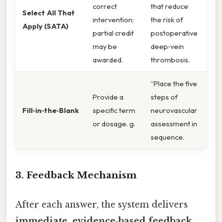
correct
that reduce
Select All That
intervention;
the risk of
Apply (SATA)
partial credit
postoperative
may be
deep‑vein
awarded.
thrombosis.
“Place the five
Provide a
steps of
Fill‑in‑the‑Blank
specific term
neurovascular
or dosage. g.
assessment in
sequence.
3. Feedback Mechanism
After each answer, the system delivers
immediate, evidence‑based feedback