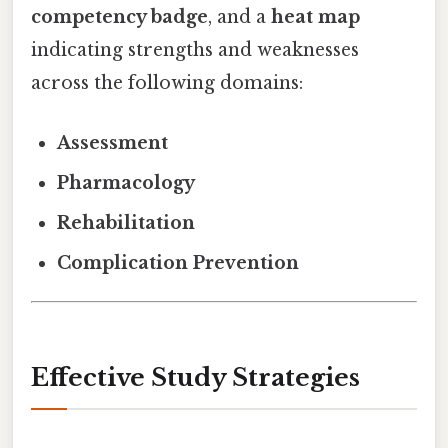
competency badge
, and a
heat map
indicating strengths and weaknesses
across the following domains:
Assessment
Pharmacology
Rehabilitation
Complication Prevention
Effective Study Strategies