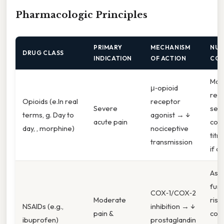
Pharmacologic Principles
PRIMARY
MECHANISM
NUR
DRUG CLASS
INDICATION
OF ACTION
CON
Mon
μ‑opioid
resp
Opioids (e.In real
receptor
Severe
seda
terms, g. Day to
agonist → ↓
acute pain
cons
day, , morphine)
nociceptive
titr
transmission
if o
Asse
func
COX‑1/COX‑2
Moderate
risk
NSAIDs (e.g.,
inhibition → ↓
pain &
con
ibuprofen)
prostaglandin