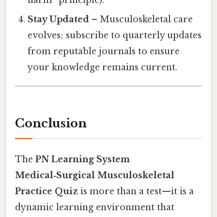
harm” principle).
Stay Updated
– Musculoskeletal care
evolves; subscribe to quarterly updates
from reputable journals to ensure
your knowledge remains current.
Conclusion
The
PN Learning System
Medical‑Surgical Musculoskeletal
Practice Quiz
is more than a test—it is a
dynamic learning environment that