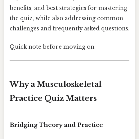
benefits, and best strategies for mastering
the quiz, while also addressing common
challenges and frequently asked questions.
Quick note before moving on.
Why a Musculoskeletal
Practice Quiz Matters
Bridging Theory and Practice