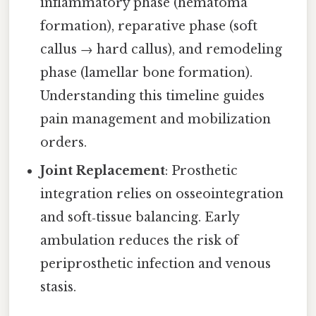
inflammatory phase (hematoma
formation), reparative phase (soft
callus → hard callus), and remodeling
phase (lamellar bone formation).
Understanding this timeline guides
pain management and mobilization
orders.
Joint Replacement
: Prosthetic
integration relies on osseointegration
and soft‑tissue balancing. Early
ambulation reduces the risk of
periprosthetic infection and venous
stasis.