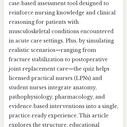
case‑based assessment tool designed to
reinforce nursing knowledge and clinical
reasoning for patients with
musculoskeletal conditions encountered
in acute care settings. Plus, by simulating
realistic scenarios—ranging from
fracture stabilization to postoperative
joint replacement care—the quiz helps
licensed practical nurses (LPNs) and
student nurses integrate anatomy,
pathophysiology, pharmacology, and
evidence‑based interventions into a single,
practice‑ready experience. This article
explores the structure, educational