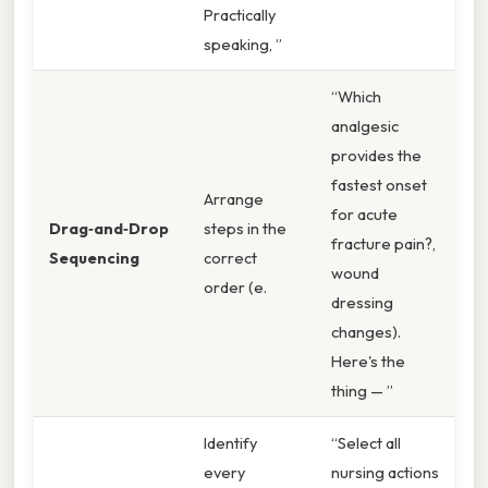
Practically
speaking, ”
“Which
analgesic
provides the
fastest onset
Arrange
for acute
Drag‑and‑Drop
steps in the
fracture pain?,
Sequencing
correct
wound
order (e.
dressing
changes).
Here's the
thing — ”
Identify
“Select all
every
nursing actions