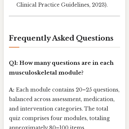
Clinical Practice Guidelines, 2023).
Frequently Asked Questions
Q1: How many questions are in each
musculoskeletal module?
A:
Each module contains 20–25 questions,
balanced across assessment, medication,
and intervention categories. The total
quiz comprises four modules, totaling
approximately 80–100 items.