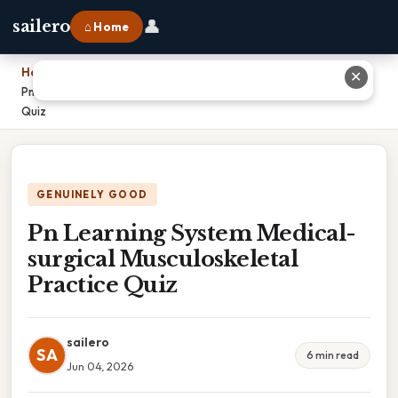
👤
sailero
⌂ Home
Home
›
✕
Pn Learning System Medical-surgical Musculoskeletal Practice
Quiz
GENUINELY GOOD
Pn Learning System Medical-
surgical Musculoskeletal
Practice Quiz
sailero
SA
6 min read
Jun 04, 2026