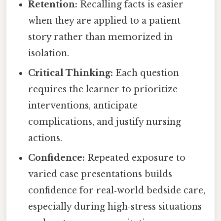
Retention:
Recalling facts is easier
when they are applied to a patient
story rather than memorized in
isolation.
Critical Thinking:
Each question
requires the learner to prioritize
interventions, anticipate
complications, and justify nursing
actions.
Confidence:
Repeated exposure to
varied case presentations builds
confidence for real‑world bedside care,
especially during high‑stress situations