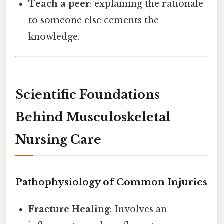
Teach a peer
: explaining the rationale
to someone else cements the
knowledge.
Scientific Foundations
Behind Musculoskeletal
Nursing Care
Pathophysiology of Common Injuries
Fracture Healing
: Involves an