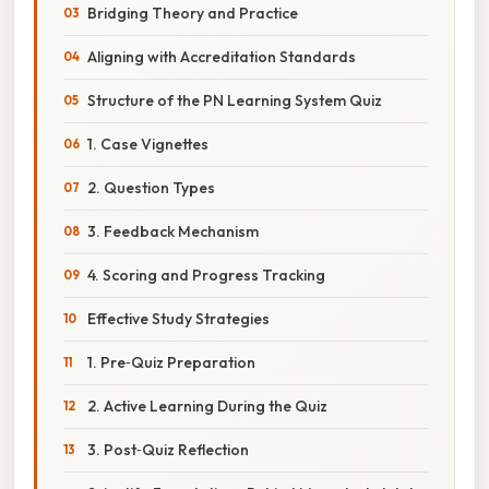
Bridging Theory and Practice
Aligning with Accreditation Standards
Structure of the PN Learning System Quiz
1. Case Vignettes
2. Question Types
3. Feedback Mechanism
4. Scoring and Progress Tracking
Effective Study Strategies
1. Pre‑Quiz Preparation
2. Active Learning During the Quiz
3. Post‑Quiz Reflection