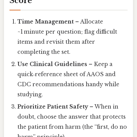
Score
Time Management
– Allocate
~1 minute per question; flag difficult
items and revisit them after
completing the set.
Use Clinical Guidelines
– Keep a
quick‑reference sheet of AAOS and
CDC recommendations handy while
studying.
Prioritize Patient Safety
– When in
doubt, choose the answer that protects
the patient from harm (the “first, do no