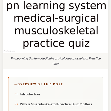
Pn Learning System Medical-surgical Musculoskeletal Practice
Quiz
OVERVIEW OF THIS POST
Introduction
Why a Musculoskeletal Practice Quiz Matters