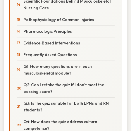
Scientific Foundations Behind Musculoskeletal
Nursing Care
Pathophysiology of Common Injuries
Pharmacologic Principles
Evidence‑Based Interventions
Frequently Asked Questions
Q1: How many questions are in each
musculoskeletal module?
Q2: Can I retake the quiz if I don’t meet the
passing score?
Q3: Is the quiz suitable for both LPNs and RN
students?
Q4: How does the quiz address cultural
competence?