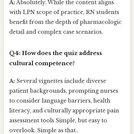
A:
Absolutely. While the content aligns
with LPN scope of practice, RN students
benefit from the depth of pharmacologic
detail and complex case scenarios.
Q4: How does the quiz address
cultural competence?
A:
Several vignettes include diverse
patient backgrounds, prompting nurses
to consider language barriers, health
literacy, and culturally appropriate pain
assessment tools Simple, but easy to
overlook. Simple as that..