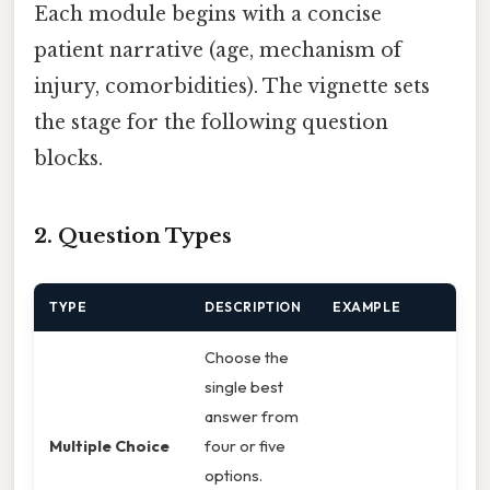
Each module begins with a concise
patient narrative (age, mechanism of
injury, comorbidities). The vignette sets
the stage for the following question
blocks.
2. Question Types
TYPE
DESCRIPTION
EXAMPLE
Choose the
single best
answer from
Multiple Choice
four or five
options.