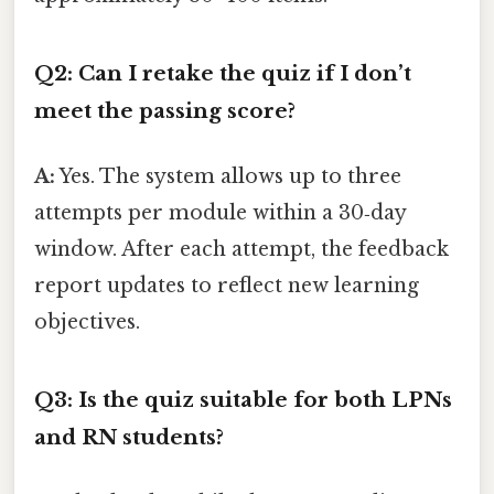
Q2: Can I retake the quiz if I don’t
meet the passing score?
A:
Yes. The system allows up to three
attempts per module within a 30‑day
window. After each attempt, the feedback
report updates to reflect new learning
objectives.
Q3: Is the quiz suitable for both LPNs
and RN students?