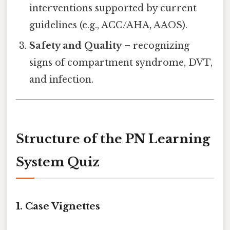
interventions supported by current
guidelines (e.g., ACC/AHA, AAOS).
Safety and Quality
– recognizing
signs of compartment syndrome, DVT,
and infection.
Structure of the PN Learning
System Quiz
1. Case Vignettes