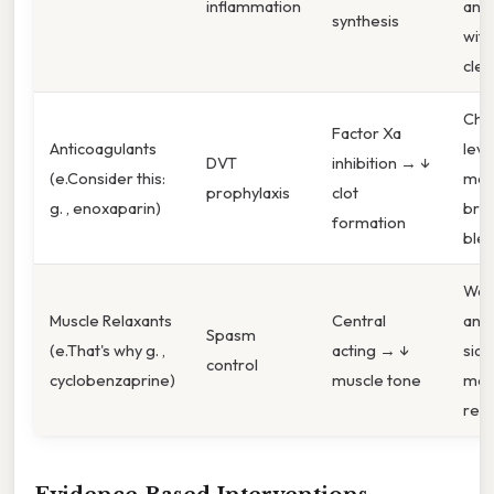
inflammation
anti
synthesis
with
clea
Chec
Factor Xa
Anticoagulants
leve
DVT
inhibition → ↓
(e.Consider this:
moni
prophylaxis
clot
g. , enoxaparin)
brui
formation
blee
Wat
Muscle Relaxants
Central
anti
Spasm
(e.That's why g. ,
acting → ↓
side
control
cyclobenzaprine)
muscle tone
mout
rete