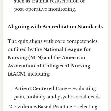
such as trauma resuscitation or
post‑operative monitoring.
Aligning with Accreditation Standards
The quiz aligns with core competencies
outlined by the
National League for
Nursing (NLN)
and the
American
Association of Colleges of Nursing
(AACN)
, including:
Patient‑Centered Care
– evaluating
pain, mobility, and psychosocial needs.
Evidence‑Based Practice
– selecting