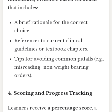
that includes:
A brief rationale for the correct
choice.
References to current clinical
guidelines or textbook chapters.
Tips for avoiding common pitfalls (e.g.,
misreading “non‑weight‑bearing”
orders).
4. Scoring and Progress Tracking
Learners receive a
percentage score
, a