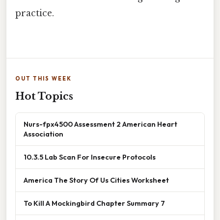
practice.
OUT THIS WEEK
Hot Topics
Nurs-fpx4500 Assessment 2 American Heart
Association
10.3.5 Lab Scan For Insecure Protocols
America The Story Of Us Cities Worksheet
To Kill A Mockingbird Chapter Summary 7