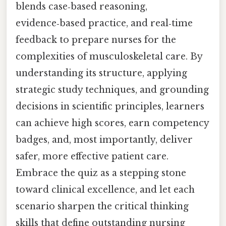
blends case‑based reasoning,
evidence‑based practice, and real‑time
feedback to prepare nurses for the
complexities of musculoskeletal care. By
understanding its structure, applying
strategic study techniques, and grounding
decisions in scientific principles, learners
can achieve high scores, earn competency
badges, and, most importantly, deliver
safer, more effective patient care.
Embrace the quiz as a stepping stone
toward clinical excellence, and let each
scenario sharpen the critical thinking
skills that define outstanding nursing