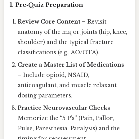
1. Pre‑Quiz Preparation
Review Core Content
– Revisit
anatomy of the major joints (hip, knee,
shoulder) and the typical fracture
classifications (e.g., AO/OTA).
Create a Master List of Medications
– Include opioid, NSAID,
anticoagulant, and muscle relaxant
dosing parameters.
Practice Neurovascular Checks
–
Memorize the “5 P’s” (Pain, Pallor,
Pulse, Paresthesia, Paralysis) and the
timing for reassessment.