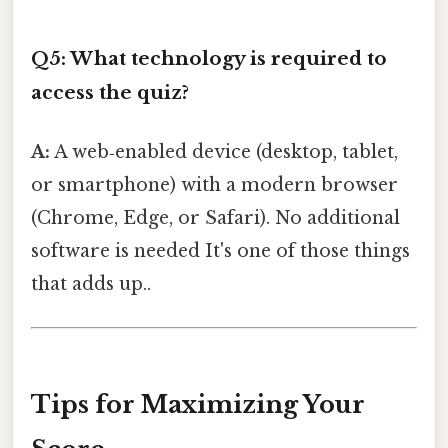
Q5: What technology is required to
access the quiz?
A:
A web‑enabled device (desktop, tablet,
or smartphone) with a modern browser
(Chrome, Edge, or Safari). No additional
software is needed It's one of those things
that adds up..
Tips for Maximizing Your