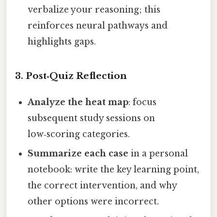
verbalize your reasoning; this
reinforces neural pathways and
highlights gaps.
3. Post‑Quiz Reflection
Analyze the heat map
: focus
subsequent study sessions on
low‑scoring categories.
Summarize each case
in a personal
notebook: write the key learning point,
the correct intervention, and why
other options were incorrect.