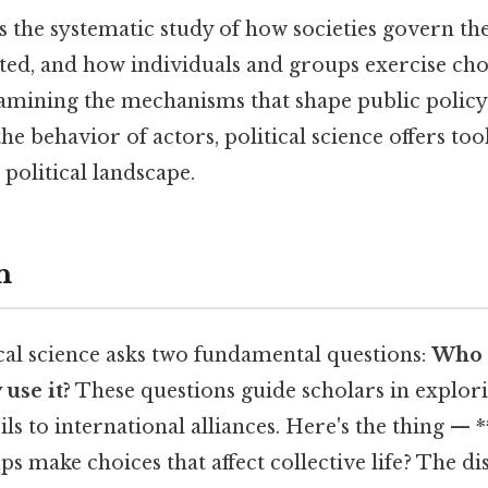
 is the systematic study of how societies govern t
uted, and how individuals and groups exercise cho
xamining the mechanisms that shape public policy
the behavior of actors, political science offers to
 political landscape.
n
tical science asks two fundamental questions:
Who 
use it?
These questions guide scholars in explor
ls to international alliances. Here's the thing —
ps make choices that affect collective life? The di