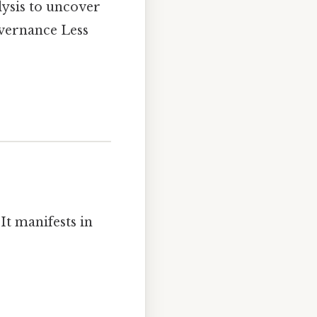
lysis to uncover
overnance Less
It manifests in