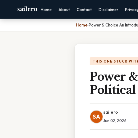
sailero
Home
About
Contact
Disclaimer
Privac
Home
›
Power & Choice An Introduc
THIS ONE STUCK WIT
Power &
Politica
sailero
SA
Jun 02, 2026