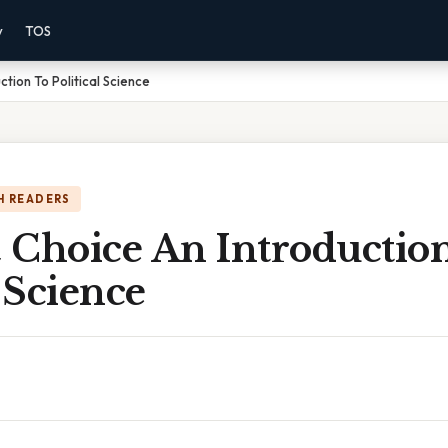
y
TOS
tion To Political Science
H READERS
 Choice An Introductio
l Science