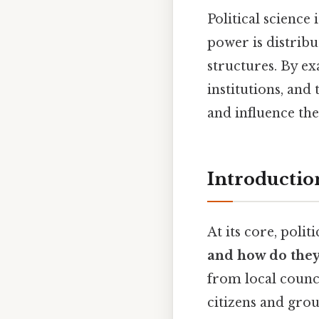
Political science
power is distrib
structures. By e
institutions, and 
and influence the
Introductio
At its core, poli
and how do they 
from local counci
citizens and grou