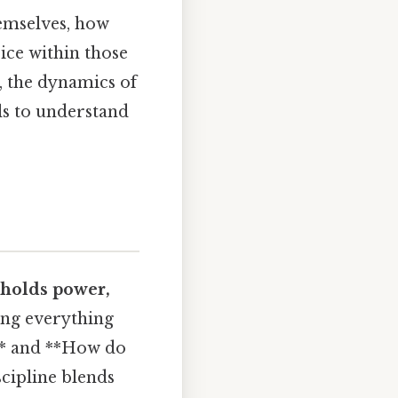
hemselves, how
ice within those
, the dynamics of
ols to understand
holds power,
ing everything
 ** and **How do
scipline blends