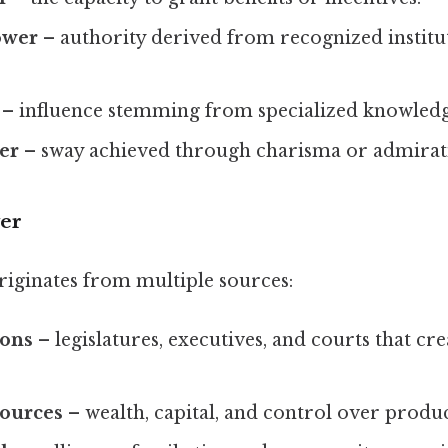
ower
– authority derived from recognized institut
– influence stemming from specialized knowledge
er
– sway achieved through charisma or admirat
er
riginates from multiple sources:
ions
– legislatures, executives, and courts that cr
ources
– wealth, capital, and control over produ