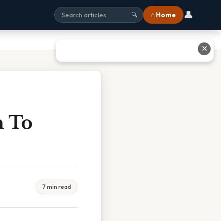
👤
⌂ Home
🔍
✕
n To
7 min read