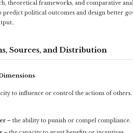
ch, theoretical frameworks, and comparative ana
lp predict political outcomes and design better g
tput..
s, Sources, and Distribution
 Dimensions
city to influence or control the actions of others. 
er
– the ability to punish or compel compliance.
r
– the capacity to grant benefits or incentives.