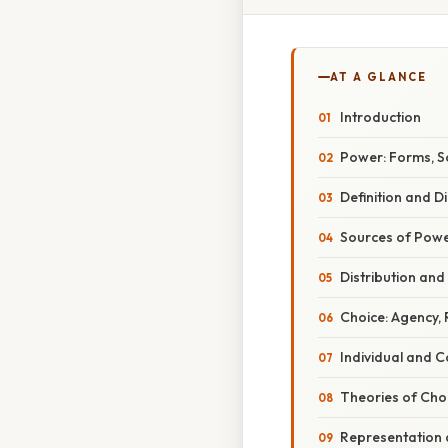
AT A GLANCE
Introduction
Power: Forms, So
Definition and 
Sources of Pow
Distribution and
Choice: Agency,
Individual and C
Theories of Cho
Representation 