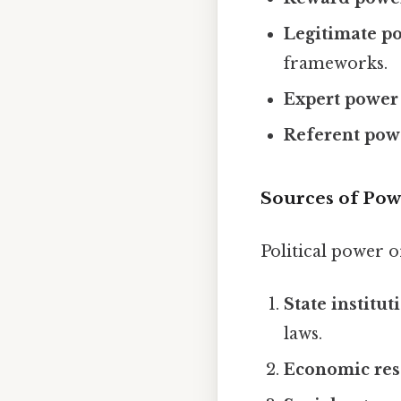
Legitimate p
frameworks.
Expert power
Referent pow
Sources of Pow
Political power o
State institut
laws.
Economic res