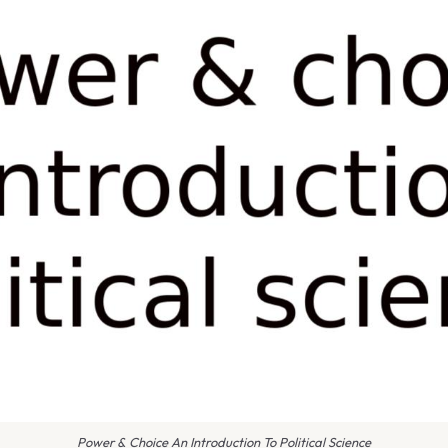
Power & Choice An Introduction To Political Science