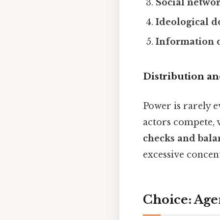
Social netwo
Ideological 
Information 
Distribution a
Power is rarely e
actors compete, 
checks and bala
excessive concent
Choice: Age