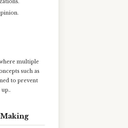
zations.
opinion.
 where multiple
oncepts such as
ned to prevent
 up..
n-Making