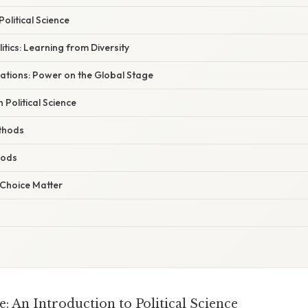
olitical Science
tics: Learning from Diversity
lations: Power on the Global Stage
 Political Science
thods
hods
Choice Matter
: An Introduction to Political Science