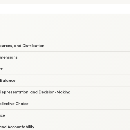
urces, and Distribution
Dimensions
er
 Balance
 Representation, and Decision-Making
ollective Choice
ice
and Accountability