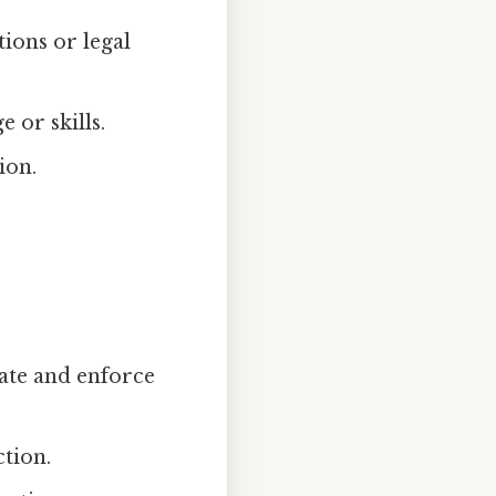
ions or legal
 or skills.
ion.
eate and enforce
ction.