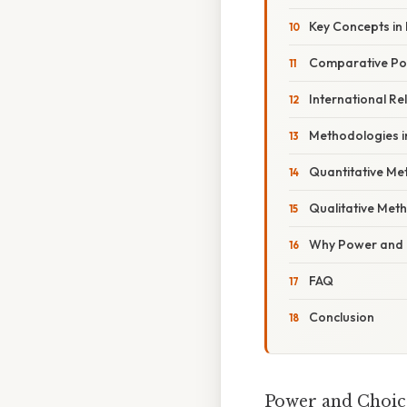
Key Concepts in P
Comparative Poli
International Re
Methodologies in
Quantitative Me
Qualitative Met
Why Power and 
FAQ
Conclusion
Power and Choice