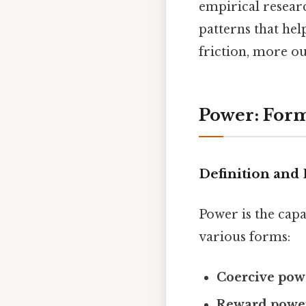
empirical resear
patterns that he
friction, more ou
Power: Form
Definition and
Power is the capa
various forms:
Coercive pow
Reward powe