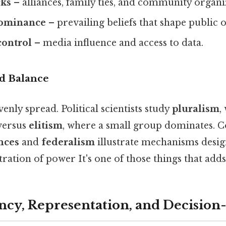
rks
– alliances, family ties, and community organi
dominance
– prevailing beliefs that shape public 
control
– media influence and access to data.
nd Balance
venly spread. Political scientists study
pluralism
,
versus
elitism
, where a small group dominates. C
nces
and
federalism
illustrate mechanisms desig
ration of power It's one of those things that adds
ncy, Representation, and Decisio