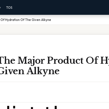
y
TOS
 Of Hydration Of The Given Alkyne
 The Major Product Of H
Given Alkyne