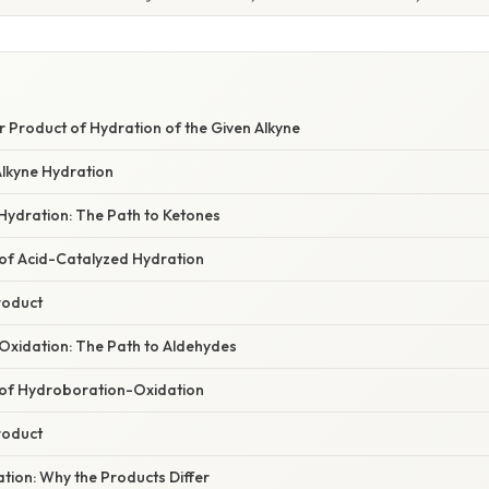
r Product of Hydration of the Given Alkyne
Alkyne Hydration
Hydration: The Path to Ketones
f Acid-Catalyzed Hydration
roduct
xidation: The Path to Aldehydes
of Hydroboration-Oxidation
roduct
nation: Why the Products Differ