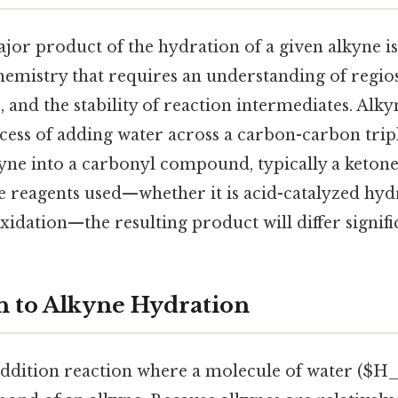
ajor product of the hydration of a given alkyne i
chemistry that requires an understanding of regios
e, and the stability of reaction intermediates. Alk
cess of adding water across a carbon-carbon trip
yne into a carbonyl compound, typically a ketone
 reagents used—whether it is acid-catalyzed hyd
dation—the resulting product will differ signific
n to Alkyne Hydration
addition reaction where a molecule of water ($H