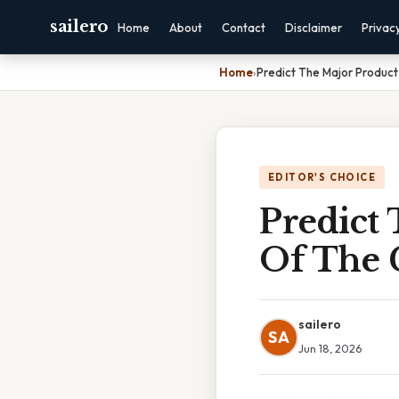
sailero
Home
About
Contact
Disclaimer
Privac
Home
›
Predict The Major Product
EDITOR'S CHOICE
Predict
Of The 
sailero
SA
Jun 18, 2026