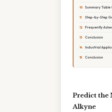
Summary Table f
Step-by-Step Gu
Frequently Aske
Conclusion
Industrial Appli
Conclusion
Predict the
Alkyne