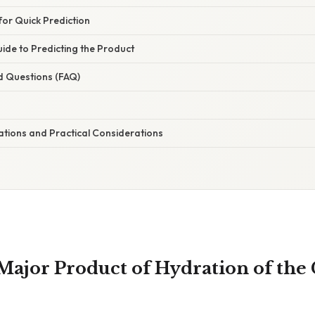
or Quick Prediction
ide to Predicting the Product
d Questions (FAQ)
cations and Practical Considerations
 Major Product of Hydration of the