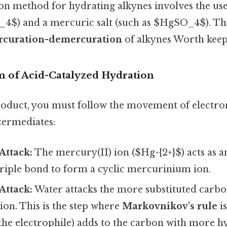
method for hydrating alkynes involves the use 
4$) and a mercuric salt (such as $HgSO_4$). Thi
curation-demercuration
of alkynes Worth keepi
 of Acid-Catalyzed Hydration
roduct, you must follow the movement of electro
ntermediates:
Attack:
The mercury(II) ion ($Hg^{2+}$) acts as an
triple bond to form a cyclic mercurinium ion.
Attack:
Water attacks the more substituted carbo
on. This is the step where
Markovnikov's rule
is
the electrophile) adds to the carbon with more h