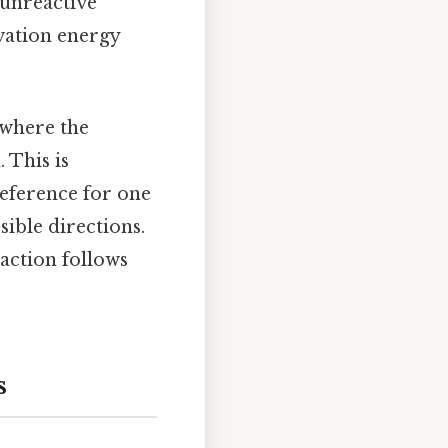
 unreactive
ivation energy
 where the
 This is
reference for one
ible directions.
eaction follows
s