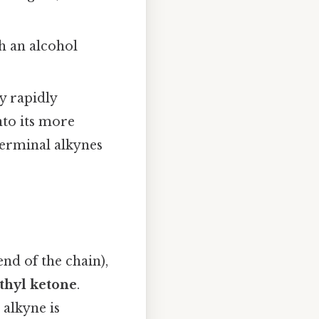
 an alcohol
y rapidly
into its more
terminal alkynes
end of the chain),
thyl ketone
.
 alkyne is