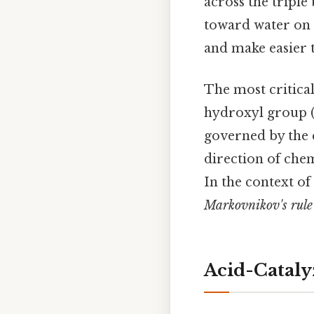
across the triple
toward water on t
and make easier t
The most critica
hydroxyl group (
governed by the
direction of che
In the context of
Markovnikov's rule
Acid-Cataly