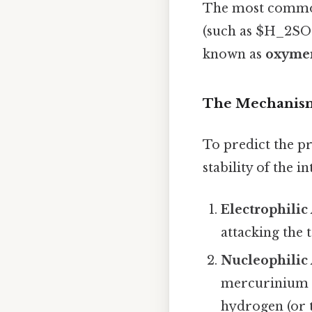
The most common 
(such as $H_2SO_
known as
oxymer
The Mechanism
To predict the p
stability of the i
Electrophilic 
attacking the 
Nucleophilic 
mercurinium i
hydrogen (or 