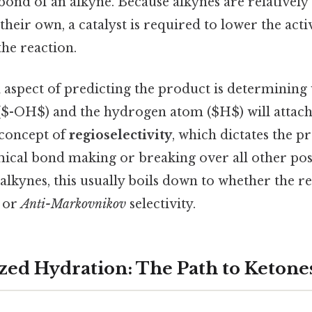
 bond of an alkyne. Because alkynes are relatively
heir own, a catalyst is required to lower the act
he reaction.
l aspect of predicting the product is determining
$-OH$) and the hydrogen atom ($H$) will attach.
 concept of
regioselectivity
, which dictates the p
mical bond making or breaking over all other poss
 alkynes, this usually boils down to whether the r
or
Anti-Markovnikov
selectivity.
zed Hydration: The Path to Ketone