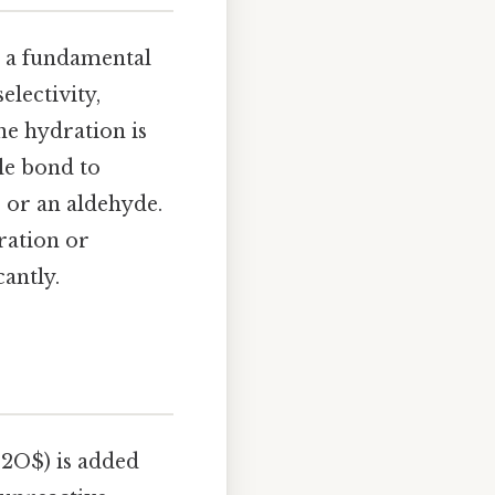
s a fundamental
electivity,
yne hydration is
le bond to
 or an aldehyde.
ration or
antly.
_2O$) is added