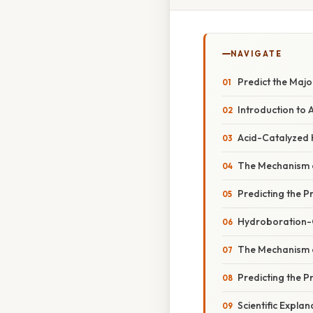
NAVIGATE
Predict the Majo
Introduction to 
Acid-Catalyzed 
The Mechanism o
Predicting the P
Hydroboration-O
The Mechanism 
Predicting the P
Scientific Expla