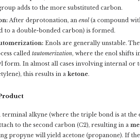
group adds to the more substituted carbon.
on:
After deprotonation, an
enol
(a compound with
d to a double-bonded carbon) is formed.
utomerization:
Enols are generally unstable. The
cess called
tautomerization
, where the enol shifts 
l form. In almost all cases involving internal or 
tylene), this results in a
ketone
.
 Product
a terminal alkyne (where the triple bond is at the 
ttach to the second carbon (C2), resulting in a
me
ing propyne will yield acetone (propanone). If the