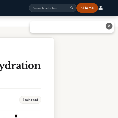
👤
⌂ Home
🔍
✕
ydration
8 min read