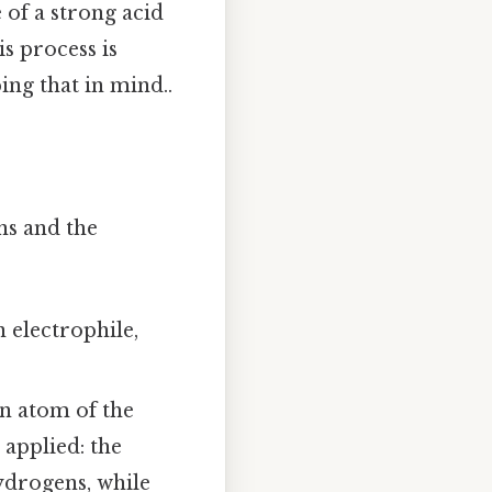
of a strong acid
s process is
ng that in mind..
ns and the
 electrophile,
n atom of the
 applied: the
ydrogens, while