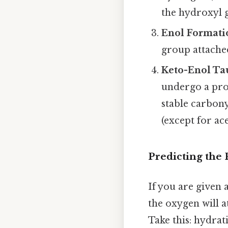
the hydroxyl 
Enol Formati
group attache
Keto-Enol Ta
undergo a pro
stable carbony
(except for ace
Predicting the
If you are given 
the oxygen will a
Take this: hydrat