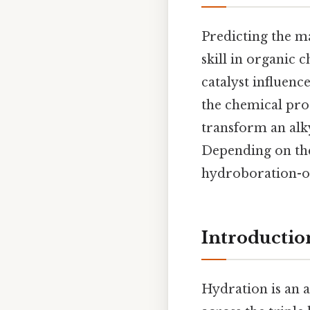
Predicting the m
skill in organic 
catalyst influenc
the chemical pro
transform an alk
Depending on the
hydroboration-oxi
Introductio
Hydration is an 