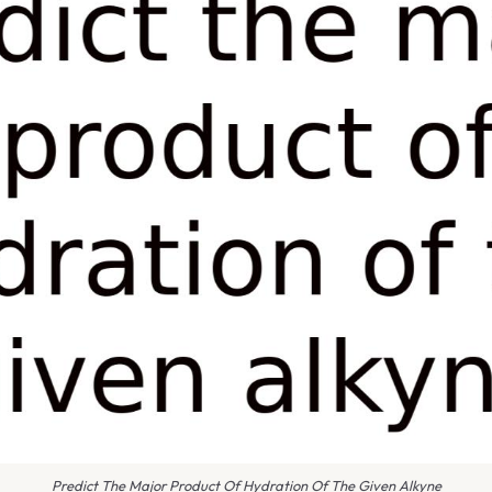
Predict The Major Product Of Hydration Of The Given Alkyne