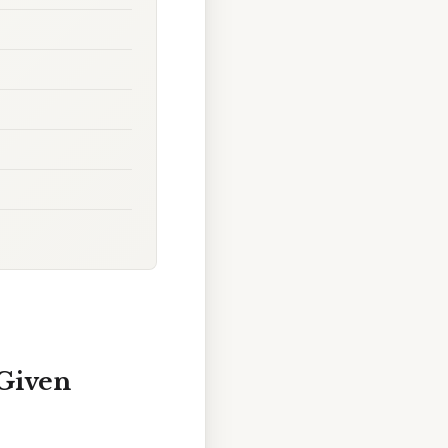
 Given