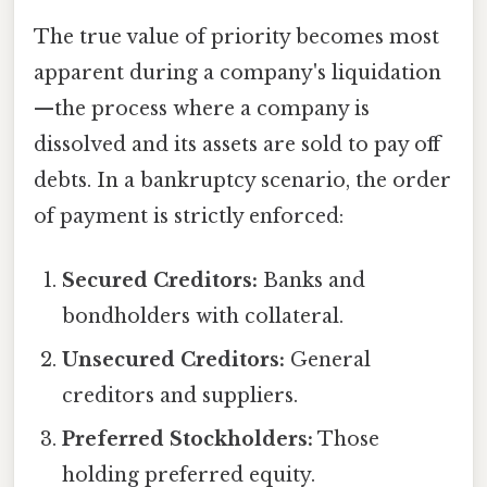
The true value of priority becomes most
apparent during a company's liquidation
—the process where a company is
dissolved and its assets are sold to pay off
debts. In a bankruptcy scenario, the order
of payment is strictly enforced:
Secured Creditors:
Banks and
bondholders with collateral.
Unsecured Creditors:
General
creditors and suppliers.
Preferred Stockholders:
Those
holding preferred equity.