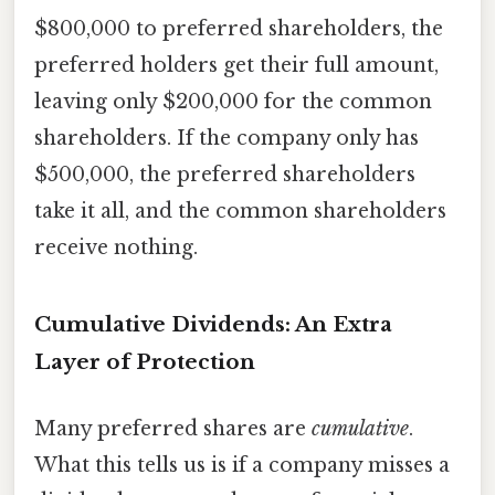
$800,000 to preferred shareholders, the
preferred holders get their full amount,
leaving only $200,000 for the common
shareholders. If the company only has
$500,000, the preferred shareholders
take it all, and the common shareholders
receive nothing.
Cumulative Dividends: An Extra
Layer of Protection
Many preferred shares are
cumulative
.
What this tells us is if a company misses a