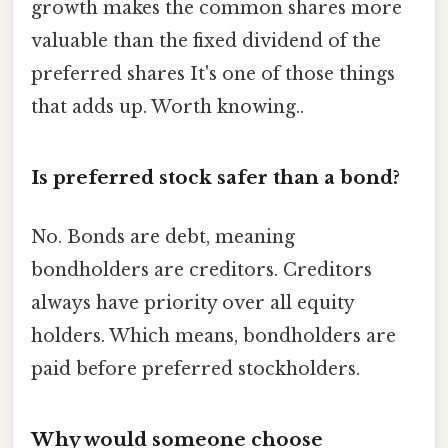
growth makes the common shares more
valuable than the fixed dividend of the
preferred shares It's one of those things
that adds up. Worth knowing..
Is preferred stock safer than a bond?
No. Bonds are debt, meaning
bondholders are creditors. Creditors
always have priority over all equity
holders. Which means, bondholders are
paid before preferred stockholders.
Why would someone choose