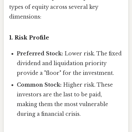
types of equity across several key
dimensions:
1. Risk Profile
Preferred Stock:
Lower risk. The fixed
dividend and liquidation priority
provide a "floor" for the investment.
Common Stock:
Higher risk. These
investors are the last to be paid,
making them the most vulnerable
during a financial crisis.