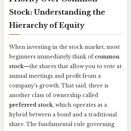
Stock: Understanding the
Hierarchy of Equity
When investing in the stock market, most
beginners immediately think of
common
stock
—the shares that allow you to vote at
annual meetings and profit from a
company's growth. That said, there is
another class of ownership called
preferred stock
, which operates as a
hybrid between a bond and a traditional
share. The fundamental rule governing