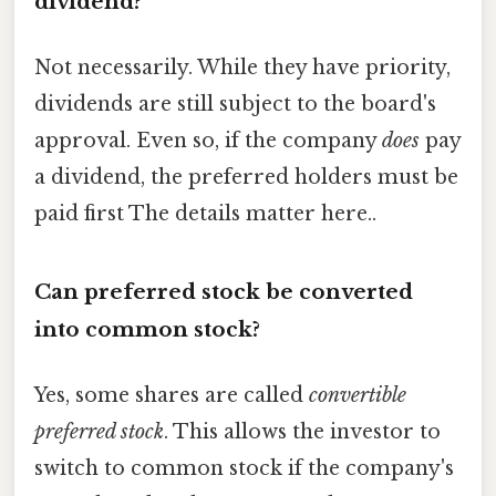
dividend?
Not necessarily. While they have priority,
dividends are still subject to the board's
approval. Even so, if the company
does
pay
a dividend, the preferred holders must be
paid first The details matter here..
Can preferred stock be converted
into common stock?
Yes, some shares are called
convertible
preferred stock
. This allows the investor to
switch to common stock if the company's