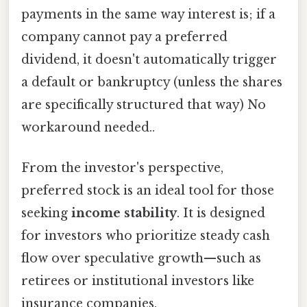
payments in the same way interest is; if a
company cannot pay a preferred
dividend, it doesn't automatically trigger
a default or bankruptcy (unless the shares
are specifically structured that way) No
workaround needed..
From the investor's perspective,
preferred stock is an ideal tool for those
seeking
income stability
. It is designed
for investors who prioritize steady cash
flow over speculative growth—such as
retirees or institutional investors like
insurance companies.