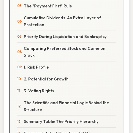
The "Payment First" Rule
Cumulative Dividends: An Extra Layer of
Protection
Priority During Liquidation and Bankruptcy
Comparing Preferred Stock and Common
Stock
1. Risk Profile
2. Potential for Growth
3. Voting Rights
The Scientific and Financial Logic Behind the
Structure
Summary Table: The Priority Hierarchy