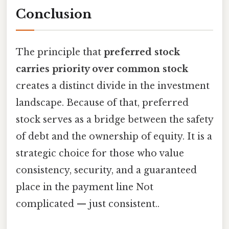
Conclusion
The principle that
preferred stock
carries priority over common stock
creates a distinct divide in the investment
landscape. Because of that, preferred
stock serves as a bridge between the safety
of debt and the ownership of equity. It is a
strategic choice for those who value
consistency, security, and a guaranteed
place in the payment line Not
complicated — just consistent..