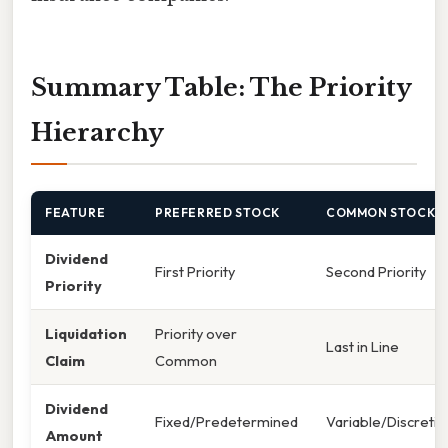
Summary Table: The Priority
Hierarchy
FEATURE
PREFERRED STOCK
COMMON STOCK
Dividend
First Priority
Second Priority
Priority
Liquidation
Priority over
Last in Line
Claim
Common
Dividend
Fixed/Predetermined
Variable/Discretio
Amount