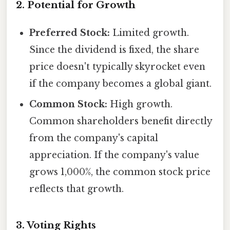
2. Potential for Growth
Preferred Stock:
Limited growth.
Since the dividend is fixed, the share
price doesn't typically skyrocket even
if the company becomes a global giant.
Common Stock:
High growth.
Common shareholders benefit directly
from the company's capital
appreciation. If the company's value
grows 1,000%, the common stock price
reflects that growth.
3. Voting Rights