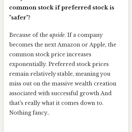
common stock if preferred stock is
"safer"?
Because of the
upside
. If a company
becomes the next Amazon or Apple, the
common stock price increases
exponentially. Preferred stock prices
remain relatively stable, meaning you
miss out on the massive wealth creation
associated with successful growth And
that's really what it comes down to.
Nothing fancy..