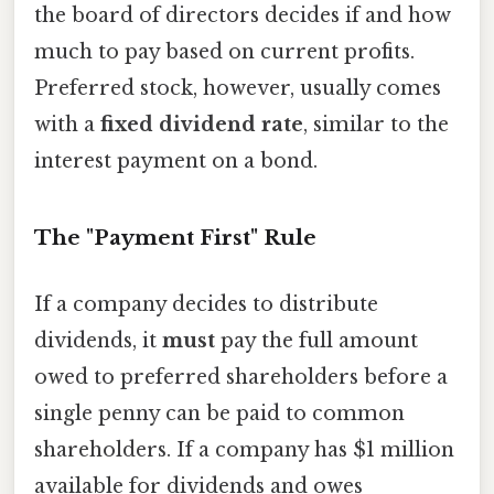
the board of directors decides if and how
much to pay based on current profits.
Preferred stock, however, usually comes
with a
fixed dividend rate
, similar to the
interest payment on a bond.
The "Payment First" Rule
If a company decides to distribute
dividends, it
must
pay the full amount
owed to preferred shareholders before a
single penny can be paid to common
shareholders. If a company has $1 million
available for dividends and owes