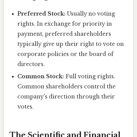
Preferred Stock:
Usually no voting
rights. In exchange for priority in
payment, preferred shareholders
typically give up their right to vote on
corporate policies or the board of
directors.
Common Stock:
Full voting rights.
Common shareholders control the
company's direction through their
votes.
The Scientific and Financial