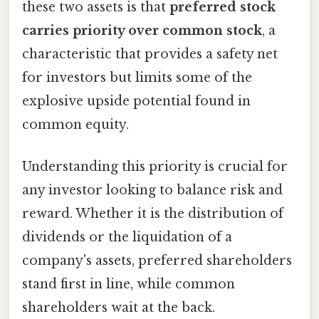
these two assets is that
preferred stock
carries priority over common stock
, a
characteristic that provides a safety net
for investors but limits some of the
explosive upside potential found in
common equity.
Understanding this priority is crucial for
any investor looking to balance risk and
reward. Whether it is the distribution of
dividends or the liquidation of a
company's assets, preferred shareholders
stand first in line, while common
shareholders wait at the back.