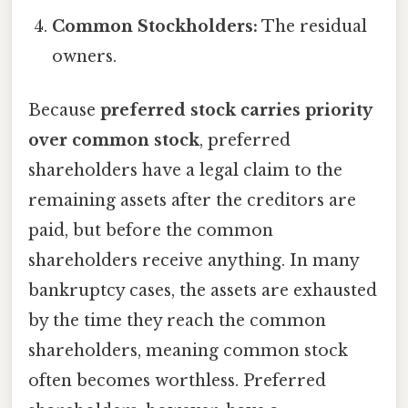
Common Stockholders:
The residual
owners.
Because
preferred stock carries priority
over common stock
, preferred
shareholders have a legal claim to the
remaining assets after the creditors are
paid, but before the common
shareholders receive anything. In many
bankruptcy cases, the assets are exhausted
by the time they reach the common
shareholders, meaning common stock
often becomes worthless. Preferred