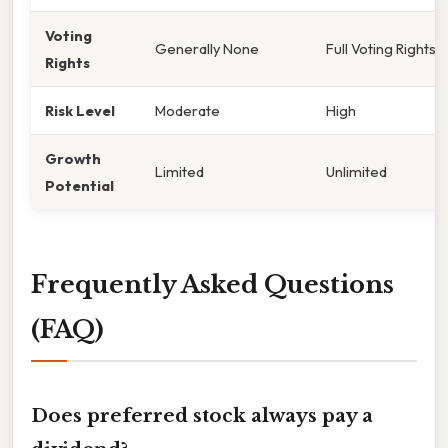
Voting
Generally None
Full Voting Rights
Rights
Risk Level
Moderate
High
Growth
Limited
Unlimited
Potential
Frequently Asked Questions
(FAQ)
Does preferred stock always pay a