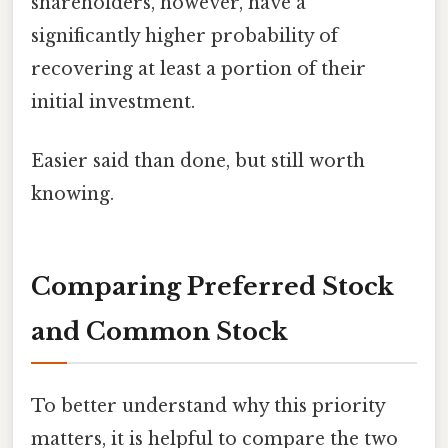
shareholders, however, have a
significantly higher probability of
recovering at least a portion of their
initial investment.
Easier said than done, but still worth
knowing.
Comparing Preferred Stock
and Common Stock
To better understand why this priority
matters, it is helpful to compare the two