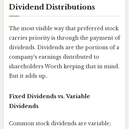
Dividend Distributions
The most visible way that preferred stock
carries priority is through the payment of
dividends. Dividends are the portions of a
company's earnings distributed to
shareholders Worth keeping that in mind.
But it adds up..
Fixed Dividends vs. Variable
Dividends
Common stock dividends are variable;