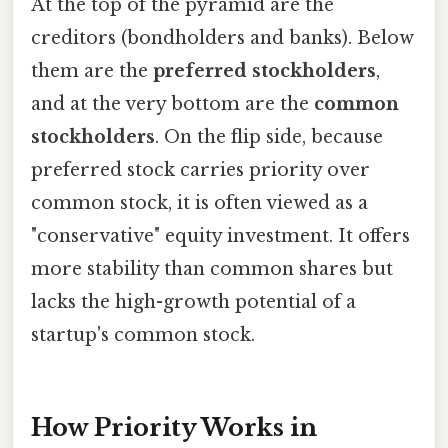
At the top of the pyramid are the
creditors (bondholders and banks). Below
them are the
preferred stockholders
,
and at the very bottom are the
common
stockholders
. On the flip side, because
preferred stock carries priority over
common stock, it is often viewed as a
"conservative" equity investment. It offers
more stability than common shares but
lacks the high-growth potential of a
startup's common stock.
How Priority Works in