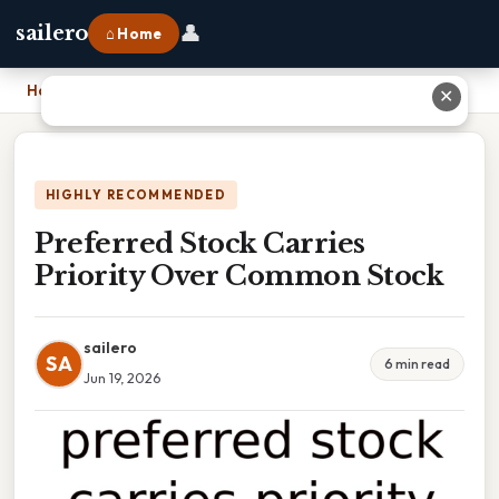
👤
sailero
⌂ Home
Home
›
Preferred Stock Carries Priority Over Common Stock
✕
HIGHLY RECOMMENDED
Preferred Stock Carries
Priority Over Common Stock
sailero
SA
6 min read
Jun 19, 2026