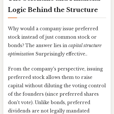
Logic Behind the Structure
Why would a company issue preferred
stock instead of just common stock or
bonds? The answer lies in
capital structure
optimization
Surprisingly effective..
From the company's perspective, issuing
preferred stock allows them to raise
capital without diluting the voting control
of the founders (since preferred shares
don't vote). Unlike bonds, preferred
dividends are not legally mandated