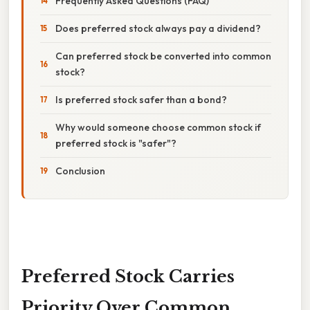
Frequently Asked Questions (FAQ)
Does preferred stock always pay a dividend?
Can preferred stock be converted into common
stock?
Is preferred stock safer than a bond?
Why would someone choose common stock if
preferred stock is "safer"?
Conclusion
Preferred Stock Carries
Priority Over Common