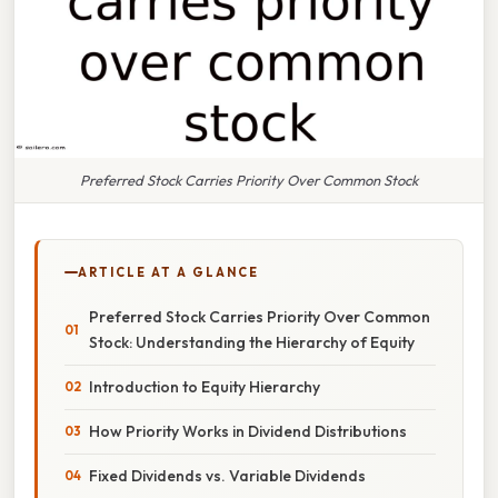
Preferred Stock Carries Priority Over Common Stock
ARTICLE AT A GLANCE
Preferred Stock Carries Priority Over Common
Stock: Understanding the Hierarchy of Equity
Introduction to Equity Hierarchy
How Priority Works in Dividend Distributions
Fixed Dividends vs. Variable Dividends