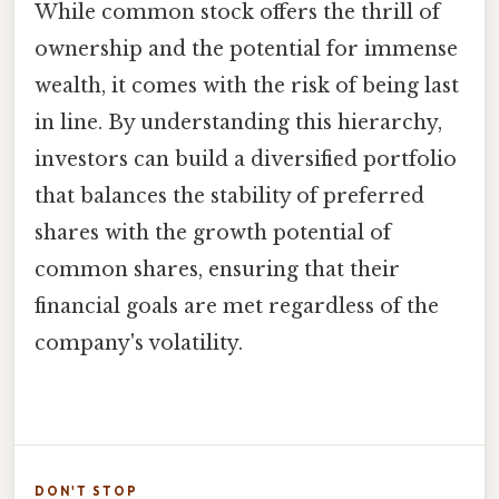
While common stock offers the thrill of
ownership and the potential for immense
wealth, it comes with the risk of being last
in line. By understanding this hierarchy,
investors can build a diversified portfolio
that balances the stability of preferred
shares with the growth potential of
common shares, ensuring that their
financial goals are met regardless of the
company's volatility.
DON'T STOP