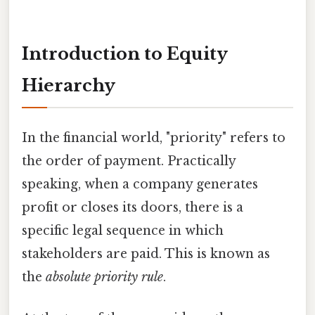
Introduction to Equity
Hierarchy
In the financial world, "priority" refers to
the order of payment. Practically
speaking, when a company generates
profit or closes its doors, there is a
specific legal sequence in which
stakeholders are paid. This is known as
the
absolute priority rule
.