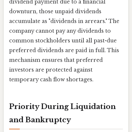
dividend payment due to a financial
downturn, those unpaid dividends
accumulate as "dividends in arrears." The
company cannot pay any dividends to
common stockholders until all past-due
preferred dividends are paid in full. This
mechanism ensures that preferred
investors are protected against
temporary cash flow shortages.
Priority During Liquidation
and Bankruptcy