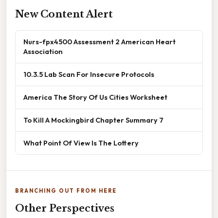
New Content Alert
Nurs-fpx4500 Assessment 2 American Heart
Association
10.3.5 Lab Scan For Insecure Protocols
America The Story Of Us Cities Worksheet
To Kill A Mockingbird Chapter Summary 7
What Point Of View Is The Lottery
BRANCHING OUT FROM HERE
Other Perspectives