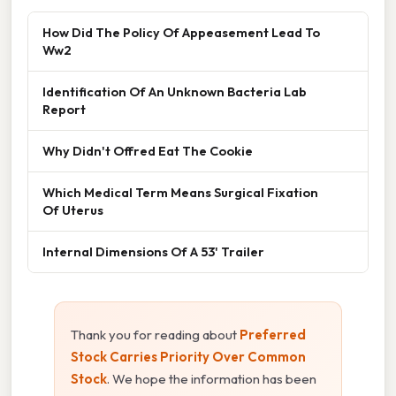
How Did The Policy Of Appeasement Lead To
Ww2
Identification Of An Unknown Bacteria Lab
Report
Why Didn't Offred Eat The Cookie
Which Medical Term Means Surgical Fixation
Of Uterus
Internal Dimensions Of A 53' Trailer
Thank you for reading about
Preferred
Stock Carries Priority Over Common
Stock
. We hope the information has been