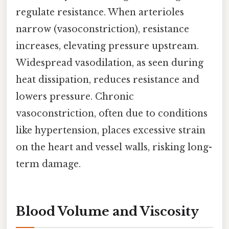
regulate resistance. When arterioles
narrow (vasoconstriction), resistance
increases, elevating pressure upstream.
Widespread vasodilation, as seen during
heat dissipation, reduces resistance and
lowers pressure. Chronic
vasoconstriction, often due to conditions
like hypertension, places excessive strain
on the heart and vessel walls, risking long-
term damage.
Blood Volume and Viscosity