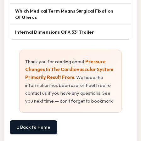
Which Medical Term Means Surgical Fixation
Of Uterus
Internal Dimensions Of A 53' Trailer
Thank you for reading about
Pressure
Changes In The Cardiovascular System
Primarily Result From
. We hope the
information has been useful. Feel free to
contact us if you have any questions. See
you next time — don't forget to bookmark!
⌂ Back to Home