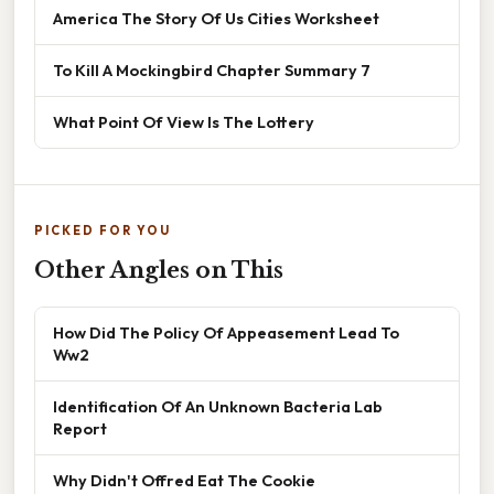
America The Story Of Us Cities Worksheet
To Kill A Mockingbird Chapter Summary 7
What Point Of View Is The Lottery
PICKED FOR YOU
Other Angles on This
How Did The Policy Of Appeasement Lead To
Ww2
Identification Of An Unknown Bacteria Lab
Report
Why Didn't Offred Eat The Cookie