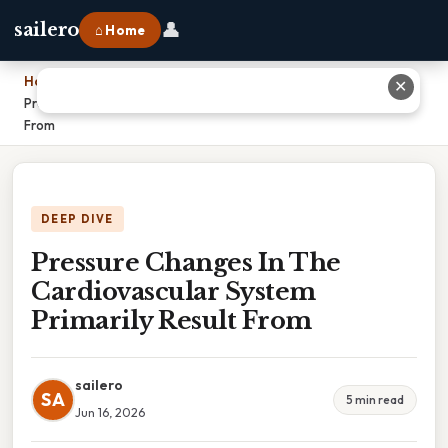
👤
sailero
⌂ Home
Home
›
✕
Pressure Changes In The Cardiovascular System Primarily Result
From
DEEP DIVE
Pressure Changes In The
Cardiovascular System
Primarily Result From
sailero
SA
5 min read
Jun 16, 2026