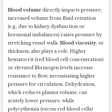
Blood volume
directly impacts pressure;
increased volume from fluid retention
(e.g., due to kidney dysfunction or
hormonal imbalances) raises pressure by
stretching vessel walls.
Blood viscosity
, or
thickness, also plays a role. Higher
hematocrit (red blood cell concentration)
or elevated fibrinogen levels increase
resistance to flow, necessitating higher
pressure for circulation. Dehydration,
which reduces plasma volume, can
acutely lower pressure, while
polycythemia (excess red blood cells)