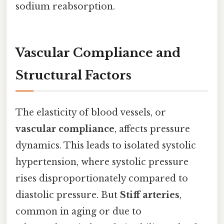
sodium reabsorption.
Vascular Compliance and
Structural Factors
The elasticity of blood vessels, or
vascular compliance
, affects pressure
dynamics. This leads to isolated systolic
hypertension, where systolic pressure
rises disproportionately compared to
diastolic pressure. But
Stiff arteries
,
common in aging or due to