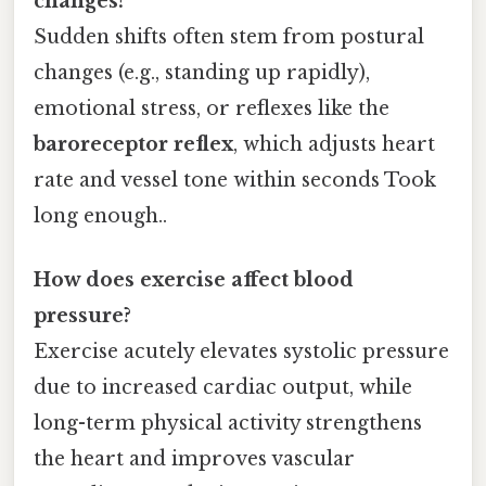
changes?
Sudden shifts often stem from postural
changes (e.g., standing up rapidly),
emotional stress, or reflexes like the
baroreceptor reflex
, which adjusts heart
rate and vessel tone within seconds Took
long enough..
How does exercise affect blood
pressure?
Exercise acutely elevates systolic pressure
due to increased cardiac output, while
long-term physical activity strengthens
the heart and improves vascular