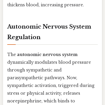
thickens blood, increasing pressure.
Autonomic Nervous System
Regulation
The
autonomic nervous system
dynamically modulates blood pressure
through sympathetic and
parasympathetic pathways. Now,
sympathetic activation, triggered during
stress or physical activity, releases
norepinephrine, which binds to