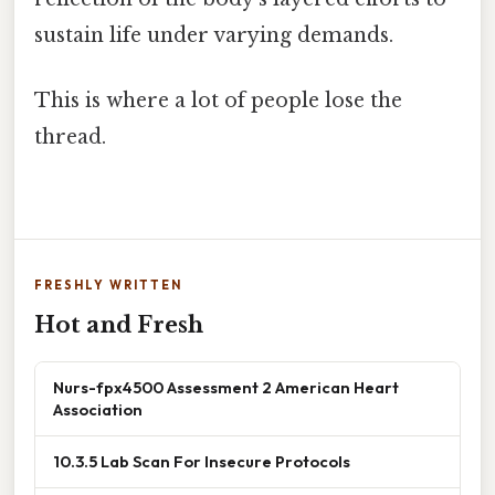
sustain life under varying demands.
This is where a lot of people lose the
thread.
FRESHLY WRITTEN
Hot and Fresh
Nurs-fpx4500 Assessment 2 American Heart
Association
10.3.5 Lab Scan For Insecure Protocols