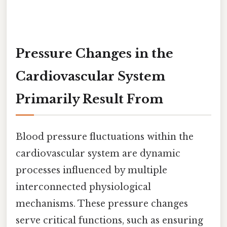
Pressure Changes in the
Cardiovascular System
Primarily Result From
Blood pressure fluctuations within the
cardiovascular system are dynamic
processes influenced by multiple
interconnected physiological
mechanisms. These pressure changes
serve critical functions, such as ensuring