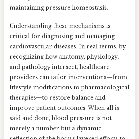
maintaining pressure homeostasis.
Understanding these mechanisms is
critical for diagnosing and managing
cardiovascular diseases. In real terms, by
recognizing how anatomy, physiology,
and pathology intersect, healthcare
providers can tailor interventions—from
lifestyle modifications to pharmacological
therapies—to restore balance and
improve patient outcomes. When all is
said and done, blood pressure is not
merely a number but a dynamic
reflection of the body’s layered efforts to