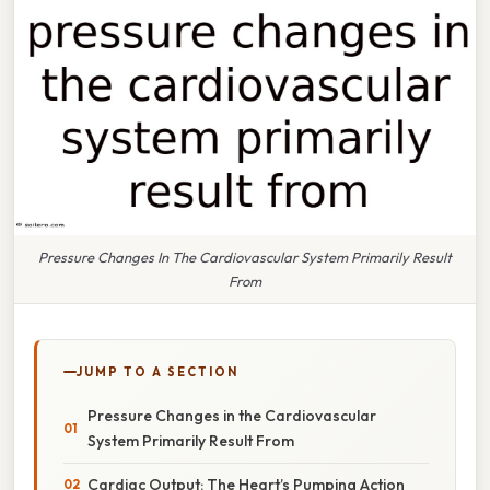
Pressure Changes In The Cardiovascular System Primarily Result
From
JUMP TO A SECTION
Pressure Changes in the Cardiovascular
System Primarily Result From
Cardiac Output: The Heart’s Pumping Action