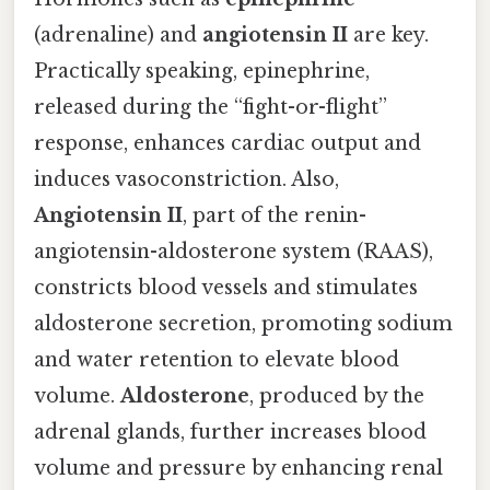
(adrenaline) and
angiotensin II
are key.
Practically speaking, epinephrine,
released during the “fight-or-flight”
response, enhances cardiac output and
induces vasoconstriction. Also,
Angiotensin II
, part of the renin-
angiotensin-aldosterone system (RAAS),
constricts blood vessels and stimulates
aldosterone secretion, promoting sodium
and water retention to elevate blood
volume.
Aldosterone
, produced by the
adrenal glands, further increases blood
volume and pressure by enhancing renal