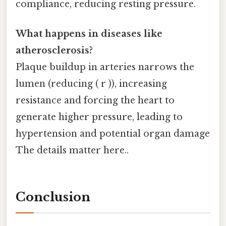
compliance, reducing resting pressure.
What happens in diseases like
atherosclerosis?
Plaque buildup in arteries narrows the
lumen (reducing ( r )), increasing
resistance and forcing the heart to
generate higher pressure, leading to
hypertension and potential organ damage
The details matter here..
Conclusion