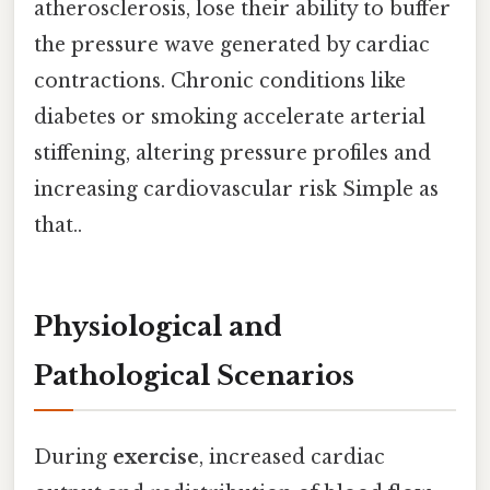
atherosclerosis, lose their ability to buffer
the pressure wave generated by cardiac
contractions. Chronic conditions like
diabetes or smoking accelerate arterial
stiffening, altering pressure profiles and
increasing cardiovascular risk Simple as
that..
Physiological and
Pathological Scenarios
During
exercise
, increased cardiac