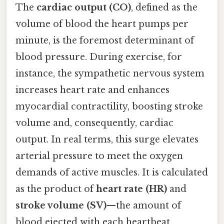
The
cardiac output (CO)
, defined as the
volume of blood the heart pumps per
minute, is the foremost determinant of
blood pressure. During exercise, for
instance, the sympathetic nervous system
increases heart rate and enhances
myocardial contractility, boosting stroke
volume and, consequently, cardiac
output. In real terms, this surge elevates
arterial pressure to meet the oxygen
demands of active muscles. It is calculated
as the product of
heart rate (HR)
and
stroke volume (SV)
—the amount of
blood ejected with each heartbeat.