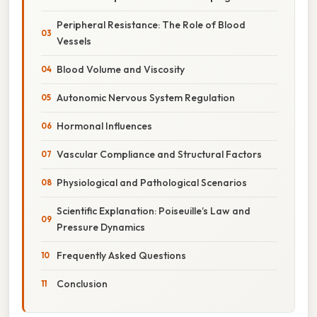
Peripheral Resistance: The Role of Blood
Vessels
Blood Volume and Viscosity
Autonomic Nervous System Regulation
Hormonal Influences
Vascular Compliance and Structural Factors
Physiological and Pathological Scenarios
Scientific Explanation: Poiseuille’s Law and
Pressure Dynamics
Frequently Asked Questions
Conclusion