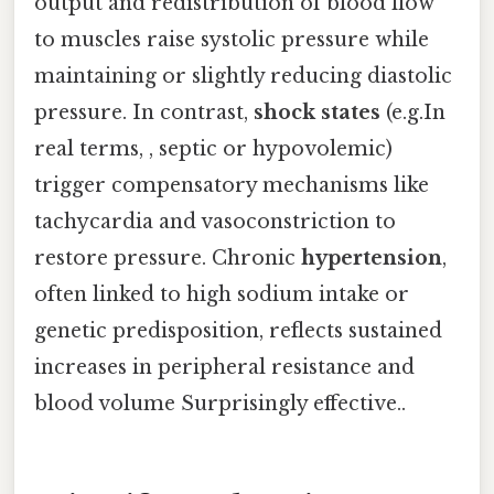
output and redistribution of blood flow
to muscles raise systolic pressure while
maintaining or slightly reducing diastolic
pressure. In contrast,
shock states
(e.g.In
real terms, , septic or hypovolemic)
trigger compensatory mechanisms like
tachycardia and vasoconstriction to
restore pressure. Chronic
hypertension
,
often linked to high sodium intake or
genetic predisposition, reflects sustained
increases in peripheral resistance and
blood volume Surprisingly effective..