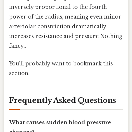
inversely proportional to the fourth
power of the radius, meaning even minor
arteriolar constriction dramatically
increases resistance and pressure Nothing
fancy..
You'll probably want to bookmark this
section.
Frequently Asked Questions
What causes sudden blood pressure