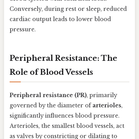
Conversely, during rest or sleep, reduced
cardiac output leads to lower blood
pressure.
Peripheral Resistance: The
Role of Blood Vessels
Peripheral resistance (PR)
, primarily
governed by the diameter of
arterioles
,
significantly influences blood pressure.
Arterioles, the smallest blood vessels, act
as valves by constricting or dilating to