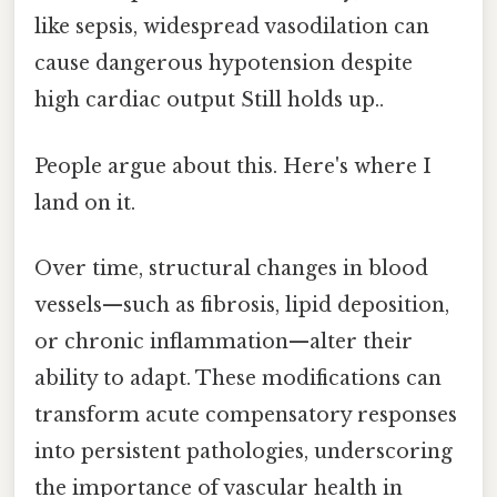
like sepsis, widespread vasodilation can
cause dangerous hypotension despite
high cardiac output Still holds up..
People argue about this. Here's where I
land on it.
Over time, structural changes in blood
vessels—such as fibrosis, lipid deposition,
or chronic inflammation—alter their
ability to adapt. These modifications can
transform acute compensatory responses
into persistent pathologies, underscoring
the importance of vascular health in