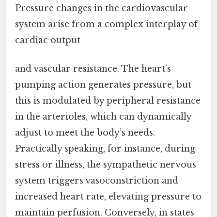
Pressure changes in the cardiovascular
system arise from a complex interplay of
cardiac output
and vascular resistance. The heart’s
pumping action generates pressure, but
this is modulated by peripheral resistance
in the arterioles, which can dynamically
adjust to meet the body’s needs.
Practically speaking, for instance, during
stress or illness, the sympathetic nervous
system triggers vasoconstriction and
increased heart rate, elevating pressure to
maintain perfusion. Conversely, in states