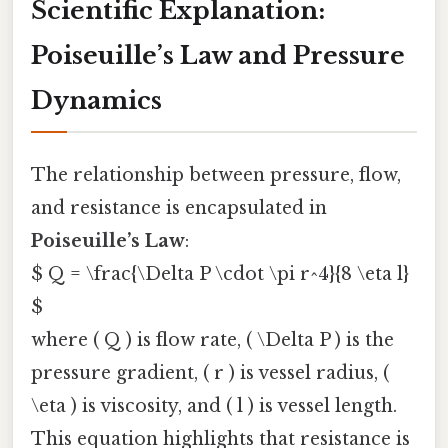
Scientific Explanation:
Poiseuille’s Law and Pressure
Dynamics
The relationship between pressure, flow,
and resistance is encapsulated in
Poiseuille’s Law
:
$ Q = \frac{\Delta P \cdot \pi r^4}{8 \eta l}
$
where ( Q ) is flow rate, ( \Delta P ) is the
pressure gradient, ( r ) is vessel radius, (
\eta ) is viscosity, and ( l ) is vessel length.
This equation highlights that resistance is