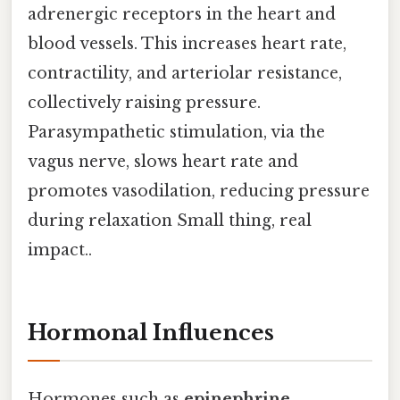
adrenergic receptors in the heart and
blood vessels. This increases heart rate,
contractility, and arteriolar resistance,
collectively raising pressure.
Parasympathetic stimulation, via the
vagus nerve, slows heart rate and
promotes vasodilation, reducing pressure
during relaxation Small thing, real
impact..
Hormonal Influences
Hormones such as
epinephrine