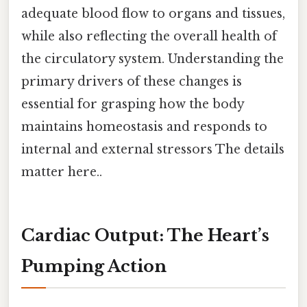
adequate blood flow to organs and tissues,
while also reflecting the overall health of
the circulatory system. Understanding the
primary drivers of these changes is
essential for grasping how the body
maintains homeostasis and responds to
internal and external stressors The details
matter here..
Cardiac Output: The Heart’s
Pumping Action