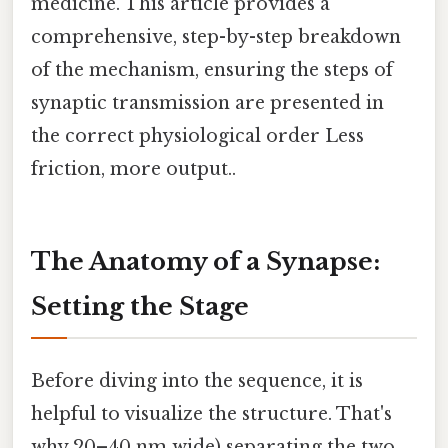
medicine. This article provides a
comprehensive, step-by-step breakdown
of the mechanism, ensuring the steps of
synaptic transmission are presented in
the correct physiological order Less
friction, more output..
The Anatomy of a Synapse:
Setting the Stage
Before diving into the sequence, it is
helpful to visualize the structure. That's
why 20–40 nm wide) separating the two