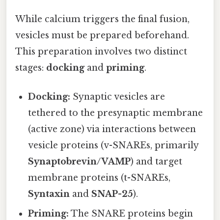
While calcium triggers the final fusion,
vesicles must be prepared beforehand.
This preparation involves two distinct
stages:
docking
and
priming
.
Docking:
Synaptic vesicles are
tethered to the presynaptic membrane
(active zone) via interactions between
vesicle proteins (v-SNAREs, primarily
Synaptobrevin/VAMP
) and target
membrane proteins (t-SNAREs,
Syntaxin
and
SNAP-25
).
Priming:
The SNARE proteins begin