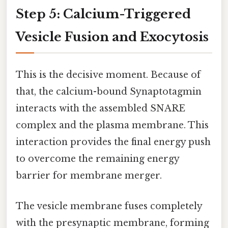
Step 5: Calcium-Triggered
Vesicle Fusion and Exocytosis
This is the decisive moment. Because of
that, the calcium-bound Synaptotagmin
interacts with the assembled SNARE
complex and the plasma membrane. This
interaction provides the final energy push
to overcome the remaining energy
barrier for membrane merger.
The vesicle membrane fuses completely
with the presynaptic membrane, forming