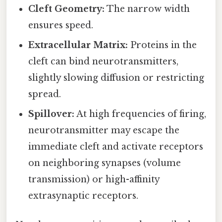
Cleft Geometry:
The narrow width
ensures speed.
Extracellular Matrix:
Proteins in the
cleft can bind neurotransmitters,
slightly slowing diffusion or restricting
spread.
Spillover:
At high frequencies of firing,
neurotransmitter may escape the
immediate cleft and activate receptors
on neighboring synapses (volume
transmission) or high-affinity
extrasynaptic receptors.