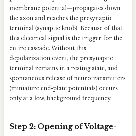
membrane potential—propagates down
the axon and reaches the presynaptic
terminal (synaptic knob). Because of that,
this electrical signal is the trigger for the
entire cascade. Without this
depolarization event, the presynaptic
terminal remains in a resting state, and
spontaneous release of neurotransmitters
(miniature end-plate potentials) occurs
only at a low, background frequency.
Step 2: Opening of Voltage-