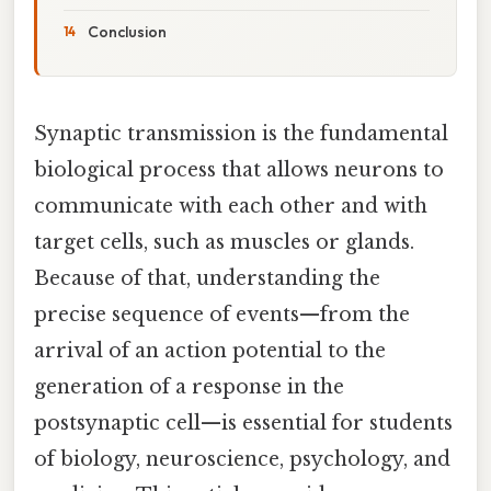
Conclusion
Synaptic transmission is the fundamental
biological process that allows neurons to
communicate with each other and with
target cells, such as muscles or glands.
Because of that, understanding the
precise sequence of events—from the
arrival of an action potential to the
generation of a response in the
postsynaptic cell—is essential for students
of biology, neuroscience, psychology, and