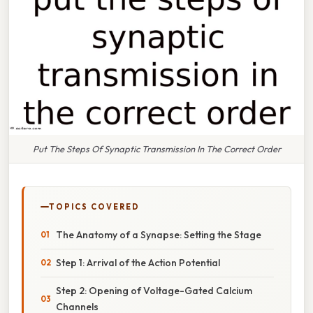
Put The Steps Of Synaptic Transmission In The Correct Order
TOPICS COVERED
The Anatomy of a Synapse: Setting the Stage
Step 1: Arrival of the Action Potential
Step 2: Opening of Voltage-Gated Calcium
Channels