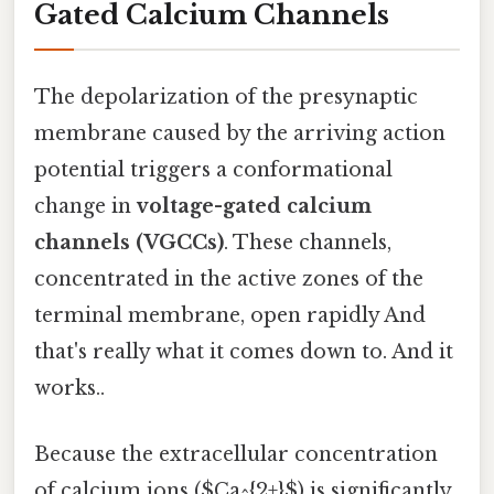
Gated Calcium Channels
The depolarization of the presynaptic
membrane caused by the arriving action
potential triggers a conformational
change in
voltage-gated calcium
channels (VGCCs)
. These channels,
concentrated in the active zones of the
terminal membrane, open rapidly And
that's really what it comes down to. And it
works..
Because the extracellular concentration
of calcium ions ($Ca^{2+}$) is significantly