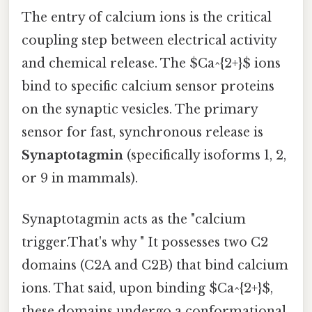
The entry of calcium ions is the critical
coupling step between electrical activity
and chemical release. The $Ca^{2+}$ ions
bind to specific calcium sensor proteins
on the synaptic vesicles. The primary
sensor for fast, synchronous release is
Synaptotagmin
(specifically isoforms 1, 2,
or 9 in mammals).
Synaptotagmin acts as the "calcium
trigger.That's why " It possesses two C2
domains (C2A and C2B) that bind calcium
ions. That said, upon binding $Ca^{2+}$,
these domains undergo a conformational