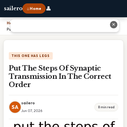
👤
sailero
⌂ Home
Home
›
✕
Put The Steps Of Synaptic Transmission In The Correct Order
THIS ONE HAS LEGS
Put The Steps Of Synaptic
Transmission In The Correct
Order
sailero
SA
8 min read
Jun 07, 2026