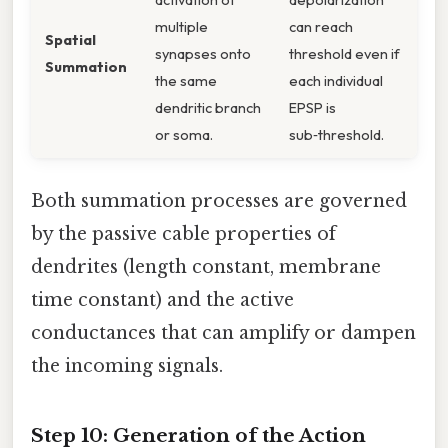
multiple
can reach
Spatial
synapses onto
threshold even if
Summation
the same
each individual
dendritic branch
EPSP is
or soma.
sub‑threshold.
Both summation processes are governed
by the passive cable properties of
dendrites (length constant, membrane
time constant) and the active
conductances that can amplify or dampen
the incoming signals.
Step 10: Generation of the Action