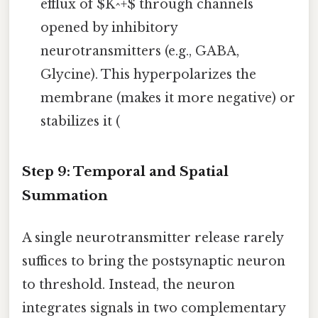
efflux of $K^+$ through channels
opened by inhibitory
neurotransmitters (e.g., GABA,
Glycine). This hyperpolarizes the
membrane (makes it more negative) or
stabilizes it (
Step 9: Temporal and Spatial
Summation
A single neurotransmitter release rarely
suffices to bring the postsynaptic neuron
to threshold. Instead, the neuron
integrates signals in two complementary