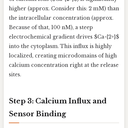
higher (approx. Consider this: 2 mM) than
the intracellular concentration (approx.
Because of that, 100 nM), a steep
electrochemical gradient drives $Ca^{2+}$
into the cytoplasm. This influx is highly
localized, creating microdomains of high
calcium concentration right at the release
sites.
Step 3: Calcium Influx and
Sensor Binding