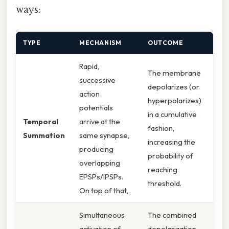
ways:
TYPE
MECHANISM
OUTCOME
Rapid,
The membrane
successive
depolarizes (or
action
hyperpolarizes)
potentials
in a cumulative
Temporal
arrive at the
fashion,
Summation
same synapse,
increasing the
producing
probability of
overlapping
reaching
EPSPs/IPSPs.
threshold.
On top of that,
Simultaneous
The combined
activation of
depolarization