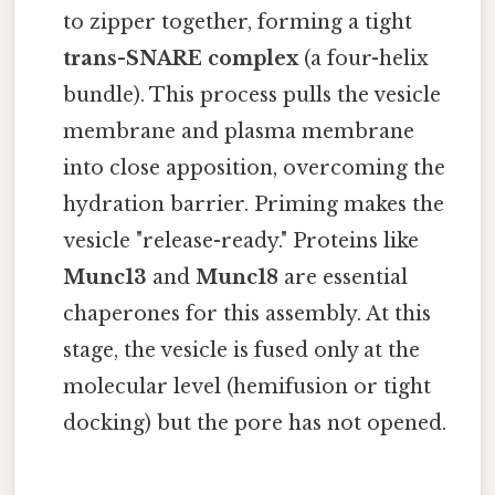
to zipper together, forming a tight
trans-SNARE complex
(a four-helix
bundle). This process pulls the vesicle
membrane and plasma membrane
into close apposition, overcoming the
hydration barrier. Priming makes the
vesicle "release-ready." Proteins like
Munc13
and
Munc18
are essential
chaperones for this assembly. At this
stage, the vesicle is fused only at the
molecular level (hemifusion or tight
docking) but the pore has not opened.