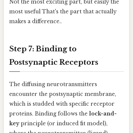
Not the most exciting part, but easily the
most useful That's the part that actually
makes a difference..
Step 7: Binding to
Postsynaptic Receptors
The diffusing neurotransmitters
encounter the postsynaptic membrane,
which is studded with specific receptor
proteins. Binding follows the
lock-and-
key
principle (or induced fit model),