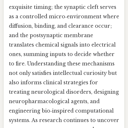
exquisite timing; the synaptic cleft serves
as a controlled micro‑environment where
diffusion, binding, and clearance occur;
and the postsynaptic membrane
translates chemical signals into electrical
ones, summing inputs to decide whether
to fire. Understanding these mechanisms
not only satisfies intellectual curiosity but
also informs clinical strategies for
treating neurological disorders, designing
neuropharmacological agents, and
engineering bio‑inspired computational
systems. As research continues to uncover