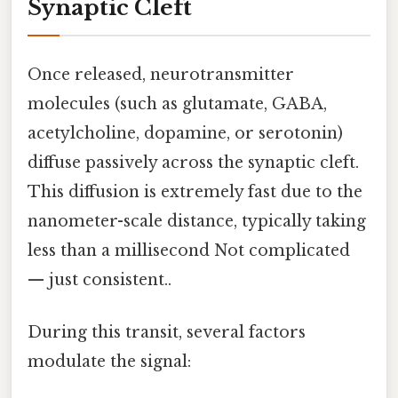
Synaptic Cleft
Once released, neurotransmitter
molecules (such as glutamate, GABA,
acetylcholine, dopamine, or serotonin)
diffuse passively across the synaptic cleft.
This diffusion is extremely fast due to the
nanometer-scale distance, typically taking
less than a millisecond Not complicated
— just consistent..
During this transit, several factors
modulate the signal: