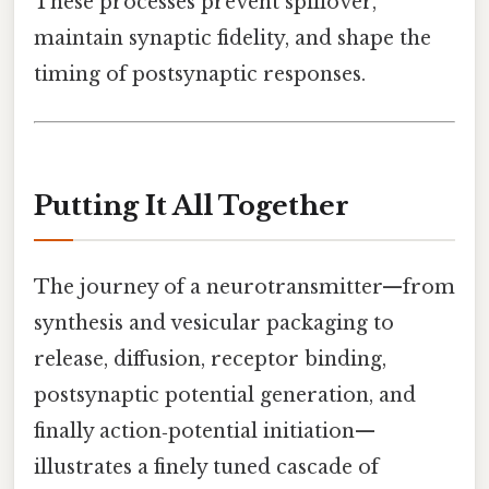
These processes prevent spillover,
maintain synaptic fidelity, and shape the
timing of postsynaptic responses.
Putting It All Together
The journey of a neurotransmitter—from
synthesis and vesicular packaging to
release, diffusion, receptor binding,
postsynaptic potential generation, and
finally action‑potential initiation—
illustrates a finely tuned cascade of