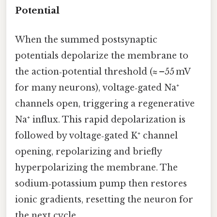
Potential
When the summed postsynaptic
potentials depolarize the membrane to
the action‑potential threshold (≈ –55 mV
for many neurons), voltage‑gated Na⁺
channels open, triggering a regenerative
Na⁺ influx. This rapid depolarization is
followed by voltage‑gated K⁺ channel
opening, repolarizing and briefly
hyperpolarizing the membrane. The
sodium‑potassium pump then restores
ionic gradients, resetting the neuron for
the next cycle.