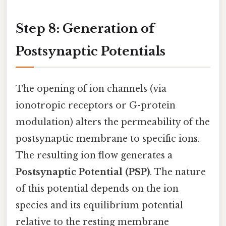
Step 8: Generation of
Postsynaptic Potentials
The opening of ion channels (via
ionotropic receptors or G-protein
modulation) alters the permeability of the
postsynaptic membrane to specific ions.
The resulting ion flow generates a
Postsynaptic Potential (PSP)
. The nature
of this potential depends on the ion
species and its equilibrium potential
relative to the resting membrane