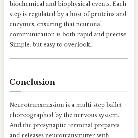
biochemical and biophysical events. Each
step is regulated by a host of proteins and
enzymes, ensuring that neuronal
communication is both rapid and precise
Simple, but easy to overlook..
Conclusion
Neurotransmission is a multi‑step ballet
choreographed by the nervous system.
And the presynaptic terminal prepares
and releases neurotransmitter with