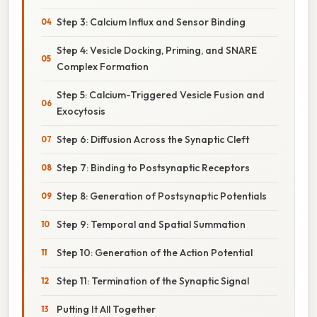
Step 3: Calcium Influx and Sensor Binding
Step 4: Vesicle Docking, Priming, and SNARE
Complex Formation
Step 5: Calcium-Triggered Vesicle Fusion and
Exocytosis
Step 6: Diffusion Across the Synaptic Cleft
Step 7: Binding to Postsynaptic Receptors
Step 8: Generation of Postsynaptic Potentials
Step 9: Temporal and Spatial Summation
Step 10: Generation of the Action Potential
Step 11: Termination of the Synaptic Signal
Putting It All Together