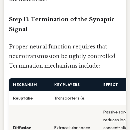
Step 11: Termination of the Synaptic
Signal
Proper neural function requires that
neurotransmission be tightly controlled.
Termination mechanisms include:
MECHANISM
KEY PLAYERS
EFFECT
Reuptake
Transporters (e.
Passive spre
reduces local
Diffusion
Extracellular space
concentration