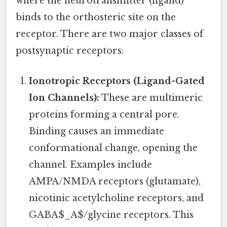
where the neurotransmitter (ligand)
binds to the orthosteric site on the
receptor. There are two major classes of
postsynaptic receptors:
Ionotropic Receptors (Ligand-Gated
Ion Channels):
These are multimeric
proteins forming a central pore.
Binding causes an immediate
conformational change, opening the
channel. Examples include
AMPA/NMDA receptors (glutamate),
nicotinic acetylcholine receptors, and
GABA$_A$/glycine receptors. This