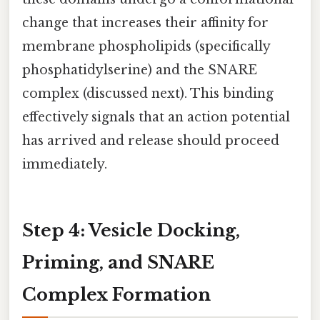
change that increases their affinity for
membrane phospholipids (specifically
phosphatidylserine) and the SNARE
complex (discussed next). This binding
effectively signals that an action potential
has arrived and release should proceed
immediately.
Step 4: Vesicle Docking,
Priming, and SNARE
Complex Formation