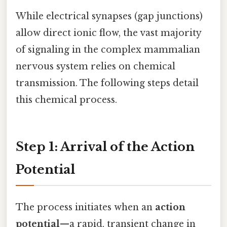
While electrical synapses (gap junctions)
allow direct ionic flow, the vast majority
of signaling in the complex mammalian
nervous system relies on chemical
transmission. The following steps detail
this chemical process.
Step 1: Arrival of the Action
Potential
The process initiates when an
action
potential
—a rapid, transient change in