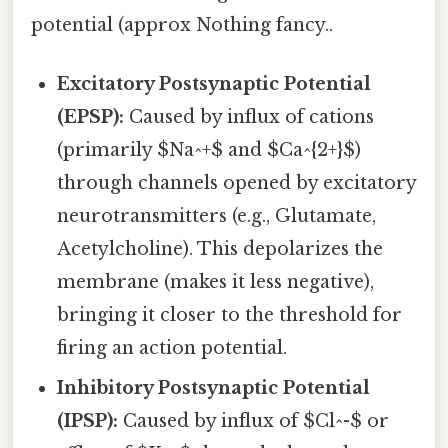
potential (approx Nothing fancy..
Excitatory Postsynaptic Potential
(EPSP):
Caused by influx of cations
(primarily $Na^+$ and $Ca^{2+}$)
through channels opened by excitatory
neurotransmitters (e.g., Glutamate,
Acetylcholine). This depolarizes the
membrane (makes it less negative),
bringing it closer to the threshold for
firing an action potential.
Inhibitory Postsynaptic Potential
(IPSP):
Caused by influx of $Cl^-$ or