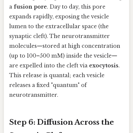
a
fusion pore
. Day to day, this pore
expands rapidly, exposing the vesicle
lumen to the extracellular space (the
synaptic cleft). The neurotransmitter
molecules—stored at high concentration
(up to 100–500 mM) inside the vesicle—
are expelled into the cleft via
exocytosis
.
This release is quantal; each vesicle
releases a fixed "quantum" of
neurotransmitter.
Step 6: Diffusion Across the