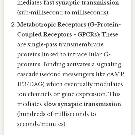
mediates
fast synaptic transmission
(sub-millisecond to milliseconds).
Metabotropic Receptors (G-Protein-
Coupled Receptors - GPCRs):
These
are single-pass transmembrane
proteins linked to intracellular G-
proteins. Binding activates a signaling
cascade (second messengers like cAMP,
IP3/DAG) which eventually modulates
ion channels or gene expression. This
mediates
slow synaptic transmission
(hundreds of milliseconds to
seconds/minutes).