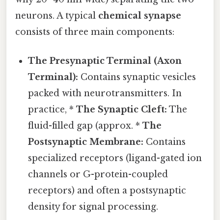
neurons. A typical
chemical synapse
consists of three main components:
The Presynaptic Terminal (Axon
Terminal):
Contains synaptic vesicles
packed with neurotransmitters. In
practice, *
The Synaptic Cleft:
The
fluid-filled gap (approx. *
The
Postsynaptic Membrane:
Contains
specialized receptors (ligand-gated ion
channels or G-protein-coupled
receptors) and often a postsynaptic
density for signal processing.