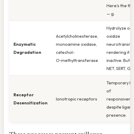
Here's the thi
— g.
Hydrolyze or
Acetylcholinesterase,
oxidize
Enzymatic
monoamine oxidase,
neurotransmit
Degradation
catechol-
rendering it
O‑methyltransferase
inactive. But ,
NET, SERT, Gly
Temporary lo
of
Receptor
Ionotropic receptors
responsivene
Desensitization
despite ligand
presence.