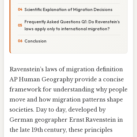
Scientific Explanation of Migration Decisions
Frequently Asked Questions Q1: Do Ravenstein’s
laws apply only to international migration?
Conclusion
Ravenstein’s laws of migration definition
AP Human Geography provide a concise
framework for understanding why people
move and how migration patterns shape
societies. Day to day, developed by
German geographer Ernst Ravenstein in
the late 19th century, these principles