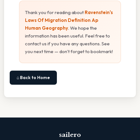
Thank you for reading about
Ravenstein's
Laws Of Migration Definition Ap
Human Geography
. We hope the
information has been useful. Feel free to
contact us if you have any questions. See
you next time — don't forget to bookmark!
⌂ Back to Home
sailero