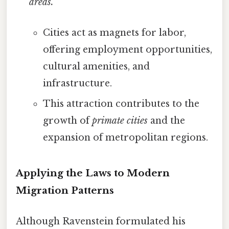
areas.
Cities act as magnets for labor,
offering employment opportunities,
cultural amenities, and
infrastructure.
This attraction contributes to the
growth of
primate cities
and the
expansion of metropolitan regions.
Applying the Laws to Modern
Migration Patterns
Although Ravenstein formulated his