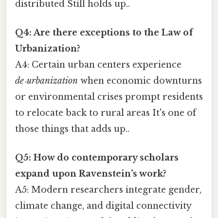
distributed Still holds up..
Q4: Are there exceptions to the Law of
Urbanization?
A4: Certain urban centers experience
de‑urbanization
when economic downturns
or environmental crises prompt residents
to relocate back to rural areas It's one of
those things that adds up..
Q5: How do contemporary scholars
expand upon Ravenstein’s work?
A5: Modern researchers integrate gender,
climate change, and digital connectivity