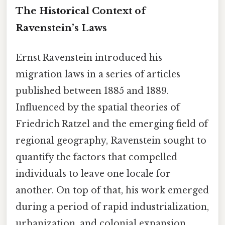
The Historical Context of
Ravenstein’s Laws
Ernst Ravenstein introduced his
migration laws in a series of articles
published between 1885 and 1889.
Influenced by the spatial theories of
Friedrich Ratzel and the emerging field of
regional geography, Ravenstein sought to
quantify the factors that compelled
individuals to leave one locale for
another. On top of that, his work emerged
during a period of rapid industrialization,
urbanization, and colonial expansion,