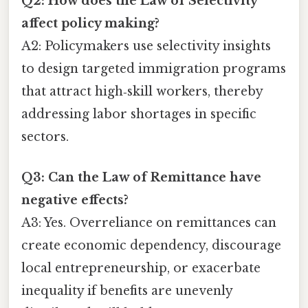
Q2: How does the Law of Selectivity
affect policy making?
A2: Policymakers use selectivity insights
to design targeted immigration programs
that attract high‑skill workers, thereby
addressing labor shortages in specific
sectors.
Q3: Can the Law of Remittance have
negative effects?
A3: Yes. Overreliance on remittances can
create economic dependency, discourage
local entrepreneurship, or exacerbate
inequality if benefits are unevenly