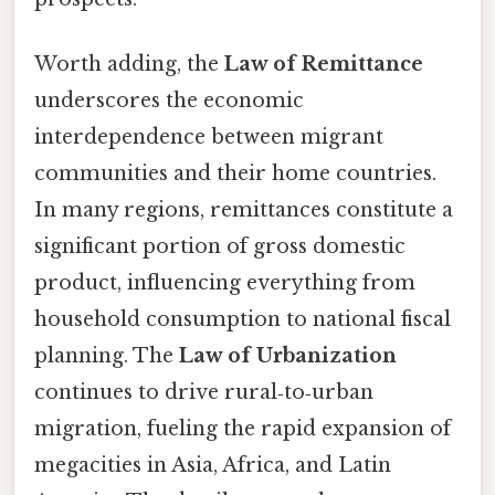
Worth adding, the
Law of Remittance
underscores the economic
interdependence between migrant
communities and their home countries.
In many regions, remittances constitute a
significant portion of gross domestic
product, influencing everything from
household consumption to national fiscal
planning. The
Law of Urbanization
continues to drive rural‑to‑urban
migration, fueling the rapid expansion of
megacities in Asia, Africa, and Latin