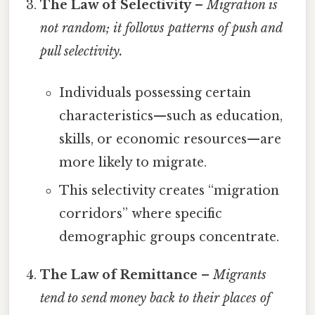
The Law of Selectivity
–
Migration is
not random; it follows patterns of
push
and
pull
selectivity.
Individuals possessing certain
characteristics—such as education,
skills, or economic resources—are
more likely to migrate.
This selectivity creates “migration
corridors” where specific
demographic groups concentrate.
The Law of Remittance
–
Migrants
tend to send money back to their places of