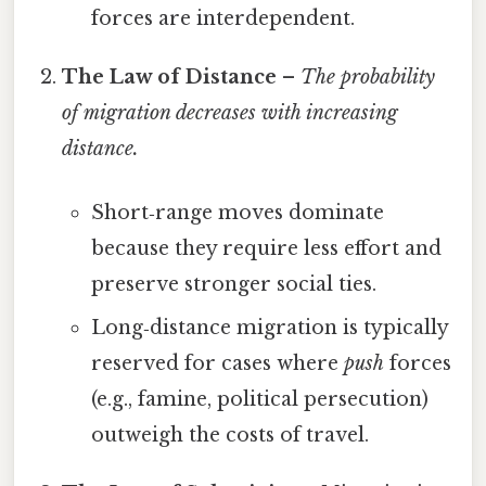
forces are interdependent.
The Law of Distance
–
The probability
of migration decreases with increasing
distance.
Short‑range moves dominate
because they require less effort and
preserve stronger social ties.
Long‑distance migration is typically
reserved for cases where
push
forces
(e.g., famine, political persecution)
outweigh the costs of travel.