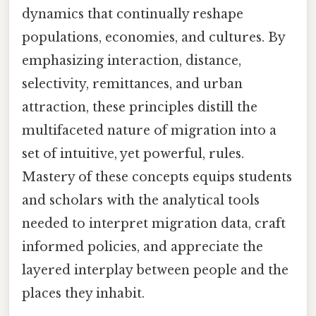
dynamics that continually reshape
populations, economies, and cultures. By
emphasizing interaction, distance,
selectivity, remittances, and urban
attraction, these principles distill the
multifaceted nature of migration into a
set of intuitive, yet powerful, rules.
Mastery of these concepts equips students
and scholars with the analytical tools
needed to interpret migration data, craft
informed policies, and appreciate the
layered interplay between people and the
places they inhabit.