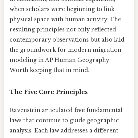
when scholars were beginning to link
physical space with human activity. The
resulting principles not only reflected
contemporary observations but also laid
the groundwork for modern migration
modeling in AP Human Geography
Worth keeping that in mind..
The Five Core Principles
Ravenstein articulated
five
fundamental
laws that continue to guide geographic
analysis. Each law addresses a different