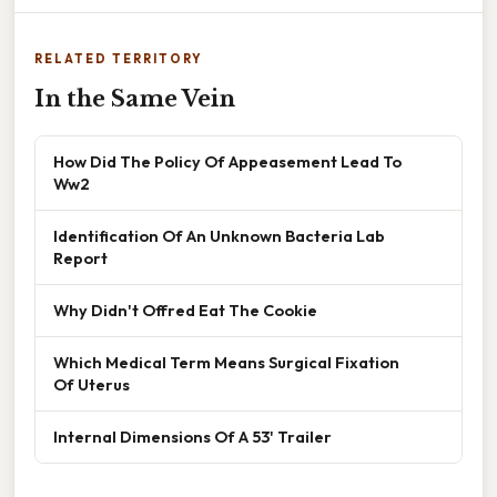
RELATED TERRITORY
In the Same Vein
How Did The Policy Of Appeasement Lead To
Ww2
Identification Of An Unknown Bacteria Lab
Report
Why Didn't Offred Eat The Cookie
Which Medical Term Means Surgical Fixation
Of Uterus
Internal Dimensions Of A 53' Trailer