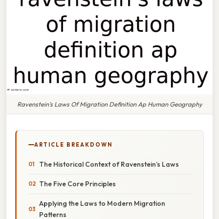
Ravenstein's Laws Of Migration Definition Ap Human Geography
ARTICLE BREAKDOWN
The Historical Context of Ravenstein’s Laws
The Five Core Principles
Applying the Laws to Modern Migration
Patterns