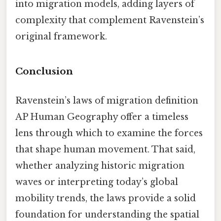
into migration models, adding layers of
complexity that complement Ravenstein’s
original framework.
Conclusion
Ravenstein’s laws of migration definition
AP Human Geography offer a timeless
lens through which to examine the forces
that shape human movement. That said,
whether analyzing historic migration
waves or interpreting today’s global
mobility trends, the laws provide a solid
foundation for understanding the spatial