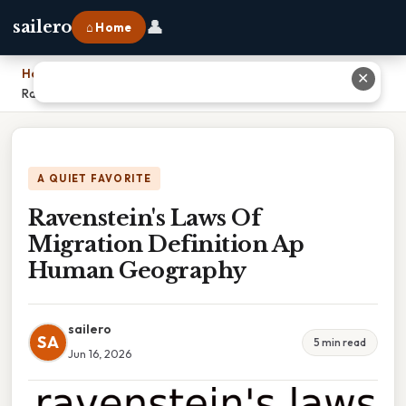
👤
sailero
⌂ Home
Home
›
✕
Ravenstein's Laws Of Migration Definition Ap Human Geography
A QUIET FAVORITE
Ravenstein's Laws Of
Migration Definition Ap
Human Geography
sailero
SA
5 min read
Jun 16, 2026