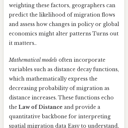
weighting these factors, geographers can
predict the likelihood of migration flows
and assess how changes in policy or global
economics might alter patterns Turns out
it matters..
Mathematical models
often incorporate
variables such as distance decay functions,
which mathematically express the
decreasing probability of migration as
distance increases. These functions echo
the
Law of Distance
and provide a
quantitative backbone for interpreting
spatial migration data Easy to understand,