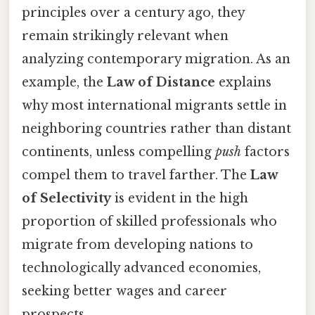
principles over a century ago, they
remain strikingly relevant when
analyzing contemporary migration. As an
example, the
Law of Distance
explains
why most international migrants settle in
neighboring countries rather than distant
continents, unless compelling
push
factors
compel them to travel farther. The
Law
of Selectivity
is evident in the high
proportion of skilled professionals who
migrate from developing nations to
technologically advanced economies,
seeking better wages and career
prospects.