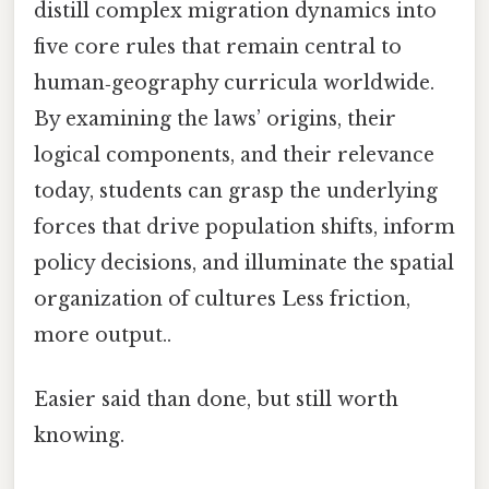
distill complex migration dynamics into
five core rules that remain central to
human‑geography curricula worldwide.
By examining the laws’ origins, their
logical components, and their relevance
today, students can grasp the underlying
forces that drive population shifts, inform
policy decisions, and illuminate the spatial
organization of cultures Less friction,
more output..
Easier said than done, but still worth
knowing.