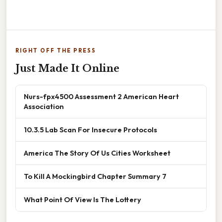
RIGHT OFF THE PRESS
Just Made It Online
Nurs-fpx4500 Assessment 2 American Heart
Association
10.3.5 Lab Scan For Insecure Protocols
America The Story Of Us Cities Worksheet
To Kill A Mockingbird Chapter Summary 7
What Point Of View Is The Lottery