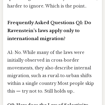
harder to ignore. Which is the point..
Frequently Asked Questions
Q1: Do
Ravenstein’s laws apply only to
international migration?
A1: No. While many of the laws were
initially observed in cross‑border
movements, they also describe internal
migration, such as rural‑to‑urban shifts
within a single country Most people skip
this — try not to. Still holds up..