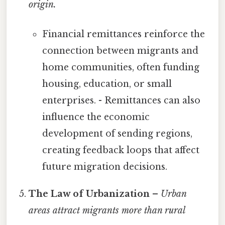
origin.
Financial remittances reinforce the
connection between migrants and
home communities, often funding
housing, education, or small
enterprises. - Remittances can also
influence the economic
development of sending regions,
creating feedback loops that affect
future migration decisions.
The Law of Urbanization
–
Urban
areas attract migrants more than rural