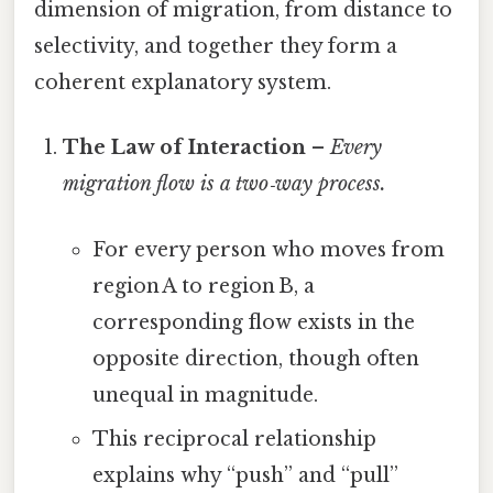
dimension of migration, from distance to
selectivity, and together they form a
coherent explanatory system.
The Law of Interaction
–
Every
migration flow is a two‑way process.
For every person who moves from
region A to region B, a
corresponding flow exists in the
opposite direction, though often
unequal in magnitude.
This reciprocal relationship
explains why “push” and “pull”