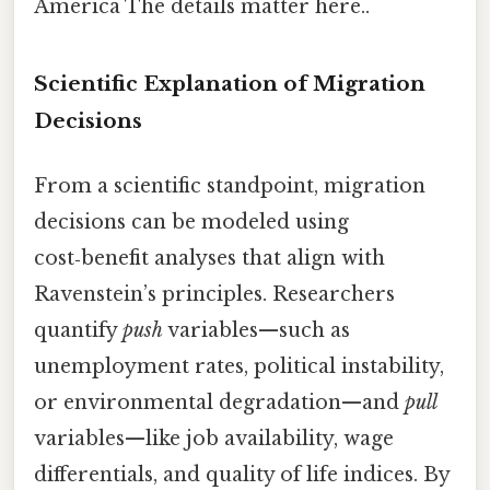
America The details matter here..
Scientific Explanation of Migration
Decisions
From a scientific standpoint, migration
decisions can be modeled using
cost‑benefit analyses that align with
Ravenstein’s principles. Researchers
quantify
push
variables—such as
unemployment rates, political instability,
or environmental degradation—and
pull
variables—like job availability, wage
differentials, and quality of life indices. By