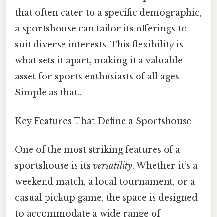
that often cater to a specific demographic,
a sportshouse can tailor its offerings to
suit diverse interests. This flexibility is
what sets it apart, making it a valuable
asset for sports enthusiasts of all ages
Simple as that..
Key Features That Define a Sportshouse
One of the most striking features of a
sportshouse is its
versatility
. Whether it’s a
weekend match, a local tournament, or a
casual pickup game, the space is designed
to accommodate a wide range of