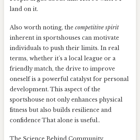
land on it.
Also worth noting, the
competitive spirit
inherent in sportshouses can motivate
individuals to push their limits. In real
terms, whether it’s a local league or a
friendly match, the drive to improve
oneself is a powerful catalyst for personal
development. This aspect of the
sportshouse not only enhances physical
fitness but also builds resilience and
confidence That alone is useful..
The Science Behind Community