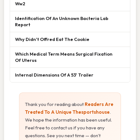
Ww2
Identification Of An Unknown Bacteria Lab
Report
Why Didn't Offred Eat The Cookie
Which Medical Term Means Surgical Fixation
Of Uterus
Internal Dimensions Of A 53' Trailer
Thank you for reading about
Readers Are
Treated To A Unique Thesportshouse
.
We hope the information has been useful.
Feel free to contact us if you have any
questions. See you next time — don't