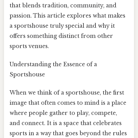
that blends tradition, community, and
passion. This article explores what makes
a sportshouse truly special and why it
offers something distinct from other
sports venues.
Understanding the Essence of a
Sportshouse
When we think of a sportshouse, the first
image that often comes to mind is a place
where people gather to play, compete,
and connect. It is a space that celebrates
sports in a way that goes beyond the rules