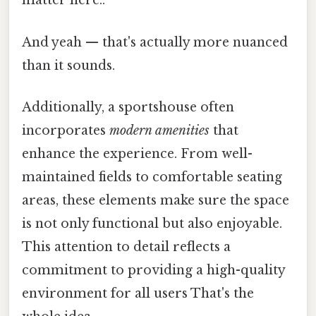
matter here..
And yeah — that's actually more nuanced
than it sounds.
Additionally, a sportshouse often
incorporates
modern amenities
that
enhance the experience. From well-
maintained fields to comfortable seating
areas, these elements make sure the space
is not only functional but also enjoyable.
This attention to detail reflects a
commitment to providing a high-quality
environment for all users That's the