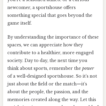
newcomer, a sportshouse offers
something special that goes beyond the
game itself.
By understanding the importance of these
spaces, we can appreciate how they
contribute to a healthier, more engaged
society. Day to day, the next time you
think about sports, remember the
power
of a well-designed sportshouse. So it’s not
just about the field or the match—it’s
about the people, the passion, and the
memories created along the way. Let this