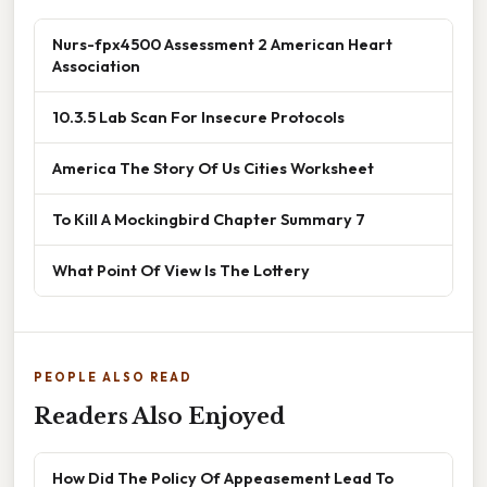
Nurs-fpx4500 Assessment 2 American Heart
Association
10.3.5 Lab Scan For Insecure Protocols
America The Story Of Us Cities Worksheet
To Kill A Mockingbird Chapter Summary 7
What Point Of View Is The Lottery
PEOPLE ALSO READ
Readers Also Enjoyed
How Did The Policy Of Appeasement Lead To