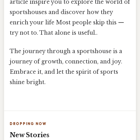
article inspire you to explore the world of
sportshouses and discover how they
enrich your life Most people skip this —
try not to. That alone is useful..
The journey through a sportshouse is a
journey of growth, connection, and joy.
Embrace it, and let the spirit of sports
shine bright.
DROPPING NOW
New Stories