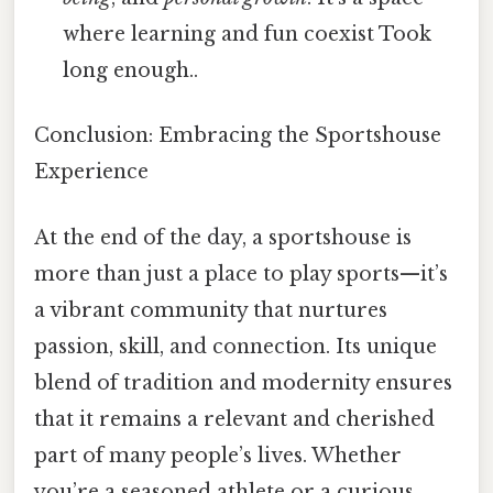
where learning and fun coexist Took
long enough..
Conclusion: Embracing the Sportshouse
Experience
At the end of the day, a sportshouse is
more than just a place to play sports—it’s
a vibrant community that nurtures
passion, skill, and connection. Its unique
blend of tradition and modernity ensures
that it remains a relevant and cherished
part of many people’s lives. Whether
you’re a seasoned athlete or a curious