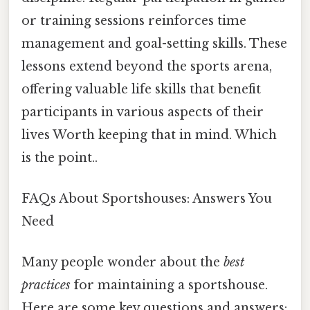
or training sessions reinforces time
management and goal-setting skills. These
lessons extend beyond the sports arena,
offering valuable life skills that benefit
participants in various aspects of their
lives Worth keeping that in mind. Which
is the point..
FAQs About Sportshouses: Answers You
Need
Many people wonder about the
best
practices
for maintaining a sportshouse.
Here are some key questions and answers: