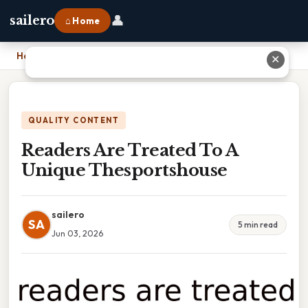
👤
sailero
⌂ Home
Home
›
Readers Are Treated To A Unique Thesportshouse
✕
QUALITY CONTENT
Readers Are Treated To A
Unique Thesportshouse
sailero
SA
5 min read
Jun 03, 2026