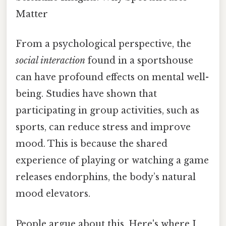
Matter
From a psychological perspective, the
social interaction
found in a sportshouse
can have profound effects on mental well-
being. Studies have shown that
participating in group activities, such as
sports, can reduce stress and improve
mood. This is because the shared
experience of playing or watching a game
releases endorphins, the body’s natural
mood elevators.
People argue about this. Here's where I