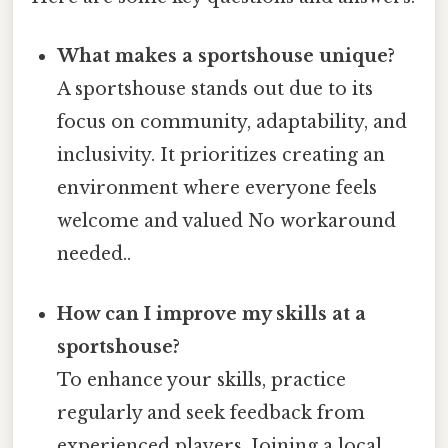
What makes a sportshouse unique?
A sportshouse stands out due to its
focus on community, adaptability, and
inclusivity. It prioritizes creating an
environment where everyone feels
welcome and valued No workaround
needed..
How can I improve my skills at a
sportshouse?
To enhance your skills, practice
regularly and seek feedback from
experienced players. Joining a local