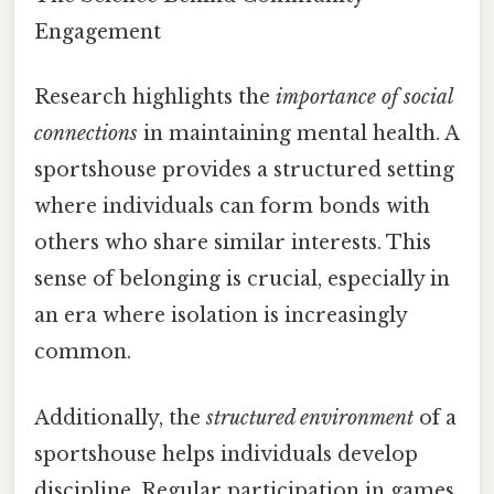
Engagement
Research highlights the
importance of social
connections
in maintaining mental health. A
sportshouse provides a structured setting
where individuals can form bonds with
others who share similar interests. This
sense of belonging is crucial, especially in
an era where isolation is increasingly
common.
Additionally, the
structured environment
of a
sportshouse helps individuals develop
discipline. Regular participation in games