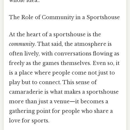
whole idea..
The Role of Community in a Sportshouse
At the heart of a sportshouse is the
community
. That said, the atmosphere is
often lively, with conversations flowing as
freely as the games themselves. Even so, it
is a place where people come not just to
play but to connect. This sense of
camaraderie is what makes a sportshouse
more than just a venue—it becomes a
gathering point for people who share a
love for sports.