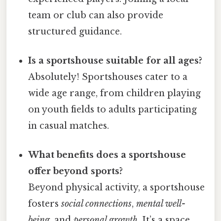
team or club can also provide
structured guidance.
Is a sportshouse suitable for all ages?
Absolutely! Sportshouses cater to a
wide age range, from children playing
on youth fields to adults participating
in casual matches.
What benefits does a sportshouse
offer beyond sports?
Beyond physical activity, a sportshouse
fosters
social connections
,
mental well-
being
, and
personal growth
. It’s a space