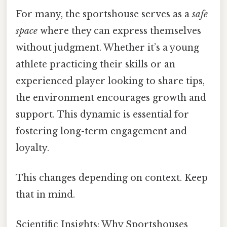
For many, the sportshouse serves as a
safe
space
where they can express themselves
without judgment. Whether it’s a young
athlete practicing their skills or an
experienced player looking to share tips,
the environment encourages growth and
support. This dynamic is essential for
fostering long-term engagement and
loyalty.
This changes depending on context. Keep
that in mind.
Scientific Insights: Why Sportshouses