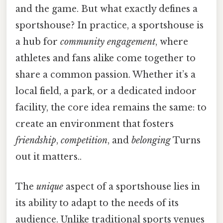
and the game. But what exactly defines a
sportshouse? In practice, a sportshouse is
a hub for
community engagement
, where
athletes and fans alike come together to
share a common passion. Whether it’s a
local field, a park, or a dedicated indoor
facility, the core idea remains the same: to
create an environment that fosters
friendship
,
competition
, and
belonging
Turns
out it matters..
The
unique
aspect of a sportshouse lies in
its ability to adapt to the needs of its
audience. Unlike traditional sports venues