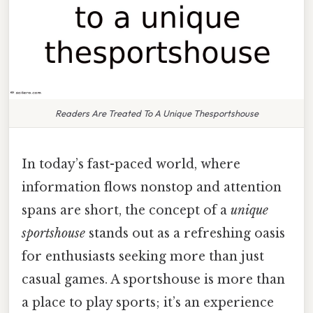
Readers Are Treated To A Unique Thesportshouse
In today’s fast-paced world, where
information flows nonstop and attention
spans are short, the concept of a
unique
sportshouse
stands out as a refreshing oasis
for enthusiasts seeking more than just
casual games. A sportshouse is more than
a place to play sports; it’s an experience