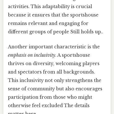
activities. This adaptability is crucial
because it ensures that the sportshouse
remains relevant and engaging for
different groups of people Still holds up..
Another important characteristic is the
emphasis on inclusivity
. A sportshouse
thrives on diversity, welcoming players
and spectators from all backgrounds.
This inclusivity not only strengthens the
sense of community but also encourages
participation from those who might
otherwise feel excluded The details