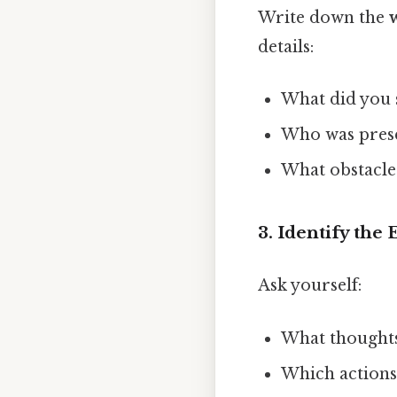
Write down the
details:
What did you s
Who was prese
What obstacle
3. Identify th
Ask yourself:
What thought
Which actions 