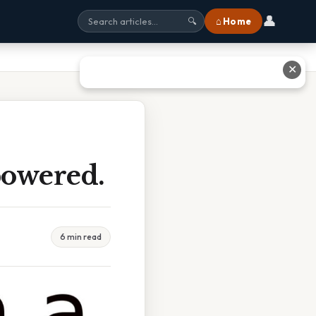
👤
⌂ Home
🔍
✕
powered.
6 min read