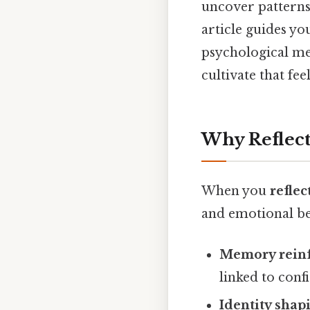
uncover patterns 
article guides yo
psychological me
cultivate that fe
Why Reflec
When you
refle
and emotional ben
Memory rein
linked to conf
Identity shap