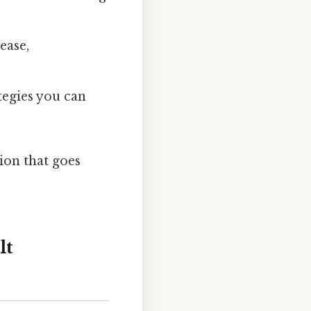
ease,
tegies you can
tion that goes
lt