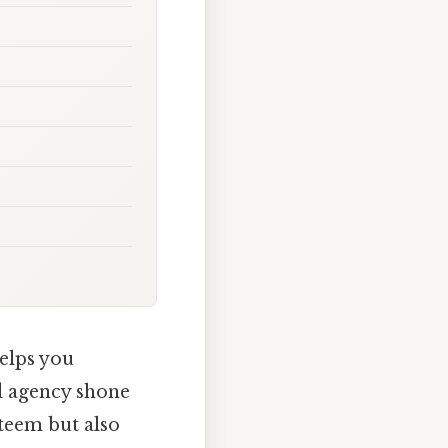
helps you
d agency shone
steem but also