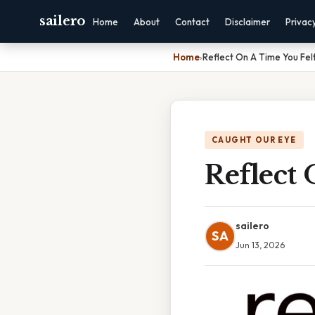
sailero
Home
About
Contact
Disclaimer
Privac
Home
›
Reflect On A Time You Fe
CAUGHT OUR EYE
Reflect
sailero
SA
Jun 13, 2026