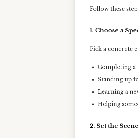
Follow these step
1. Choose a Sp
Pick a concrete e
Completing a d
Standing up fo
Learning a new
Helping someo
2. Set the Scen