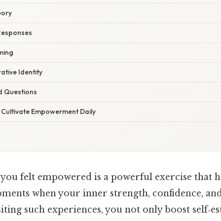
eory
Responses
ming
ative Identity
d Questions
o Cultivate Empowerment Daily
 you felt empowered is a powerful exercise that 
ments when your inner strength, confidence, an
iting such experiences, you not only boost self‑e