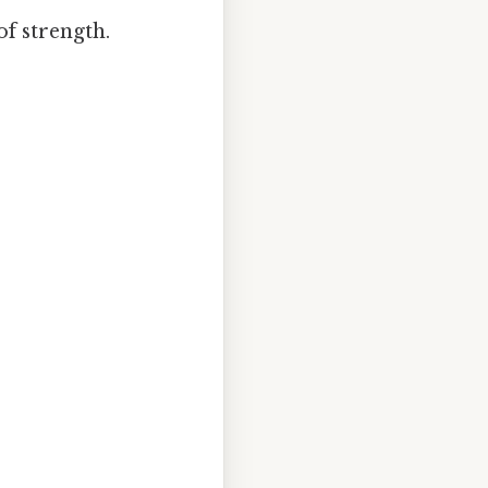
of strength.