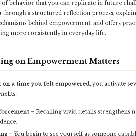
of behavior that you can replicate in future chal
u through a structured reflection process, explain
chanisms behind empowerment, and offers practi
eling more consistently in everyday life.
ting on Empowerment Matters
ct on a time you felt empowered
, you activate se
efits:
forcement
– Recalling vivid details strengthens 
idence.
ing
– You begin to see yourself as someone capab