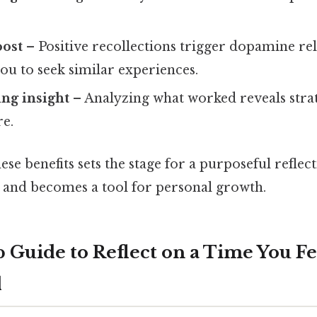
oost
– Positive recollections trigger dopamine rel
ou to seek similar experiences.
ng insight
– Analyzing what worked reveals stra
re.
se benefits sets the stage for a purposeful reflec
 and becomes a tool for personal growth.
 Guide to Reflect on a Time You Fe
d