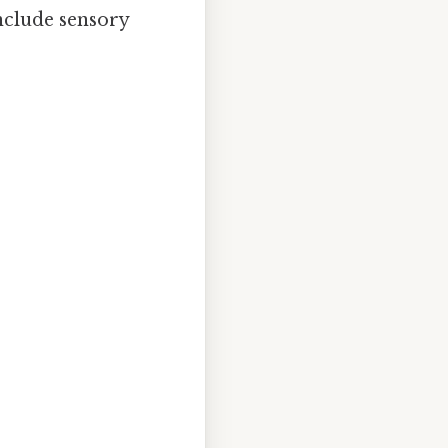
Include sensory