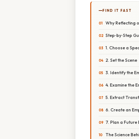
FIND IT FAST
Why Reflecting
Step‑by‑Step Gu
1. Choose a Spe
2. Set the Scene
3. Identify the
4. Examine the E
5. Extract Trans
6. Create an E
7. Plan a Futur
The Science Beh