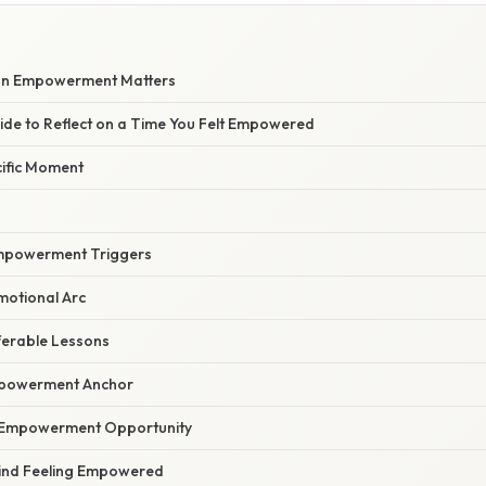
 on Empowerment Matters
ide to Reflect on a Time You Felt Empowered
cific Moment
 Empowerment Triggers
motional Arc
ferable Lessons
mpowerment Anchor
e Empowerment Opportunity
ind Feeling Empowered