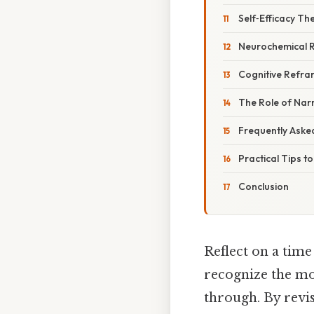
Self‑Efficacy Th
Neurochemical 
Cognitive Refra
The Role of Narr
Frequently Aske
Practical Tips t
Conclusion
Reflect on a time
recognize the mo
through. By revis