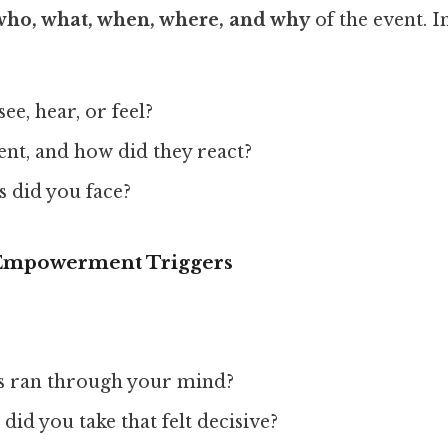
who, what, when, where, and why
of the event. 
ee, hear, or feel?
nt, and how did they react?
s did you face?
e Empowerment Triggers
s ran through your mind?
did you take that felt decisive?