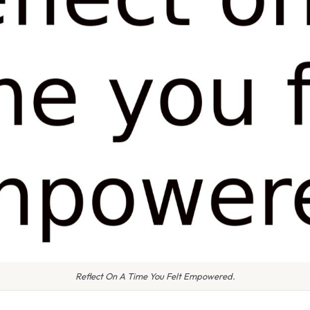
Reflect On A Time You Felt Empowered.