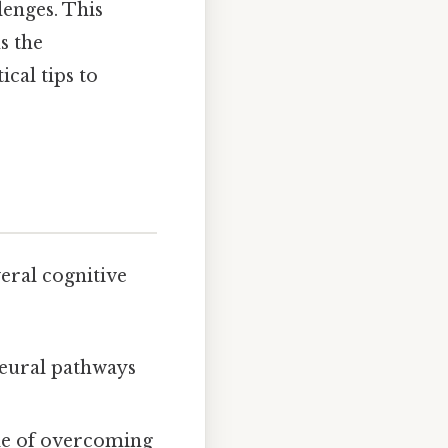
lenges. This
s the
cal tips to
veral cognitive
neural pathways
le of overcoming