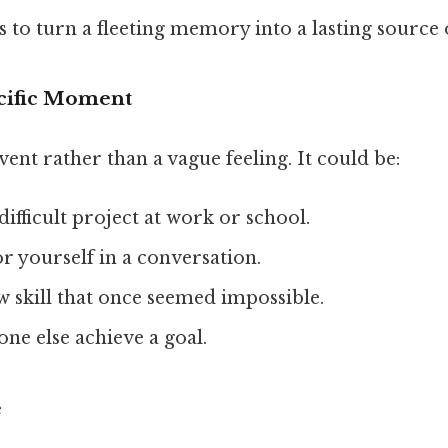
s to turn a fleeting memory into a lasting source 
ecific Moment
vent rather than a vague feeling. It could be:
ifficult project at work or school.
r yourself in a conversation.
 skill that once seemed impossible.
ne else achieve a goal.
e