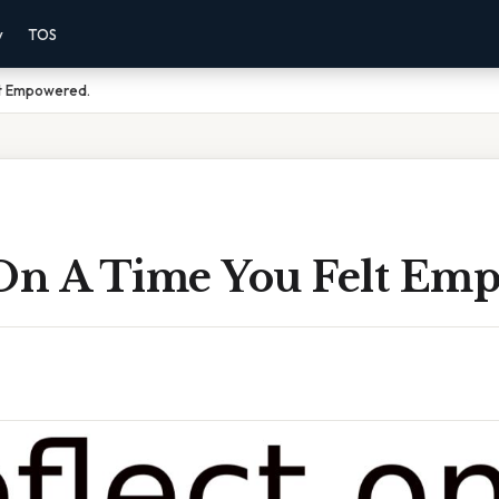
y
TOS
lt Empowered.
 On A Time You Felt Em