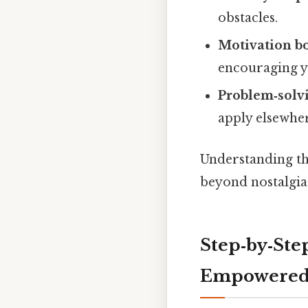
obstacles.
Motivation b
encouraging y
Problem‑solvi
apply elsewhe
Understanding the
beyond nostalgia
Step‑by‑Step
Empowere