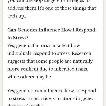
you can develop targeted strategies to
address them It's one of those things that
adds up..
Can Genetics Influence How I Respond
to Stress?
Yes, genetic factors can affect how
individuals respond to stress. Research
suggests that some people are naturally
more resilient due to inherited traits,
while others may be
Yes, genetics can influence how I respond
to stress. In practice, variations in genes