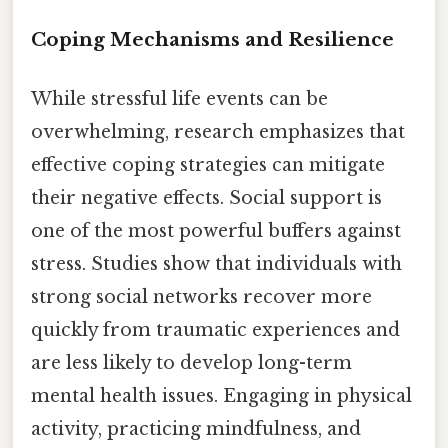
Coping Mechanisms and Resilience
While stressful life events can be
overwhelming, research emphasizes that
effective coping strategies can mitigate
their negative effects. Social support is
one of the most powerful buffers against
stress. Studies show that individuals with
strong social networks recover more
quickly from traumatic experiences and
are less likely to develop long-term
mental health issues. Engaging in physical
activity, practicing mindfulness, and