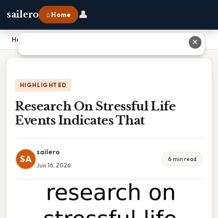
👤
sailero
⌂ Home
Home
›
Research On Stressful Life Events Indicates That
✕
HIGHLIGHTED
Research On Stressful Life
Events Indicates That
sailero
SA
6 min read
Jun 16, 2026