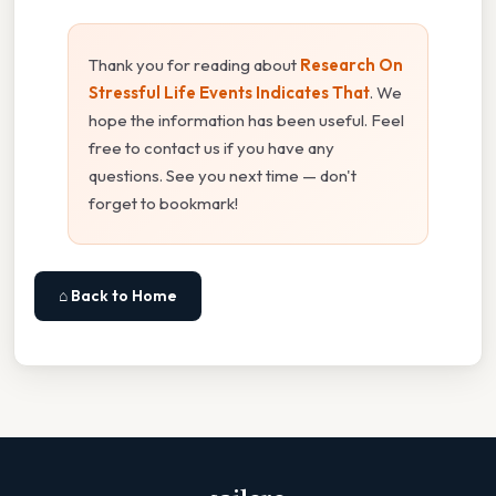
Thank you for reading about
Research On
Stressful Life Events Indicates That
. We
hope the information has been useful. Feel
free to contact us if you have any
questions. See you next time — don't
forget to bookmark!
⌂ Back to Home