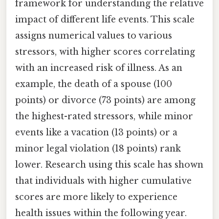
framework for understanding the relative
impact of different life events. This scale
assigns numerical values to various
stressors, with higher scores correlating
with an increased risk of illness. As an
example, the death of a spouse (100
points) or divorce (73 points) are among
the highest-rated stressors, while minor
events like a vacation (13 points) or a
minor legal violation (18 points) rank
lower. Research using this scale has shown
that individuals with higher cumulative
scores are more likely to experience
health issues within the following year.