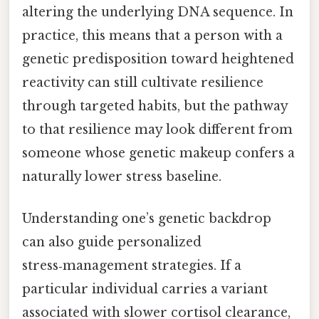
altering the underlying DNA sequence. In
practice, this means that a person with a
genetic predisposition toward heightened
reactivity can still cultivate resilience
through targeted habits, but the pathway
to that resilience may look different from
someone whose genetic makeup confers a
naturally lower stress baseline.
Understanding one’s genetic backdrop
can also guide personalized
stress‑management strategies. If a
particular individual carries a variant
associated with slower cortisol clearance,