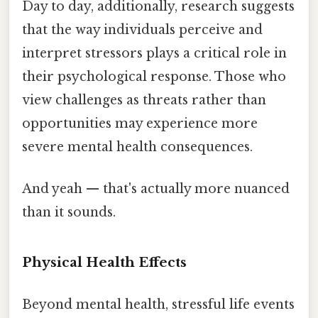
Day to day, additionally, research suggests
that the way individuals perceive and
interpret stressors plays a critical role in
their psychological response. Those who
view challenges as threats rather than
opportunities may experience more
severe mental health consequences.
And yeah — that's actually more nuanced
than it sounds.
Physical Health Effects
Beyond mental health, stressful life events