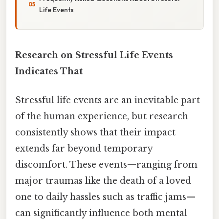
Life Events
Research on Stressful Life Events
Indicates That
Stressful life events are an inevitable part
of the human experience, but research
consistently shows that their impact
extends far beyond temporary
discomfort. These events—ranging from
major traumas like the death of a loved
one to daily hassles such as traffic jams—
can significantly influence both mental