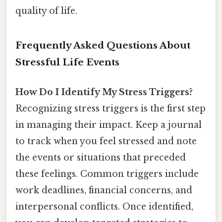
quality of life.
Frequently Asked Questions About
Stressful Life Events
How Do I Identify My Stress Triggers?
Recognizing stress triggers is the first step
in managing their impact. Keep a journal
to track when you feel stressed and note
the events or situations that preceded
these feelings. Common triggers include
work deadlines, financial concerns, and
interpersonal conflicts. Once identified,