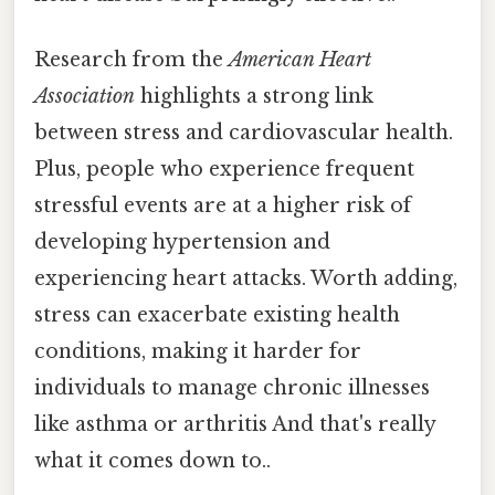
Research from the
American Heart
Association
highlights a strong link
between stress and cardiovascular health.
Plus, people who experience frequent
stressful events are at a higher risk of
developing hypertension and
experiencing heart attacks. Worth adding,
stress can exacerbate existing health
conditions, making it harder for
individuals to manage chronic illnesses
like asthma or arthritis And that's really
what it comes down to..