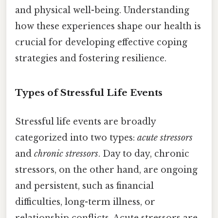
and physical well-being. Understanding
how these experiences shape our health is
crucial for developing effective coping
strategies and fostering resilience.
Types of Stressful Life Events
Stressful life events are broadly
categorized into two types:
acute stressors
and
chronic stressors
. Day to day, chronic
stressors, on the other hand, are ongoing
and persistent, such as financial
difficulties, long-term illness, or