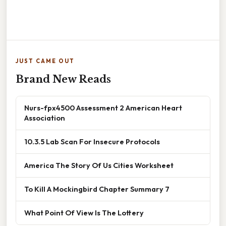
JUST CAME OUT
Brand New Reads
Nurs-fpx4500 Assessment 2 American Heart
Association
10.3.5 Lab Scan For Insecure Protocols
America The Story Of Us Cities Worksheet
To Kill A Mockingbird Chapter Summary 7
What Point Of View Is The Lottery