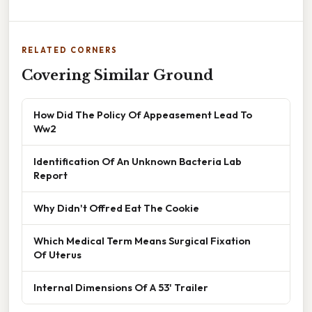
RELATED CORNERS
Covering Similar Ground
How Did The Policy Of Appeasement Lead To
Ww2
Identification Of An Unknown Bacteria Lab
Report
Why Didn't Offred Eat The Cookie
Which Medical Term Means Surgical Fixation
Of Uterus
Internal Dimensions Of A 53' Trailer