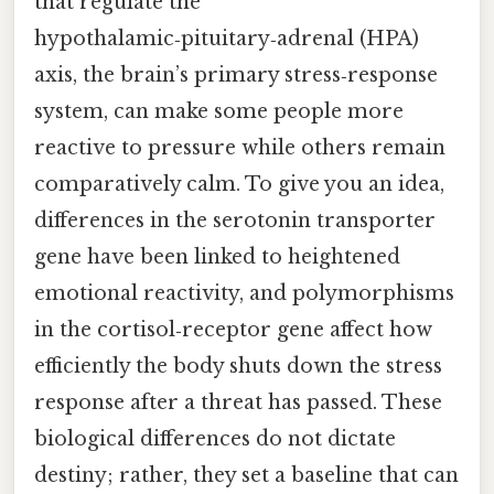
that regulate the
hypothalamic‑pituitary‑adrenal (HPA)
axis, the brain’s primary stress‑response
system, can make some people more
reactive to pressure while others remain
comparatively calm. To give you an idea,
differences in the serotonin transporter
gene have been linked to heightened
emotional reactivity, and polymorphisms
in the cortisol‑receptor gene affect how
efficiently the body shuts down the stress
response after a threat has passed. These
biological differences do not dictate
destiny; rather, they set a baseline that can