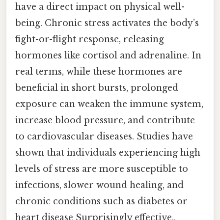
have a direct impact on physical well-
being. Chronic stress activates the body’s
fight-or-flight response, releasing
hormones like cortisol and adrenaline. In
real terms, while these hormones are
beneficial in short bursts, prolonged
exposure can weaken the immune system,
increase blood pressure, and contribute
to cardiovascular diseases. Studies have
shown that individuals experiencing high
levels of stress are more susceptible to
infections, slower wound healing, and
chronic conditions such as diabetes or
heart disease Surprisingly effective..