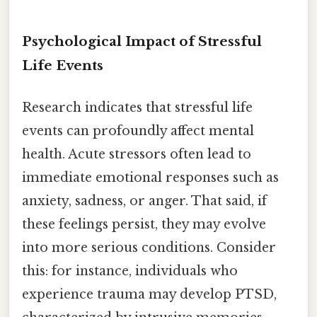
Psychological Impact of Stressful
Life Events
Research indicates that stressful life
events can profoundly affect mental
health. Acute stressors often lead to
immediate emotional responses such as
anxiety, sadness, or anger. That said, if
these feelings persist, they may evolve
into more serious conditions. Consider
this: for instance, individuals who
experience trauma may develop PTSD,