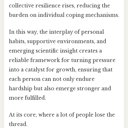
collective resilience rises, reducing the
burden on individual coping mechanisms.
In this way, the interplay of personal
habits, supportive environments, and
emerging scientific insight creates a
reliable framework for turning pressure
into a catalyst for growth, ensuring that
each person can not only endure
hardship but also emerge stronger and
more fulfilled.
At its core, where a lot of people lose the
thread.