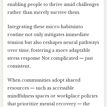
enabling people to thrive amid challenges
rather than merely survive them.
Integrating these micro‑habitsinto
routine not only mitigates immediate
tension but also reshapes neural pathways
over time, fostering a more adaptable
stress response Not complicated — just
consistent..
When communities adopt shared
resources — such as accessible
mindfulness spaces or workplace policies
that prioritize mental recovery — the