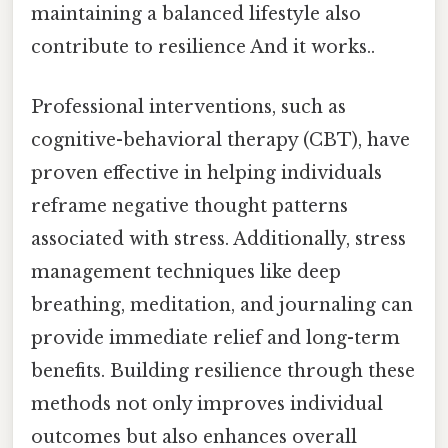
maintaining a balanced lifestyle also
contribute to resilience And it works..
Professional interventions, such as
cognitive-behavioral therapy (CBT), have
proven effective in helping individuals
reframe negative thought patterns
associated with stress. Additionally, stress
management techniques like deep
breathing, meditation, and journaling can
provide immediate relief and long-term
benefits. Building resilience through these
methods not only improves individual
outcomes but also enhances overall