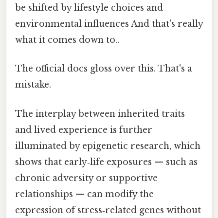
be shifted by lifestyle choices and
environmental influences And that's really
what it comes down to..
The official docs gloss over this. That's a
mistake.
The interplay between inherited traits
and lived experience is further
illuminated by epigenetic research, which
shows that early‑life exposures — such as
chronic adversity or supportive
relationships — can modify the
expression of stress‑related genes without