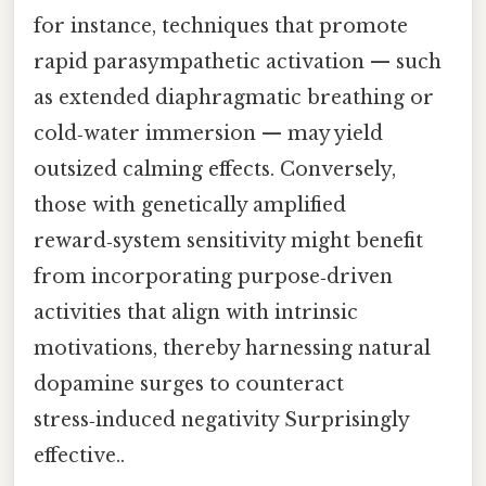
for instance, techniques that promote
rapid parasympathetic activation — such
as extended diaphragmatic breathing or
cold‑water immersion — may yield
outsized calming effects. Conversely,
those with genetically amplified
reward‑system sensitivity might benefit
from incorporating purpose‑driven
activities that align with intrinsic
motivations, thereby harnessing natural
dopamine surges to counteract
stress‑induced negativity Surprisingly
effective..