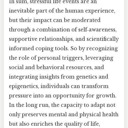
In sum, stressful life events are an
inevitable part of the human experience,
but their impact can be moderated
through a combination of self‑awareness,
supportive relationships, and scientifically
informed coping tools. So by recognizing
the role of personal triggers, leveraging
social and behavioral resources, and
integrating insights from genetics and
epigenetics, individuals can transform
pressure into an opportunity for growth.
In the long run, the capacity to adapt not
only preserves mental and physical health
but also enriches the quality of life,