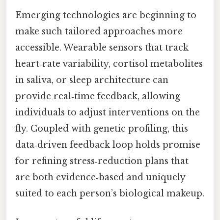
Emerging technologies are beginning to
make such tailored approaches more
accessible. Wearable sensors that track
heart‑rate variability, cortisol metabolites
in saliva, or sleep architecture can
provide real‑time feedback, allowing
individuals to adjust interventions on the
fly. Coupled with genetic profiling, this
data‑driven feedback loop holds promise
for refining stress‑reduction plans that
are both evidence‑based and uniquely
suited to each person’s biological makeup.