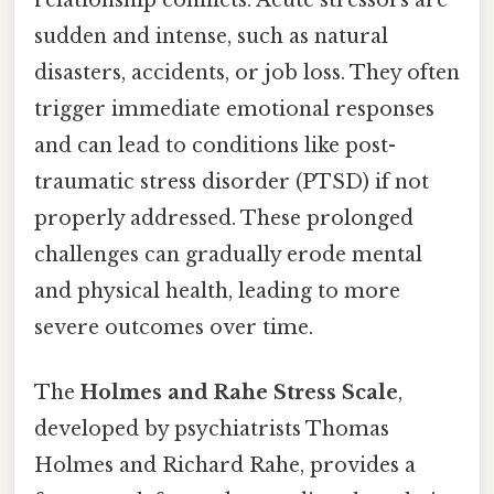
relationship conflicts. Acute stressors are
sudden and intense, such as natural
disasters, accidents, or job loss. They often
trigger immediate emotional responses
and can lead to conditions like post-
traumatic stress disorder (PTSD) if not
properly addressed. These prolonged
challenges can gradually erode mental
and physical health, leading to more
severe outcomes over time.
The
Holmes and Rahe Stress Scale
,
developed by psychiatrists Thomas
Holmes and Richard Rahe, provides a