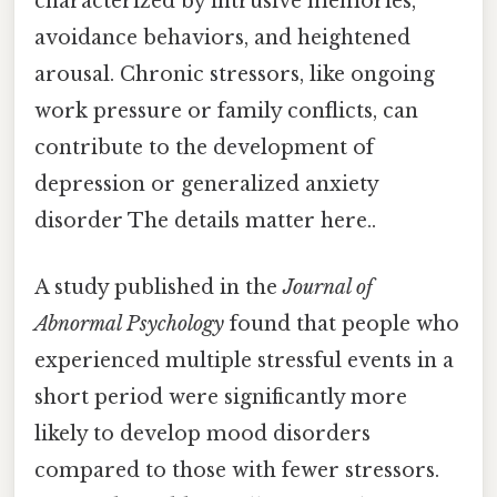
characterized by intrusive memories,
avoidance behaviors, and heightened
arousal. Chronic stressors, like ongoing
work pressure or family conflicts, can
contribute to the development of
depression or generalized anxiety
disorder The details matter here..
A study published in the
Journal of
Abnormal Psychology
found that people who
experienced multiple stressful events in a
short period were significantly more
likely to develop mood disorders
compared to those with fewer stressors.