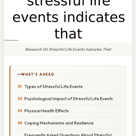
Research On Stressful Life Events Indicates That
WHAT'S AHEAD
Types of Stressful Life Events
Psychological Impact of Stressful Life Events
Physical Health Effects
Coping Mechanisms and Resilience
Frequently Asked Questions About Stressful