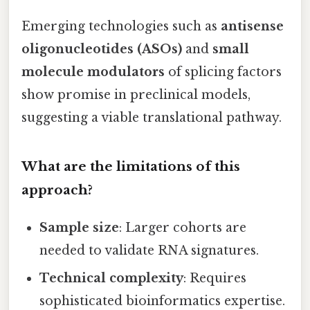
Emerging technologies such as
antisense
oligonucleotides (ASOs)
and
small
molecule modulators
of splicing factors
show promise in preclinical models,
suggesting a viable translational pathway.
What are the limitations of this
approach?
Sample size
: Larger cohorts are
needed to validate RNA signatures.
Technical complexity
: Requires
sophisticated bioinformatics expertise.