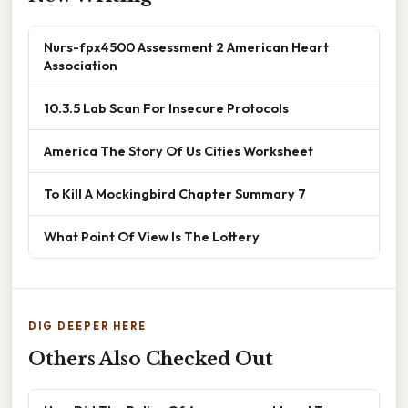
Nurs-fpx4500 Assessment 2 American Heart
Association
10.3.5 Lab Scan For Insecure Protocols
America The Story Of Us Cities Worksheet
To Kill A Mockingbird Chapter Summary 7
What Point Of View Is The Lottery
DIG DEEPER HERE
Others Also Checked Out