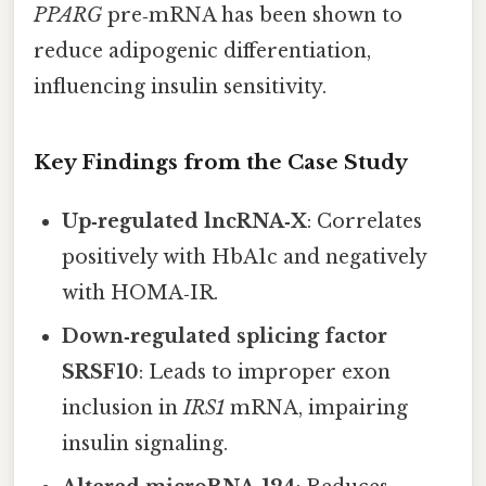
PPARG
pre‑mRNA has been shown to
reduce adipogenic differentiation,
influencing insulin sensitivity.
Key Findings from the Case Study
Up‑regulated lncRNA‑X
: Correlates
positively with HbA1c and negatively
with HOMA‑IR.
Down‑regulated splicing factor
SRSF10
: Leads to improper exon
inclusion in
IRS1
mRNA, impairing
insulin signaling.