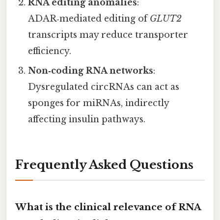
RNA editing anomalies
:
ADAR‑mediated editing of
GLUT2
transcripts may reduce transporter
efficiency.
Non‑coding RNA networks
:
Dysregulated circRNAs can act as
sponges for miRNAs, indirectly
affecting insulin pathways.
Frequently Asked Questions
What is the clinical relevance of RNA