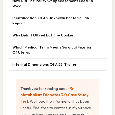
How Did The Policy Of Appeasement Lead To
Ww2
Identification Of An Unknown Bacteria Lab
Report
Why Didn't Offred Eat The Cookie
Which Medical Term Means Surgical Fixation
Of Uterus
Internal Dimensions Of A 53' Trailer
Thank you for reading about
Rn
Metabolism Diabetes 3.0 Case Study
Test
. We hope the information has been
useful. Feel free to contact us if you have
any questions. See you next time — don't