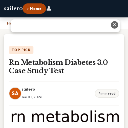
👤
sailero
⌂ Home
Home
›
Rn Metabolism Diabetes 3.0 Case Study Test
✕
TOP PICK
Rn Metabolism Diabetes 3.0
Case Study Test
sailero
SA
4 min read
Jun 10, 2026