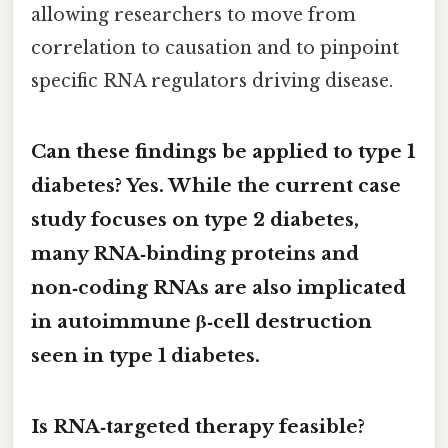
allowing researchers to move from
correlation to causation and to pinpoint
specific RNA regulators driving disease.
Can these findings be applied to type 1
diabetes? Yes. While the current case
study focuses on type 2 diabetes,
many RNA‑binding proteins and
non‑coding RNAs are also implicated
in autoimmune β‑cell destruction
seen in type 1 diabetes.
Is RNA‑targeted therapy feasible?