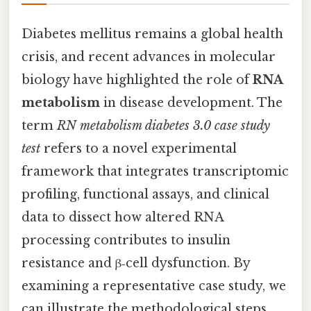
Diabetes mellitus remains a global health
crisis, and recent advances in molecular
biology have highlighted the role of
RNA
metabolism
in disease development. The
term
RN metabolism diabetes 3.0 case study
test
refers to a novel experimental
framework that integrates transcriptomic
profiling, functional assays, and clinical
data to dissect how altered RNA
processing contributes to insulin
resistance and β‑cell dysfunction. By
examining a representative case study, we
can illustrate the methodological steps,