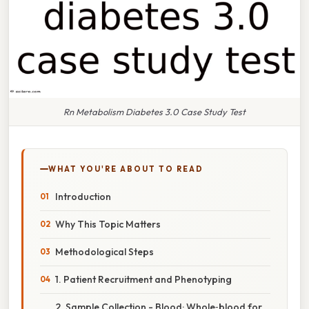
Rn Metabolism Diabetes 3.0 Case Study Test
WHAT YOU'RE ABOUT TO READ
Introduction
Why This Topic Matters
Methodological Steps
1. Patient Recruitment and Phenotyping
2. Sample Collection - Blood: Whole‑blood for