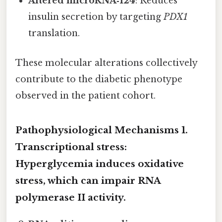
Altered microRNA‑124
: Reduces
insulin secretion by targeting
PDX1
translation.
These molecular alterations collectively
contribute to the diabetic phenotype
observed in the patient cohort.
Pathophysiological Mechanisms 1.
Transcriptional stress
:
Hyperglycemia induces oxidative
stress, which can impair RNA
polymerase II activity.