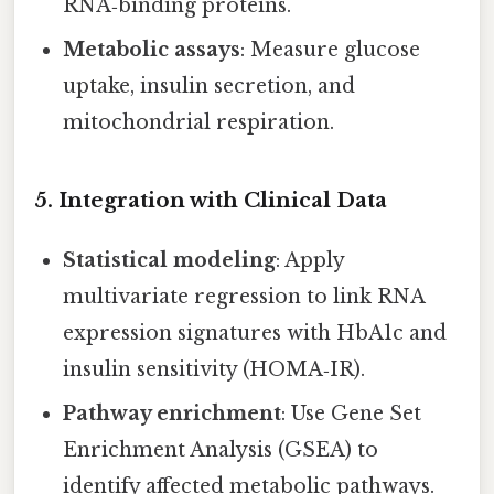
RNA‑binding proteins.
Metabolic assays
: Measure glucose
uptake, insulin secretion, and
mitochondrial respiration.
5. Integration with Clinical Data
Statistical modeling
: Apply
multivariate regression to link RNA
expression signatures with HbA1c and
insulin sensitivity (HOMA‑IR).
Pathway enrichment
: Use Gene Set
Enrichment Analysis (GSEA) to
identify affected metabolic pathways.