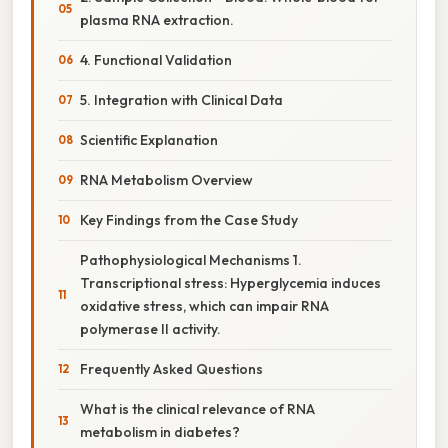
plasma RNA extraction.
4. Functional Validation
5. Integration with Clinical Data
Scientific Explanation
RNA Metabolism Overview
Key Findings from the Case Study
Pathophysiological Mechanisms 1.
Transcriptional stress: Hyperglycemia induces
oxidative stress, which can impair RNA
polymerase II activity.
Frequently Asked Questions
What is the clinical relevance of RNA
metabolism in diabetes?