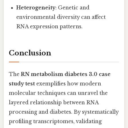
Heterogeneity
: Genetic and
environmental diversity can affect
RNA expression patterns.
Conclusion
The
RN metabolism diabetes 3.0 case
study test
exemplifies how modern
molecular techniques can unravel the
layered relationship between RNA
processing and diabetes. By systematically
profiling transcriptomes, validating