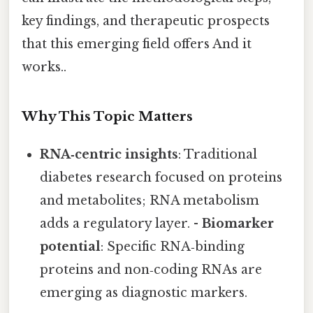
key findings, and therapeutic prospects
that this emerging field offers And it
works..
Why This Topic Matters
RNA‑centric insights
: Traditional
diabetes research focused on proteins
and metabolites; RNA metabolism
adds a regulatory layer. -
Biomarker
potential
: Specific RNA‑binding
proteins and non‑coding RNAs are
emerging as diagnostic markers.