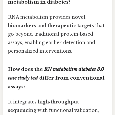
metabolism in diabetes?
RNA metabolism provides
novel
biomarkers
and
therapeutic targets
that
go beyond traditional protein‑based
assays, enabling earlier detection and
personalized interventions.
How does the
RN metabolism diabetes 3.0
case study test
differ from conventional
assays?
It integrates
high‑throughput
sequencing
with functional validation,