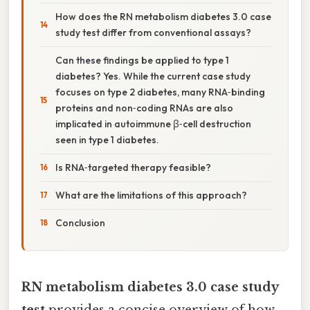
How does the RN metabolism diabetes 3.0 case
study test differ from conventional assays?
Can these findings be applied to type 1
diabetes? Yes. While the current case study
focuses on type 2 diabetes, many RNA‑binding
proteins and non‑coding RNAs are also
implicated in autoimmune β‑cell destruction
seen in type 1 diabetes.
Is RNA‑targeted therapy feasible?
What are the limitations of this approach?
Conclusion
RN metabolism diabetes 3.0 case study
test
provides a concise overview of how