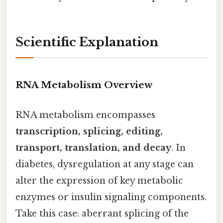
Scientific Explanation
RNA Metabolism Overview
RNA metabolism encompasses
transcription, splicing, editing,
transport, translation, and decay
. In
diabetes, dysregulation at any stage can
alter the expression of key metabolic
enzymes or insulin signaling components.
Take this case: aberrant splicing of the