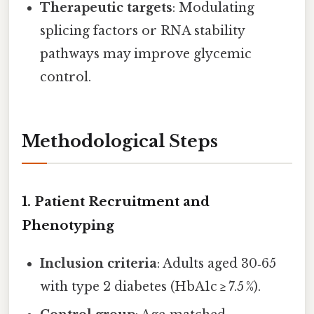
Therapeutic targets
: Modulating
splicing factors or RNA stability
pathways may improve glycemic
control.
Methodological Steps
1. Patient Recruitment and
Phenotyping
Inclusion criteria
: Adults aged 30‑65
with type 2 diabetes (HbA1c ≥ 7.5 %).