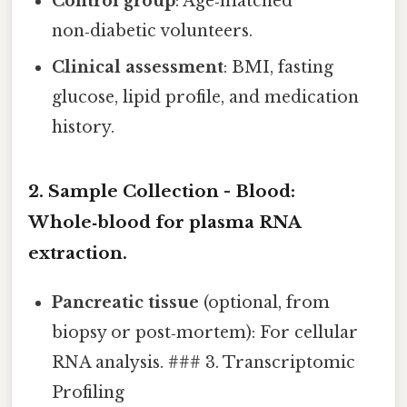
Control group
: Age‑matched
non‑diabetic volunteers.
Clinical assessment
: BMI, fasting
glucose, lipid profile, and medication
history.
2. Sample Collection -
Blood
:
Whole‑blood for plasma RNA
extraction.
Pancreatic tissue
(optional, from
biopsy or post‑mortem): For cellular
RNA analysis. ### 3. Transcriptomic
Profiling