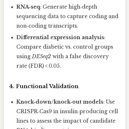
RNA‑seq
: Generate high‑depth
sequencing data to capture coding and
non‑coding transcripts.
Differential expression analysis
:
Compare diabetic vs. control groups
using
DESeq2
with a false discovery
rate (FDR) < 0.05.
4. Functional Validation
Knock‑down/knock‑out models
: Use
CRISPR‑Cas9 in insulin‑producing cell
lines to assess the impact of candidate