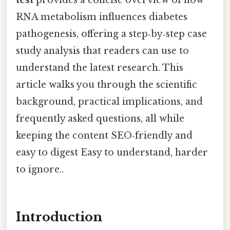
RNA metabolism influences diabetes
pathogenesis, offering a step‑by‑step case
study analysis that readers can use to
understand the latest research. This
article walks you through the scientific
background, practical implications, and
frequently asked questions, all while
keeping the content SEO‑friendly and
easy to digest Easy to understand, harder
to ignore..
Introduction