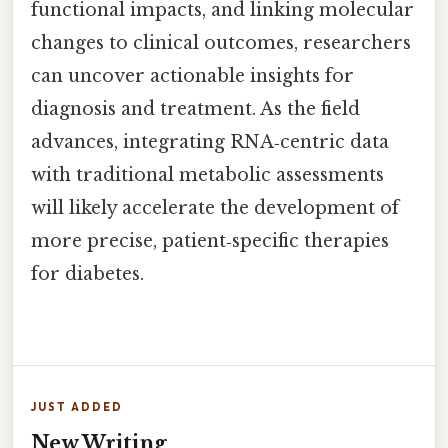
functional impacts, and linking molecular
changes to clinical outcomes, researchers
can uncover actionable insights for
diagnosis and treatment. As the field
advances, integrating RNA‑centric data
with traditional metabolic assessments
will likely accelerate the development of
more precise, patient‑specific therapies
for diabetes.
JUST ADDED
New Writing