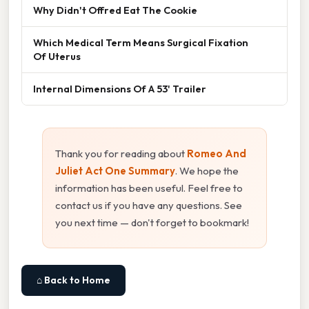
Why Didn't Offred Eat The Cookie
Which Medical Term Means Surgical Fixation
Of Uterus
Internal Dimensions Of A 53' Trailer
Thank you for reading about
Romeo And
Juliet Act One Summary
. We hope the
information has been useful. Feel free to
contact us if you have any questions. See
you next time — don't forget to bookmark!
⌂ Back to Home