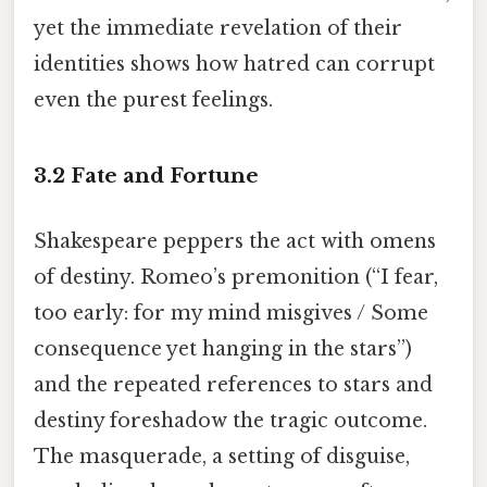
yet the immediate revelation of their
identities shows how hatred can corrupt
even the purest feelings.
3.2 Fate and Fortune
Shakespeare peppers the act with omens
of destiny. Romeo’s premonition (“I fear,
too early: for my mind misgives / Some
consequence yet hanging in the stars”)
and the repeated references to stars and
destiny foreshadow the tragic outcome.
The masquerade, a setting of disguise,