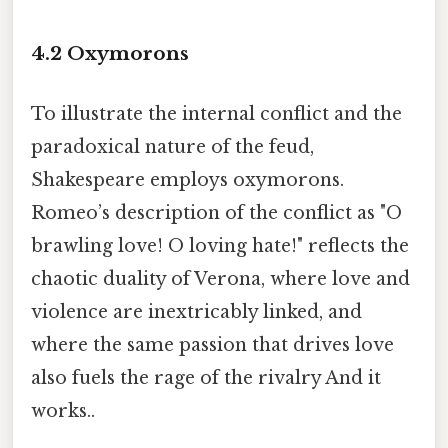
4.2 Oxymorons
To illustrate the internal conflict and the
paradoxical nature of the feud,
Shakespeare employs oxymorons.
Romeo’s description of the conflict as "O
brawling love! O loving hate!" reflects the
chaotic duality of Verona, where love and
violence are inextricably linked, and
where the same passion that drives love
also fuels the rage of the rivalry And it
works..