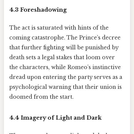
4.3 Foreshadowing
The act is saturated with hints of the
coming catastrophe. The Prince’s decree
that further fighting will be punished by
death sets a legal stakes that loom over
the characters, while Romeo’s instinctive
dread upon entering the party serves as a
psychological warning that their union is
doomed from the start.
4.4 Imagery of Light and Dark