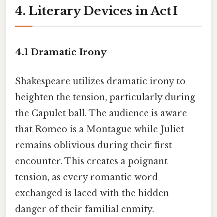
4. Literary Devices in Act I
4.1 Dramatic Irony
Shakespeare utilizes dramatic irony to
heighten the tension, particularly during
the Capulet ball. The audience is aware
that Romeo is a Montague while Juliet
remains oblivious during their first
encounter. This creates a poignant
tension, as every romantic word
exchanged is laced with the hidden
danger of their familial enmity.