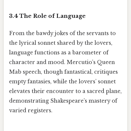
3.4 The Role of Language
From the bawdy jokes of the servants to
the lyrical sonnet shared by the lovers,
language functions as a barometer of
character and mood. Mercutio’s Queen
Mab speech, though fantastical, critiques
empty fantasies, while the lovers’ sonnet
elevates their encounter to a sacred plane,
demonstrating Shakespeare’s mastery of
varied registers.