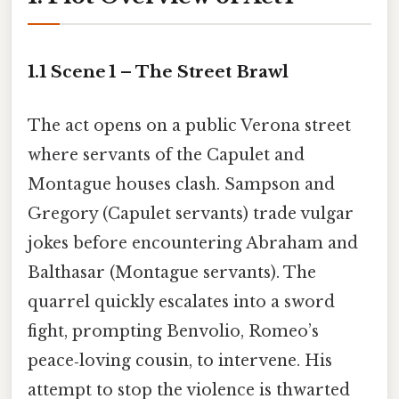
1.1 Scene 1 – The Street Brawl
The act opens on a public Verona street
where servants of the Capulet and
Montague houses clash. Sampson and
Gregory (Capulet servants) trade vulgar
jokes before encountering Abraham and
Balthasar (Montague servants). The
quarrel quickly escalates into a sword
fight, prompting Benvolio, Romeo’s
peace‑loving cousin, to intervene. His
attempt to stop the violence is thwarted