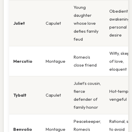
Young
Obedient y
daughter
awakening 
Juliet
Capulet
whose love
personal
defies family
desire
feud
Witty, skept
Romeo’s
Mercutio
Montague
of love,
close friend
eloquent
Juliet’s cousin,
fierce
Hot‑temper
Tybalt
Capulet
defender of
vengeful
family honor
Peacekeeper,
Rational, s
Benvolio
Montague
Romeo’s
to avoid