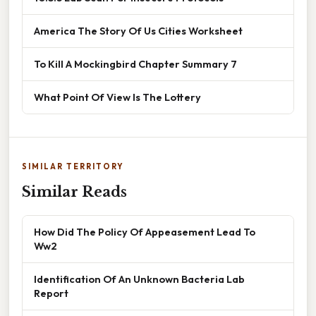
America The Story Of Us Cities Worksheet
To Kill A Mockingbird Chapter Summary 7
What Point Of View Is The Lottery
SIMILAR TERRITORY
Similar Reads
How Did The Policy Of Appeasement Lead To
Ww2
Identification Of An Unknown Bacteria Lab
Report