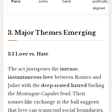
Paris
suitor
hand
politically
aligned
3. Major Themes Emerging
3.1 Love vs. Hate
The act juxtaposes the
intense,
instantaneous love
between Romeo and
Juliet with the
deep‑seated hatred
fueling
the Montague‑Capulet feud. Their
sonnet‑like exchange at the ball suggests
that love can transcend social boundaries,