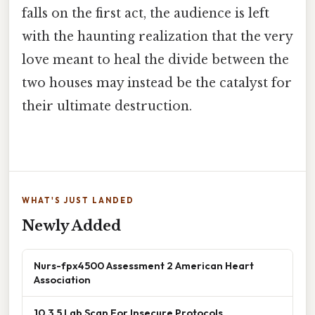
falls on the first act, the audience is left
with the haunting realization that the very
love meant to heal the divide between the
two houses may instead be the catalyst for
their ultimate destruction.
WHAT'S JUST LANDED
Newly Added
Nurs-fpx4500 Assessment 2 American Heart
Association
10.3.5 Lab Scan For Insecure Protocols