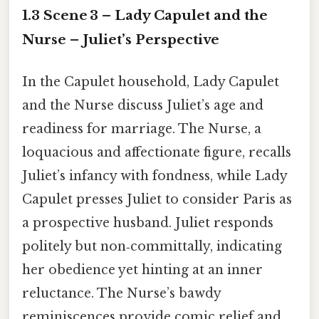
1.3 Scene 3 – Lady Capulet and the
Nurse – Juliet’s Perspective
In the Capulet household, Lady Capulet
and the Nurse discuss Juliet’s age and
readiness for marriage. The Nurse, a
loquacious and affectionate figure, recalls
Juliet’s infancy with fondness, while Lady
Capulet presses Juliet to consider Paris as
a prospective husband. Juliet responds
politely but non‑committally, indicating
her obedience yet hinting at an inner
reluctance. The Nurse’s bawdy
reminiscences provide comic relief and