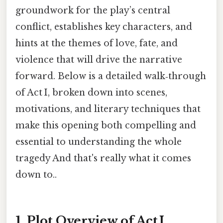
groundwork for the play’s central
conflict, establishes key characters, and
hints at the themes of love, fate, and
violence that will drive the narrative
forward. Below is a detailed walk‑through
of Act I, broken down into scenes,
motivations, and literary techniques that
make this opening both compelling and
essential to understanding the whole
tragedy And that's really what it comes
down to..
1. Plot Overview of Act I