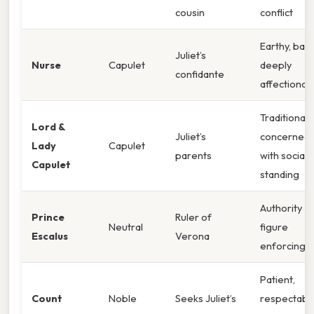
cousin
conflict
Earthy, baw
Juliet’s
Nurse
Capulet
deeply
confidante
affectionat
Traditional,
Lord &
Juliet’s
concerned
Lady
Capulet
parents
with social
Capulet
standing
Authority
Prince
Ruler of
Neutral
figure
Escalus
Verona
enforcing l
Patient,
Count
Noble
Seeks Juliet’s
respectable