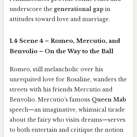
underscore the
generational gap
in
attitudes toward love and marriage.
1.4 Scene 4 – Romeo, Mercutio, and
Benvolio – On the Way to the Ball
Romeo, still melancholic over his
unrequited love for Rosaline, wanders the
streets with his friends Mercutio and
Benvolio. Mercutio’s famous
Queen Mab
speech—an imaginative, whimsical tirade
about the fairy who visits dreams—serves
to both entertain and critique the notion