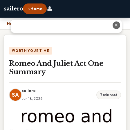
👤
sailero
⌂ Home
Home
›
Romeo And Juliet Act One Summary
✕
WORTH YOUR TIME
Romeo And Juliet Act One
Summary
sailero
SA
7 min read
Jun 18, 2026