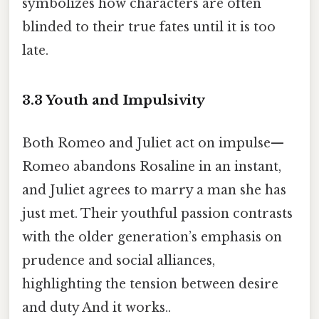
symbolizes how characters are often
blinded to their true fates until it is too
late.
3.3 Youth and Impulsivity
Both Romeo and Juliet act on impulse—
Romeo abandons Rosaline in an instant,
and Juliet agrees to marry a man she has
just met. Their youthful passion contrasts
with the older generation’s emphasis on
prudence and social alliances,
highlighting the tension between desire
and duty And it works..