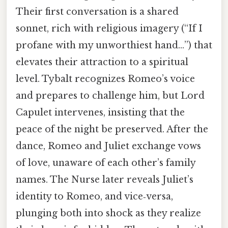
Their first conversation is a shared
sonnet, rich with religious imagery (“If I
profane with my unworthiest hand…”) that
elevates their attraction to a spiritual
level. Tybalt recognizes Romeo’s voice
and prepares to challenge him, but Lord
Capulet intervenes, insisting that the
peace of the night be preserved. After the
dance, Romeo and Juliet exchange vows
of love, unaware of each other’s family
names. The Nurse later reveals Juliet’s
identity to Romeo, and vice‑versa,
plunging both into shock as they realize