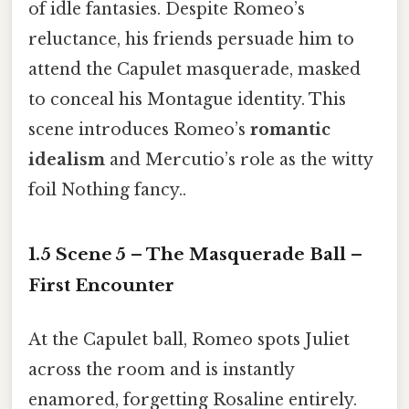
of idle fantasies. Despite Romeo’s
reluctance, his friends persuade him to
attend the Capulet masquerade, masked
to conceal his Montague identity. This
scene introduces Romeo’s
romantic
idealism
and Mercutio’s role as the witty
foil Nothing fancy..
1.5 Scene 5 – The Masquerade Ball –
First Encounter
At the Capulet ball, Romeo spots Juliet
across the room and is instantly
enamored, forgetting Rosaline entirely.