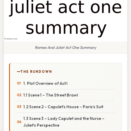
Romeo And Juliet Act One Summary
THE RUNDOWN
1. Plot Overview of Act I
1.1 Scene 1 – The Street Brawl
1.2 Scene 2 – Capulet’s House – Paris’s Suit
1.3 Scene 3 – Lady Capulet and the Nurse –
Juliet’s Perspective