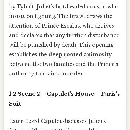
by Tybalt, Juliet’s hot‑headed cousin, who
insists on fighting. The brawl draws the
attention of Prince Escalus, who arrives
and declares that any further disturbance
will be punished by death. This opening
establishes the
deep‑rooted animosity
between the two families and the Prince’s
authority to maintain order.
1.2 Scene 2 – Capulet’s House – Paris’s
Suit
Later, Lord Capulet discusses Juliet’s