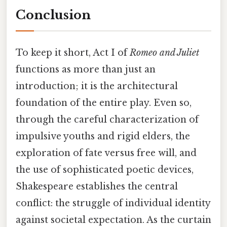
Conclusion
To keep it short, Act I of
Romeo and Juliet
functions as more than just an
introduction; it is the architectural
foundation of the entire play. Even so,
through the careful characterization of
impulsive youths and rigid elders, the
exploration of fate versus free will, and
the use of sophisticated poetic devices,
Shakespeare establishes the central
conflict: the struggle of individual identity
against societal expectation. As the curtain