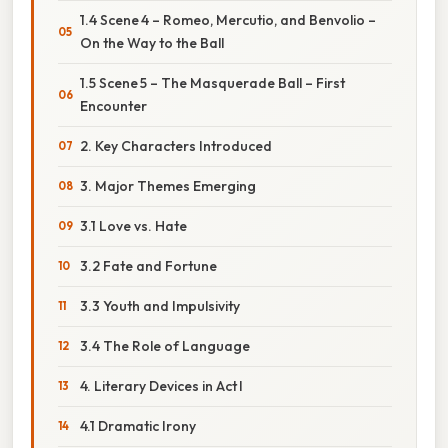
1.4 Scene 4 – Romeo, Mercutio, and Benvolio –
On the Way to the Ball
1.5 Scene 5 – The Masquerade Ball – First
Encounter
2. Key Characters Introduced
3. Major Themes Emerging
3.1 Love vs. Hate
3.2 Fate and Fortune
3.3 Youth and Impulsivity
3.4 The Role of Language
4. Literary Devices in Act I
4.1 Dramatic Irony