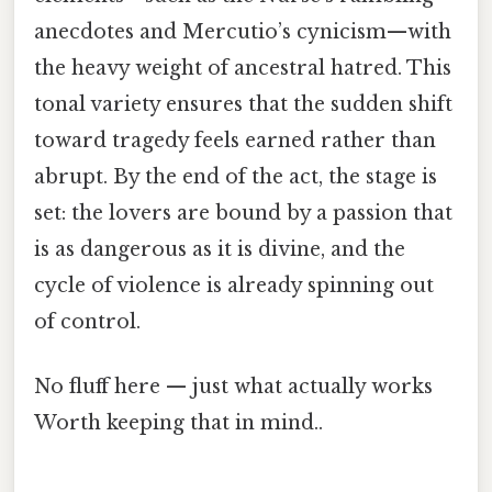
anecdotes and Mercutio’s cynicism—with
the heavy weight of ancestral hatred. This
tonal variety ensures that the sudden shift
toward tragedy feels earned rather than
abrupt. By the end of the act, the stage is
set: the lovers are bound by a passion that
is as dangerous as it is divine, and the
cycle of violence is already spinning out
of control.
No fluff here — just what actually works
Worth keeping that in mind..