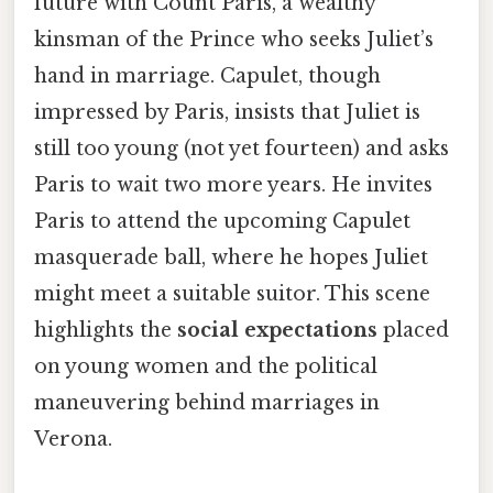
future with Count Paris, a wealthy
kinsman of the Prince who seeks Juliet’s
hand in marriage. Capulet, though
impressed by Paris, insists that Juliet is
still too young (not yet fourteen) and asks
Paris to wait two more years. He invites
Paris to attend the upcoming Capulet
masquerade ball, where he hopes Juliet
might meet a suitable suitor. This scene
highlights the
social expectations
placed
on young women and the political
maneuvering behind marriages in
Verona.