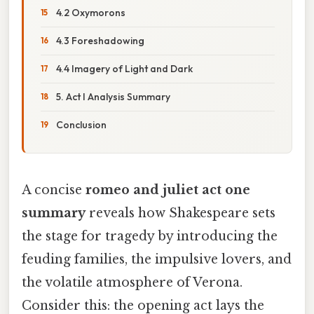
4.2 Oxymorons
4.3 Foreshadowing
4.4 Imagery of Light and Dark
5. Act I Analysis Summary
Conclusion
A concise
romeo and juliet act one
summary
reveals how Shakespeare sets
the stage for tragedy by introducing the
feuding families, the impulsive lovers, and
the volatile atmosphere of Verona.
Consider this: the opening act lays the