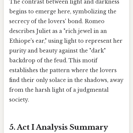
The contrast between light and darkness
begins to emerge here, symbolizing the
secrecy of the lovers' bond. Romeo
describes Juliet as a "rich jewel in an
Ethiope's ear," using light to represent her
purity and beauty against the "dark"
backdrop of the feud. This motif
establishes the pattern where the lovers
find their only solace in the shadows, away
from the harsh light of a judgmental
society.
5. Act I Analysis Summary