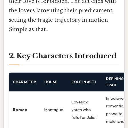
their love is forbidden. The act ends with
the lovers lamenting their predicament,
setting the tragic trajectory in motion
Simple as that..
2. Key Characters Introduced
DEFINING
CHARACTER
HOUSE
ROLE IN ACT I
TRAIT
Impulsive,
Lovesick
romantic,
Romeo
Montague
youth who
prone to
falls for Juliet
melancholy