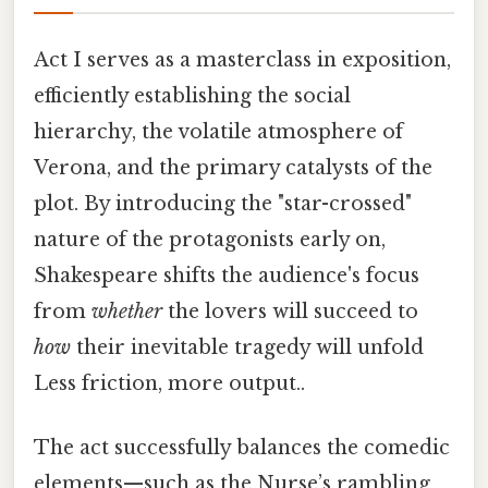
Act I serves as a masterclass in exposition,
efficiently establishing the social
hierarchy, the volatile atmosphere of
Verona, and the primary catalysts of the
plot. By introducing the "star-crossed"
nature of the protagonists early on,
Shakespeare shifts the audience's focus
from
whether
the lovers will succeed to
how
their inevitable tragedy will unfold
Less friction, more output..
The act successfully balances the comedic
elements—such as the Nurse’s rambling