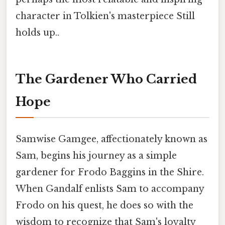
character in Tolkien's masterpiece Still
holds up..
The Gardener Who Carried
Hope
Samwise Gamgee, affectionately known as
Sam, begins his journey as a simple
gardener for Frodo Baggins in the Shire.
When Gandalf enlists Sam to accompany
Frodo on his quest, he does so with the
wisdom to recognize that Sam's loyalty