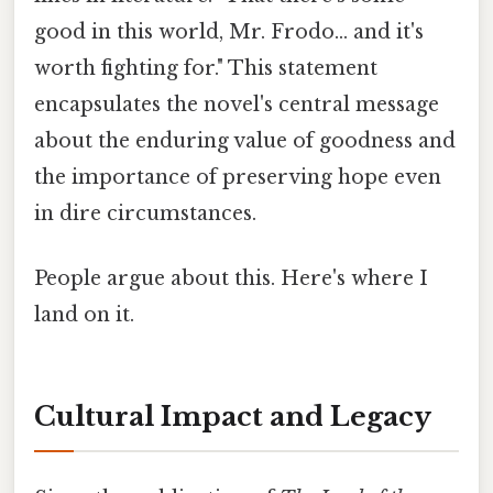
good in this world, Mr. Frodo... and it's
worth fighting for." This statement
encapsulates the novel's central message
about the enduring value of goodness and
the importance of preserving hope even
in dire circumstances.
People argue about this. Here's where I
land on it.
Cultural Impact and Legacy