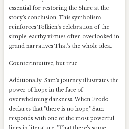
essential for restoring the Shire at the
story's conclusion. This symbolism
reinforces Tolkien's celebration of the
simple, earthy virtues often overlooked in
grand narratives That's the whole idea..
Counterintuitive, but true.
Additionally, Sam's journey illustrates the
power of hope in the face of
overwhelming darkness. When Frodo
declares that "there is no hope," Sam
responds with one of the most powerful
lines in literature: "That there's some