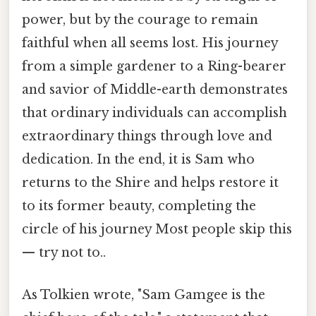
power, but by the courage to remain
faithful when all seems lost. His journey
from a simple gardener to a Ring-bearer
and savior of Middle-earth demonstrates
that ordinary individuals can accomplish
extraordinary things through love and
dedication. In the end, it is Sam who
returns to the Shire and helps restore it
to its former beauty, completing the
circle of his journey Most people skip this
— try not to..
As Tolkien wrote, "Sam Gamgee is the