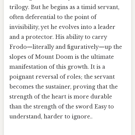
trilogy. But he begins as a timid servant,
often deferential to the point of
invisibility, yet he evolves into a leader
and a protector. His ability to carry
Frodo—literally and figuratively—up the
slopes of Mount Doom is the ultimate
manifestation of this growth. It is a
poignant reversal of roles; the servant
becomes the sustainer, proving that the
strength of the heart is more durable
than the strength of the sword Easy to
understand, harder to ignore..