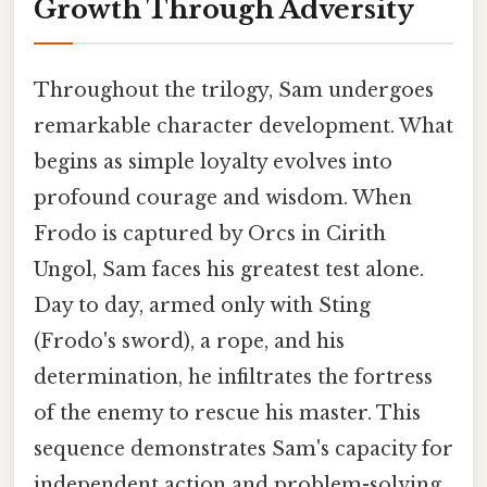
Growth Through Adversity
Throughout the trilogy, Sam undergoes
remarkable character development. What
begins as simple loyalty evolves into
profound courage and wisdom. When
Frodo is captured by Orcs in Cirith
Ungol, Sam faces his greatest test alone.
Day to day, armed only with Sting
(Frodo's sword), a rope, and his
determination, he infiltrates the fortress
of the enemy to rescue his master. This
sequence demonstrates Sam's capacity for
independent action and problem-solving,