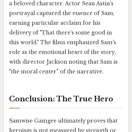
a beloved character. Actor Sean Astin's
portrayal captured the essence of Sam,
earning particular acclaim for his
delivery of "That there's some good in
this world." The films emphasized Sam's
role as the emotional heart of the story,
with director Jackson noting that Sam is
"the moral center" of the narrative.
Conclusion: The True Hero
Samwise Gamgee ultimately proves that
heroism is not measured by strength or