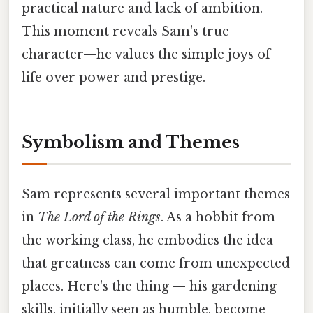
practical nature and lack of ambition.
This moment reveals Sam's true
character—he values the simple joys of
life over power and prestige.
Symbolism and Themes
Sam represents several important themes
in
The Lord of the Rings
. As a hobbit from
the working class, he embodies the idea
that greatness can come from unexpected
places. Here's the thing — his gardening
skills, initially seen as humble, become