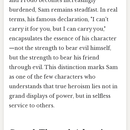
and Frodo becomes increasingly
burdened, Sam remains steadfast. In real
terms, his famous declaration, "I can't
carry it for you, but I can carry you,"
encapsulates the essence of his character
—not the strength to bear evil himself,
but the strength to bear his friend
through evil. This distinction marks Sam
as one of the few characters who
understands that true heroism lies not in
grand displays of power, but in selfless
service to others.