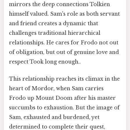
mirrors the deep connections Tolkien
himself valued. Sam's role as both servant
and friend creates a dynamic that
challenges traditional hierarchical
relationships. He cares for Frodo not out
of obligation, but out of genuine love and
respect Took long enough..
This relationship reaches its climax in the
heart of Mordor, when Sam carries
Frodo up Mount Doom after his master
succumbs to exhaustion. But the image of
Sam, exhausted and burdened, yet
determined to complete their quest,