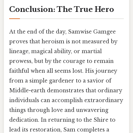
Conclusion: The True Hero
At the end of the day, Samwise Gamgee
proves that heroism is not measured by
lineage, magical ability, or martial
prowess, but by the courage to remain
faithful when all seems lost. His journey
from a simple gardener to a savior of
Middle-earth demonstrates that ordinary
individuals can accomplish extraordinary
things through love and unwavering
dedication. In returning to the Shire to
lead its restoration, Sam completes a