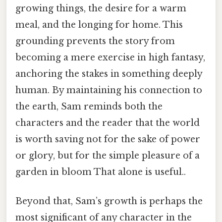
growing things, the desire for a warm
meal, and the longing for home. This
grounding prevents the story from
becoming a mere exercise in high fantasy,
anchoring the stakes in something deeply
human. By maintaining his connection to
the earth, Sam reminds both the
characters and the reader that the world
is worth saving not for the sake of power
or glory, but for the simple pleasure of a
garden in bloom That alone is useful..
Beyond that, Sam’s growth is perhaps the
most significant of any character in the