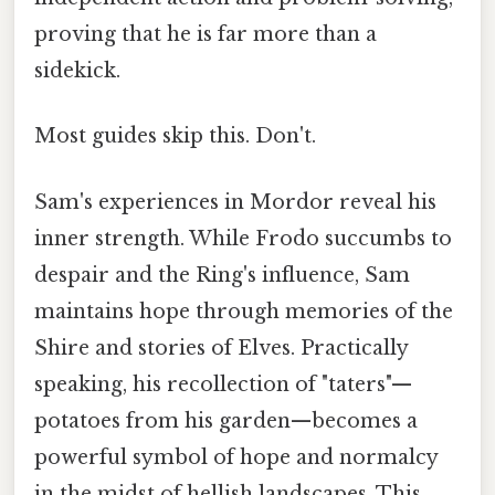
proving that he is far more than a
sidekick.
Most guides skip this. Don't.
Sam's experiences in Mordor reveal his
inner strength. While Frodo succumbs to
despair and the Ring's influence, Sam
maintains hope through memories of the
Shire and stories of Elves. Practically
speaking, his recollection of "taters"—
potatoes from his garden—becomes a
powerful symbol of hope and normalcy
in the midst of hellish landscapes. This