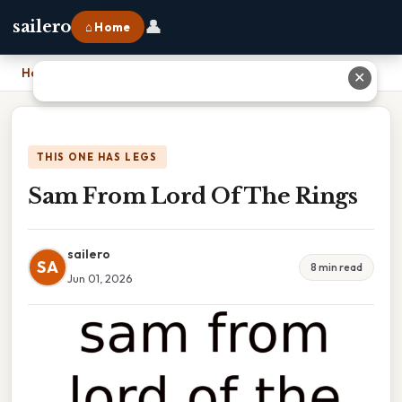
👤
sailero
⌂ Home
Home
›
Sam From Lord Of The Rings
✕
THIS ONE HAS LEGS
Sam From Lord Of The Rings
sailero
SA
8 min read
Jun 01, 2026