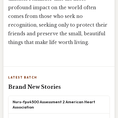
profound impact on the world often
comes from those who seek no
recognition, seeking only to protect their
friends and preserve the small, beautiful
things that make life worth living.
LATEST BATCH
Brand New Stories
Nurs-fpx4500 Assessment 2 American Heart
Association