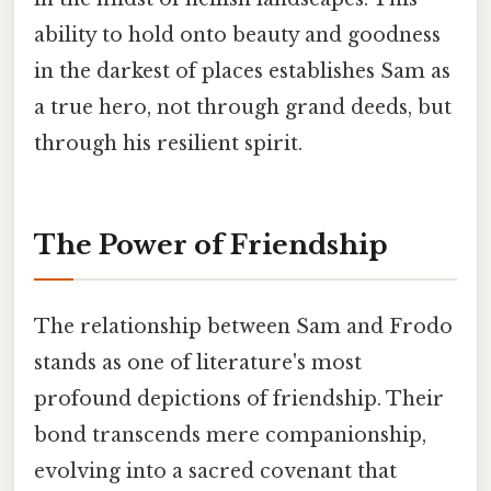
ability to hold onto beauty and goodness
in the darkest of places establishes Sam as
a true hero, not through grand deeds, but
through his resilient spirit.
The Power of Friendship
The relationship between Sam and Frodo
stands as one of literature's most
profound depictions of friendship. Their
bond transcends mere companionship,
evolving into a sacred covenant that