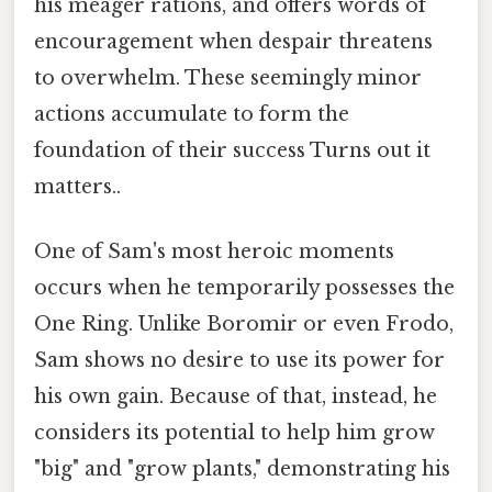
his meager rations, and offers words of
encouragement when despair threatens
to overwhelm. These seemingly minor
actions accumulate to form the
foundation of their success Turns out it
matters..
One of Sam's most heroic moments
occurs when he temporarily possesses the
One Ring. Unlike Boromir or even Frodo,
Sam shows no desire to use its power for
his own gain. Because of that, instead, he
considers its potential to help him grow
"big" and "grow plants," demonstrating his