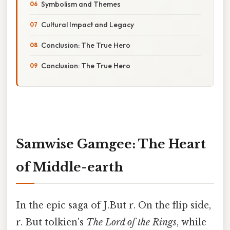
Symbolism and Themes
Cultural Impact and Legacy
Conclusion: The True Hero
Conclusion: The True Hero
Samwise Gamgee: The Heart
of Middle-earth
In the epic saga of J.But r. On the flip side,
r. But tolkien's
The Lord of the Rings
, while