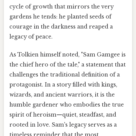
cycle of growth that mirrors the very
gardens he tends: he planted seeds of
courage in the darkness and reaped a
legacy of peace.
As Tolkien himself noted, "Sam Gamgee is
the chief hero of the tale," a statement that
challenges the traditional definition of a
protagonist. In a story filled with kings,
wizards, and ancient warriors, it is the
humble gardener who embodies the true
spirit of heroism—quiet, steadfast, and
rooted in love. Sam's legacy serves as a
timeless reminder that the most