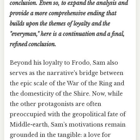
conclusion. Even so, to expand the analysis and
provide a more comprehensive ending that
builds upon the themes of loyalty and the
"everyman," here is a continuation and a final,
refined conclusion.
Beyond his loyalty to Frodo, Sam also
serves as the narrative's bridge between
the epic scale of the War of the Ring and
the domesticity of the Shire. Now, while
the other protagonists are often
preoccupied with the geopolitical fate of
Middle-earth, Sam’s motivations remain
grounded in the tangible: a love for