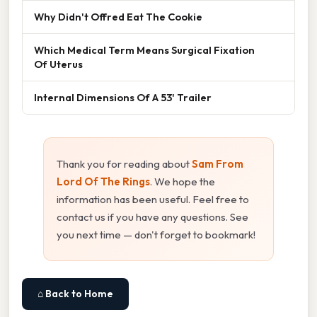
Why Didn't Offred Eat The Cookie
Which Medical Term Means Surgical Fixation
Of Uterus
Internal Dimensions Of A 53' Trailer
Thank you for reading about
Sam From
Lord Of The Rings
. We hope the
information has been useful. Feel free to
contact us if you have any questions. See
you next time — don't forget to bookmark!
⌂ Back to Home