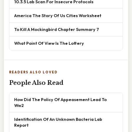
10.3.5 Lab Scan For Insecure Protocols
America The Story Of Us Cities Worksheet
To Kill A Mockingbird Chapter Summary 7
What Point Of View Is The Lottery
READERS ALSO LOVED
People Also Read
How Did The Policy Of Appeasement Lead To
Ww2
Identification Of An Unknown Bacteria Lab
Report