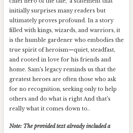
chief hero of the tale," a statement that
initially surprises many readers but
ultimately proves profound. In a story
filled with kings, wizards, and warriors, it
is the humble gardener who embodies the
true spirit of heroism—quiet, steadfast,
and rooted in love for his friends and
home. Sam's legacy reminds us that the
greatest heroes are often those who ask
for no recognition, seeking only to help
others and do what is right And that's
really what it comes down to..
Note: The provided text already included a