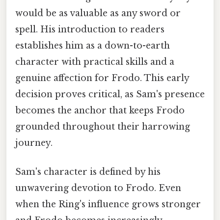
would be as valuable as any sword or
spell. His introduction to readers
establishes him as a down-to-earth
character with practical skills and a
genuine affection for Frodo. This early
decision proves critical, as Sam's presence
becomes the anchor that keeps Frodo
grounded throughout their harrowing
journey.
Sam's character is defined by his
unwavering devotion to Frodo. Even
when the Ring's influence grows stronger