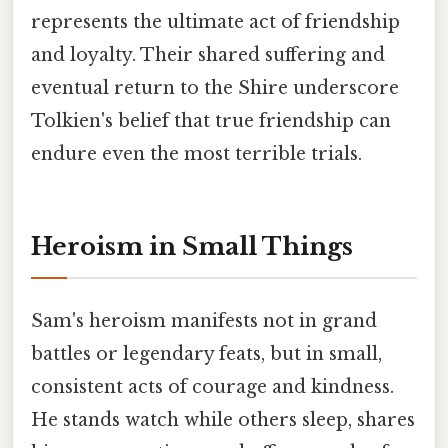
represents the ultimate act of friendship
and loyalty. Their shared suffering and
eventual return to the Shire underscore
Tolkien's belief that true friendship can
endure even the most terrible trials.
Heroism in Small Things
Sam's heroism manifests not in grand
battles or legendary feats, but in small,
consistent acts of courage and kindness.
He stands watch while others sleep, shares