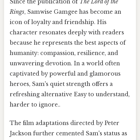
Since the publication of
The Lord of the
Rings
, Samwise Gamgee has become an
icon of loyalty and friendship. His
character resonates deeply with readers
because he represents the best aspects of
humanity: compassion, resilience, and
unwavering devotion. In a world often
captivated by powerful and glamorous
heroes, Sam's quiet strength offers a
refreshing alternative Easy to understand,
harder to ignore..
The film adaptations directed by Peter
Jackson further cemented Sam's status as