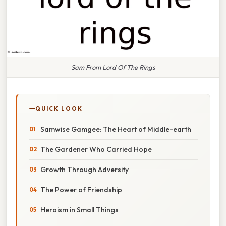
Sam From Lord Of The Rings
QUICK LOOK
Samwise Gamgee: The Heart of Middle-earth
The Gardener Who Carried Hope
Growth Through Adversity
The Power of Friendship
Heroism in Small Things