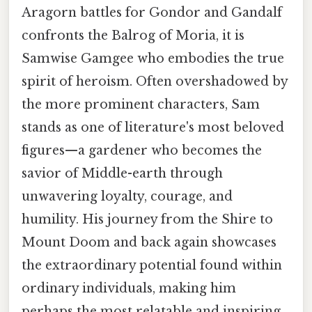
Aragorn battles for Gondor and Gandalf
confronts the Balrog of Moria, it is
Samwise Gamgee who embodies the true
spirit of heroism. Often overshadowed by
the more prominent characters, Sam
stands as one of literature's most beloved
figures—a gardener who becomes the
savior of Middle-earth through
unwavering loyalty, courage, and
humility. His journey from the Shire to
Mount Doom and back again showcases
the extraordinary potential found within
ordinary individuals, making him
perhaps the most relatable and inspiring