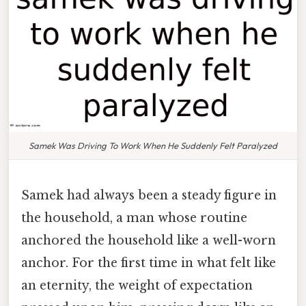
Samek Was Driving To Work When He Suddenly Felt Paralyzed
Samek had always been a steady figure in
the household, a man whose routine
anchored the household like a well-worn
anchor. For the first time in what felt like
an eternity, the weight of expectation