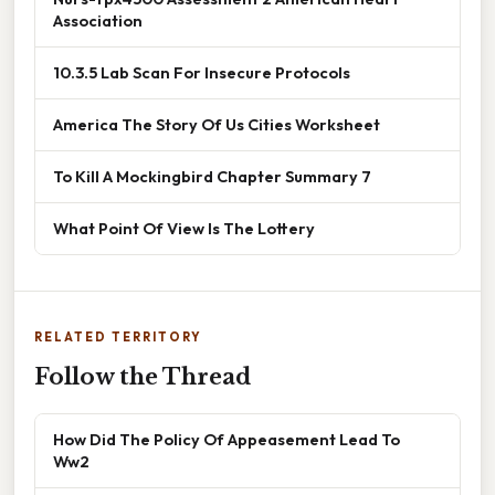
Association
10.3.5 Lab Scan For Insecure Protocols
America The Story Of Us Cities Worksheet
To Kill A Mockingbird Chapter Summary 7
What Point Of View Is The Lottery
RELATED TERRITORY
Follow the Thread
How Did The Policy Of Appeasement Lead To
Ww2