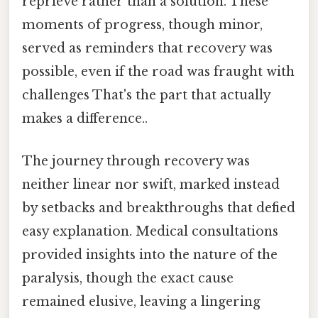
reprieve rather than a solution. These
moments of progress, though minor,
served as reminders that recovery was
possible, even if the road was fraught with
challenges That's the part that actually
makes a difference..
The journey through recovery was
neither linear nor swift, marked instead
by setbacks and breakthroughs that defied
easy explanation. Medical consultations
provided insights into the nature of the
paralysis, though the exact cause
remained elusive, leaving a lingering