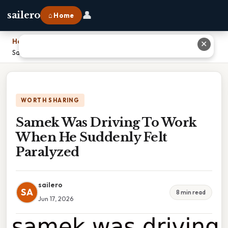
👤
sailero
⌂ Home
Home
›
✕
Samek Was Driving To Work When He Suddenly Felt Paralyzed
WORTH SHARING
Samek Was Driving To Work
When He Suddenly Felt
Paralyzed
sailero
SA
8 min read
Jun 17, 2026