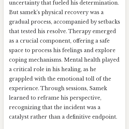
uncertainty that fueled his determination.
But samek’s physical recovery was a
gradual process, accompanied by setbacks
that tested his resolve. Therapy emerged
as a crucial component, offering a safe
space to process his feelings and explore
coping mechanisms. Mental health played
a critical role in his healing, as he
grappled with the emotional toll of the
experience. Through sessions, Samek
learned to reframe his perspective,
recognizing that the incident was a
catalyst rather than a definitive endpoint.