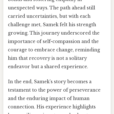
unexpected ways. The path ahead still
carried uncertainties, but with each
challenge met, Samek felt his strength
growing. This journey underscored the
importance of self-compassion and the
courage to embrace change, reminding
him that recovery is not a solitary
endeavor but a shared experience.
In the end, Samek’s story becomes a
testament to the power of perseverance
and the enduring impact of human
connection. His experience highlights