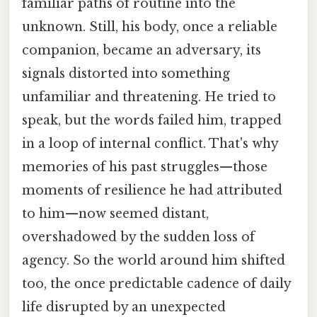
familiar paths of routine into the
unknown. Still, his body, once a reliable
companion, became an adversary, its
signals distorted into something
unfamiliar and threatening. He tried to
speak, but the words failed him, trapped
in a loop of internal conflict. That's why
memories of his past struggles—those
moments of resilience he had attributed
to him—now seemed distant,
overshadowed by the sudden loss of
agency. So the world around him shifted
too, the once predictable cadence of daily
life disrupted by an unexpected