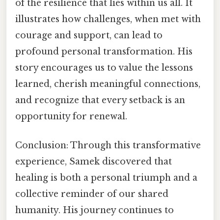
of the resilience that lies within us all. It
illustrates how challenges, when met with
courage and support, can lead to
profound personal transformation. His
story encourages us to value the lessons
learned, cherish meaningful connections,
and recognize that every setback is an
opportunity for renewal.
Conclusion: Through this transformative
experience, Samek discovered that
healing is both a personal triumph and a
collective reminder of our shared
humanity. His journey continues to