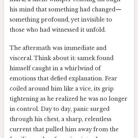
his mind that something had changed—
something profound, yet invisible to
those who had witnessed it unfold.
The aftermath was immediate and
visceral. Think about it: samek found
himself caught in a whirlwind of
emotions that defied explanation. Fear
coiled around him like a vice, its grip
tightening as he realized he was no longer
in control. Day to day, panic surged
through his chest, a sharp, relentless
current that pulled him away from the