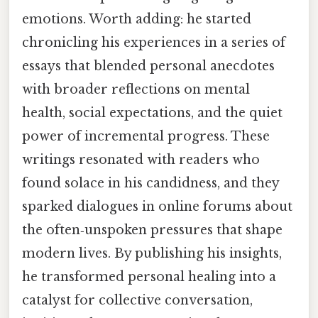
emotions. Worth adding: he started
chronicling his experiences in a series of
essays that blended personal anecdotes
with broader reflections on mental
health, social expectations, and the quiet
power of incremental progress. These
writings resonated with readers who
found solace in his candidness, and they
sparked dialogues in online forums about
the often‑unspoken pressures that shape
modern lives. By publishing his insights,
he transformed personal healing into a
catalyst for collective conversation,