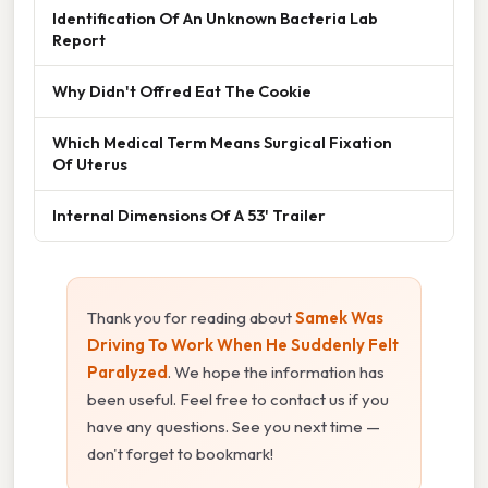
Identification Of An Unknown Bacteria Lab
Report
Why Didn't Offred Eat The Cookie
Which Medical Term Means Surgical Fixation
Of Uterus
Internal Dimensions Of A 53' Trailer
Thank you for reading about
Samek Was
Driving To Work When He Suddenly Felt
Paralyzed
. We hope the information has
been useful. Feel free to contact us if you
have any questions. See you next time —
don't forget to bookmark!