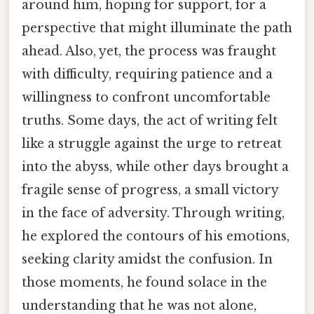
around him, hoping for support, for a
perspective that might illuminate the path
ahead. Also, yet, the process was fraught
with difficulty, requiring patience and a
willingness to confront uncomfortable
truths. Some days, the act of writing felt
like a struggle against the urge to retreat
into the abyss, while other days brought a
fragile sense of progress, a small victory
in the face of adversity. Through writing,
he explored the contours of his emotions,
seeking clarity amidst the confusion. In
those moments, he found solace in the
understanding that he was not alone,