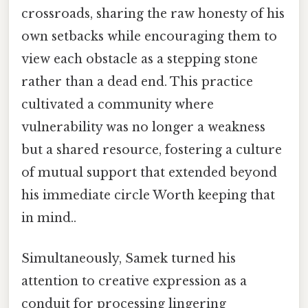
crossroads, sharing the raw honesty of his
own setbacks while encouraging them to
view each obstacle as a stepping stone
rather than a dead end. This practice
cultivated a community where
vulnerability was no longer a weakness
but a shared resource, fostering a culture
of mutual support that extended beyond
his immediate circle Worth keeping that
in mind..
Simultaneously, Samek turned his
attention to creative expression as a
conduit for processing lingering