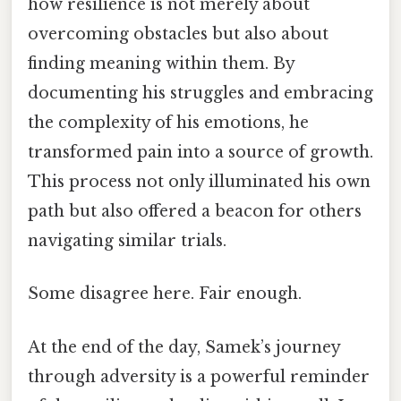
how resilience is not merely about
overcoming obstacles but also about
finding meaning within them. By
documenting his struggles and embracing
the complexity of his emotions, he
transformed pain into a source of growth.
This process not only illuminated his own
path but also offered a beacon for others
navigating similar trials.
Some disagree here. Fair enough.
At the end of the day, Samek’s journey
through adversity is a powerful reminder