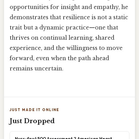
opportunities for insight and empathy, he
demonstrates that resilience is not a static
trait but a dynamic practice—one that
thrives on continual learning, shared
experience, and the willingness to move
forward, even when the path ahead
remains uncertain.
JUST MADE IT ONLINE
Just Dropped
Nurs-fpx4500 Assessment 2 American Heart