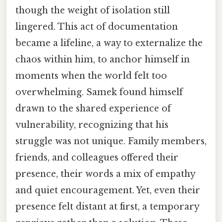
though the weight of isolation still
lingered. This act of documentation
became a lifeline, a way to externalize the
chaos within him, to anchor himself in
moments when the world felt too
overwhelming. Samek found himself
drawn to the shared experience of
vulnerability, recognizing that his
struggle was not unique. Family members,
friends, and colleagues offered their
presence, their words a mix of empathy
and quiet encouragement. Yet, even their
presence felt distant at first, a temporary