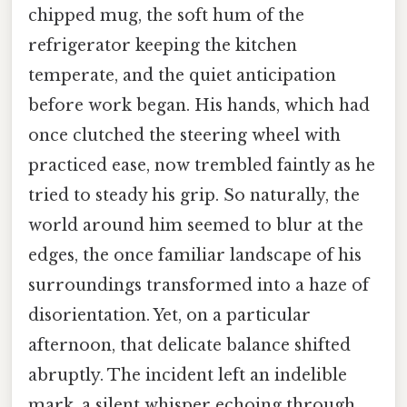
chipped mug, the soft hum of the
refrigerator keeping the kitchen
temperate, and the quiet anticipation
before work began. His hands, which had
once clutched the steering wheel with
practiced ease, now trembled faintly as he
tried to steady his grip. So naturally, the
world around him seemed to blur at the
edges, the once familiar landscape of his
surroundings transformed into a haze of
disorientation. Yet, on a particular
afternoon, that delicate balance shifted
abruptly. The incident left an indelible
mark, a silent whisper echoing through