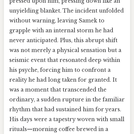
pressed upon him, pressing down like an
unyielding blanket. The incident unfolded
without warning, leaving Samek to
grapple with an internal storm he had
never anticipated. Plus, this abrupt shift
was not merely a physical sensation but a
seismic event that resonated deep within
his psyche, forcing him to confront a
reality he had long taken for granted. It
was a moment that transcended the
ordinary, a sudden rupture in the familiar
rhythm that had sustained him for years.
His days were a tapestry woven with small
rituals—morning coffee brewed in a