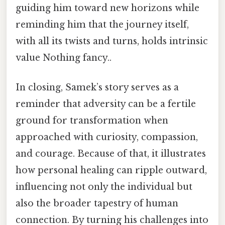
guiding him toward new horizons while
reminding him that the journey itself,
with all its twists and turns, holds intrinsic
value Nothing fancy..
In closing, Samek’s story serves as a
reminder that adversity can be a fertile
ground for transformation when
approached with curiosity, compassion,
and courage. Because of that, it illustrates
how personal healing can ripple outward,
influencing not only the individual but
also the broader tapestry of human
connection. By turning his challenges into