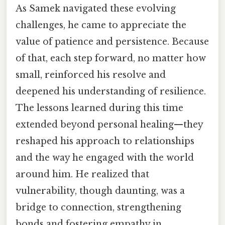
As Samek navigated these evolving
challenges, he came to appreciate the
value of patience and persistence. Because
of that, each step forward, no matter how
small, reinforced his resolve and
deepened his understanding of resilience.
The lessons learned during this time
extended beyond personal healing—they
reshaped his approach to relationships
and the way he engaged with the world
around him. He realized that
vulnerability, though daunting, was a
bridge to connection, strengthening
bonds and fostering empathy in