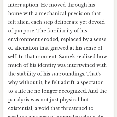
interruption. He moved through his
home with a mechanical precision that
felt alien, each step deliberate yet devoid
of purpose. The familiarity of his
environment eroded, replaced by a sense
of alienation that gnawed at his sense of
self. In that moment, Samek realized how
much of his identity was intertwined with
the stability of his surroundings. That's
why without it, he felt adrift, a spectator
to a life he no longer recognized. And the
paralysis was not just physical but
existential, a void that threatened to