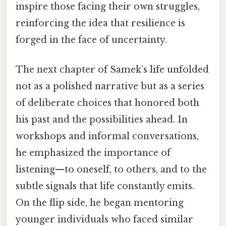
inspire those facing their own struggles,
reinforcing the idea that resilience is
forged in the face of uncertainty.
The next chapter of Samek’s life unfolded
not as a polished narrative but as a series
of deliberate choices that honored both
his past and the possibilities ahead. In
workshops and informal conversations,
he emphasized the importance of
listening—to oneself, to others, and to the
subtle signals that life constantly emits.
On the flip side, he began mentoring
younger individuals who faced similar