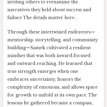
inviting others to reexamine the
narratives they held about success and
failure The details matter here..
Through these intertwined endeavors—
mentorship, storytelling, and community
building—Samek cultivated a resilient
mindset that was both inward‑focused
and outward‑reaching. He learned that
true strength emerges when one
embraces uncertainty, honors the
complexity of emotions, and allows space
for growth to unfold at its own pace. The
lessons he gathered became a compass,