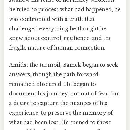
swallow his sense of normalcy whole. As
he tried to process what had happened, he
was confronted with a truth that
challenged everything he thought he
knew about control, resilience, and the
fragile nature of human connection.
Amidst the turmoil, Samek began to seek
answers, though the path forward
remained obscured. He began to
document his journey, not out of fear, but
a desire to capture the nuances of his
experience, to preserve the memory of
what had been lost. He turned to those