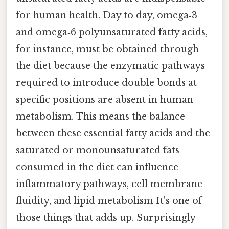
for human health. Day to day, omega‑3
and omega‑6 polyunsaturated fatty acids,
for instance, must be obtained through
the diet because the enzymatic pathways
required to introduce double bonds at
specific positions are absent in human
metabolism. This means the balance
between these essential fatty acids and the
saturated or monounsaturated fats
consumed in the diet can influence
inflammatory pathways, cell membrane
fluidity, and lipid metabolism It's one of
those things that adds up. Surprisingly