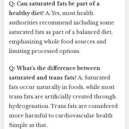
Q: Can saturated fats be part of a
healthy diet?
A: Yes, most health
authorities recommend including some
saturated fats as part of a balanced diet,
emphasizing whole food sources and
limiting processed options.
Q: What's the difference between
saturated and trans fats?
A: Saturated
fats occur naturally in foods, while most
trans fats are artificially created through
hydrogenation. Trans fats are considered
more harmful to cardiovascular health
Simple as that..