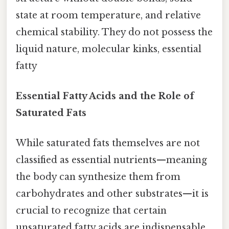
state at room temperature, and relative
chemical stability. They do not possess the
liquid nature, molecular kinks, essential
fatty
Essential Fatty Acids and the Role of
Saturated Fats
While saturated fats themselves are not
classified as essential nutrients—meaning
the body can synthesize them from
carbohydrates and other substrates—it is
crucial to recognize that certain
unsaturated fatty acids are indispensable