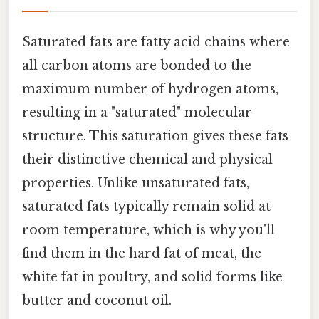
Saturated fats are fatty acid chains where
all carbon atoms are bonded to the
maximum number of hydrogen atoms,
resulting in a "saturated" molecular
structure. This saturation gives these fats
their distinctive chemical and physical
properties. Unlike unsaturated fats,
saturated fats typically remain solid at
room temperature, which is why you'll
find them in the hard fat of meat, the
white fat in poultry, and solid forms like
butter and coconut oil.