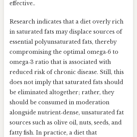
effective..
Research indicates that a diet overly rich
in saturated fats may displace sources of
essential polyunsaturated fats, thereby
compromising the optimal omega‑6 to
omega‑3 ratio that is associated with
reduced risk of chronic disease. Still, this
does not imply that saturated fats should
be eliminated altogether; rather, they
should be consumed in moderation
alongside nutrient‑dense, unsaturated fat
sources such as olive oil, nuts, seeds, and
fatty fish. In practice, a diet that