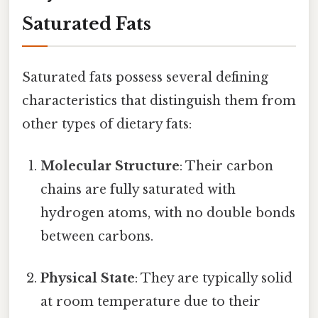
Saturated Fats
Saturated fats possess several defining
characteristics that distinguish them from
other types of dietary fats:
Molecular Structure
: Their carbon
chains are fully saturated with
hydrogen atoms, with no double bonds
between carbons.
Physical State
: They are typically solid
at room temperature due to their