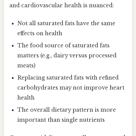
and cardiovascular health is nuanced:
Not all saturated fats have the same
effects on health
The food source of saturated fats
matters (e.g., dairy versus processed
meats)
Replacing saturated fats with refined
carbohydrates may not improve heart
health
The overall dietary pattern is more
important than single nutrients