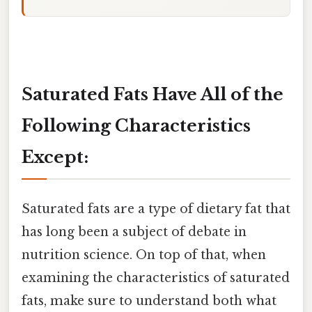
Saturated Fats Have All of the
Following Characteristics
Except:
Saturated fats are a type of dietary fat that
has long been a subject of debate in
nutrition science. On top of that, when
examining the characteristics of saturated
fats, make sure to understand both what