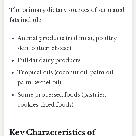
The primary dietary sources of saturated
fats include:
Animal products (red meat, poultry
skin, butter, cheese)
Full-fat dairy products
Tropical oils (coconut oil, palm oil,
palm kernel oil)
Some processed foods (pastries,
cookies, fried foods)
Key Characteristics of