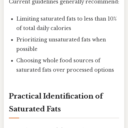
Current guidelines generally recommend:
Limiting saturated fats to less than 10%
of total daily calories
Prioritizing unsaturated fats when
possible
Choosing whole food sources of
saturated fats over processed options
Practical Identification of
Saturated Fats