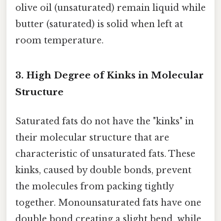
olive oil (unsaturated) remain liquid while
butter (saturated) is solid when left at
room temperature.
3.
High Degree of Kinks in Molecular
Structure
Saturated fats do not have the "kinks" in
their molecular structure that are
characteristic of unsaturated fats. These
kinks, caused by double bonds, prevent
the molecules from packing tightly
together. Monounsaturated fats have one
double bond creating a slight bend, while