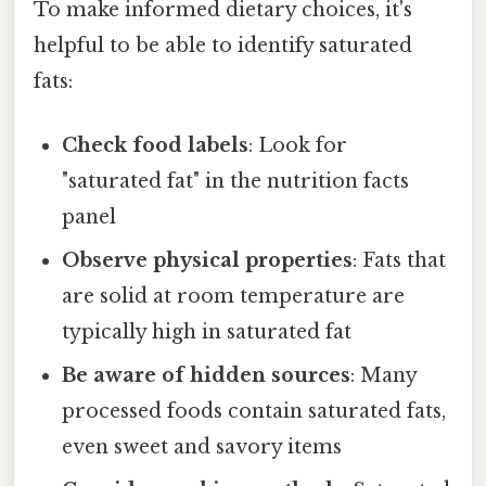
To make informed dietary choices, it's
helpful to be able to identify saturated
fats:
Check food labels
: Look for
"saturated fat" in the nutrition facts
panel
Observe physical properties
: Fats that
are solid at room temperature are
typically high in saturated fat
Be aware of hidden sources
: Many
processed foods contain saturated fats,
even sweet and savory items