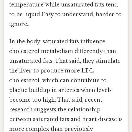
temperature while unsaturated fats tend
to be liquid Easy to understand, harder to
ignore..
In the body, saturated fats influence
cholesterol metabolism differently than
unsaturated fats. That said, they stimulate
the liver to produce more LDL
cholesterol, which can contribute to
plaque buildup in arteries when levels
become too high. That said, recent
research suggests the relationship
between saturated fats and heart disease is
more complex than previously