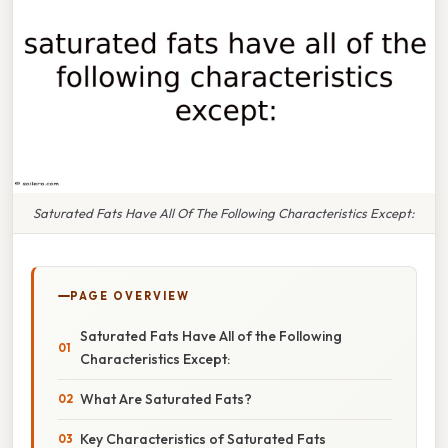
Saturated Fats Have All Of The Following Characteristics Except:
PAGE OVERVIEW
Saturated Fats Have All of the Following
Characteristics Except:
What Are Saturated Fats?
Key Characteristics of Saturated Fats