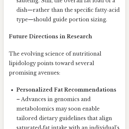
sautéing. Still, the overall fat load of a
dish—rather than the specific fatty‑acid
type—should guide portion sizing.
Future Directions in Research
The evolving science of nutritional
lipidology points toward several
promising avenues:
Personalized Fat Recommendations
– Advances in genomics and
metabolomics may soon enable
tailored dietary guidelines that align
saturated‑fat intake with an individual’s