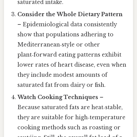
saturated intake.
Consider the Whole Dietary Pattern
– Epidemiological data consistently
show that populations adhering to
Mediterranean‑style or other
plant‑forward eating patterns exhibit
lower rates of heart disease, even when
they include modest amounts of
saturated fat from dairy or fish.
Watch Cooking Techniques
–
Because saturated fats are heat‑stable,
they are suitable for high‑temperature
cooking methods such as roasting or