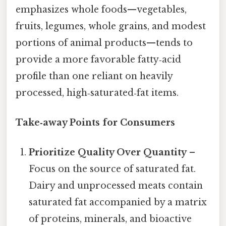
emphasizes whole foods—vegetables,
fruits, legumes, whole grains, and modest
portions of animal products—tends to
provide a more favorable fatty‑acid
profile than one reliant on heavily
processed, high‑saturated‑fat items.
Take‑away Points for Consumers
Prioritize Quality Over Quantity
–
Focus on the source of saturated fat.
Dairy and unprocessed meats contain
saturated fat accompanied by a matrix
of proteins, minerals, and bioactive