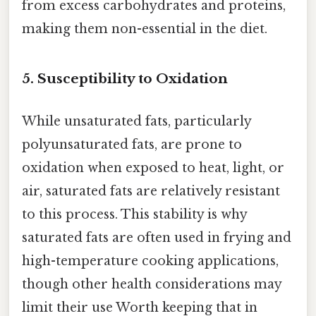
from excess carbohydrates and proteins,
making them non-essential in the diet.
5.
Susceptibility to Oxidation
While unsaturated fats, particularly
polyunsaturated fats, are prone to
oxidation when exposed to heat, light, or
air, saturated fats are relatively resistant
to this process. This stability is why
saturated fats are often used in frying and
high-temperature cooking applications,
though other health considerations may
limit their use Worth keeping that in