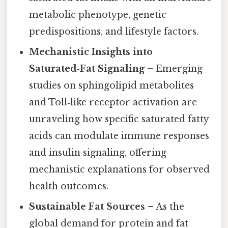
metabolic phenotype, genetic
predispositions, and lifestyle factors.
Mechanistic Insights into
Saturated‑Fat Signaling
– Emerging
studies on sphingolipid metabolites
and Toll‑like receptor activation are
unraveling how specific saturated fatty
acids can modulate immune responses
and insulin signaling, offering
mechanistic explanations for observed
health outcomes.
Sustainable Fat Sources
– As the
global demand for protein and fat