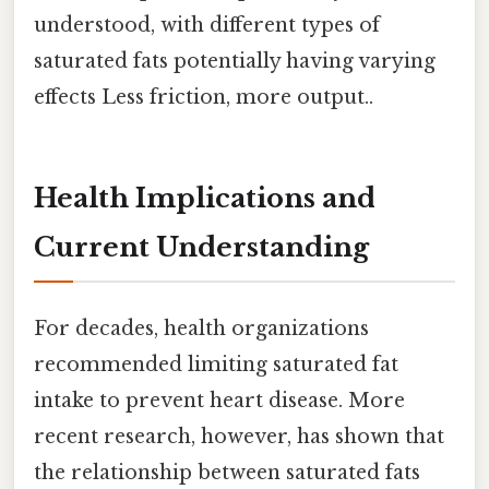
understood, with different types of
saturated fats potentially having varying
effects Less friction, more output..
Health Implications and
Current Understanding
For decades, health organizations
recommended limiting saturated fat
intake to prevent heart disease. More
recent research, however, has shown that
the relationship between saturated fats