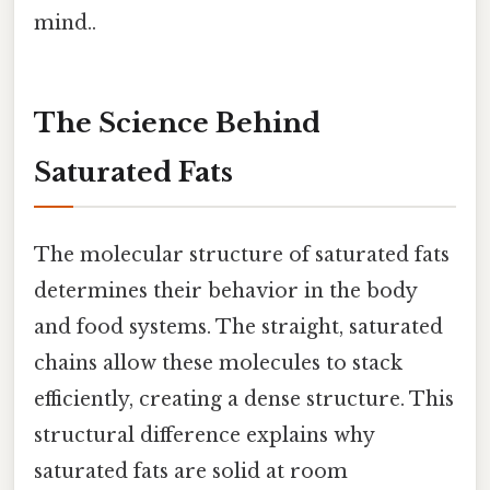
mind..
The Science Behind
Saturated Fats
The molecular structure of saturated fats
determines their behavior in the body
and food systems. The straight, saturated
chains allow these molecules to stack
efficiently, creating a dense structure. This
structural difference explains why
saturated fats are solid at room