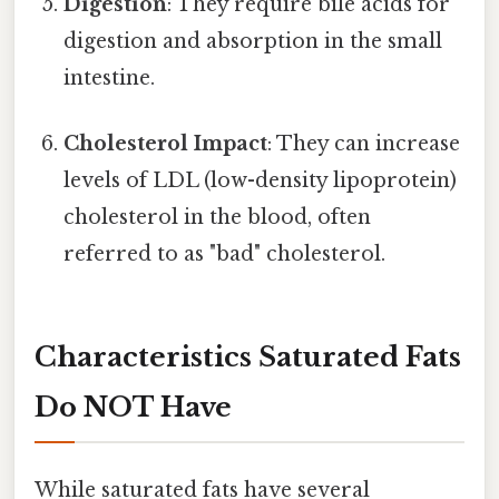
Digestion
: They require bile acids for
digestion and absorption in the small
intestine.
Cholesterol Impact
: They can increase
levels of LDL (low-density lipoprotein)
cholesterol in the blood, often
referred to as "bad" cholesterol.
Characteristics Saturated Fats
Do NOT Have
While saturated fats have several