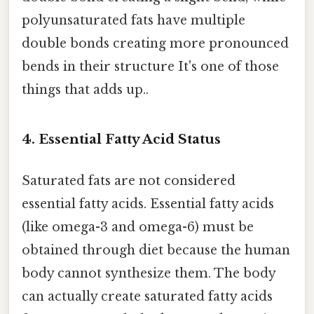
polyunsaturated fats have multiple
double bonds creating more pronounced
bends in their structure It's one of those
things that adds up..
4.
Essential Fatty Acid Status
Saturated fats are not considered
essential fatty acids. Essential fatty acids
(like omega-3 and omega-6) must be
obtained through diet because the human
body cannot synthesize them. The body
can actually create saturated fatty acids