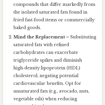
compounds that differ markedly from
the isolated saturated fats found in
fried fast‑food items or commercially
baked goods.
Mind the Replacement
– Substituting
saturated fats with refined
carbohydrates can exacerbate
triglyceride spikes and diminish
high‑density lipoprotein (HDL)
cholesterol, negating potential
cardiovascular benefits. Opt for
unsaturated fats (e.g., avocado, nuts,
vegetable oils) when reducing