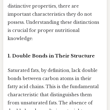
distinctive properties, there are
important characteristics they do not
possess. Understanding these distinctions
is crucial for proper nutritional
knowledge:
1.
Double Bonds in Their Structure
Saturated fats, by definition, lack double
bonds between carbon atoms in their
fatty acid chains. This is the fundamental
characteristic that distinguishes them
from unsaturated fats. The absence of