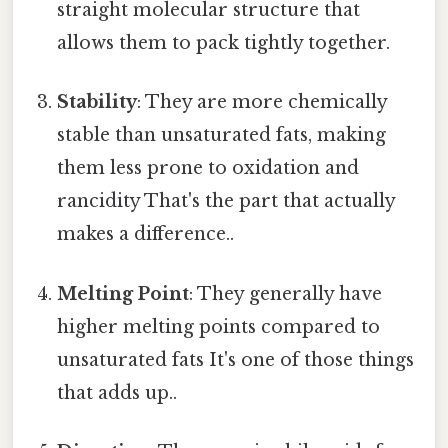
straight molecular structure that
allows them to pack tightly together.
Stability
: They are more chemically
stable than unsaturated fats, making
them less prone to oxidation and
rancidity That's the part that actually
makes a difference..
Melting Point
: They generally have
higher melting points compared to
unsaturated fats It's one of those things
that adds up..