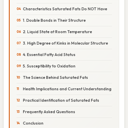
Characteristics Saturated Fats Do NOT Have
1. Double Bonds in Their Structure
2. Liquid State at Room Temperature
3. High Degree of Kinks in Molecular Structure
4. Essential Fatty Acid Status
5. Susceptibility to Oxidation
The Science Behind Saturated Fats
Health Implications and Current Understanding
Practical Identification of Saturated Fats
Frequently Asked Questions
Conclusion