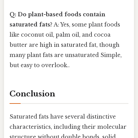
Q: Do plant-based foods contain
saturated fats?
A: Yes, some plant foods
like coconut oil, palm oil, and cocoa
butter are high in saturated fat, though
many plant fats are unsaturated Simple,
but easy to overlook..
Conclusion
Saturated fats have several distinctive
characteristics, including their molecular
structure without double bonds, solid