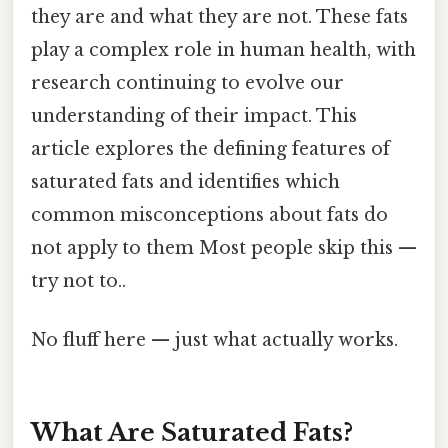
they are and what they are not. These fats
play a complex role in human health, with
research continuing to evolve our
understanding of their impact. This
article explores the defining features of
saturated fats and identifies which
common misconceptions about fats do
not apply to them Most people skip this —
try not to..
No fluff here — just what actually works.
What Are Saturated Fats?