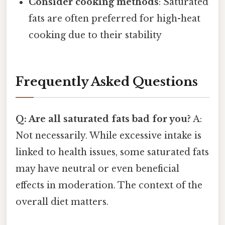
Consider cooking methods
: Saturated
fats are often preferred for high-heat
cooking due to their stability
Frequently Asked Questions
Q: Are all saturated fats bad for you?
A:
Not necessarily. While excessive intake is
linked to health issues, some saturated fats
may have neutral or even beneficial
effects in moderation. The context of the
overall diet matters.