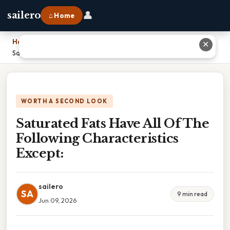
👤
sailero
⌂ Home
Home
›
✕
Saturated Fats Have All Of The Following Characteristics Except:
WORTH A SECOND LOOK
Saturated Fats Have All Of The
Following Characteristics
Except:
sailero
SA
9 min read
Jun 09, 2026