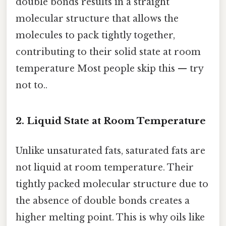
double bonds results in a straight
molecular structure that allows the
molecules to pack tightly together,
contributing to their solid state at room
temperature Most people skip this — try
not to..
2.
Liquid State at Room Temperature
Unlike unsaturated fats, saturated fats are
not liquid at room temperature. Their
tightly packed molecular structure due to
the absence of double bonds creates a
higher melting point. This is why oils like