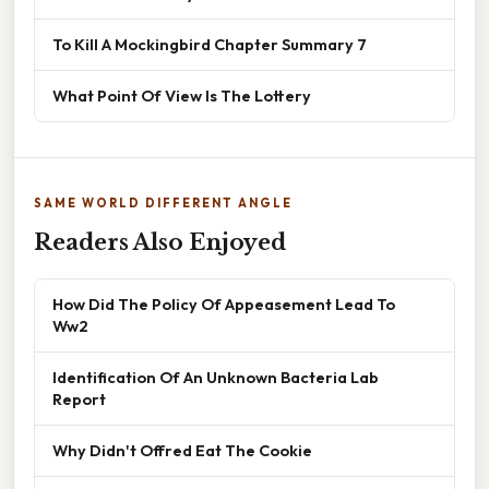
To Kill A Mockingbird Chapter Summary 7
What Point Of View Is The Lottery
SAME WORLD DIFFERENT ANGLE
Readers Also Enjoyed
How Did The Policy Of Appeasement Lead To
Ww2
Identification Of An Unknown Bacteria Lab
Report
Why Didn't Offred Eat The Cookie