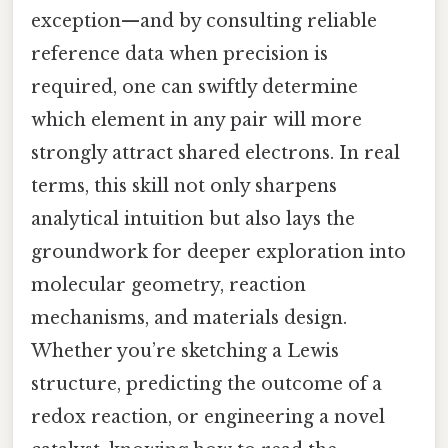
exception—and by consulting reliable
reference data when precision is
required, one can swiftly determine
which element in any pair will more
strongly attract shared electrons. In real
terms, this skill not only sharpens
analytical intuition but also lays the
groundwork for deeper exploration into
molecular geometry, reaction
mechanisms, and materials design.
Whether you’re sketching a Lewis
structure, predicting the outcome of a
redox reaction, or engineering a novel