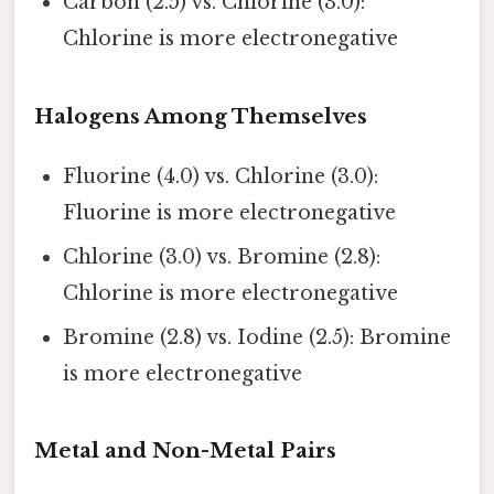
Carbon (2.5) vs. Chlorine (3.0):
Chlorine is more electronegative
Halogens Among Themselves
Fluorine (4.0) vs. Chlorine (3.0):
Fluorine is more electronegative
Chlorine (3.0) vs. Bromine (2.8):
Chlorine is more electronegative
Bromine (2.8) vs. Iodine (2.5): Bromine
is more electronegative
Metal and Non-Metal Pairs