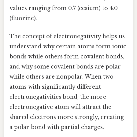
values ranging from 0.7 (cesium) to 4.0
(fluorine).
The concept of electronegativity helps us
understand why certain atoms form ionic
bonds while others form covalent bonds,
and why some covalent bonds are polar
while others are nonpolar. When two
atoms with significantly different
electronegativities bond, the more
electronegative atom will attract the
shared electrons more strongly, creating
a polar bond with partial charges.