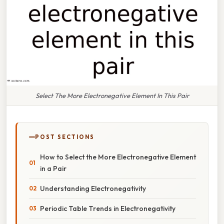
Select The More Electronegative Element In This Pair
POST SECTIONS
How to Select the More Electronegative Element
in a Pair
Understanding Electronegativity
Periodic Table Trends in Electronegativity