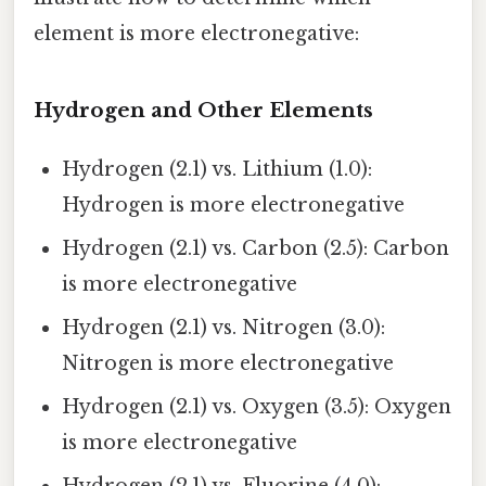
element is more electronegative:
Hydrogen and Other Elements
Hydrogen (2.1) vs. Lithium (1.0):
Hydrogen is more electronegative
Hydrogen (2.1) vs. Carbon (2.5): Carbon
is more electronegative
Hydrogen (2.1) vs. Nitrogen (3.0):
Nitrogen is more electronegative
Hydrogen (2.1) vs. Oxygen (3.5): Oxygen
is more electronegative