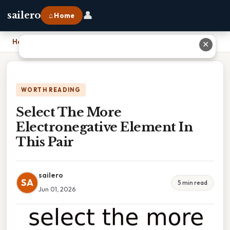
👤
sailero
⌂ Home
Home
›
Select The More Electronegative Element In This Pair
✕
WORTH READING
Select The More
Electronegative Element In
This Pair
sailero
SA
5 min read
Jun 01, 2026