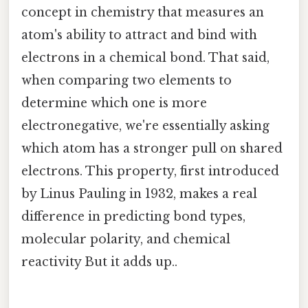
concept in chemistry that measures an
atom's ability to attract and bind with
electrons in a chemical bond. That said,
when comparing two elements to
determine which one is more
electronegative, we're essentially asking
which atom has a stronger pull on shared
electrons. This property, first introduced
by Linus Pauling in 1932, makes a real
difference in predicting bond types,
molecular polarity, and chemical
reactivity But it adds up..