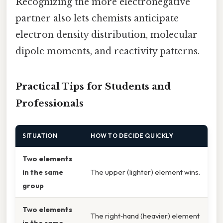
Recognizing the more electronegative
partner also lets chemists anticipate
electron density distribution, molecular
dipole moments, and reactivity patterns.
Practical Tips for Students and
Professionals
SITUATION
HOW TO DECIDE QUICKLY
Two elements
in the same
The upper (lighter) element wins.
group
Two elements
The right‑hand (heavier) element
in the same