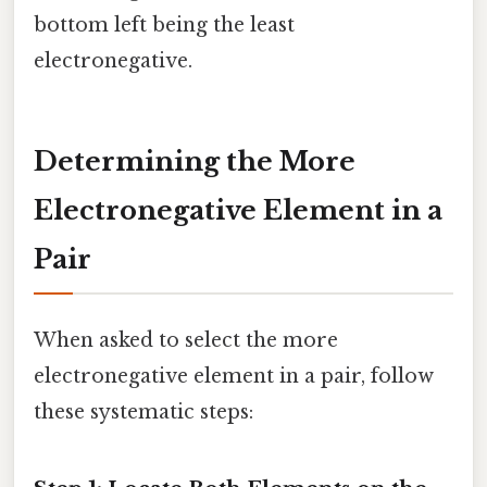
bottom left being the least
electronegative.
Determining the More
Electronegative Element in a
Pair
When asked to select the more
electronegative element in a pair, follow
these systematic steps: