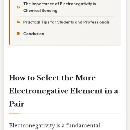
The Importance of Electronegativity in
Chemical Bonding
Practical Tips for Students and Professionals
Conclusion
How to Select the More
Electronegative Element in a
Pair
Electronegativity is a fundamental