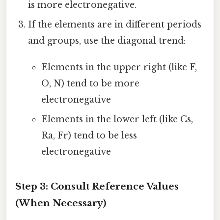
is more electronegative.
If the elements are in different periods
and groups, use the diagonal trend:
Elements in the upper right (like F,
O, N) tend to be more
electronegative
Elements in the lower left (like Cs,
Ra, Fr) tend to be less
electronegative
Step 3: Consult Reference Values
(When Necessary)