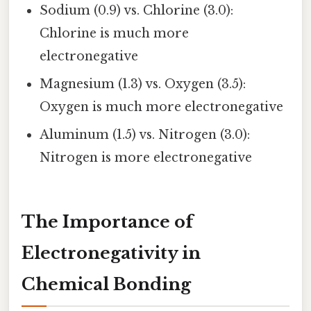
Sodium (0.9) vs. Chlorine (3.0):
Chlorine is much more
electronegative
Magnesium (1.3) vs. Oxygen (3.5):
Oxygen is much more electronegative
Aluminum (1.5) vs. Nitrogen (3.0):
Nitrogen is more electronegative
The Importance of
Electronegativity in
Chemical Bonding