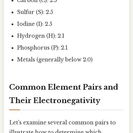
Carbon (C): 2.5
Sulfur (S): 2.5
Iodine (I): 2.5
Hydrogen (H): 2.1
Phosphorus (P): 2.1
Metals (generally below 2.0)
Common Element Pairs and
Their Electronegativity
Let's examine several common pairs to
illustrate how to determine which