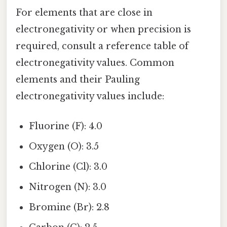
For elements that are close in
electronegativity or when precision is
required, consult a reference table of
electronegativity values. Common
elements and their Pauling
electronegativity values include:
Fluorine (F): 4.0
Oxygen (O): 3.5
Chlorine (Cl): 3.0
Nitrogen (N): 3.0
Bromine (Br): 2.8