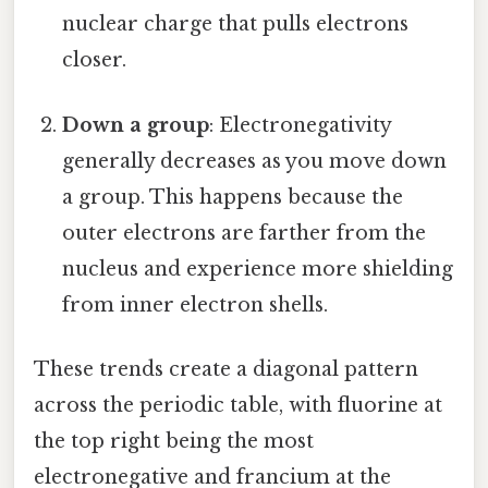
nuclear charge that pulls electrons
closer.
Down a group
: Electronegativity
generally decreases as you move down
a group. This happens because the
outer electrons are farther from the
nucleus and experience more shielding
from inner electron shells.
These trends create a diagonal pattern
across the periodic table, with fluorine at
the top right being the most
electronegative and francium at the