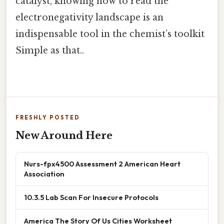
catalyst, knowing how to read the
electronegativity landscape is an
indispensable tool in the chemist’s toolkit
Simple as that..
FRESHLY POSTED
New Around Here
Nurs-fpx4500 Assessment 2 American Heart
Association
10.3.5 Lab Scan For Insecure Protocols
America The Story Of Us Cities Worksheet