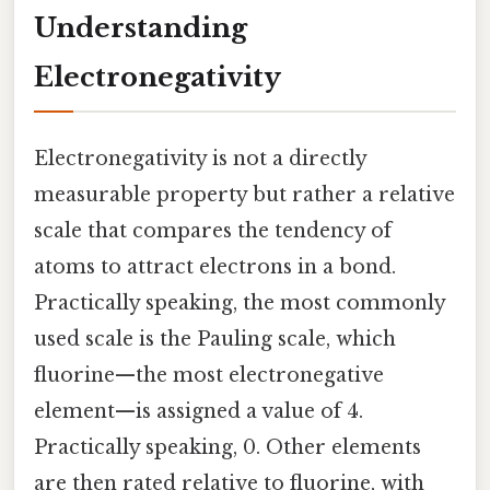
Understanding
Electronegativity
Electronegativity is not a directly
measurable property but rather a relative
scale that compares the tendency of
atoms to attract electrons in a bond.
Practically speaking, the most commonly
used scale is the Pauling scale, which
fluorine—the most electronegative
element—is assigned a value of 4.
Practically speaking, 0. Other elements
are then rated relative to fluorine, with