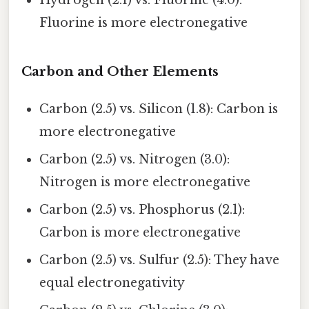
Hydrogen (2.1) vs. Fluorine (4.0):
Fluorine is more electronegative
Carbon and Other Elements
Carbon (2.5) vs. Silicon (1.8): Carbon is
more electronegative
Carbon (2.5) vs. Nitrogen (3.0):
Nitrogen is more electronegative
Carbon (2.5) vs. Phosphorus (2.1):
Carbon is more electronegative
Carbon (2.5) vs. Sulfur (2.5): They have
equal electronegativity