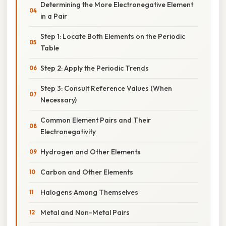
Determining the More Electronegative Element
in a Pair
Step 1: Locate Both Elements on the Periodic
Table
Step 2: Apply the Periodic Trends
Step 3: Consult Reference Values (When
Necessary)
Common Element Pairs and Their
Electronegativity
Hydrogen and Other Elements
Carbon and Other Elements
Halogens Among Themselves
Metal and Non-Metal Pairs