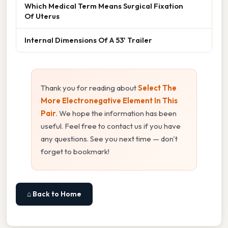
Which Medical Term Means Surgical Fixation
Of Uterus
Internal Dimensions Of A 53' Trailer
Thank you for reading about
Select The
More Electronegative Element In This
Pair
. We hope the information has been
useful. Feel free to contact us if you have
any questions. See you next time — don't
forget to bookmark!
⌂ Back to Home