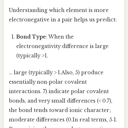
Understanding which element is more
electronegative in a pair helps us predict:
Bond Type
: When the
electronegativity difference is large
(typically >1.
… large (typically > 1.Also, 5) produce
essentially non‑polar covalent
interactions. 7) indicate polar covalent
bonds, and very small differences (< 0.7),
the bond tends toward ionic character;
moderate differences (0.In real terms, 5‑1.