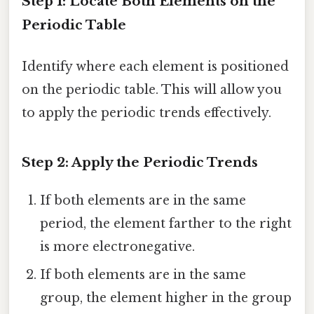
Step 1: Locate Both Elements on the
Periodic Table
Identify where each element is positioned
on the periodic table. This will allow you
to apply the periodic trends effectively.
Step 2: Apply the Periodic Trends
If both elements are in the same
period, the element farther to the right
is more electronegative.
If both elements are in the same
group, the element higher in the group