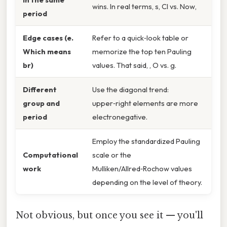
wins. In real terms, s, Cl vs. Now,
period
Edge cases (e.
Refer to a quick‑look table or
Which means
memorize the top ten Pauling
br)
values. That said, , O vs. g.
Different
Use the diagonal trend:
group and
upper‑right elements are more
period
electronegative.
Employ the standardized Pauling
Computational
scale or the
work
Mulliken/Allred‑Rochow values
depending on the level of theory.
Not obvious, but once you see it — you'll