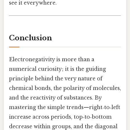
see it everywhere.
Conclusion
Electronegativity is more than a
numerical curiosity; it is the guiding
principle behind the very nature of
chemical bonds, the polarity of molecules,
and the reactivity of substances. By
mastering the simple trends—right‑to‑left
increase across periods, top‑to‑bottom
decrease within groups, and the diagonal