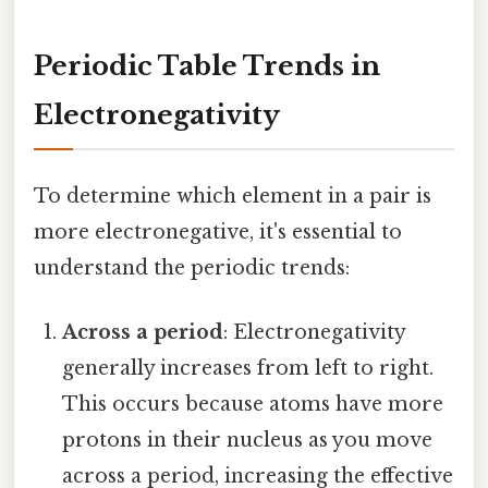
Periodic Table Trends in
Electronegativity
To determine which element in a pair is
more electronegative, it's essential to
understand the periodic trends:
Across a period
: Electronegativity
generally increases from left to right.
This occurs because atoms have more
protons in their nucleus as you move
across a period, increasing the effective