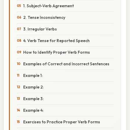
1. Subject-Verb Agreement
2. Tense Inconsistency
3. Irregular Verbs
4. Verb Tense for Reported Speech
How to Identify Proper Verb Forms
Examples of Correct and Incorrect Sentences
Example 1:
Example 2:
Example 3:
Example 4:
Exercises to Practice Proper Verb Forms