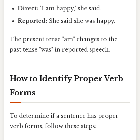
Direct:
"I am happy," she said.
Reported:
She said she was happy.
The present tense "am" changes to the
past tense "was" in reported speech.
How to Identify Proper Verb
Forms
To determine if a sentence has proper
verb forms, follow these steps: