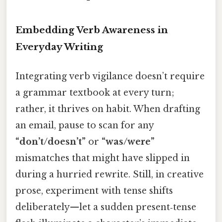
Embedding Verb Awareness in
Everyday Writing
Integrating verb vigilance doesn’t require
a grammar textbook at every turn;
rather, it thrives on habit. When drafting
an email, pause to scan for any
“don’t/doesn’t”
or
“was/were”
mismatches that might have slipped in
during a hurried rewrite. Still, in creative
prose, experiment with tense shifts
deliberately—let a sudden present‑tense