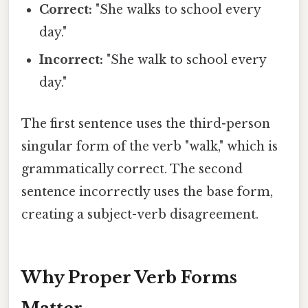
Correct:
"She walks to school every
day."
Incorrect:
"She walk to school every
day."
The first sentence uses the third-person
singular form of the verb "walk," which is
grammatically correct. The second
sentence incorrectly uses the base form,
creating a subject-verb disagreement.
Why Proper Verb Forms