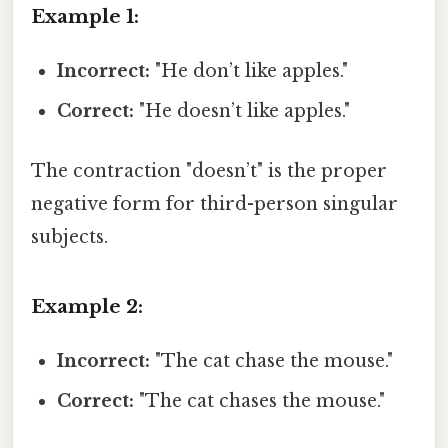
Example 1:
Incorrect:
"He don’t like apples."
Correct:
"He doesn’t like apples."
The contraction "doesn’t" is the proper
negative form for third-person singular
subjects.
Example 2:
Incorrect:
"The cat chase the mouse."
Correct:
"The cat chases the mouse."