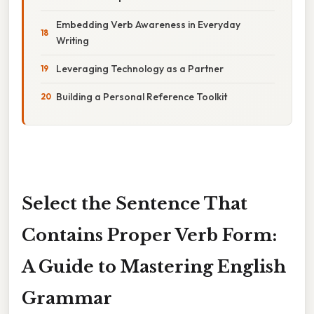
Embedding Verb Awareness in Everyday
Writing
Leveraging Technology as a Partner
Building a Personal Reference Toolkit
Select the Sentence That
Contains Proper Verb Form:
A Guide to Mastering English
Grammar