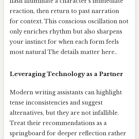
flash illuminate a character’s immediate
reaction, then return to past narration
for context. This conscious oscillation not
only enriches rhythm but also sharpens
your instinct for when each form feels
most natural The details matter here..
Leveraging Technology as a Partner
Modern writing assistants can highlight
tense inconsistencies and suggest
alternatives, but they are not infallible.
Treat their recommendations as a
springboard for deeper reflection rather