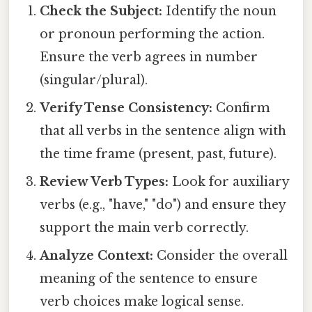
Check the Subject:
Identify the noun
or pronoun performing the action.
Ensure the verb agrees in number
(singular/plural).
Verify Tense Consistency:
Confirm
that all verbs in the sentence align with
the time frame (present, past, future).
Review Verb Types:
Look for auxiliary
verbs (e.g., "have," "do") and ensure they
support the main verb correctly.
Analyze Context:
Consider the overall
meaning of the sentence to ensure
verb choices make logical sense.