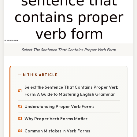
Select The Sentence That Contains Proper Verb Form
IN THIS ARTICLE
Select the Sentence That Contains Proper Verb
Form: A Guide to Mastering English Grammar
Understanding Proper Verb Forms
Why Proper Verb Forms Matter
Common Mistakes in Verb Forms