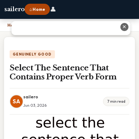
👤
sailero
⌂ Home
Home
›
Select The Sentence That Contains Proper Verb Form
✕
GENUINELY GOOD
Select The Sentence That
Contains Proper Verb Form
sailero
SA
7 min read
Jun 03, 2026