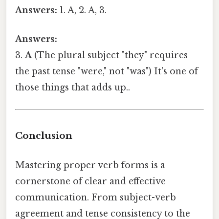
Answers:
1. A, 2. A, 3.
Answers:
3.
A
(The plural subject "they" requires
the past tense "were," not "was") It's one of
those things that adds up..
Conclusion
Mastering proper verb forms is a
cornerstone of clear and effective
communication. From subject-verb
agreement and tense consistency to the