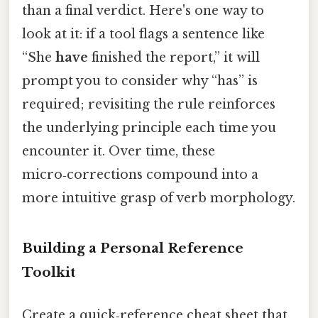
than a final verdict. Here's one way to
look at it: if a tool flags a sentence like
“She
have
finished the report,” it will
prompt you to consider why “has” is
required; revisiting the rule reinforces
the underlying principle each time you
encounter it. Over time, these
micro‑corrections compound into a
more intuitive grasp of verb morphology.
Building a Personal Reference
Toolkit
Create a quick‑reference cheat sheet that