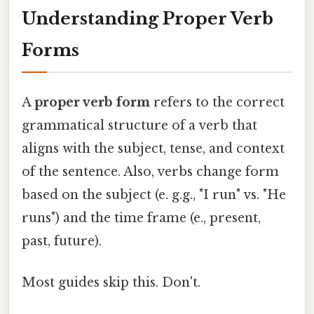
Understanding Proper Verb
Forms
A
proper verb form
refers to the correct
grammatical structure of a verb that
aligns with the subject, tense, and context
of the sentence. Also, verbs change form
based on the subject (e. g.g., "I run" vs. "He
runs") and the time frame (e., present,
past, future).
Most guides skip this. Don't.