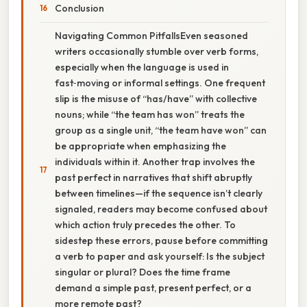
Conclusion
Navigating Common PitfallsEven seasoned
writers occasionally stumble over verb forms,
especially when the language is used in
fast‑moving or informal settings. One frequent
slip is the misuse of “has/have” with collective
nouns; while “the team has won” treats the
group as a single unit, “the team have won” can
be appropriate when emphasizing the
individuals within it. Another trap involves the
past perfect in narratives that shift abruptly
between timelines—if the sequence isn’t clearly
signaled, readers may become confused about
which action truly precedes the other. To
sidestep these errors, pause before committing
a verb to paper and ask yourself: Is the subject
singular or plural? Does the time frame
demand a simple past, present perfect, or a
more remote past?