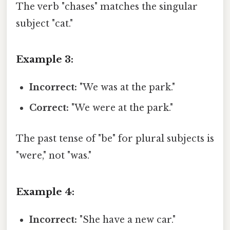
The verb "chases" matches the singular
subject "cat."
Example 3:
Incorrect:
"We was at the park."
Correct:
"We were at the park."
The past tense of "be" for plural subjects is
"were," not "was."
Example 4:
Incorrect:
"She have a new car."