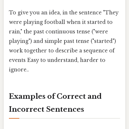
To give you an idea, in the sentence "They
were playing football when it started to
rain," the past continuous tense ("were
playing") and simple past tense ("started")
work together to describe a sequence of
events Easy to understand, harder to
ignore..
Examples of Correct and
Incorrect Sentences