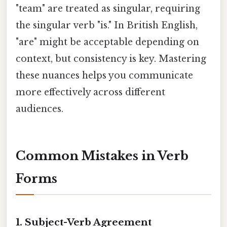
"team" are treated as singular, requiring
the singular verb "is." In British English,
"are" might be acceptable depending on
context, but consistency is key. Mastering
these nuances helps you communicate
more effectively across different
audiences.
Common Mistakes in Verb
Forms
1. Subject-Verb Agreement