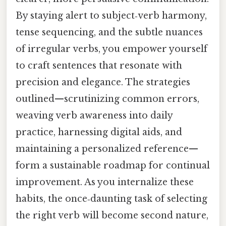
By staying alert to subject‑verb harmony,
tense sequencing, and the subtle nuances
of irregular verbs, you empower yourself
to craft sentences that resonate with
precision and elegance. The strategies
outlined—scrutinizing common errors,
weaving verb awareness into daily
practice, harnessing digital aids, and
maintaining a personalized reference—
form a sustainable roadmap for continual
improvement. As you internalize these
habits, the once‑daunting task of selecting
the right verb will become second nature,