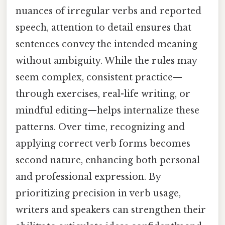
nuances of irregular verbs and reported
speech, attention to detail ensures that
sentences convey the intended meaning
without ambiguity. While the rules may
seem complex, consistent practice—
through exercises, real-life writing, or
mindful editing—helps internalize these
patterns. Over time, recognizing and
applying correct verb forms becomes
second nature, enhancing both personal
and professional expression. By
prioritizing precision in verb usage,
writers and speakers can strengthen their