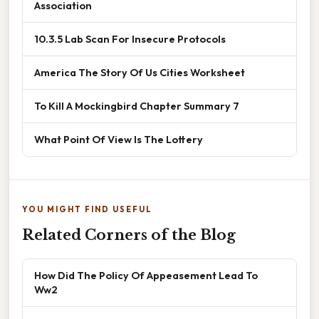
Association
10.3.5 Lab Scan For Insecure Protocols
America The Story Of Us Cities Worksheet
To Kill A Mockingbird Chapter Summary 7
What Point Of View Is The Lottery
YOU MIGHT FIND USEFUL
Related Corners of the Blog
How Did The Policy Of Appeasement Lead To
Ww2