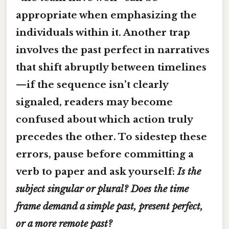
appropriate when emphasizing the
individuals within it. Another trap
involves the
past perfect
in narratives
that shift abruptly between timelines
—if the sequence isn’t clearly
signaled, readers may become
confused about which action truly
precedes the other. To sidestep these
errors, pause before committing a
verb to paper and ask yourself:
Is the
subject singular or plural? Does the time
frame demand a simple past, present perfect,
or a more remote past?