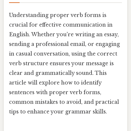
Understanding proper verb forms is
crucial for effective communication in
English. Whether you're writing an essay,
sending a professional email, or engaging
in casual conversation, using the correct
verb structure ensures your message is
clear and grammatically sound. This
article will explore how to identify
sentences with proper verb forms,
common mistakes to avoid, and practical
tips to enhance your grammar skills.