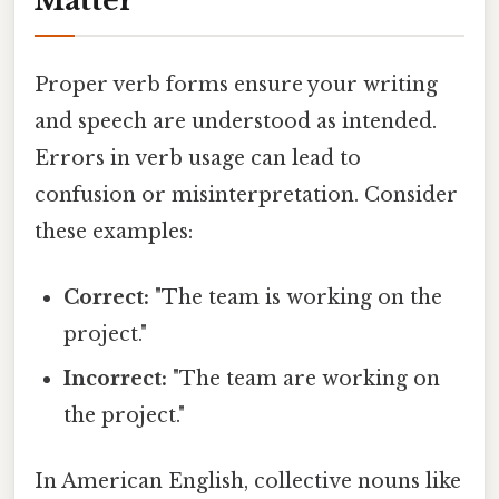
Matter
Proper verb forms ensure your writing
and speech are understood as intended.
Errors in verb usage can lead to
confusion or misinterpretation. Consider
these examples:
Correct:
"The team is working on the
project."
Incorrect:
"The team are working on
the project."
In American English, collective nouns like