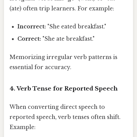
(ate) often trip learners. For example:
Incorrect:
"She eated breakfast."
Correct:
"She ate breakfast."
Memorizing irregular verb patterns is
essential for accuracy.
4. Verb Tense for Reported Speech
When converting direct speech to
reported speech, verb tenses often shift.
Example: