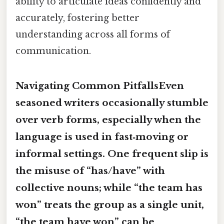
ability to articulate ideas confidently and
accurately, fostering better
understanding across all forms of
communication.
Navigating Common PitfallsEven
seasoned writers occasionally stumble
over verb forms, especially when the
language is used in fast‑moving or
informal settings. One frequent slip is
the misuse of
“has/have”
with
collective nouns; while “the team
has
won” treats the group as a single unit,
“the team
have
won” can be