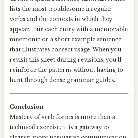
lists the most troublesome irregular
verbs and the contexts in which they
appear. Pair each entry with a memorable
mnemonic or a short example sentence
that illustrates correct usage. When you
revisit this sheet during revisions, you’ll
reinforce the patterns without having to
hunt through dense grammar guides.
Conclusion
Mastery of verb forms is more than a
technical exercise; it is a gateway to
clearer, more persuasive communication.