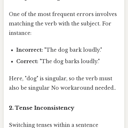
One of the most frequent errors involves
matching the verb with the subject. For
instance:
Incorrect:
"The dog bark loudly."
Correct:
"The dog barks loudly."
Here, "dog" is singular, so the verb must
also be singular No workaround needed..
2. Tense Inconsistency
Switching tenses within a sentence