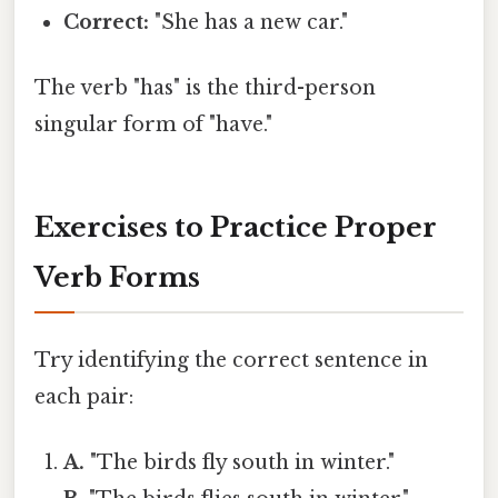
Correct:
"She has a new car."
The verb "has" is the third-person
singular form of "have."
Exercises to Practice Proper
Verb Forms
Try identifying the correct sentence in
each pair:
A.
"The birds fly south in winter."