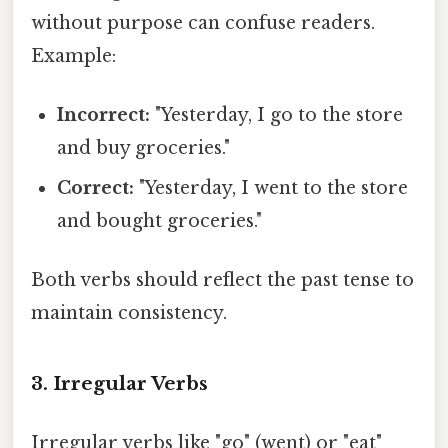
without purpose can confuse readers.
Example:
Incorrect:
"Yesterday, I go to the store
and buy groceries."
Correct:
"Yesterday, I went to the store
and bought groceries."
Both verbs should reflect the past tense to
maintain consistency.
3. Irregular Verbs
Irregular verbs like "go" (went) or "eat"