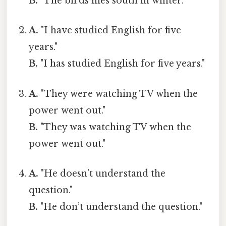
B.
"The birds flies south in winter."
A.
"I have studied English for five
years."
B.
"I has studied English for five years."
A.
"They were watching TV when the
power went out."
B.
"They was watching TV when the
power went out."
A.
"He doesn’t understand the
question."
B.
"He don’t understand the question."