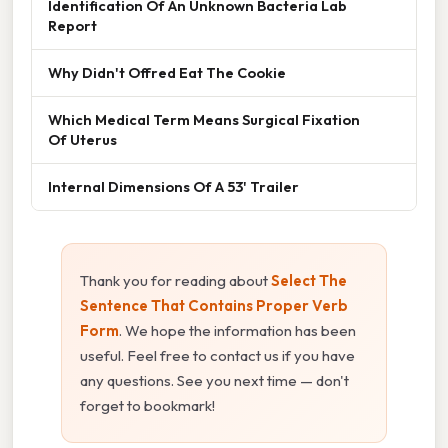
Identification Of An Unknown Bacteria Lab
Report
Why Didn't Offred Eat The Cookie
Which Medical Term Means Surgical Fixation
Of Uterus
Internal Dimensions Of A 53' Trailer
Thank you for reading about
Select The
Sentence That Contains Proper Verb
Form
. We hope the information has been
useful. Feel free to contact us if you have
any questions. See you next time — don't
forget to bookmark!