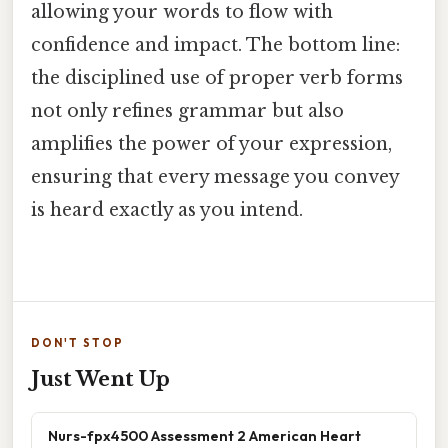
allowing your words to flow with
confidence and impact. The bottom line:
the disciplined use of proper verb forms
not only refines grammar but also
amplifies the power of your expression,
ensuring that every message you convey
is heard exactly as you intend.
DON'T STOP
Just Went Up
Nurs-fpx4500 Assessment 2 American Heart