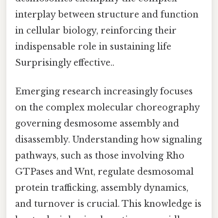
interplay between structure and function
in cellular biology, reinforcing their
indispensable role in sustaining life
Surprisingly effective..
Emerging research increasingly focuses
on the complex molecular choreography
governing desmosome assembly and
disassembly. Understanding how signaling
pathways, such as those involving Rho
GTPases and Wnt, regulate desmosomal
protein trafficking, assembly dynamics,
and turnover is crucial. This knowledge is