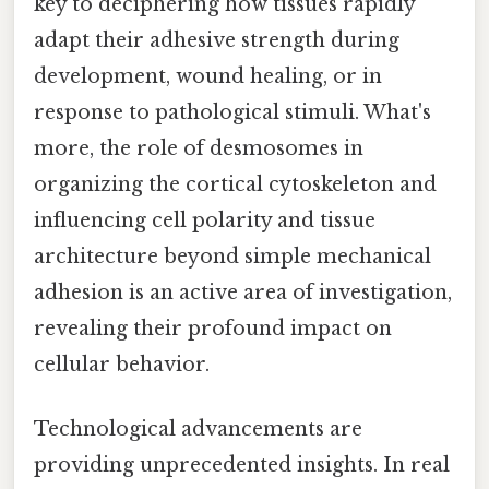
key to deciphering how tissues rapidly
adapt their adhesive strength during
development, wound healing, or in
response to pathological stimuli. What's
more, the role of desmosomes in
organizing the cortical cytoskeleton and
influencing cell polarity and tissue
architecture beyond simple mechanical
adhesion is an active area of investigation,
revealing their profound impact on
cellular behavior.
Technological advancements are
providing unprecedented insights. In real