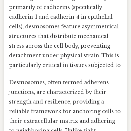
primarily of cadherins (specifically
cadherin-1 and cadherin-4 in epithelial
cells), desmosomes feature asymmetrical
structures that distribute mechanical
stress across the cell body, preventing
detachment under physical strain. This is
particularly critical in tissues subjected to
Desmosomes, often termed adherens
junctions, are characterized by their
strength and resilience, providing a
reliable framework for anchoring cells to
their extracellular matrix and adhering
to neighboring cells. Unlike tight