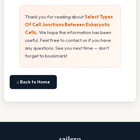
Thank you for reading about
Select Types
Of Cell Junctions Between Eukaryotic
Cells.
. We hope the information has been
useful. Feel free to contact us if you have
any questions. See you next time — don't
forget to bookmark!
⌂ Back to Home
sailero