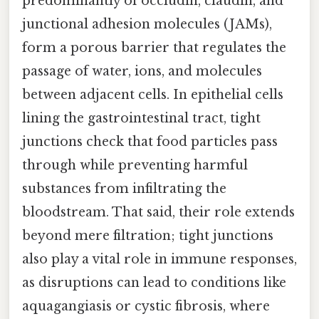
predominantly of occludin, claudin, and
junctional adhesion molecules (JAMs),
form a porous barrier that regulates the
passage of water, ions, and molecules
between adjacent cells. In epithelial cells
lining the gastrointestinal tract, tight
junctions check that food particles pass
through while preventing harmful
substances from infiltrating the
bloodstream. That said, their role extends
beyond mere filtration; tight junctions
also play a vital role in immune responses,
as disruptions can lead to conditions like
aquagangiasis or cystic fibrosis, where