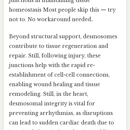
junctions in maintaining tissue
homeostasis Most people skip this — try
not to. No workaround needed..
Beyond structural support, desmosomes
contribute to tissue regeneration and
repair. Still, following injury, these
junctions help with the rapid re-
establishment of cell-cell connections,
enabling wound healing and tissue
remodeling. Still, in the heart,
desmosomal integrity is vital for
preventing arrhythmias, as disruptions
can lead to sudden cardiac death due to