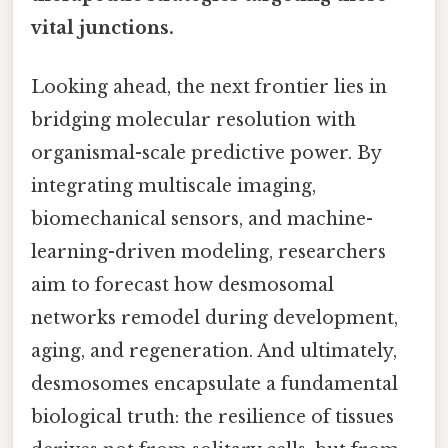
vital junctions.
Looking ahead, the next frontier lies in
bridging molecular resolution with
organismal-scale predictive power. By
integrating multiscale imaging,
biomechanical sensors, and machine-
learning-driven modeling, researchers
aim to forecast how desmosomal
networks remodel during development,
aging, and regeneration. And ultimately,
desmosomes encapsulate a fundamental
biological truth: the resilience of tissues