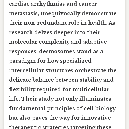
cardiac arrhythmias and cancer
metastasis, unequivocally demonstrate
their non-redundant role in health. As
research delves deeper into their
molecular complexity and adaptive
responses, desmosomes stand as a
paradigm for how specialized
intercellular structures orchestrate the
delicate balance between stability and
flexibility required for multicellular
life. Their study not only illuminates
fundamental principles of cell biology
but also paves the way for innovative
therapeutic strategies targeting these