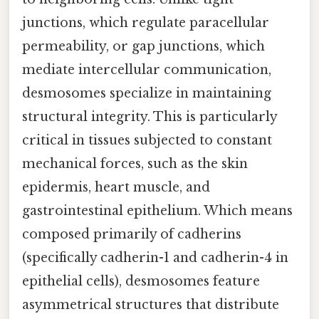
junctions, which regulate paracellular
permeability, or gap junctions, which
mediate intercellular communication,
desmosomes specialize in maintaining
structural integrity. This is particularly
critical in tissues subjected to constant
mechanical forces, such as the skin
epidermis, heart muscle, and
gastrointestinal epithelium. Which means
composed primarily of cadherins
(specifically cadherin-1 and cadherin-4 in
epithelial cells), desmosomes feature
asymmetrical structures that distribute