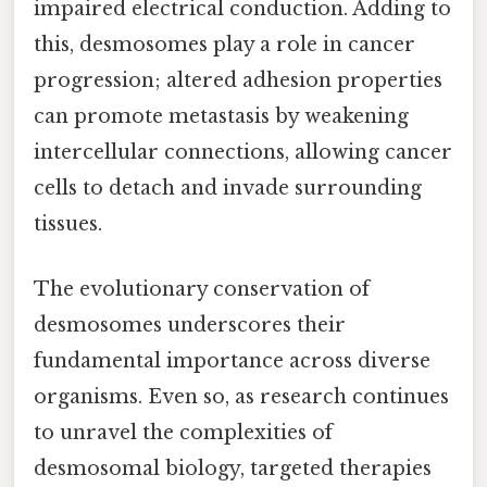
impaired electrical conduction. Adding to
this, desmosomes play a role in cancer
progression; altered adhesion properties
can promote metastasis by weakening
intercellular connections, allowing cancer
cells to detach and invade surrounding
tissues.
The evolutionary conservation of
desmosomes underscores their
fundamental importance across diverse
organisms. Even so, as research continues
to unravel the complexities of
desmosomal biology, targeted therapies