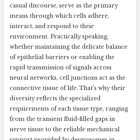
casual discourse, serve as the primary
means through which cells adhere,
interact, and respond to their
environment. Practically speaking,
whether maintaining the delicate balance
of epithelial barriers or enabling the
rapid transmission of signals across
neural networks, cell junctions act as the
connective tissue of life. That's why their
diversity reflects the specialized
requirements of each tissue type, ranging
from the transient fluid-filled gaps in
nerve tissue to the reliable mechanical
support provided by desmosomes in