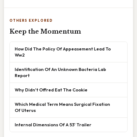
OTHERS EXPLORED
Keep the Momentum
How Did The Policy Of Appeasement Lead To
Ww2
Identification Of An Unknown Bacteria Lab
Report
Why Didn't Offred Eat The Cookie
Which Medical Term Means Surgical Fixation
Of Uterus
Internal Dimensions Of A 53' Trailer