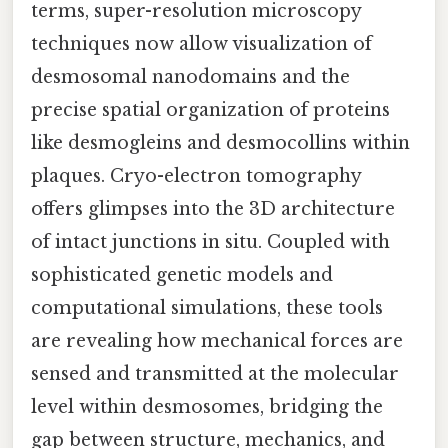
terms, super-resolution microscopy
techniques now allow visualization of
desmosomal nanodomains and the
precise spatial organization of proteins
like desmogleins and desmocollins within
plaques. Cryo-electron tomography
offers glimpses into the 3D architecture
of intact junctions in situ. Coupled with
sophisticated genetic models and
computational simulations, these tools
are revealing how mechanical forces are
sensed and transmitted at the molecular
level within desmosomes, bridging the
gap between structure, mechanics, and