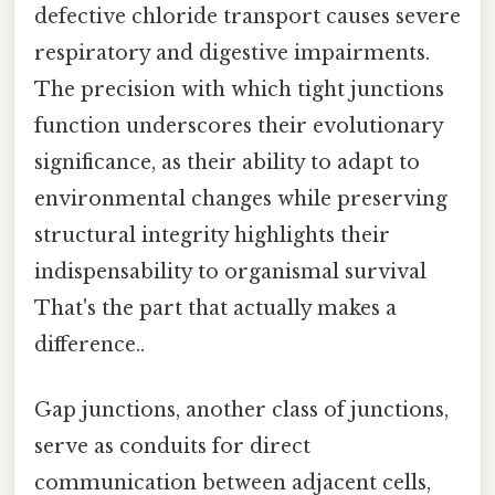
defective chloride transport causes severe
respiratory and digestive impairments.
The precision with which tight junctions
function underscores their evolutionary
significance, as their ability to adapt to
environmental changes while preserving
structural integrity highlights their
indispensability to organismal survival
That's the part that actually makes a
difference..
Gap junctions, another class of junctions,
serve as conduits for direct
communication between adjacent cells,