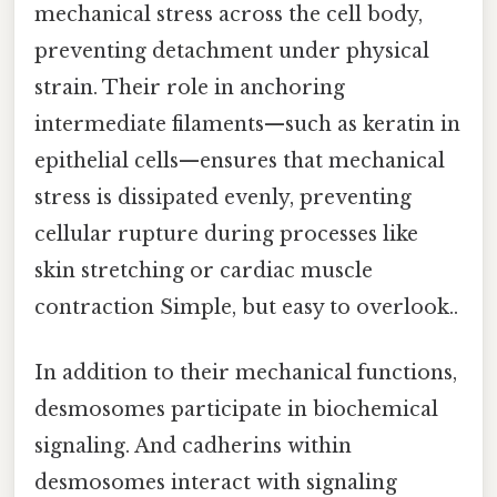
mechanical stress across the cell body,
preventing detachment under physical
strain. Their role in anchoring
intermediate filaments—such as keratin in
epithelial cells—ensures that mechanical
stress is dissipated evenly, preventing
cellular rupture during processes like
skin stretching or cardiac muscle
contraction Simple, but easy to overlook..
In addition to their mechanical functions,
desmosomes participate in biochemical
signaling. And cadherins within
desmosomes interact with signaling