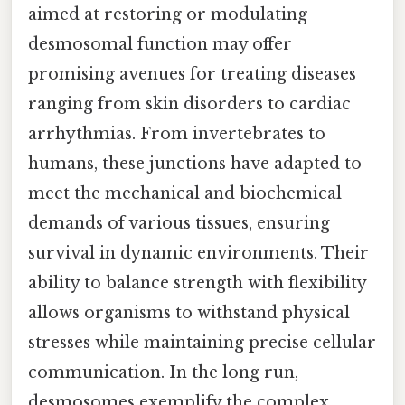
aimed at restoring or modulating
desmosomal function may offer
promising avenues for treating diseases
ranging from skin disorders to cardiac
arrhythmias. From invertebrates to
humans, these junctions have adapted to
meet the mechanical and biochemical
demands of various tissues, ensuring
survival in dynamic environments. Their
ability to balance strength with flexibility
allows organisms to withstand physical
stresses while maintaining precise cellular
communication. In the long run,
desmosomes exemplify the complex