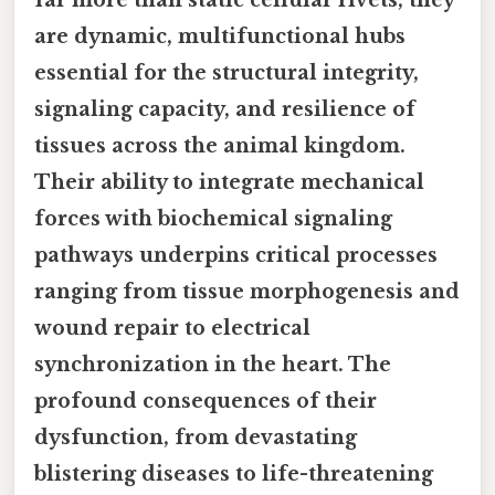
are dynamic, multifunctional hubs
essential for the structural integrity,
signaling capacity, and resilience of
tissues across the animal kingdom.
Their ability to integrate mechanical
forces with biochemical signaling
pathways underpins critical processes
ranging from tissue morphogenesis and
wound repair to electrical
synchronization in the heart. The
profound consequences of their
dysfunction, from devastating
blistering diseases to life-threatening