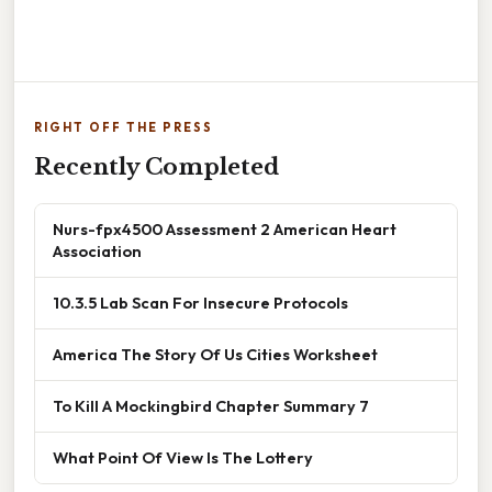
RIGHT OFF THE PRESS
Recently Completed
Nurs-fpx4500 Assessment 2 American Heart
Association
10.3.5 Lab Scan For Insecure Protocols
America The Story Of Us Cities Worksheet
To Kill A Mockingbird Chapter Summary 7
What Point Of View Is The Lottery