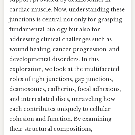
cardiac muscle. Now, understanding these
junctions is central not only for grasping
fundamental biology but also for
addressing clinical challenges such as
wound healing, cancer progression, and
developmental disorders. In this
exploration, we look at the multifaceted
roles of tight junctions, gap junctions,
desmosomes, cadherins, focal adhesions,
and intercalated discs, unraveling how
each contributes uniquely to cellular
cohesion and function. By examining
their structural compositions,