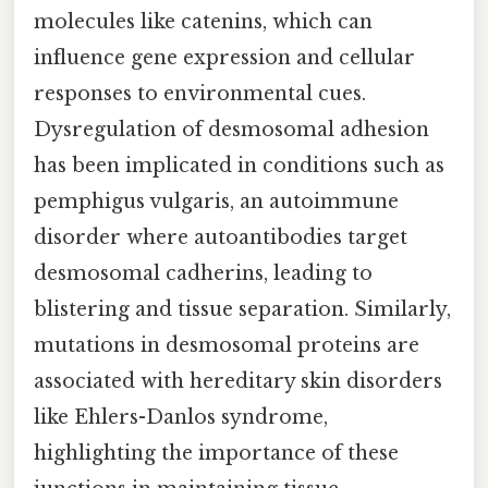
molecules like catenins, which can
influence gene expression and cellular
responses to environmental cues.
Dysregulation of desmosomal adhesion
has been implicated in conditions such as
pemphigus vulgaris, an autoimmune
disorder where autoantibodies target
desmosomal cadherins, leading to
blistering and tissue separation. Similarly,
mutations in desmosomal proteins are
associated with hereditary skin disorders
like Ehlers-Danlos syndrome,
highlighting the importance of these