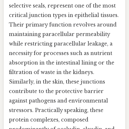
selective seals, represent one of the most
critical junction types in epithelial tissues.
Their primary function revolves around
maintaining paracellular permeability
while restricting paracellular leakage, a
necessity for processes such as nutrient
absorption in the intestinal lining or the
filtration of waste in the kidneys.
Similarly, in the skin, these junctions
contribute to the protective barrier
against pathogens and environmental
stressors. Practically speaking, these
protein complexes, composed