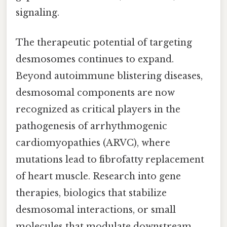
signaling.
The therapeutic potential of targeting
desmosomes continues to expand.
Beyond autoimmune blistering diseases,
desmosomal components are now
recognized as critical players in the
pathogenesis of arrhythmogenic
cardiomyopathies (ARVC), where
mutations lead to fibrofatty replacement
of heart muscle. Research into gene
therapies, biologics that stabilize
desmosomal interactions, or small
molecules that modulate downstream