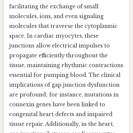
facilitating the exchange of small
molecules, ions, and even signaling
molecules that traverse the cytoplasmic
space. In cardiac myocytes, these
junctions allow electrical impulses to
propagate efficiently throughout the
tissue, maintaining rhythmic contractions
essential for pumping blood. The clinical
implications of gap junction dysfunction
are profound; for instance, mutations in
connexin genes have been linked to
congenital heart defects and impaired
tissue repair. Additionally, in the heart,