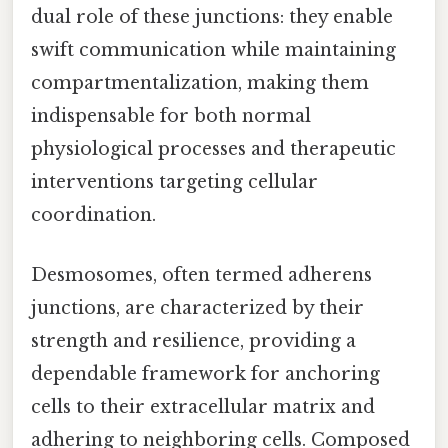
dual role of these junctions: they enable
swift communication while maintaining
compartmentalization, making them
indispensable for both normal
physiological processes and therapeutic
interventions targeting cellular
coordination.
Desmosomes, often termed adherens
junctions, are characterized by their
strength and resilience, providing a
dependable framework for anchoring
cells to their extracellular matrix and
adhering to neighboring cells. Composed