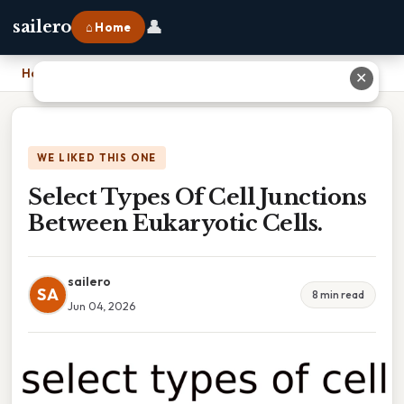
👤
sailero
⌂ Home
Home
›
Select Types Of Cell Junctions Between Eukaryotic Cells.
✕
WE LIKED THIS ONE
Select Types Of Cell Junctions
Between Eukaryotic Cells.
sailero
SA
8 min read
Jun 04, 2026