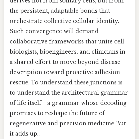
derives not from solitary cells, but from
the persistent, adaptable bonds that
orchestrate collective cellular identity.
Such convergence will demand
collaborative frameworks that unite cell
biologists, bioengineers, and clinicians in
a shared effort to move beyond disease
description toward proactive adhesion
rescue. To understand these junctions is
to understand the architectural grammar
of life itself—a grammar whose decoding
promises to reshape the future of
regenerative and precision medicine But
it adds up..