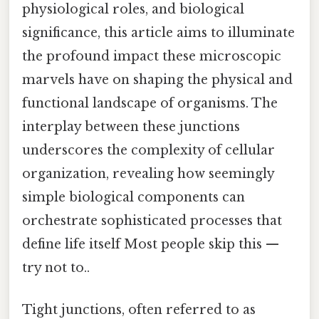
physiological roles, and biological
significance, this article aims to illuminate
the profound impact these microscopic
marvels have on shaping the physical and
functional landscape of organisms. The
interplay between these junctions
underscores the complexity of cellular
organization, revealing how seemingly
simple biological components can
orchestrate sophisticated processes that
define life itself Most people skip this —
try not to..
Tight junctions, often referred to as