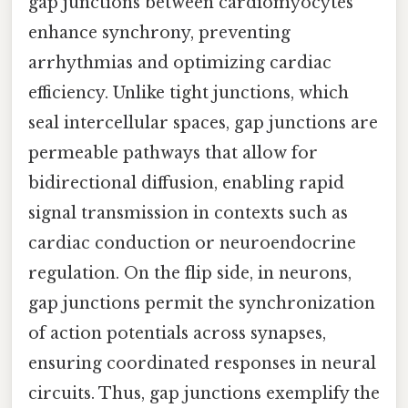
gap junctions between cardiomyocytes
enhance synchrony, preventing
arrhythmias and optimizing cardiac
efficiency. Unlike tight junctions, which
seal intercellular spaces, gap junctions are
permeable pathways that allow for
bidirectional diffusion, enabling rapid
signal transmission in contexts such as
cardiac conduction or neuroendocrine
regulation. On the flip side, in neurons,
gap junctions permit the synchronization
of action potentials across synapses,
ensuring coordinated responses in neural
circuits. Thus, gap junctions exemplify the