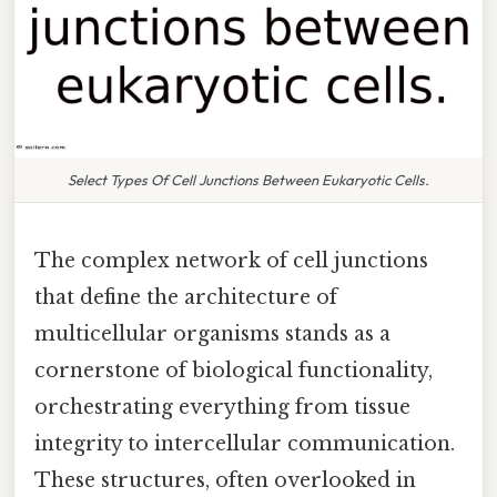
Select Types Of Cell Junctions Between Eukaryotic Cells.
The complex network of cell junctions
that define the architecture of
multicellular organisms stands as a
cornerstone of biological functionality,
orchestrating everything from tissue
integrity to intercellular communication.
These structures, often overlooked in