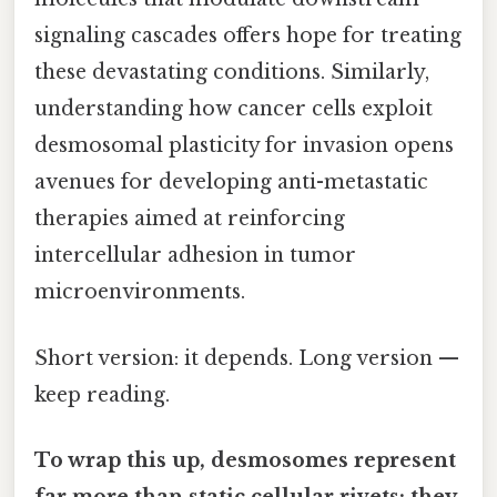
signaling cascades offers hope for treating
these devastating conditions. Similarly,
understanding how cancer cells exploit
desmosomal plasticity for invasion opens
avenues for developing anti-metastatic
therapies aimed at reinforcing
intercellular adhesion in tumor
microenvironments.
Short version: it depends. Long version —
keep reading.
To wrap this up, desmosomes represent
far more than static cellular rivets; they