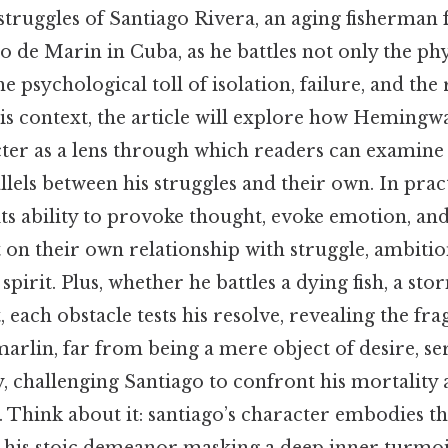
 struggles of Santiago Rivera, an aging fisherman 
go de Marin in Cuba, as he battles not only the p
he psychological toll of isolation, failure, and the
is context, the article will explore how Hemingwa
ter as a lens through which readers can examine 
lels between his struggles and their own. In pract
 its ability to provoke thought, evoke emotion, an
t on their own relationship with struggle, ambitio
irit. Plus, whether he battles a dying fish, a sto
, each obstacle tests his resolve, revealing the fr
rlin, far from being a mere object of desire, ser
y, challenging Santiago to confront his mortality 
. Think about it: santiago’s character embodies t