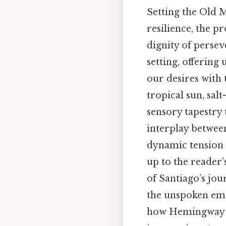
Setting the Old 
resilience, the 
dignity of persev
setting, offering
our desires with 
tropical sun, sal
sensory tapestry t
interplay between
dynamic tension 
up to the reader
of Santiago’s jo
the unspoken emot
how Hemingway ba