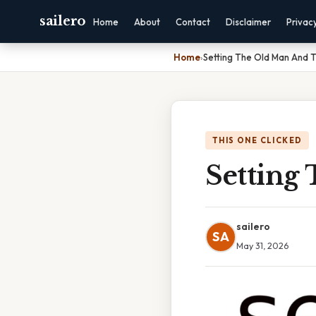
sailero
Home
About
Contact
Disclaimer
Privac
Home
›
Setting The Old Man And 
THIS ONE CLICKED
Setting
sailero
SA
May 31, 2026