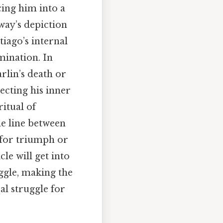
cing him into a
way’s depiction
tiago’s internal
mination. In
rlin’s death or
ecting his inner
ritual of
the line between
 for triumph or
le will get into
ggle, making the
al struggle for