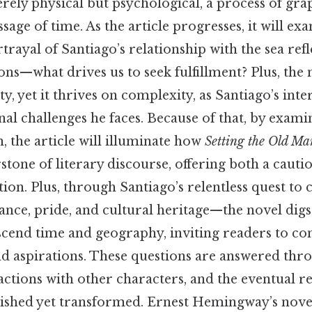
rely physical but psychological, a process of grap
ssage of time. As the article progresses, it will e
ayal of Santiago’s relationship with the sea ref
ions—what drives us to seek fulfillment? Plus, the
city, yet it thrives on complexity, as Santiago’s inte
al challenges he faces. Because of that, by exami
, the article will illuminate how
Setting the Old Ma
tone of literary discourse, offering both a cautio
tion. Plus, through Santiago’s relentless quest to
nce, pride, and cultural heritage—the novel digs
scend time and geography, inviting readers to co
nd aspirations. These questions are answered thr
ractions with other characters, and the eventual r
ished yet transformed. Ernest Hemingway’s novel