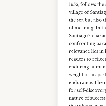
1952, follows the
village of Santia
the sea but also t
of meaning. In th
Santiago’s charac
confronting paral
relevance lies in
readers to reflec
enduring human sp
weight of his past
endurance. The ma
for self-discover
nature of success