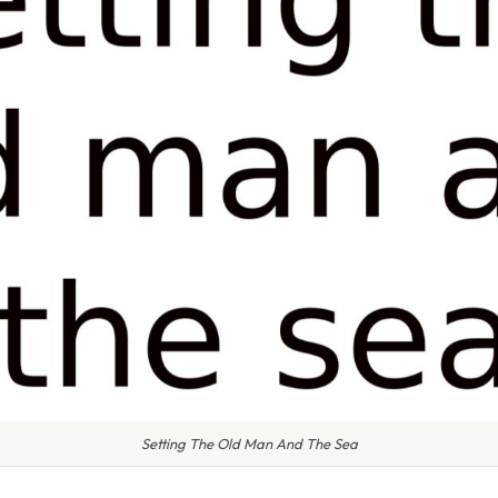
Setting The Old Man And The Sea