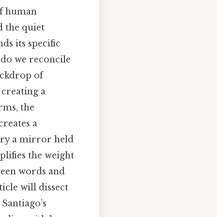
 of human
 the quiet
ds its specific
 do we reconcile
backdrop of
 creating a
erms, the
creates a
ory a mirror held
lifies the weight
tween words and
cle will dissect
 Santiago’s