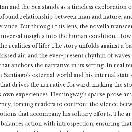
Man and the Sea stands as a timeless exploration
profound relationship between man and nature, and
erance. But through this lens, the novella transcen
 universal insights into the human condition. How
the realities of life? The story unfolds against a 
t-kissed air, and the ever-present rhythm of waves,
hat anchors the narrative in its setting. In real t
 Santiago’s external world and his internal state 
that drives the narrative forward, making the st
’s own experiences. Hemingway’s sparse prose amp
urney, forcing readers to confront the silence be
ions that accompany his solitary efforts. The arti
lances action with introspection, ensuring that