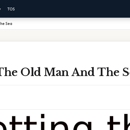
y
TOS
The Sea
 The Old Man And The S