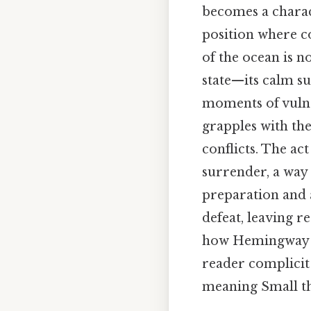
becomes a charact
position where co
of the ocean is n
state—its calm su
moments of vulne
grapples with the
conflicts. The act 
surrender, a way 
preparation and a
defeat, leaving r
how Hemingway us
reader complicit 
meaning Small thi