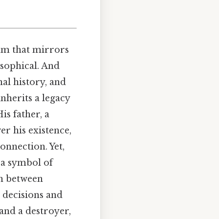
hm that mirrors
osophical. And
nal history, and
inherits a legacy
is father, a
r his existence,
onnection. Yet,
 a symbol of
on between
 decisions and
 and a destroyer,