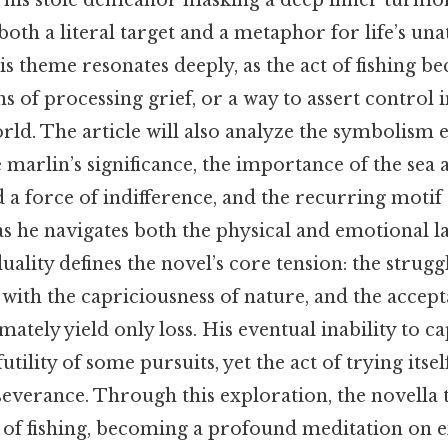
, his stoic demeanor masking a deep inner turmoil
th a literal target and a metaphor for life’s unat
his theme resonates deeply, as the act of fishing be
ns of processing grief, or a way to assert control 
rld. The article will also analyze the symbolism
e marlin’s significance, the importance of the sea 
 a force of indifference, and the recurring motif
s he navigates both the physical and emotional l
duality defines the novel’s core tension: the strugg
ith the capriciousness of nature, and the accep
ately yield only loss. His eventual inability to ca
utility of some pursuits, yet the act of trying itse
everance. Through this exploration, the novella 
y of fishing, becoming a profound meditation on ex