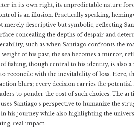
er in its own right, its unpredictable nature for
ntrol is an illusion. Practically speaking, heming
ot merely descriptive but symbolic, reflecting San
rface concealing the depths of despair and deter
rability, such as when Santiago confronts the ma
 weight of his past, the sea becomes a mirror, refl
of fishing, though central to his identity, is also a 
to reconcile with the inevitability of loss. Here, 
ction blurs; every decision carries the potential
eaders to ponder the cost of such choices. The artic
es Santiago’s perspective to humanize the stru
in his journey while also highlighting the univers
ng, real impact..