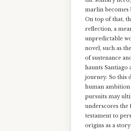
the solitary hero
marlin becomes bo
On top of that, t
reflection, a mea
unpredictable wo
novel, such as th
of sustenance and
haunts Santiago a
journey. So this 
human ambition w
pursuits may ultim
underscores the f
testament to pers
origins as a stor