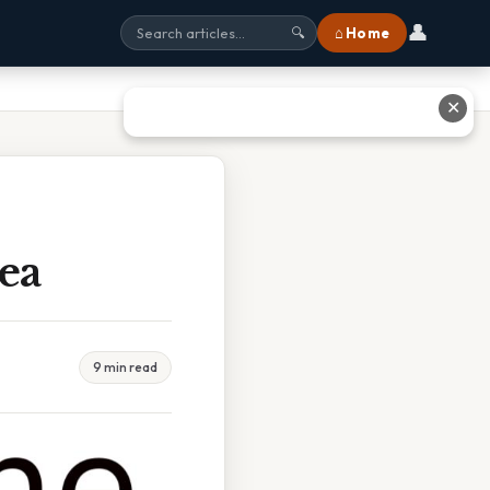
👤
⌂ Home
🔍
✕
ea
9 min read