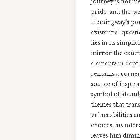
journey is not me
pride, and the pa
Hemingway’s portr
existential quest
lies in its simpli
mirror the extern
elements in depth
remains a corners
source of inspira
symbol of abunda
themes that tran
vulnerabilities a
choices, his inte
leaves him dimin