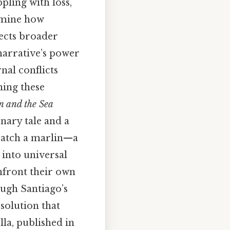
pling with loss,
xamine how
lects broader
 narrative’s power
rnal conflicts
ning these
n and the Sea
nary tale and a
 catch a marlin—a
 into universal
nfront their own
ough Santiago’s
esolution that
la, published in