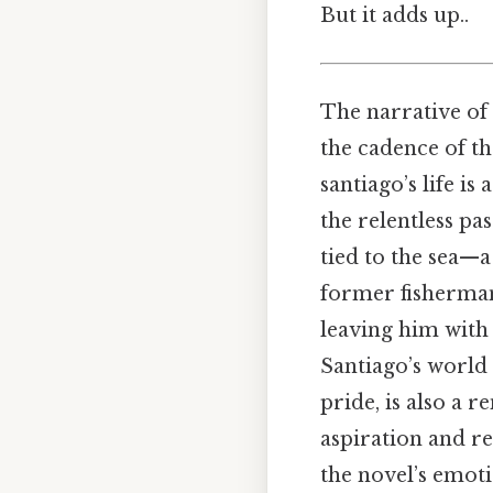
But it adds up..
The narrative of
the cadence of th
santiago’s life i
the relentless pa
tied to the sea—a
former fisherman
leaving him with 
Santiago’s world
pride, is also a 
aspiration and re
the novel’s emoti