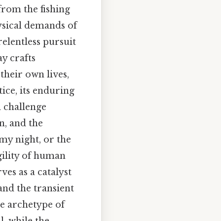
from the fishing
hysical demands of
 relentless pursuit
y crafts
their own lives,
ice, its enduring
d challenge
n, and the
rmy night, or the
agility of human
ves as a catalyst
and the transient
he archetype of