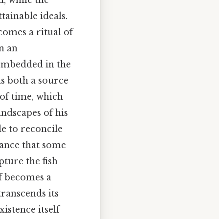
, while the
tainable ideals.
comes a ritual of
in an
 embedded in the
as both a source
 of time, which
andscapes of his
le to reconcile
tance that some
pture the fish
lf becomes a
transcends its
istence itself