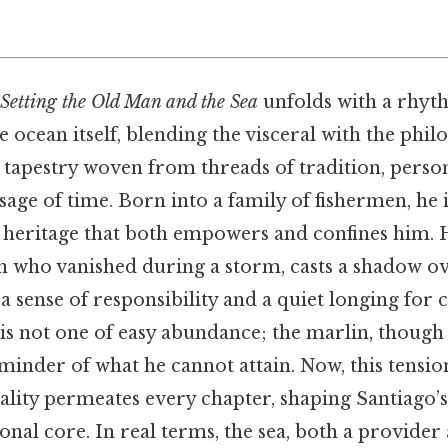
Setting the Old Man and the Sea
unfolds with a rhyt
e ocean itself, blending the visceral with the phil
s a tapestry woven from threads of tradition, perso
ssage of time. Born into a family of fishermen, he 
 heritage that both empowers and confines him. H
 who vanished during a storm, casts a shadow ove
a sense of responsibility and a quiet longing for c
 is not one of easy abundance; the marlin, though
reminder of what he cannot attain. Now, this tensi
ality permeates every chapter, shaping Santiago’s
onal core. In real terms, the sea, both a provider