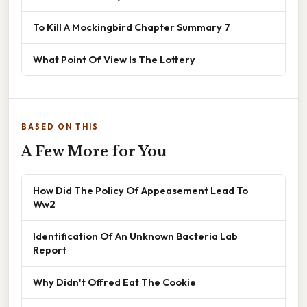
To Kill A Mockingbird Chapter Summary 7
What Point Of View Is The Lottery
BASED ON THIS
A Few More for You
How Did The Policy Of Appeasement Lead To
Ww2
Identification Of An Unknown Bacteria Lab
Report
Why Didn't Offred Eat The Cookie