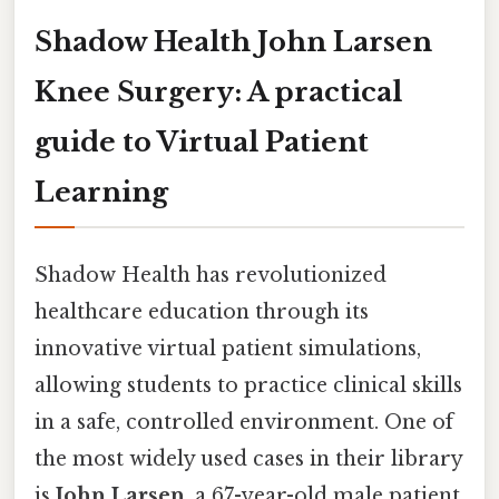
Shadow Health John Larsen
Knee Surgery: A practical
guide to Virtual Patient
Learning
Shadow Health has revolutionized
healthcare education through its
innovative virtual patient simulations,
allowing students to practice clinical skills
in a safe, controlled environment. One of
the most widely used cases in their library
is
John Larsen
, a 67-year-old male patient