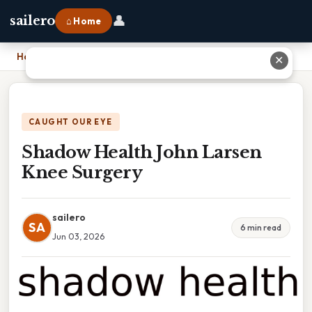
👤
sailero
⌂ Home
Home
›
Shadow Health John Larsen Knee Surgery
✕
CAUGHT OUR EYE
Shadow Health John Larsen
Knee Surgery
sailero
SA
6 min read
Jun 03, 2026