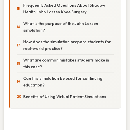
Frequently Asked Questions About Shadow
Health John Larsen Knee Surgery
What is the purpose of the John Larsen
simulation?
How does the simulation prepare students for
real-world practice?
What are common mistakes students make in
this case?
Can this simulation be used for continuing
education?
Benefits of Using Virtual Patient Simulations