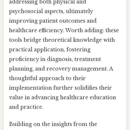
addressing both physical and
psychosocial aspects, ultimately
improving patient outcomes and
healthcare efficiency. Worth adding: these
tools bridge theoretical knowledge with
practical application, fostering
proficiency in diagnosis, treatment
planning, and recovery management. A
thoughtful approach to their
implementation further solidifies their
value in advancing healthcare education
and practice.
Building on the insights from the