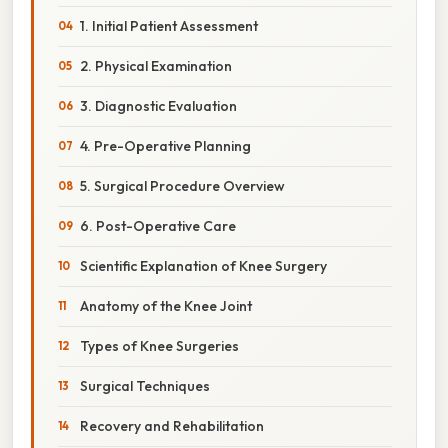
1. Initial Patient Assessment
2. Physical Examination
3. Diagnostic Evaluation
4. Pre-Operative Planning
5. Surgical Procedure Overview
6. Post-Operative Care
Scientific Explanation of Knee Surgery
Anatomy of the Knee Joint
Types of Knee Surgeries
Surgical Techniques
Recovery and Rehabilitation