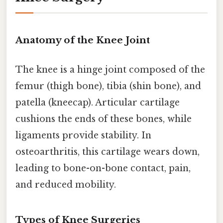
Anatomy of the Knee Joint
The knee is a hinge joint composed of the
femur (thigh bone), tibia (shin bone), and
patella (kneecap). Articular cartilage
cushions the ends of these bones, while
ligaments provide stability. In
osteoarthritis, this cartilage wears down,
leading to bone-on-bone contact, pain,
and reduced mobility.
Types of Knee Surgeries