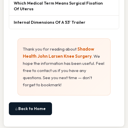
Which Medical Term Means Surgical Fixation
Of Uterus
Internal Dimensions Of A 53' Trailer
Thank you for reading about
Shadow
Health John Larsen Knee Surgery
. We
hope the information has been useful. Feel
free to contact us if you have any
questions. See you next time — don't
forget to bookmark!
⌂ Back to Home