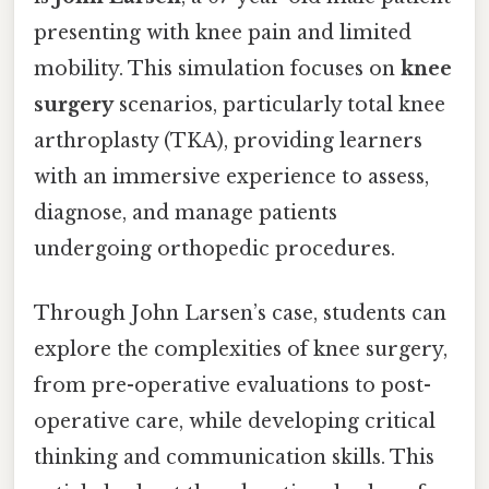
presenting with knee pain and limited
mobility. This simulation focuses on
knee
surgery
scenarios, particularly total knee
arthroplasty (TKA), providing learners
with an immersive experience to assess,
diagnose, and manage patients
undergoing orthopedic procedures.
Through John Larsen’s case, students can
explore the complexities of knee surgery,
from pre-operative evaluations to post-
operative care, while developing critical
thinking and communication skills. This