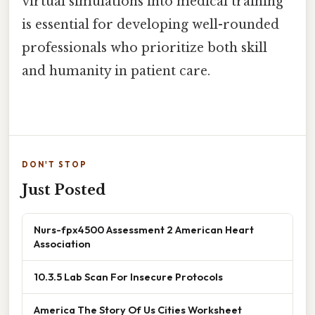
virtual simulations into medical training
is essential for developing well-rounded
professionals who prioritize both skill
and humanity in patient care.
DON'T STOP
Just Posted
Nurs-fpx4500 Assessment 2 American Heart
Association
10.3.5 Lab Scan For Insecure Protocols
America The Story Of Us Cities Worksheet