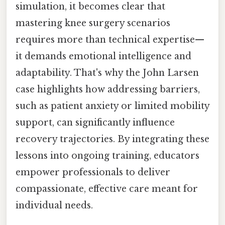
simulation, it becomes clear that
mastering knee surgery scenarios
requires more than technical expertise—
it demands emotional intelligence and
adaptability. That's why the John Larsen
case highlights how addressing barriers,
such as patient anxiety or limited mobility
support, can significantly influence
recovery trajectories. By integrating these
lessons into ongoing training, educators
empower professionals to deliver
compassionate, effective care meant for
individual needs.