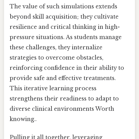
The value of such simulations extends
beyond skill acquisition; they cultivate
resilience and critical thinking in high-
pressure situations. As students manage
these challenges, they internalize
strategies to overcome obstacles,
reinforcing confidence in their ability to
provide safe and effective treatments.
This iterative learning process
strengthens their readiness to adapt to
diverse clinical environments Worth
knowing..
Pulling it all together, leveraging