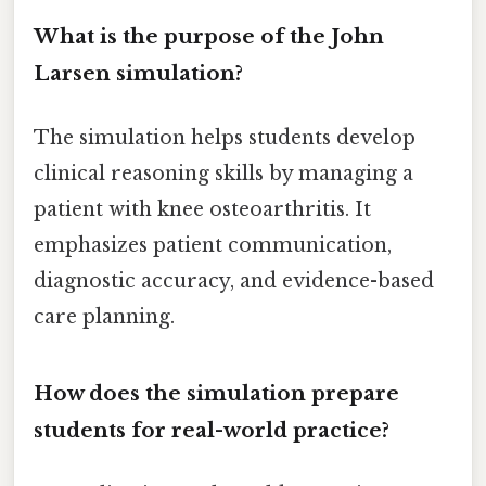
What is the purpose of the John
Larsen simulation?
The simulation helps students develop
clinical reasoning skills by managing a
patient with knee osteoarthritis. It
emphasizes patient communication,
diagnostic accuracy, and evidence-based
care planning.
How does the simulation prepare
students for real-world practice?