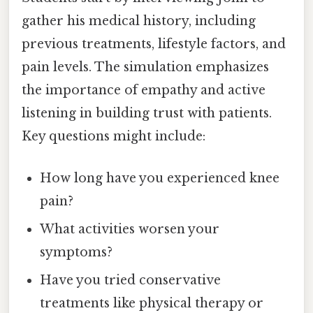
gather his medical history, including
previous treatments, lifestyle factors, and
pain levels. The simulation emphasizes
the importance of empathy and active
listening in building trust with patients.
Key questions might include:
How long have you experienced knee
pain?
What activities worsen your
symptoms?
Have you tried conservative
treatments like physical therapy or