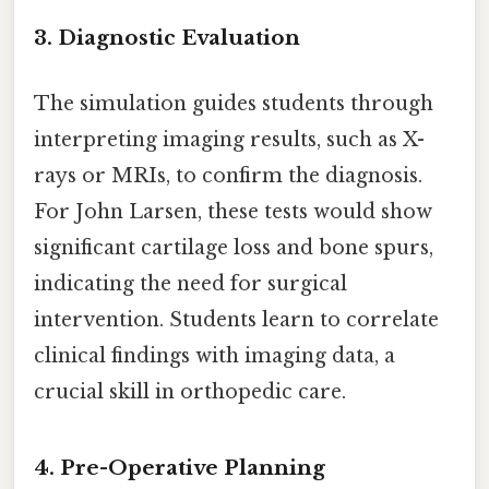
3. Diagnostic Evaluation
The simulation guides students through
interpreting imaging results, such as X-
rays or MRIs, to confirm the diagnosis.
For John Larsen, these tests would show
significant cartilage loss and bone spurs,
indicating the need for surgical
intervention. Students learn to correlate
clinical findings with imaging data, a
crucial skill in orthopedic care.
4. Pre-Operative Planning