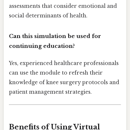
assessments that consider emotional and
social determinants of health.
Can this simulation be used for
continuing education?
Yes, experienced healthcare professionals
can use the module to refresh their
knowledge of knee surgery protocols and
patient management strategies.
Benefits of Using Virtual