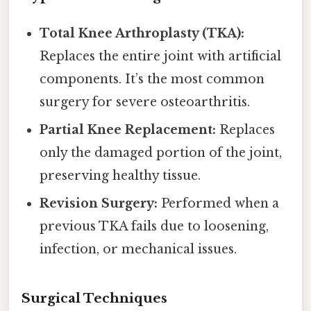
Total Knee Arthroplasty (TKA):
Replaces the entire joint with artificial
components. It’s the most common
surgery for severe osteoarthritis.
Partial Knee Replacement:
Replaces
only the damaged portion of the joint,
preserving healthy tissue.
Revision Surgery:
Performed when a
previous TKA fails due to loosening,
infection, or mechanical issues.
Surgical Techniques