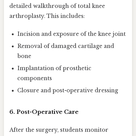
detailed walkthrough of total knee
arthroplasty. This includes:
Incision and exposure of the knee joint
Removal of damaged cartilage and
bone
Implantation of prosthetic
components
Closure and post-operative dressing
6. Post-Operative Care
After the surgery, students monitor