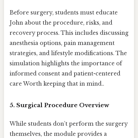
Before surgery, students must educate
John about the procedure, risks, and
recovery process. This includes discussing
anesthesia options, pain management
strategies, and lifestyle modifications. The
simulation highlights the importance of
informed consent and patient-centered
care Worth keeping that in mind..
5. Surgical Procedure Overview
While students don’t perform the surgery
themselves, the module provides a