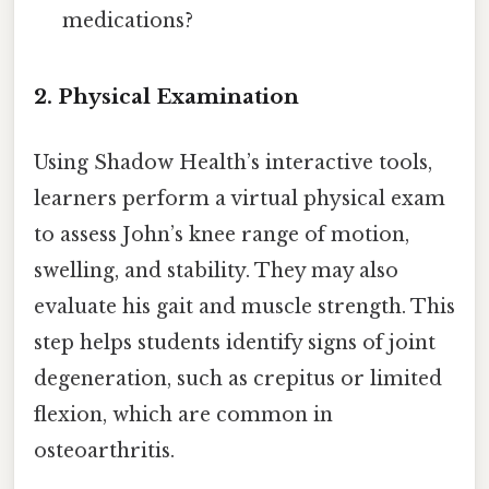
medications?
2. Physical Examination
Using Shadow Health’s interactive tools,
learners perform a virtual physical exam
to assess John’s knee range of motion,
swelling, and stability. They may also
evaluate his gait and muscle strength. This
step helps students identify signs of joint
degeneration, such as crepitus or limited
flexion, which are common in
osteoarthritis.