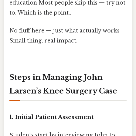
education Most people skip this — try not
to. Which is the point..
No fluff here — just what actually works
Small thing, real impact..
Steps in Managing John
Larsen’s Knee Surgery Case
1. Initial Patient Assessment
Students start by interviewing John to