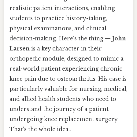
realistic patient interactions, enabling
students to practice history-taking,
physical examinations, and clinical
decision-making. Here's the thing —
John
Larsen
is a key character in their
orthopedic module, designed to mimic a
real-world patient experiencing chronic
knee pain due to osteoarthritis. His case is
particularly valuable for nursing, medical,
and allied health students who need to
understand the journey of a patient
undergoing knee replacement surgery
That's the whole idea..