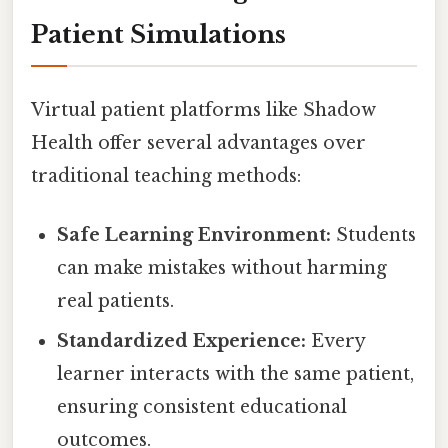
Patient Simulations
Virtual patient platforms like Shadow
Health offer several advantages over
traditional teaching methods:
Safe Learning Environment:
Students
can make mistakes without harming
real patients.
Standardized Experience:
Every
learner interacts with the same patient,
ensuring consistent educational
outcomes.