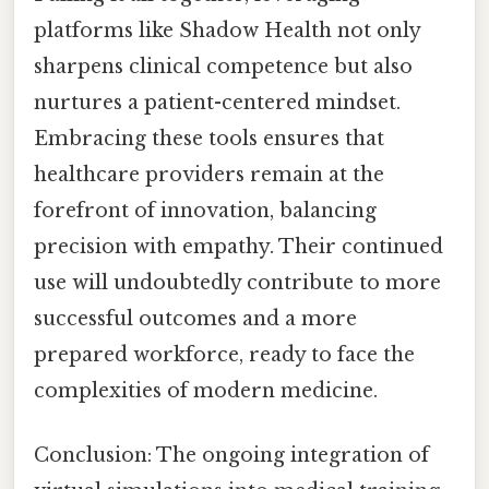
platforms like Shadow Health not only
sharpens clinical competence but also
nurtures a patient-centered mindset.
Embracing these tools ensures that
healthcare providers remain at the
forefront of innovation, balancing
precision with empathy. Their continued
use will undoubtedly contribute to more
successful outcomes and a more
prepared workforce, ready to face the
complexities of modern medicine.
Conclusion: The ongoing integration of