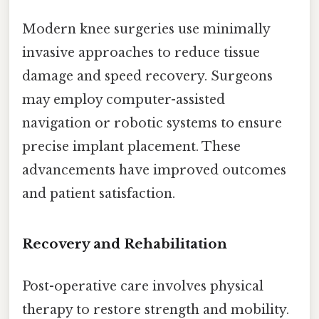
Modern knee surgeries use minimally
invasive approaches to reduce tissue
damage and speed recovery. Surgeons
may employ computer-assisted
navigation or robotic systems to ensure
precise implant placement. These
advancements have improved outcomes
and patient satisfaction.
Recovery and Rehabilitation
Post-operative care involves physical
therapy to restore strength and mobility.