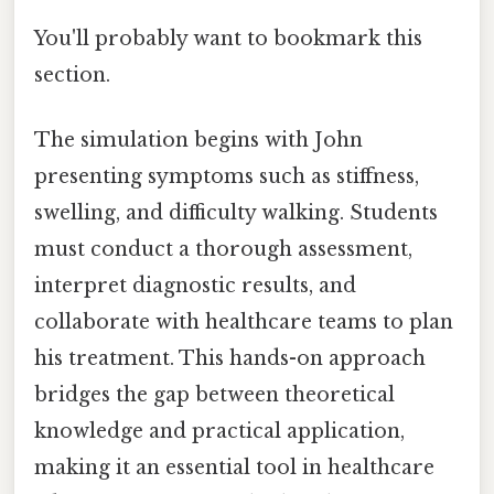
You'll probably want to bookmark this
section.
The simulation begins with John
presenting symptoms such as stiffness,
swelling, and difficulty walking. Students
must conduct a thorough assessment,
interpret diagnostic results, and
collaborate with healthcare teams to plan
his treatment. This hands-on approach
bridges the gap between theoretical
knowledge and practical application,
making it an essential tool in healthcare