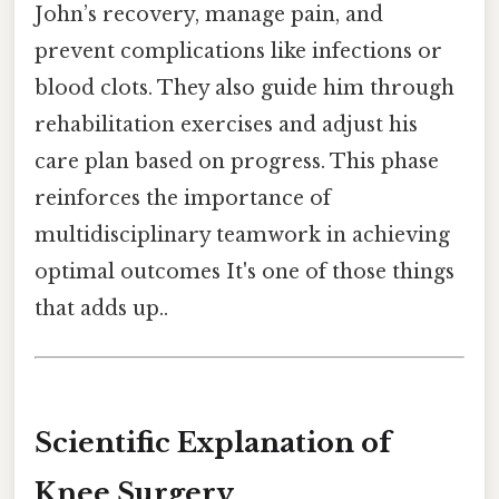
John’s recovery, manage pain, and
prevent complications like infections or
blood clots. They also guide him through
rehabilitation exercises and adjust his
care plan based on progress. This phase
reinforces the importance of
multidisciplinary teamwork in achieving
optimal outcomes It's one of those things
that adds up..
Scientific Explanation of
Knee Surgery