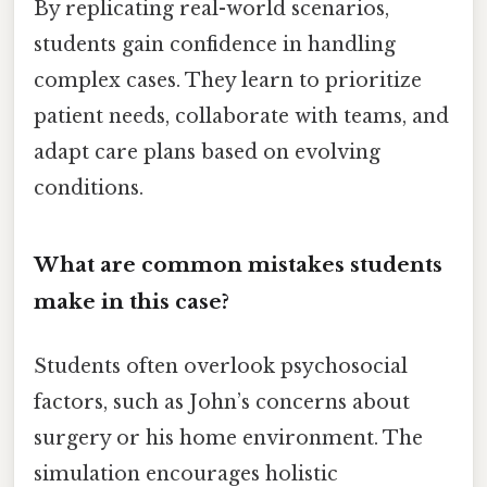
By replicating real-world scenarios,
students gain confidence in handling
complex cases. They learn to prioritize
patient needs, collaborate with teams, and
adapt care plans based on evolving
conditions.
What are common mistakes students
make in this case?
Students often overlook psychosocial
factors, such as John’s concerns about
surgery or his home environment. The
simulation encourages holistic