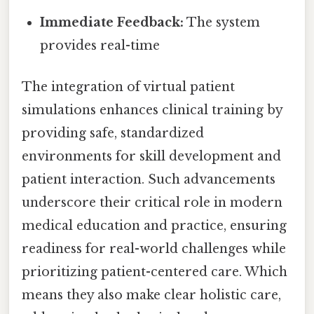
Immediate Feedback:
The system
provides real-time
The integration of virtual patient
simulations enhances clinical training by
providing safe, standardized
environments for skill development and
patient interaction. Such advancements
underscore their critical role in modern
medical education and practice, ensuring
readiness for real-world challenges while
prioritizing patient-centered care. Which
means they also make clear holistic care,