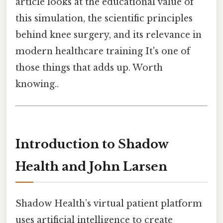
article looks at the educational value of
this simulation, the scientific principles
behind knee surgery, and its relevance in
modern healthcare training It's one of
those things that adds up. Worth
knowing..
Introduction to Shadow
Health and John Larsen
Shadow Health’s virtual patient platform
uses artificial intelligence to create