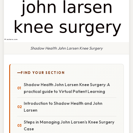
Shadow Health John Larsen Knee Surgery
FIND YOUR SECTION
Shadow Health John Larsen Knee Surgery: A
practical guide to Virtual Patient Learning
Introduction to Shadow Health and John
Larsen
Steps in Managing John Larsen’s Knee Surgery
Case