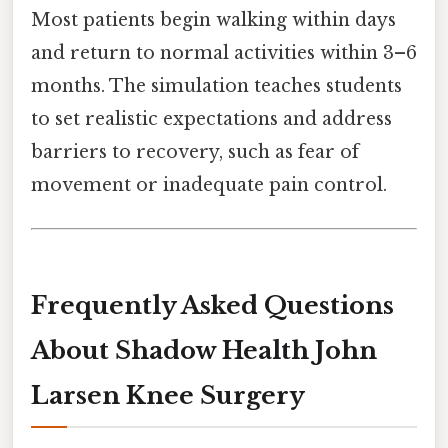
Most patients begin walking within days
and return to normal activities within 3–6
months. The simulation teaches students
to set realistic expectations and address
barriers to recovery, such as fear of
movement or inadequate pain control.
Frequently Asked Questions
About Shadow Health John
Larsen Knee Surgery