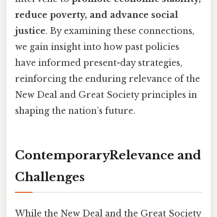
reduce poverty, and advance social
justice
. By examining these connections,
we gain insight into how past policies
have informed present-day strategies,
reinforcing the enduring relevance of the
New Deal and Great Society principles in
shaping the nation’s future.
ContemporaryRelevance and
Challenges
While the New Deal and the Great Society