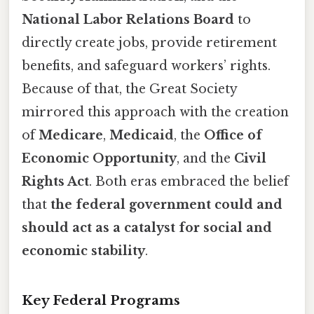
National Labor Relations Board
to
directly create jobs, provide retirement
benefits, and safeguard workers’ rights.
Because of that, the Great Society
mirrored this approach with the creation
of
Medicare
,
Medicaid
, the
Office of
Economic Opportunity
, and the
Civil
Rights Act
. Both eras embraced the belief
that
the federal government could and
should act as a catalyst for social and
economic stability
.
Key Federal Programs