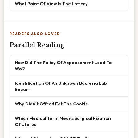
What Point Of View Is The Lottery
READERS ALSO LOVED
Parallel Reading
How Did The Policy Of Appeasement Lead To
Ww2
Identification Of An Unknown Bacteria Lab
Report
Why Didn't Offred Eat The Cookie
Which Medical Term Means Surgical Fixation
Of Uterus