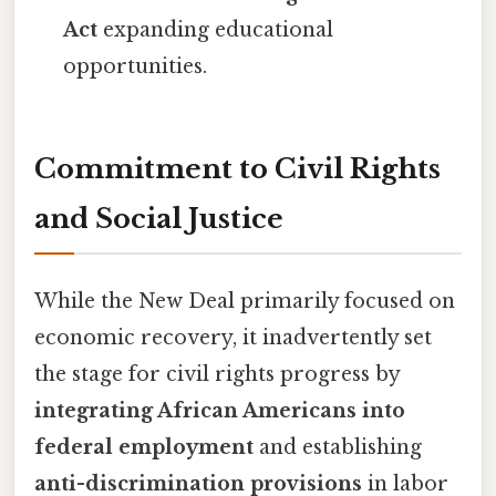
Act
expanding educational
opportunities.
Commitment to Civil Rights
and Social Justice
While the New Deal primarily focused on
economic recovery, it inadvertently set
the stage for civil rights progress by
integrating African Americans into
federal employment
and establishing
anti-discrimination provisions
in labor