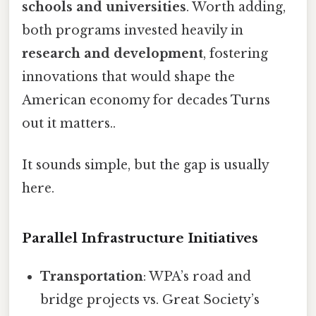
schools and universities
. Worth adding,
both programs invested heavily in
research and development
, fostering
innovations that would shape the
American economy for decades Turns
out it matters..
It sounds simple, but the gap is usually
here.
Parallel Infrastructure Initiatives
Transportation
: WPA’s road and
bridge projects vs. Great Society’s