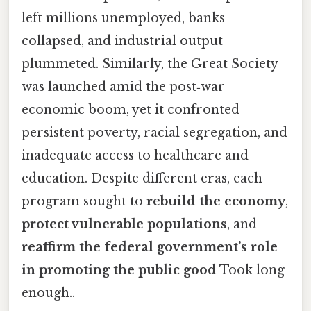
left millions unemployed, banks
collapsed, and industrial output
plummeted. Similarly, the Great Society
was launched amid the post‑war
economic boom, yet it confronted
persistent poverty, racial segregation, and
inadequate access to healthcare and
education. Despite different eras, each
program sought to
rebuild the economy
,
protect vulnerable populations
, and
reaffirm the federal government’s role
in promoting the public good
Took long
enough..