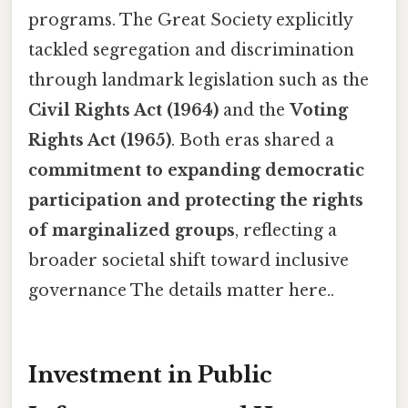
programs. The Great Society explicitly
tackled segregation and discrimination
through landmark legislation such as the
Civil Rights Act (1964)
and the
Voting
Rights Act (1965)
. Both eras shared a
commitment to expanding democratic
participation and protecting the rights
of marginalized groups
, reflecting a
broader societal shift toward inclusive
governance The details matter here..
Investment in Public