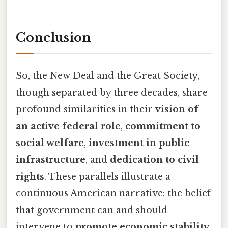
Conclusion
So, the New Deal and the Great Society,
though separated by three decades, share
profound similarities in their
vision of
an active federal role
,
commitment to
social welfare
,
investment in public
infrastructure
, and
dedication to civil
rights
. These parallels illustrate a
continuous American narrative: the belief
that government can and should
intervene to
promote economic stability,