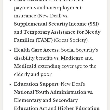
payments and unemployment
insurance (New Deal) vs.
Supplemental Security Income (SSI)
and
Temporary Assistance for Needy
Families (TANF)
(Great Society).
Health Care Access
: Social Security’s
disability benefits vs.
Medicare
and
Medicaid
extending coverage to the
elderly and poor.
Education Support
: New Deal’s
National Youth Administration
vs.
Elementary and Secondary
Education Act
and
Higher Education