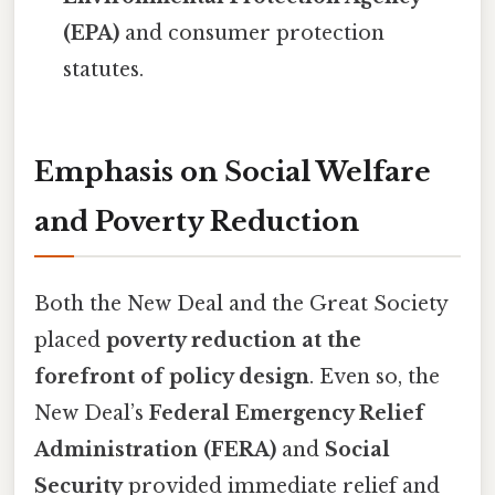
(EPA)
and consumer protection
statutes.
Emphasis on Social Welfare
and Poverty Reduction
Both the New Deal and the Great Society
placed
poverty reduction at the
forefront of policy design
. Even so, the
New Deal’s
Federal Emergency Relief
Administration (FERA)
and
Social
Security
provided immediate relief and