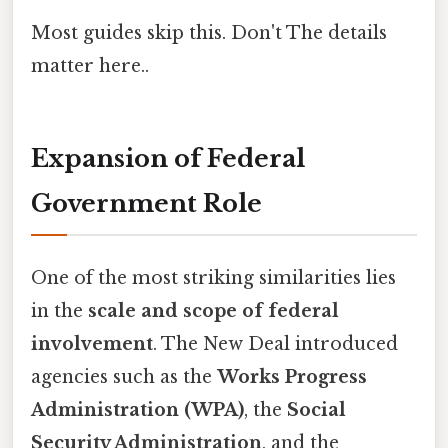
Most guides skip this. Don't The details
matter here..
Expansion of Federal
Government Role
One of the most striking similarities lies
in the
scale and scope of federal
involvement
. The New Deal introduced
agencies such as the
Works Progress
Administration (WPA)
, the
Social
Security Administration
, and the