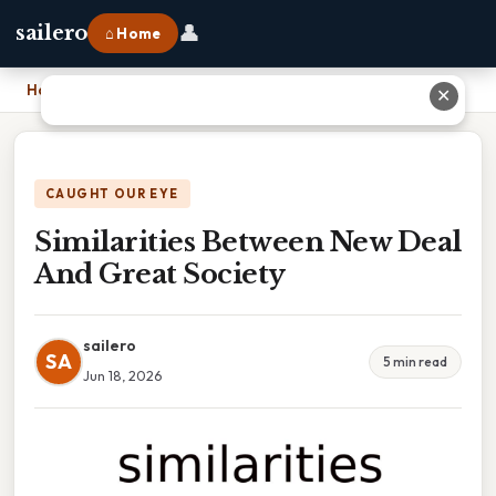
👤
sailero
⌂ Home
Home
›
Similarities Between New Deal And Great Society
✕
CAUGHT OUR EYE
Similarities Between New Deal
And Great Society
sailero
SA
5 min read
Jun 18, 2026