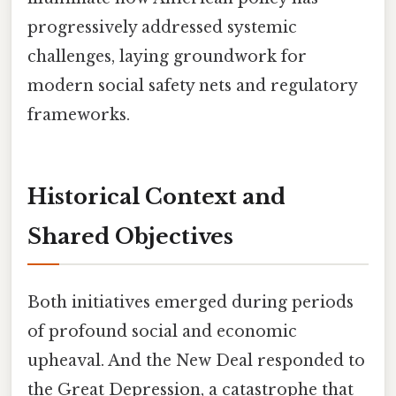
progressively addressed systemic
challenges, laying groundwork for
modern social safety nets and regulatory
frameworks.
Historical Context and
Shared Objectives
Both initiatives emerged during periods
of profound social and economic
upheaval. And the New Deal responded to
the Great Depression, a catastrophe that