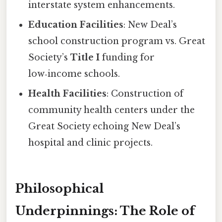
interstate system enhancements.
Education Facilities
: New Deal’s
school construction program vs. Great
Society’s
Title I
funding for
low‑income schools.
Health Facilities
: Construction of
community health centers under the
Great Society echoing New Deal’s
hospital and clinic projects.
Philosophical
Underpinnings: The Role of