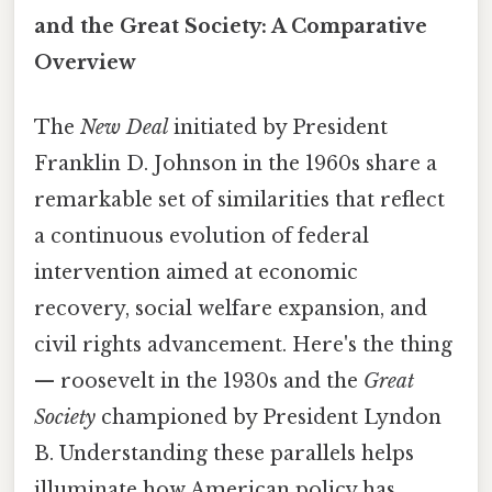
and the Great Society: A Comparative
Overview
The
New Deal
initiated by President
Franklin D. Johnson in the 1960s share a
remarkable set of similarities that reflect
a continuous evolution of federal
intervention aimed at economic
recovery, social welfare expansion, and
civil rights advancement. Here's the thing
— roosevelt in the 1930s and the
Great
Society
championed by President Lyndon
B. Understanding these parallels helps
illuminate how American policy has