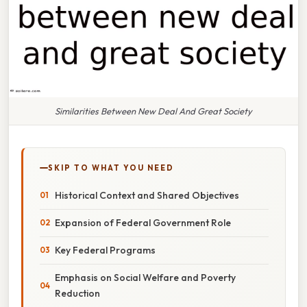
Similarities Between New Deal And Great Society
SKIP TO WHAT YOU NEED
Historical Context and Shared Objectives
Expansion of Federal Government Role
Key Federal Programs
Emphasis on Social Welfare and Poverty
Reduction