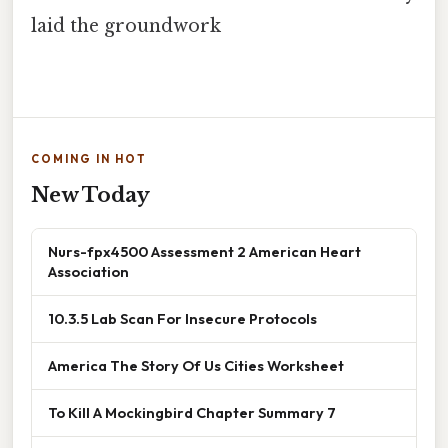
laid the groundwork
COMING IN HOT
New Today
Nurs-fpx4500 Assessment 2 American Heart
Association
10.3.5 Lab Scan For Insecure Protocols
America The Story Of Us Cities Worksheet
To Kill A Mockingbird Chapter Summary 7