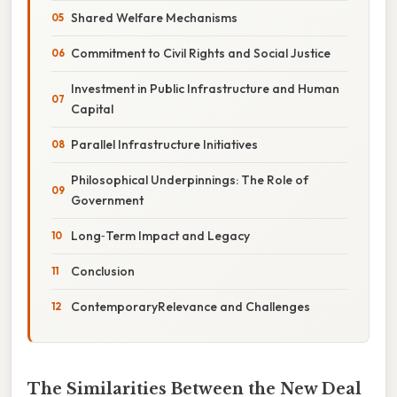
Shared Welfare Mechanisms
Commitment to Civil Rights and Social Justice
Investment in Public Infrastructure and Human
Capital
Parallel Infrastructure Initiatives
Philosophical Underpinnings: The Role of
Government
Long‑Term Impact and Legacy
Conclusion
ContemporaryRelevance and Challenges
The Similarities Between the New Deal