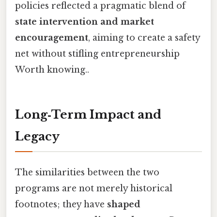
policies reflected a pragmatic blend of
state intervention and market
encouragement
, aiming to create a safety
net without stifling entrepreneurship
Worth knowing..
Long‑Term Impact and
Legacy
The similarities between the two
programs are not merely historical
footnotes; they have
shaped