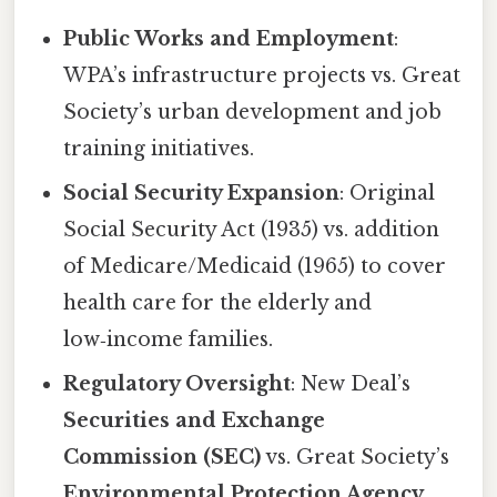
Public Works and Employment
:
WPA’s infrastructure projects vs. Great
Society’s urban development and job
training initiatives.
Social Security Expansion
: Original
Social Security Act (1935) vs. addition
of Medicare/Medicaid (1965) to cover
health care for the elderly and
low‑income families.
Regulatory Oversight
: New Deal’s
Securities and Exchange
Commission (SEC)
vs. Great Society’s
Environmental Protection Agency