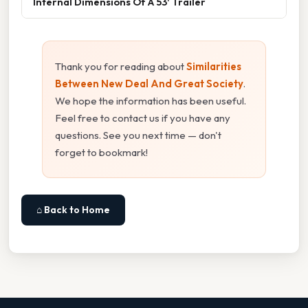
Internal Dimensions Of A 53' Trailer
Thank you for reading about
Similarities
Between New Deal And Great Society
.
We hope the information has been useful.
Feel free to contact us if you have any
questions. See you next time — don't
forget to bookmark!
⌂ Back to Home