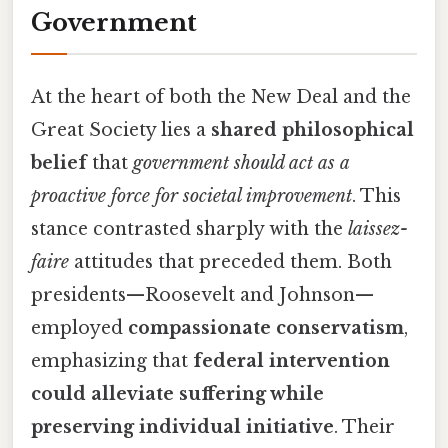
Government
At the heart of both the New Deal and the
Great Society lies a
shared philosophical
belief
that
government should act as a
proactive force for societal improvement
. This
stance contrasted sharply with the
laissez-
faire
attitudes that preceded them. Both
presidents—Roosevelt and Johnson—
employed
compassionate conservatism
,
emphasizing that
federal intervention
could alleviate suffering while
preserving individual initiative
. Their