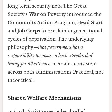
long‑term security nets. The Great
Society’s
War on Poverty
introduced the
Community Action Program
,
Head Start
,
and
Job Corps
to break intergenerational
cycles of deprivation. The underlying
philosophy—
that government has a
responsibility to ensure a basic standard of
living for all citizens
—remains consistent
across both administrations Practical, not
theoretical..
Shared Welfare Mechanisms
Cash Assistance
: Federal relief