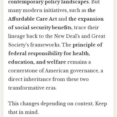
contemporary policy landscapes
. But
many modern initiatives, such as
the
Affordable Care Act
and
the expansion
of social security benefits
, trace their
lineage back to the New Deal’s and Great
Society’s frameworks. The
principle of
federal responsibility for health,
education, and welfare
remains a
cornerstone of American governance, a
direct inheritance from these two
transformative eras.
This changes depending on context. Keep
that in mind.