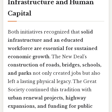
Infrastructure and Human
Capital
Both initiatives recognized that
solid
infrastructure and an educated
workforce are essential for sustained
economic growth
. The New Deal’s
construction of roads, bridges, schools,
and parks
not only created jobs but also
left a lasting physical legacy. The Great
Society continued this tradition with
urban renewal projects, highway
expansions, and funding for public