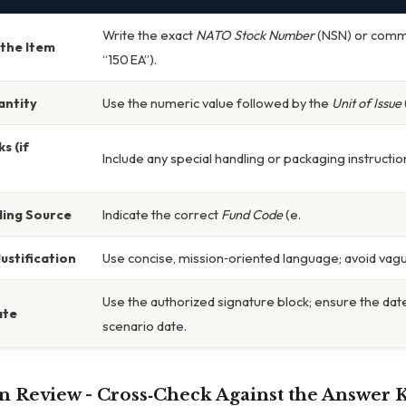
Write the exact
NATO Stock Number
(NSN) or commo
the Item
“150 EA”).
antity
Use the numeric value followed by the
Unit of Issue
s (if
Include any special handling or packaging instructio
ding Source
Indicate the correct
Fund Code
(e.
ustification
Use concise, mission‑oriented language; avoid vag
Use the authorized signature block; ensure the da
ate
scenario date.
n Review -
Cross‑Check Against the Answer 