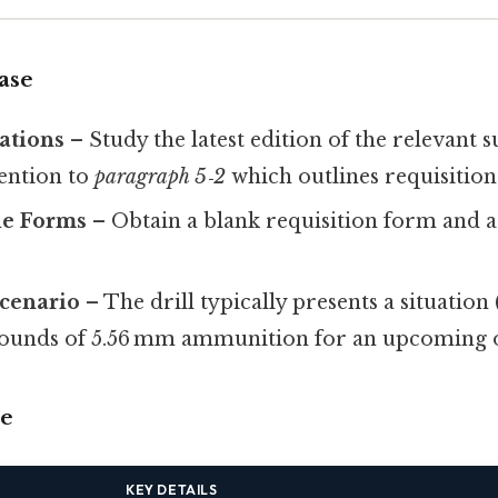
ase
ations
– Study the latest edition of the relevant 
tention to
paragraph 5‑2
which outlines requisition
le Forms
– Obtain a blank requisition form and 
Scenario
– The drill typically presents a situation (
rounds of 5.56 mm ammunition for an upcoming o
se
KEY DETAILS