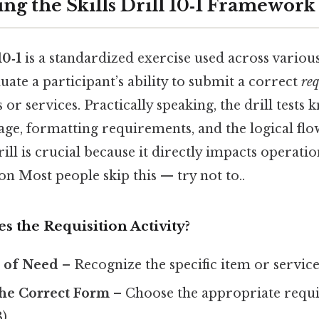
ng the Skills Drill 10‑1 Framework
10‑1
is a standardized exercise used across variou
ate a participant’s ability to submit a correct
req
 or services. Practically speaking, the drill tests
ge, formatting requirements, and the logical flow
rill is crucial because it directly impacts operati
on Most people skip this — try not to..
s the Requisition Activity?
n of Need
– Recognize the specific item or servic
the Correct Form
– Choose the appropriate requis
).