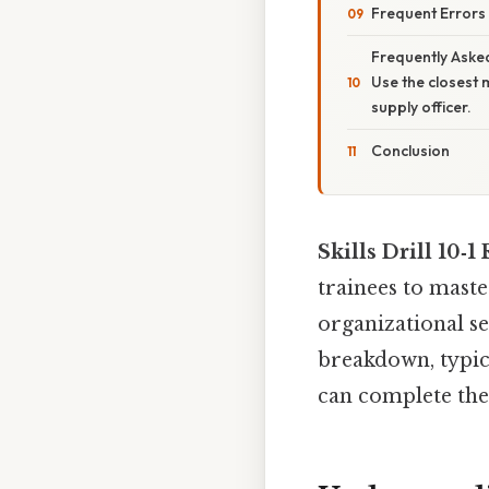
Frequent Errors
Frequently Asked
Use the closest 
supply officer.
Conclusion
Skills Drill 10‑1
trainees to maste
organizational se
breakdown, typic
can complete the 