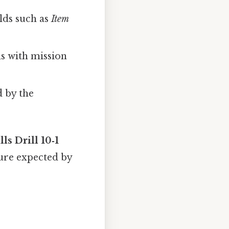
elds such as
Item
ns with mission
 by the
lls Drill 10‑1
ture expected by