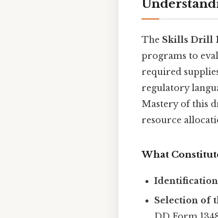
Understandi
The
Skills Drill 
programs to evalu
required supplies
regulatory langua
Mastery of this d
resource allocati
What Constitute
Identificatio
Selection of 
DD Form 1348