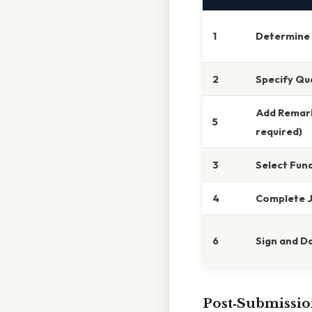
1
Determine 
2
Specify Qu
Add Remark
5
required)
3
Select Fun
4
Complete J
6
Sign and D
Post‑Submissio