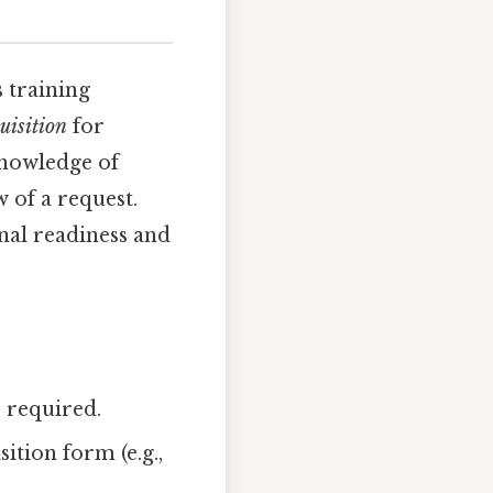
s training
uisition
for
 knowledge of
 of a request.
onal readiness and
e required.
ition form (e.g.,