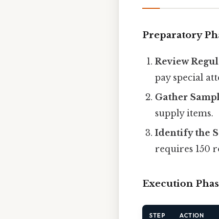
Preparatory Ph
Review Regul
pay special at
Gather Samp
supply items.
Identify the 
requires 150 
Execution Pha
STEP
ACTION