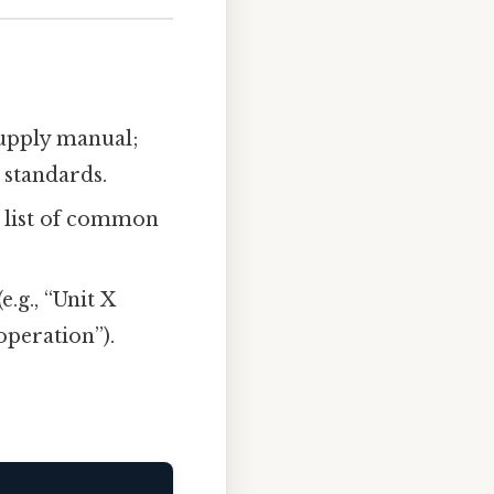
supply manual;
 standards.
a list of common
e.g., “Unit X
peration”).