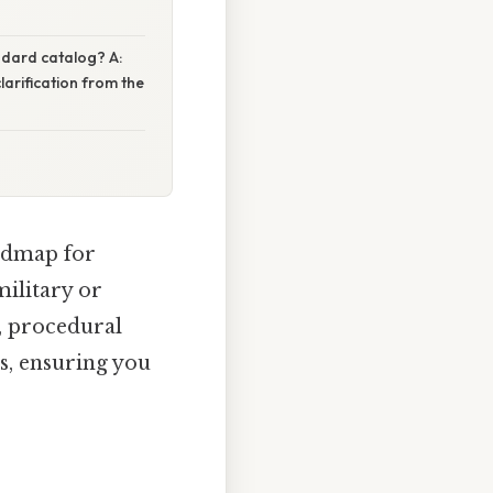
andard catalog? A:
larification from the
admap for
military or
e, procedural
s, ensuring you