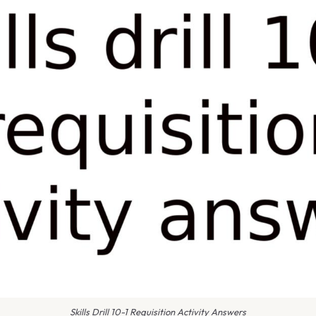
Skills Drill 10-1 Requisition Activity Answers