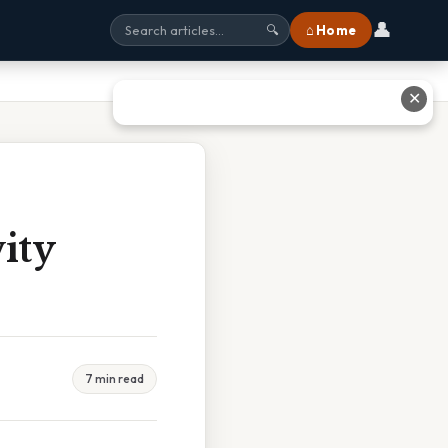
👤
⌂ Home
🔍
✕
vity
7 min read