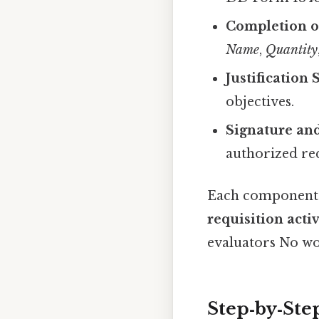
Completion o
Name
,
Quantity
Justification
objectives.
Signature an
authorized re
Each component m
requisition acti
evaluators No w
Step‑by‑Step