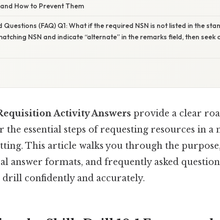
 and How to Prevent Them
 Questions (FAQ) Q1: What if the required NSN is not listed in the st
matching NSN and indicate “alternate” in the remarks field, then seek c
 Requisition Activity Answers
provide a clear ro
r the essential steps of requesting resources in a 
tting. This article walks you through the purpos
al answer formats, and frequently asked question
drill confidently and accurately.