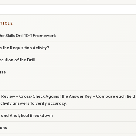
TICLE
e Skills Drill 10‑1 Framework
 the Requisition Activity?
ution of the Drill
ase
Review - Cross‑Check Against the Answer Key – Compare each field wit
activity answers to verify accuracy.
 and Analytical Breakdown
ons