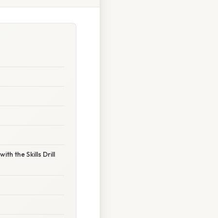
h the Skills Drill