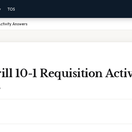
y
TOS
 Activity Answers
ill 10-1 Requisition Acti
s