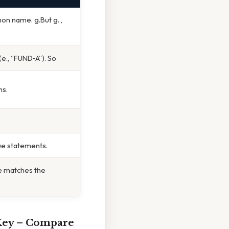
n name. g.But g. ,
(e., “FUND‑A”). So
ns.
ue statements.
te matches the
Key
– Compare