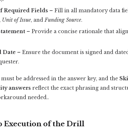
f Required Fields
– Fill in all mandatory data fi
,
Unit of Issue
, and
Funding Source
.
 Statement
– Provide a concise rationale that alig
d Date
– Ensure the document is signed and dated
quester.
ust be addressed in the answer key, and the
Ski
vity answers
reflect the exact phrasing and struc
orkaround needed..
 Execution of the Drill