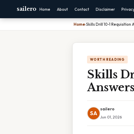
sailero
Home
About
Contact
Disclaimer
Privac
Home
›
Skills Drill 10-1 Requisition
WORTH READING
Skills Dr
Answer
sailero
SA
Jun 01, 2026