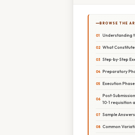
BROWSE THE AR
Understanding th
What Constitutes
Step‑by‑Step Exec
Preparatory Ph
Execution Phase
Post‑Submission 
10‑1 requisition 
Sample Answers
Common Variati